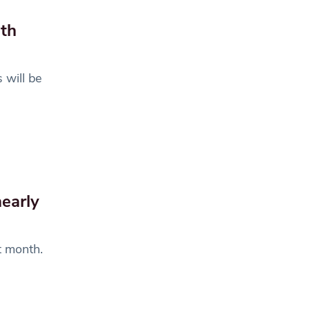
ith
 will be
nearly
t month.