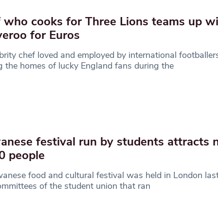
 who cooks for Three Lions teams up w
veroo for Euros
brity chef loved and employed by international footballers
ng the homes of lucky England fans during the
anese festival run by students attracts 
0 people
anese food and cultural festival was held in London las
mmittees of the student union that ran