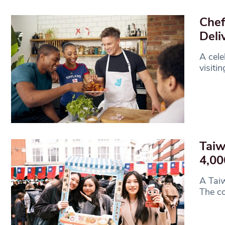
Chef
Deli
A cele
visiti
Taiw
4,00
A Taiw
The co