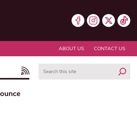
ABOUT US
CONTACT US
Search
nounce