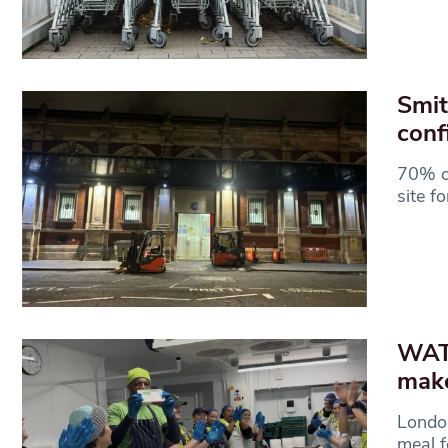
Smit
conf
70% of
site f
WATC
make
London
meal f