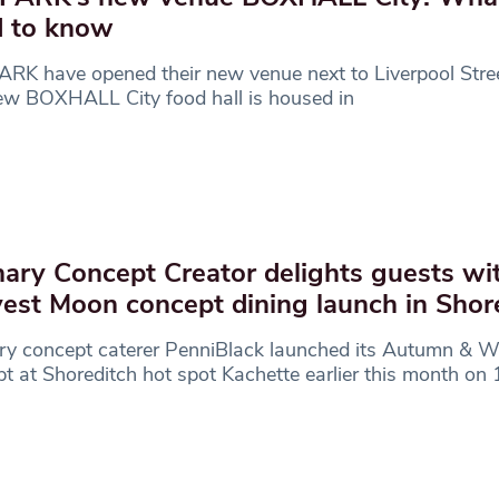
 to know
K have opened their new venue next to Liverpool Stree
ew BOXHALL City food hall is housed in
nary Concept Creator delights guests wi
est Moon concept dining launch in Shor
ry concept caterer PenniBlack launched its Autumn & W
t at Shoreditch hot spot Kachette earlier this month on 