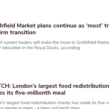
hfield Market plans continue as ‘most’ t
irm transition
 current traders will make the move to Smithfield Market
or relocation in the Royal Docks, according
H: London’s largest food redistribution
s its five-millionth meal
’s largest food redistribution charity has made its five-m
or people in need – a bean and lentil stew