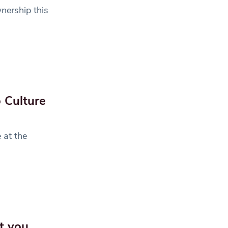
ership this
 Culture
 at the
t you