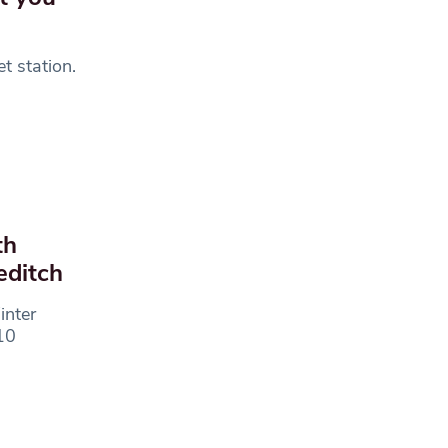
t station.
th
editch
inter
10