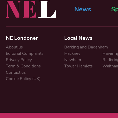
News
Sp
NE Londoner
Local News
About us
Barking and Dagenham
Editorial Complaints
Hackney
Haverin
Privacy Policy
Newham
Redbrid
Term & Conditions
Tower Hamlets
Waltham
Contact us
Cookie Policy (UK)