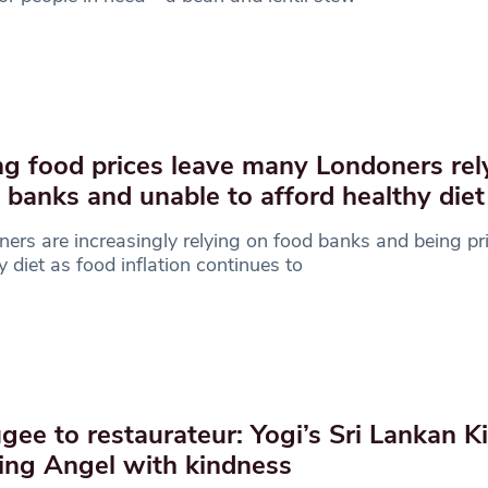
ng food prices leave many Londoners rel
 banks and unable to afford healthy diet
ers are increasingly relying on food banks and being pri
y diet as food inflation continues to
gee to restaurateur: Yogi’s Sri Lankan Ki
ing Angel with kindness