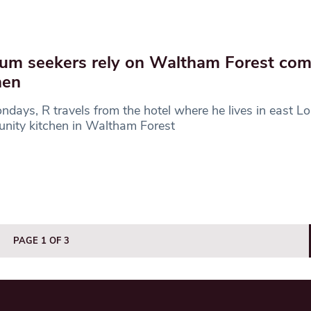
um seekers rely on Waltham Forest co
hen
days, R travels from the hotel where he lives in east L
nity kitchen in Waltham Forest
PAGE 1 OF 3