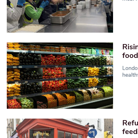
Risi
food
London
health
Refu
feed