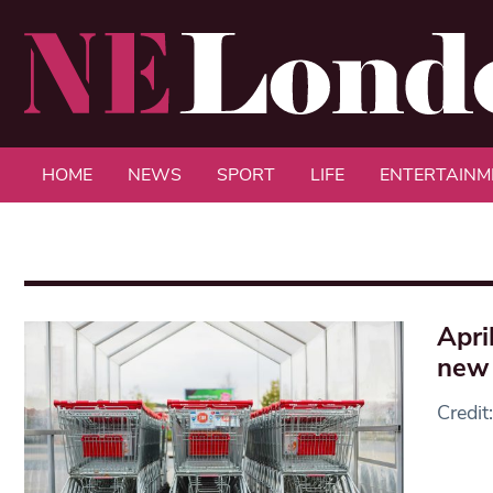
HOME
NEWS
SPORT
LIFE
ENTERTAINM
Apri
new 
Credit