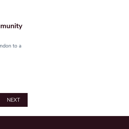
mmunity
ondon to a
NEXT