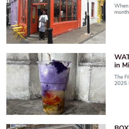
When 
month,
WATC
in M
The Fi
2025 S
BOX