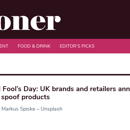
ENT
FOOD & DRINK
EDITOR'S PICKS
l Fool’s Day: UK brands and retailers an
spoof products
: Markus Spiske – Unsplash