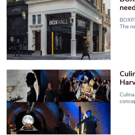
need
BOXPAR
The n
Culi
Harv
Culina
concep