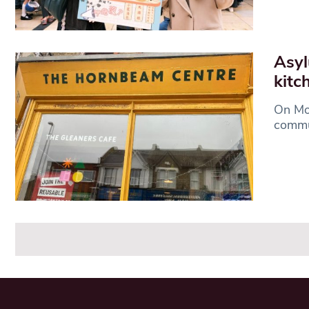
Asyl
kitc
On Mon
commu