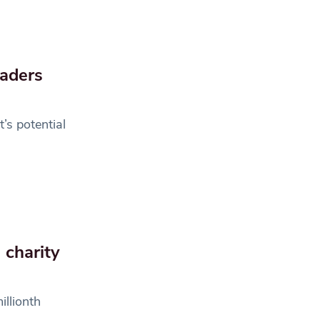
raders
’s potential
 charity
illionth