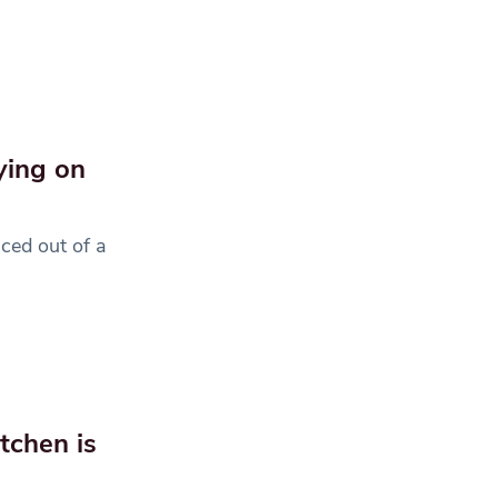
ying on
ced out of a
tchen is