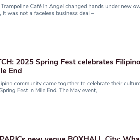
Trampoline Café in Angel changed hands under new own
 it was not a faceless business deal –
H: 2025 Spring Fest celebrates Filipino
ile End
lipino community came together to celebrate their culture
pring Fest in Mile End. The May event,
PARK’s new venue BOXHALL City: Wha