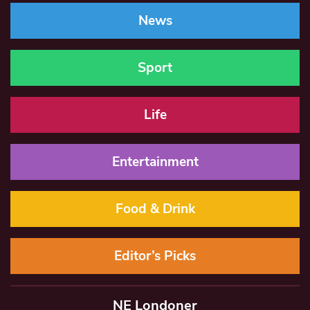
News
Sport
Life
Entertainment
Food & Drink
Editor’s Picks
NE Londoner