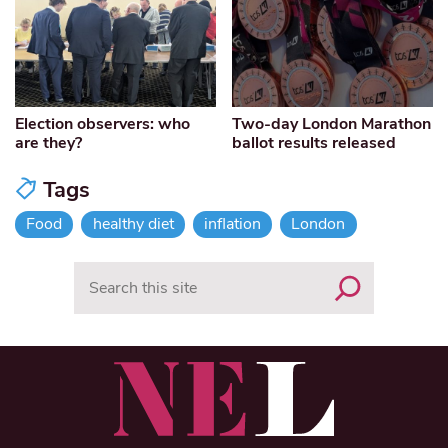
Election observers: who
Two-day London Marathon
are they?
ballot results released
Tags
Food
healthy diet
inflation
London
Search