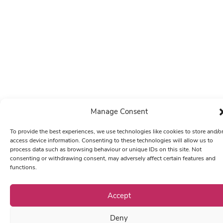
Manage Consent
To provide the best experiences, we use technologies like cookies to store and/o
access device information. Consenting to these technologies will allow us to
process data such as browsing behaviour or unique IDs on this site. Not
consenting or withdrawing consent, may adversely affect certain features and
functions.
Accept
Deny