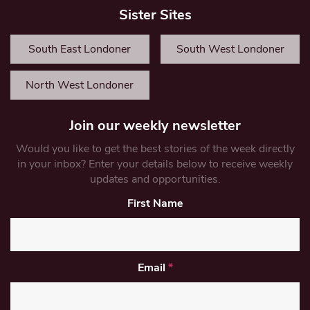
Sister Sites
South East Londoner
South West Londoner
North West Londoner
Join our weekly newsletter
Would you like to get the best stories of the week directly
in your inbox? Enter your details below to receive weekly
updates and opportunities.
First Name
Email
*