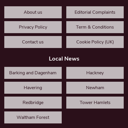
About us
Editorial Complaints
Privacy Policy
Term & Conditions
Contact us
Cookie Policy (UK)
Local News
Barking and Dagenham
Hackney
Havering
Newham
Redbridge
Tower Hamlets
Waltham Forest