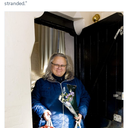
stranded.”