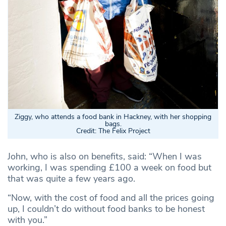
Ziggy, who attends a food bank in Hackney, with her shopping
bags.
Credit: The Felix Project
John, who is also on benefits, said: “When I was
working, I was spending £100 a week on food but
that was quite a few years ago.
“Now, with the cost of food and all the prices going
up, I couldn’t do without food banks to be honest
with you.”