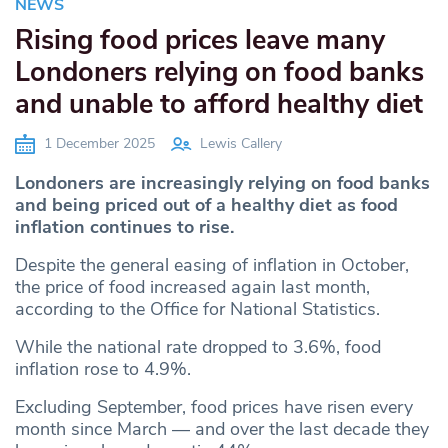
NEWS
Rising food prices leave many
Londoners relying on food banks
and unable to afford healthy diet
1 December 2025
Lewis Callery
Londoners are increasingly relying on food banks
and being priced out of a healthy diet as food
inflation continues to rise.
Despite the general easing of inflation in October,
the price of food increased again last month,
according to the Office for National Statistics.
While the national rate dropped to 3.6%, food
inflation rose to 4.9%.
Excluding September, food prices have risen every
month since March — and over the last decade they