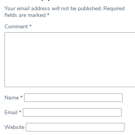
Your email address will not be published.
Required
fields are marked
*
Comment
*
Name
*
Email
*
Website