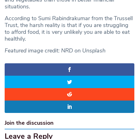
situations.
According to Sumi Rabindrakumar from the Trussell
Trust, the harsh reality is that if you are struggling
to afford food, it is very unlikely you are able to eat
healthily.
Featured image credit: NRD on Unsplash
Join the discussion
Leave a Reply