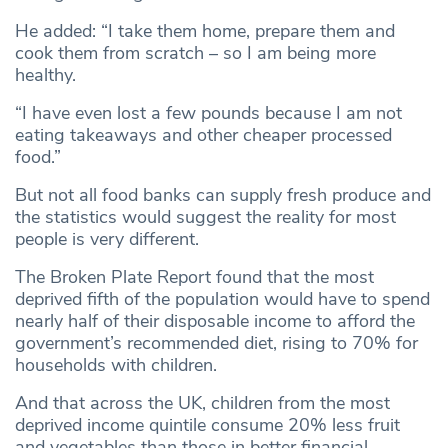
He added: “I take them home, prepare them and
cook them from scratch – so I am being more
healthy.
“I have even lost a few pounds because I am not
eating takeaways and other cheaper processed
food.”
But not all food banks can supply fresh produce and
the statistics would suggest the reality for most
people is very different.
The Broken Plate Report found that the most
deprived fifth of the population would have to spend
nearly half of their disposable income to afford the
government’s recommended diet, rising to 70% for
households with children.
And that across the UK, children from the most
deprived income quintile consume 20% less fruit
and vegetables than those in better financial