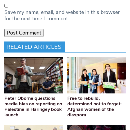
Save my name, email, and website in this browser
for the next time I comment.
RELATED ARTICLES
Peter Oborne questions
Free to rebuild,
media bias on reporting on
determined not to forget:
Palestine in Haringey book
Afghan women of the
launch
diaspora