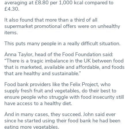
averaging at £8.80 per 1,000 kcal compared to
£4.30.
It also found that more than a third of all
supermarket promotional offers were on unhealthy
items.
This puts many people in a really difficult situation.
Anna Taylor, head of the Food Foundation said:
“There is a tragic imbalance in the UK between food
that is marketed, available and affordable, and foods
that are healthy and sustainable.”
Food bank providers like the Felix Project, who
supply fresh fruit and vegetables, do their best to
ensure people who struggle with food insecurity still
have access to a healthy diet.
And in many cases, they succeed. John said ever
since he started using their food bank he had been
eating more vegetables.