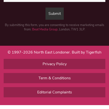
By submitting this form, you are consenting to receive marketing emails
from:
Beat Media Group
, London, TW1 3LP.
© 1997-2026 North East Londoner.
Built by Tigerfish
Privacy Policy
Term & Conditions
Editorial Complaints