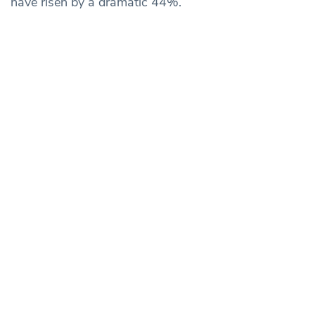
have risen by a dramatic 44%.