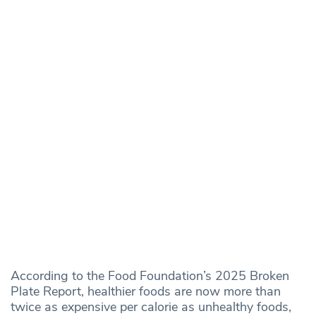
According to the Food Foundation’s 2025 Broken
Plate Report, healthier foods are now more than
twice as expensive per calorie as unhealthy foods,