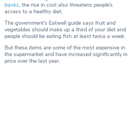
banks
, the rise in cost also threatens people’s
access to a healthy diet.
The government’s Eatwell guide says fruit and
vegetables should make up a third of your diet and
people should be eating fish at least twice a week.
But these items are some of the most expensive in
the supermarket and have increased significantly in
price over the last year.