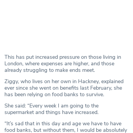
This has put increased pressure on those living in
London, where expenses are higher, and those
already struggling to make ends meet.
Ziggy, who lives on her own in Hackney, explained
ever since she went on benefits last February, she
has been relying on food banks to survive.
She said: “Every week I am going to the
supermarket and things have increased.
“It’s sad that in this day and age we have to have
food banks, but without them, I would be absolutely