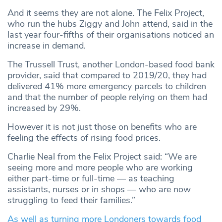
And it seems they are not alone. The Felix Project,
who run the hubs Ziggy and John attend, said in the
last year four-fifths of their organisations noticed an
increase in demand.
The Trussell Trust, another London-based food bank
provider, said that compared to 2019/20, they had
delivered 41% more emergency parcels to children
and that the number of people relying on them had
increased by 29%.
However it is not just those on benefits who are
feeling the effects of rising food prices.
Charlie Neal from the Felix Project said: “We are
seeing more and more people who are working
either part-time or full-time — as teaching
assistants, nurses or in shops — who are now
struggling to feed their families.”
As well as turning more Londoners towards food