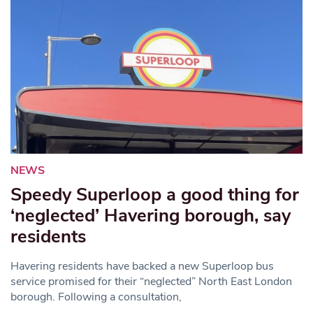
NEWS
Speedy Superloop a good thing for
‘neglected’ Havering borough, say
residents
Havering residents have backed a new Superloop bus
service promised for their “neglected” North East London
borough. Following a consultation,