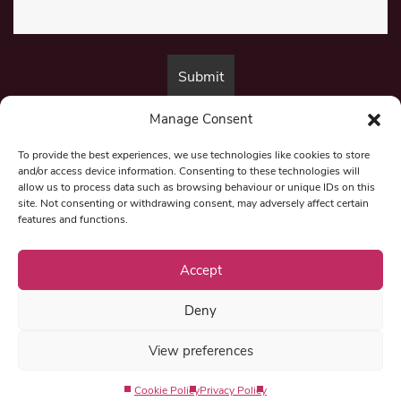
Manage Consent
By submitting this form, you are consenting to receive marketing emails
from:
Beat Media Group
, London, TW1 3LP.
To provide the best experiences, we use technologies like cookies to store
and/or access device information. Consenting to these technologies will
allow us to process data such as browsing behaviour or unique IDs on this
site. Not consenting or withdrawing consent, may adversely affect certain
© 1997-2026 North East Londoner.
Built by Tigerfish
features and functions.
Privacy Policy
Accept
Deny
Term & Conditions
View preferences
Editorial Complaints
Cookie Policy
Privacy Policy