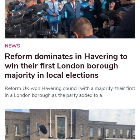
NEWS
Reform dominates in Havering to
win their first London borough
majority in local elections
Reform UK won Havering council with a majority, their first
in a London borough as the party added to a