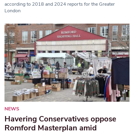
according to 2018 and 2024 reports for the Greater
London
NEWS
Havering Conservatives oppose
Romford Masterplan amid