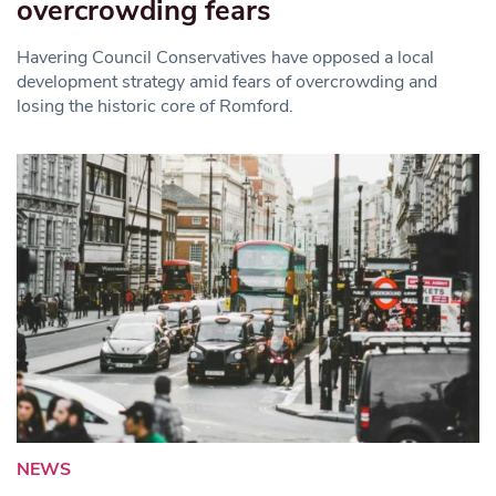
overcrowding fears
Havering Council Conservatives have opposed a local
development strategy amid fears of overcrowding and
losing the historic core of Romford.
NEWS