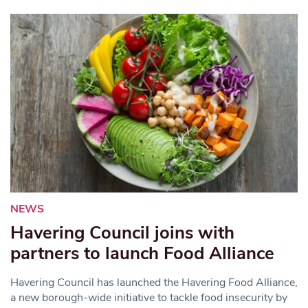
NEWS
Havering Council joins with
partners to launch Food Alliance
Havering Council has launched the Havering Food Alliance,
a new borough-wide initiative to tackle food insecurity by