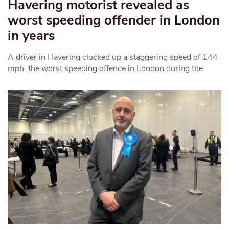
Havering motorist revealed as
worst speeding offender in London
in years
A driver in Havering clocked up a staggering speed of 144
mph, the worst speeding offence in London during the