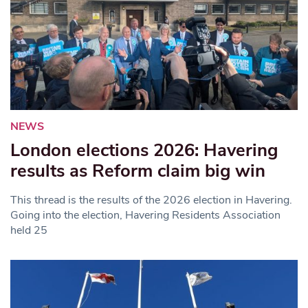
NEWS
London elections 2026: Havering
results as Reform claim big win
This thread is the results of the 2026 election in Havering.
Going into the election, Havering Residents Association
held 25