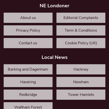
NE Londoner
About us
Editorial Complaints
Privacy Policy
Term & Conditions
Contact us
Cookie Policy (UK)
Local News
Barking and Dagenham
Hackney
Havering
Newham
Redbridge
Tower Hamlets
Waltham Forest