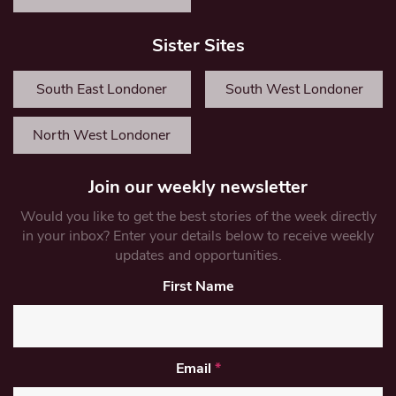
Sister Sites
South East Londoner
South West Londoner
North West Londoner
Join our weekly newsletter
Would you like to get the best stories of the week directly
in your inbox? Enter your details below to receive weekly
updates and opportunities.
First Name
Email
*