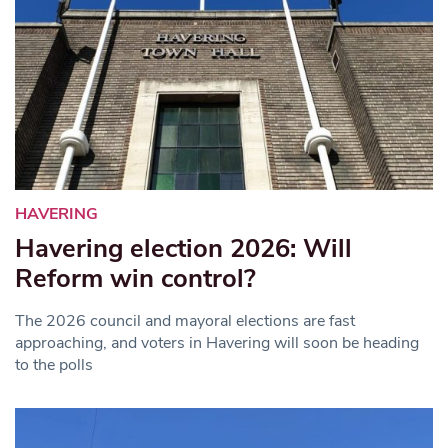
HAVERING
Havering election 2026: Will
Reform win control?
The 2026 council and mayoral elections are fast
approaching, and voters in Havering will soon be heading
to the polls