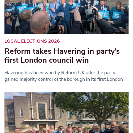
LOCAL ELECTIONS 2026
Reform takes Havering in party’s
first London council win
Havering has been won by Reform UK after the party
gained majority control of the borough in its first London