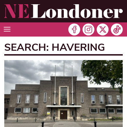
SEARCH: HAVERING