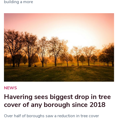
building a more
NEWS
Havering sees biggest drop in tree
cover of any borough since 2018
Over half of boroughs saw a reduction in tree cover