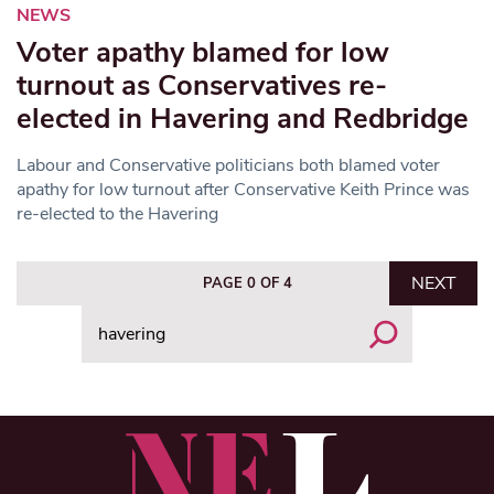
NEWS
Voter apathy blamed for low
turnout as Conservatives re-
elected in Havering and Redbridge
Labour and Conservative politicians both blamed voter
apathy for low turnout after Conservative Keith Prince was
re-elected to the Havering
NEXT
PAGE 0 OF 4
Search