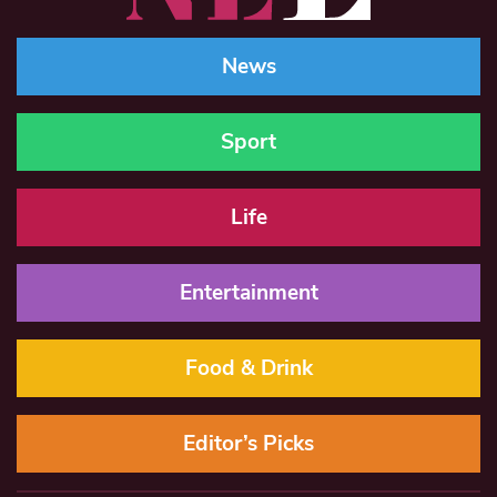
News
Sport
Life
Entertainment
Food & Drink
Editor’s Picks