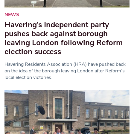
NEWS
Havering’s Independent party
pushes back against borough
leaving London following Reform
election success
Havering Residents Association (HRA) have pushed back
on the idea of the borough leaving London after Reform’s
local election victories.