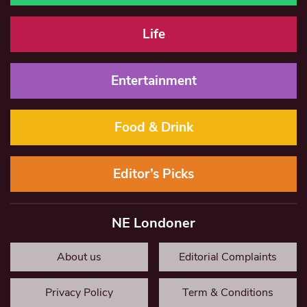
Life
Entertainment
Food & Drink
Editor’s Picks
NE Londoner
About us
Editorial Complaints
Privacy Policy
Term & Conditions