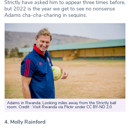
Strictly have asked him to appear three times before,
but 2022 is the year we get to see no nonsense
Adams cha-cha-charing in sequins.
Adams in Rwanda: Looking miles away from the Strictly ball
room. Credit : Visit Rwanda via Flickr under CC BY-ND 2.0
4. Molly Rainford