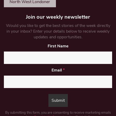
North West Londoner
Join our weekly newsletter
Would you like to get the best stories of the week directly
in your inbox? Enter your details below to receive weekly
updates and opportunities.
First Name
Email
*
By submitting this form, you are consenting to receive marketing emails