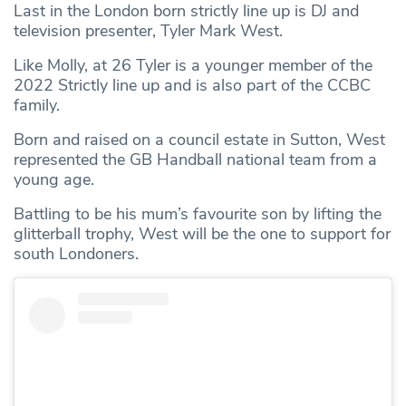
Last in the London born strictly line up is DJ and
television presenter, Tyler Mark West.
Like Molly, at 26 Tyler is a younger member of the
2022 Strictly line up and is also part of the CCBC
family.
Born and raised on a council estate in Sutton, West
represented the GB Handball national team from a
young age.
Battling to be his mum’s favourite son by lifting the
glitterball trophy, West will be the one to support for
south Londoners.