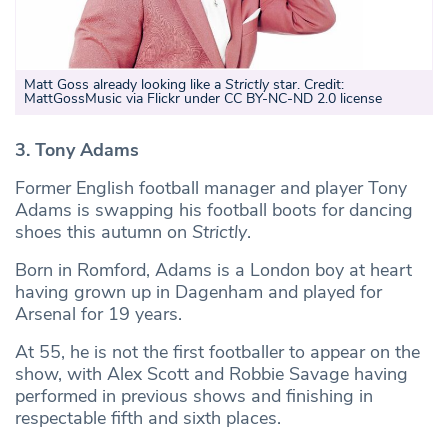
Matt Goss already looking like a
Strictly
star. Credit:
MattGossMusic via Flickr under CC BY-NC-ND 2.0 license
3. Tony Adams
Former English football manager and player Tony
Adams is swapping his football boots for dancing
shoes this autumn on
Strictly
.
Born in Romford, Adams is a London boy at heart
having grown up in Dagenham and played for
Arsenal for 19 years.
At 55, he is not the first footballer to appear on the
show, with Alex Scott and Robbie Savage having
performed in previous shows and finishing in
respectable fifth and sixth places.