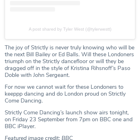
A post shared by Tyler West (@tylerwestt)
The joy of Strictly is never truly knowing who will be
the next Bill Bailey or Ed Balls. Will these Londoners
triumph on the Strictly dancefloor or will they be
dragged off in the style of Kristina Rihsnoff’s Paso
Doble with John Sergeant.
For now we cannot wait for these Londoners to
keeppp dancing and do London proud on Strictly
Come Dancing.
Strictly Come Dancing’s launch show airs tonight,
on Friday 23 September from 7pm on BBC one and
BBC iPlayer.
Featured image credit: BBC