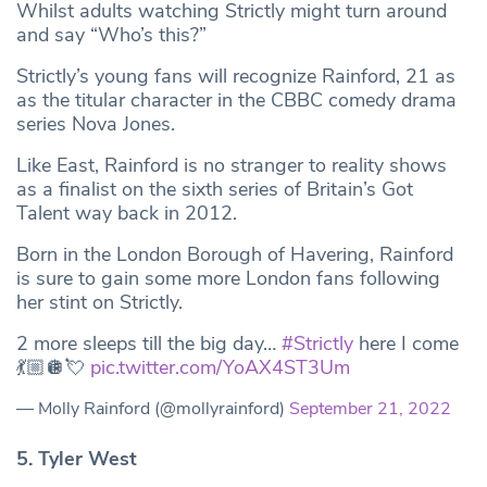
Whilst adults watching Strictly might turn around
and say “Who’s this?”
Strictly’s young fans will recognize Rainford, 21 as
as the titular character in the CBBC comedy drama
series Nova Jones.
Like East, Rainford is no stranger to reality shows
as a finalist on the sixth series of Britain’s Got
Talent way back in 2012.
Born in the London Borough of Havering, Rainford
is sure to gain some more London fans following
her stint on Strictly.
2 more sleeps till the big day…
#Strictly
here I come
💃🏼🪩💘
pic.twitter.com/YoAX4ST3Um
— Molly Rainford (@mollyrainford)
September 21, 2022
5. Tyler West