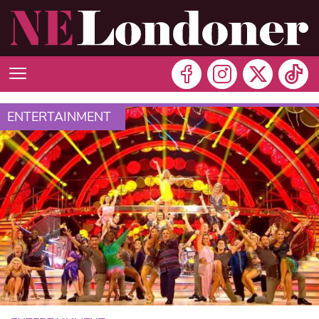
ENTERTAINMENT