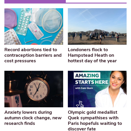
Record abortions tied to
Londoners flock to
contraception barriers and
Hampstead Heath on
cost pressures
hottest day of the year
Anxiety lowers during
Olympic gold medallist
autumn clock change, new
Quek sympathises with
research finds
Paris hopefuls waiting to
discover fate