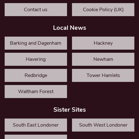
Contact us
Cookie Policy (UK)
Local News
Barking and Dagenham
Hackney
Havering
Newham
Redbridge
Tower Hamlets
Waltham Forest
Sister Sites
South East Londoner
South West Londoner