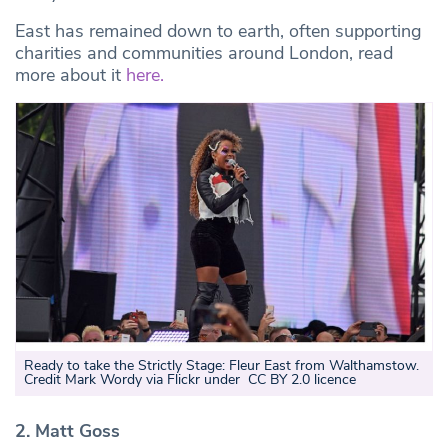
East has remained down to earth, often supporting
charities and communities around London, read
more about it
here.
Ready to take the Strictly Stage: Fleur East from Walthamstow.
Credit Mark Wordy via Flickr under CC BY 2.0 licence
2. Matt Goss