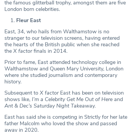
the famous glitterball trophy, amongst them are five
London born celebrities.
Fleur East
East, 34, who hails from Walthamstow is no
stranger to our television screens, having entered
the hearts of the British public when she reached
the
X factor
finals in 2014.
Prior to fame, East attended technology college in
Walthamstow and Queen Mary University, London
where she studied journalism and contemporary
history.
Subsequent to
X factor
East has been on television
shows like,
I’m a Celebrity Get Me Out of Here
and
Ant & Dec’s Saturday Night Takeaway.
East has said she is competing in Strictly for her late
father Malcolm who loved the show and passed
away in 2020.