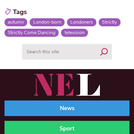
Tags
autumn
London-born
Londoners
Strictly
Strictly Come Dancing
television
Search
News
Sport