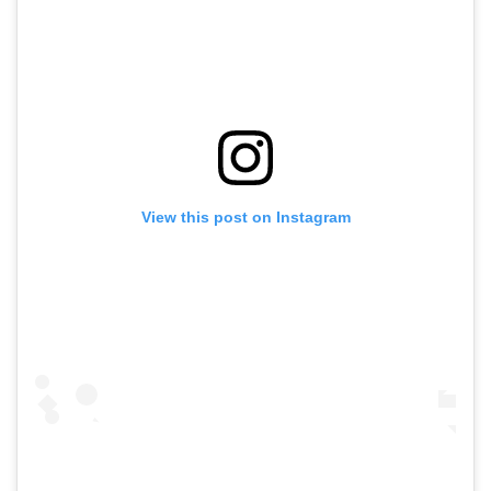
View this post on Instagram