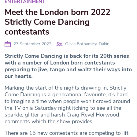
ENTERTAINMENT
Meet the London born 2022
Strictly Come Dancing
contestants
23 September 2022
Olivia Bothamley-Dakin
Strictly Come Dancing is back for its 20th series
with a number of London born contestants
preparing to jive, tango and waltz their ways into
our hearts.
Marking the start of the nights drawing in, Strictly
Come Dancing is a generational favourite, it’s hard
to imagine a time when people won’t crowd around
the TV on a Saturday night itching to see all the
sparkle, glitter and harsh Craig Revel Horwood
comments which the show provides.
There are 15 new contestants are competing to lift