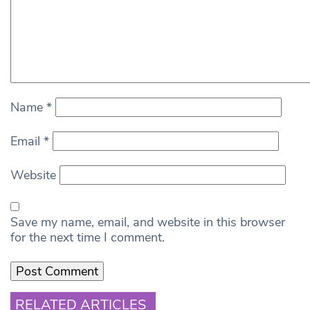
Name
*
Email
*
Website
Save my name, email, and website in this browser
for the next time I comment.
RELATED ARTICLES