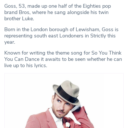
Goss, 53, made up one half of the Eighties pop
brand Bros, where he sang alongside his twin
brother Luke.
Born in the London borough of Lewisham, Goss is
representing south east Londoners in Strictly this
year.
Known for writing the theme song for So You Think
You Can Dance it awaits to be seen whether he can
live up to his lyrics.