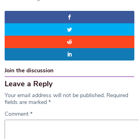
Join the discussion
Leave a Reply
Your email address will not be published.
Required
fields are marked
*
Comment
*