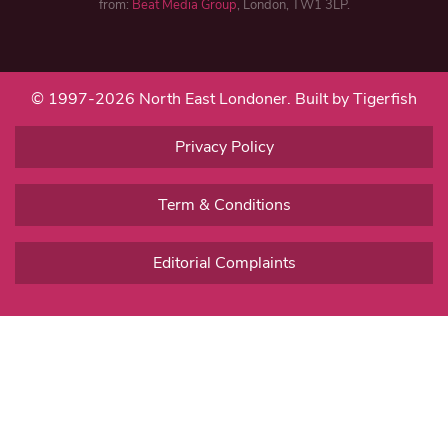
from:
Beat Media Group
, London, TW1 3LP.
© 1997-2026 North East Londoner.
Built by Tigerfish
Privacy Policy
Term & Conditions
Editorial Complaints