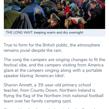
THE LONG WAIT: keeping warm and dry overnight
True to form for the British public, the atmosphere
remains jovial despite the rain.
The song the campers are singing changes to fit the
festival vibe, and the campers visiting from America
glare at the campers singing along with a portable
speaker blaring ‘American Idiot’.
Sharon Annett, a 39-year-old primary school
teacher, from County Down, Northern Ireland is
flying the flag of the Northern Irish national football
team over her family camping spot.