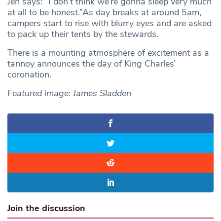
Jen says: “I don’t think we’re gonna sleep very much
at all to be honest.”As day breaks at around 5am,
campers start to rise with blurry eyes and are asked
to pack up their tents by the stewards.
There is a mounting atmosphere of excitement as a
tannoy announces the day of King Charles’
coronation.
Featured image: James Sladden
Join the discussion