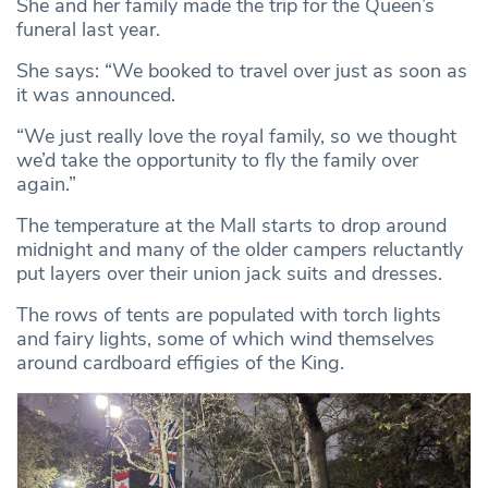
She and her family made the trip for the Queen’s
funeral last year.
She says: “We booked to travel over just as soon as
it was announced.
“We just really love the royal family, so we thought
we’d take the opportunity to fly the family over
again.”
The temperature at the Mall starts to drop around
midnight and many of the older campers reluctantly
put layers over their union jack suits and dresses.
The rows of tents are populated with torch lights
and fairy lights, some of which wind themselves
around cardboard effigies of the King.