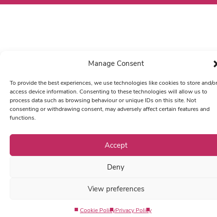
Manage Consent
To provide the best experiences, we use technologies like cookies to store and/o
access device information. Consenting to these technologies will allow us to
process data such as browsing behaviour or unique IDs on this site. Not
consenting or withdrawing consent, may adversely affect certain features and
functions.
Accept
Deny
View preferences
Cookie Policy
Privacy Policy