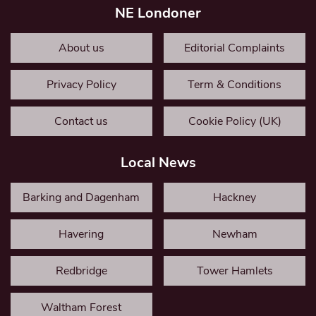
NE Londoner
About us
Editorial Complaints
Privacy Policy
Term & Conditions
Contact us
Cookie Policy (UK)
Local News
Barking and Dagenham
Hackney
Havering
Newham
Redbridge
Tower Hamlets
Waltham Forest