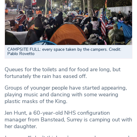
CAMPSITE FULL: every space taken by the campers. Credit:
Pablo Rovetto
Queues for the toilets and for food are long, but
fortunately the rain has eased off.
Groups of younger people have started appearing,
playing music and dancing with some wearing
plastic masks of the King.
Jen Hunt, a 60-year-old NHS configuration
manager from Banstead, Surrey is camping out with
her daughter.