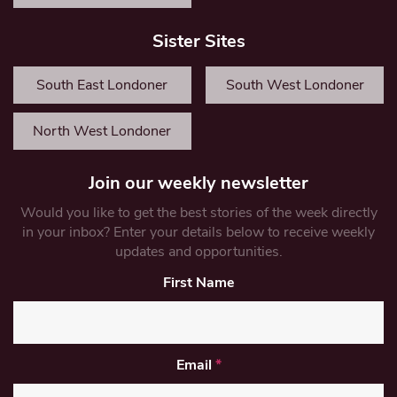
Sister Sites
South East Londoner
South West Londoner
North West Londoner
Join our weekly newsletter
Would you like to get the best stories of the week directly
in your inbox? Enter your details below to receive weekly
updates and opportunities.
First Name
Email
*