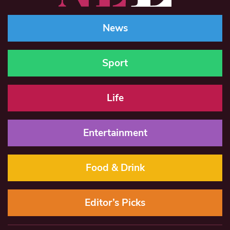
News
Sport
Life
Entertainment
Food & Drink
Editor’s Picks