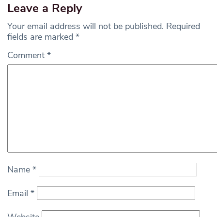
Leave a Reply
Your email address will not be published.
Required
fields are marked
*
Comment
*
Name
*
Email
*
Website