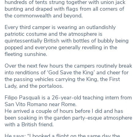
hundreds of tents strung together with union jack
bunting and draped with flags from all corners of
the commonwealth and beyond.
Every third camper is wearing an outlandishly
patriotic costume and the atmosphere is
quintessentially British with bottles of bubbly being
popped and everyone generally revelling in the
fleeting sunshine.
Over the next few hours the campers routinely break
into renditions of ‘God Save the King’ and cheer for
the passing vehicles carrying the King, the First
Lady, and the portaloos.
Filipo Pasquali is a 26-year-old teaching intern from
San Vito Romano near Rome.
He arrived a couple of hours before I did and has
been soaking in the garden party-esque atmosphere
with a British friend.
He says: “I booked a flight on the same day the