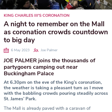
KING CHARLES III'S CORONATION
A night to remember on the Mall
as coronation crowds countdown
to big day
6 May 2023
Joe Palmer
JOE PALMER joins the thousands of
partygoers camping out near
Buckingham Palace
At 6.30pm on the eve of the King’s coronation,
the weather is taking a pleasant turn as I move
with the babbling crowds pouring steadily across
St. James’ Park.
The Mall is already paved with a caravan of