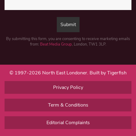
By submitting this form, you are consenting to receive marketing emails
from:
Beat Media Group
, London, TW1 3LP.
© 1997-2026 North East Londoner.
Built by Tigerfish
Privacy Policy
Term & Conditions
Editorial Complaints