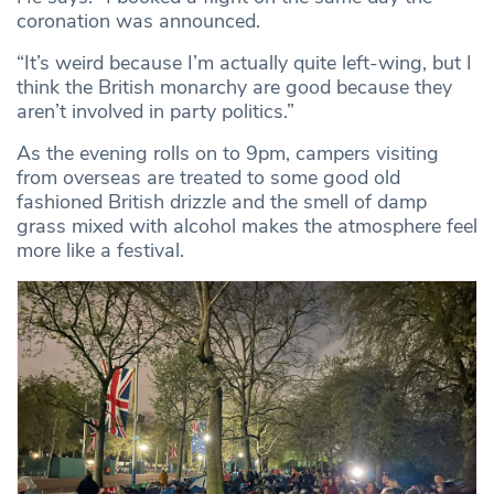
coronation was announced.
“It’s weird because I’m actually quite left-wing, but I
think the British monarchy are good because they
aren’t involved in party politics.”
As the evening rolls on to 9pm, campers visiting
from overseas are treated to some good old
fashioned British drizzle and the smell of damp
grass mixed with alcohol makes the atmosphere feel
more like a festival.