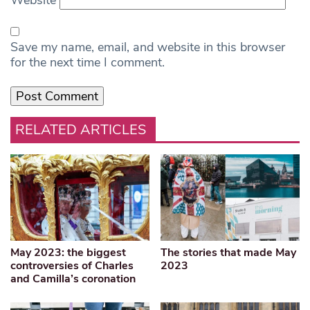
Save my name, email, and website in this browser
for the next time I comment.
RELATED ARTICLES
May 2023: the biggest
The stories that made May
controversies of Charles
2023
and Camilla’s coronation