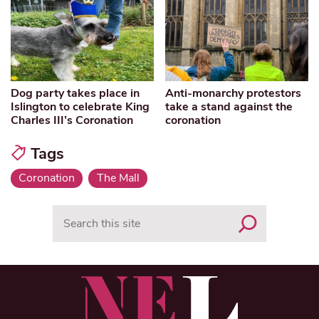
Dog party takes place in
Anti-monarchy protestors
Islington to celebrate King
take a stand against the
Charles III’s Coronation
coronation
Tags
Coronation
The Mall
Search