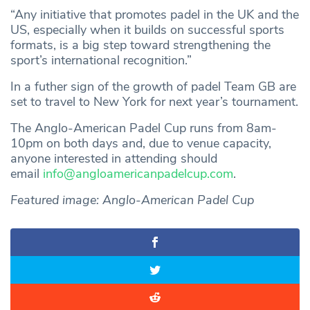
“Any initiative that promotes padel in the UK and the
US, especially when it builds on successful sports
formats, is a big step toward strengthening the
sport’s international recognition.”
In a futher sign of the growth of padel Team GB are
set to travel to New York for next year’s tournament.
The Anglo-American Padel Cup runs from 8am-
10pm on both days and, due to venue capacity,
anyone interested in attending should
email
info@angloamericanpadelcup.com
.
Featured image: Anglo-American Padel Cup