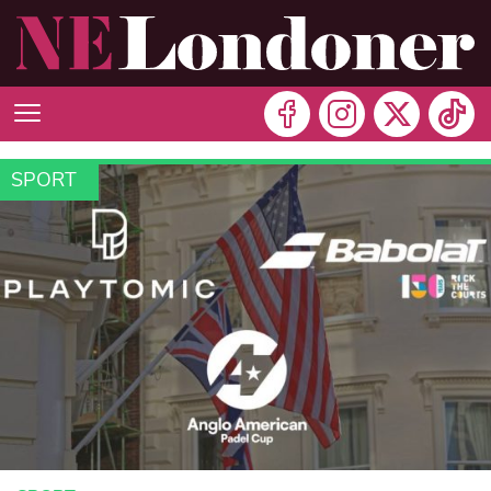
SPORT