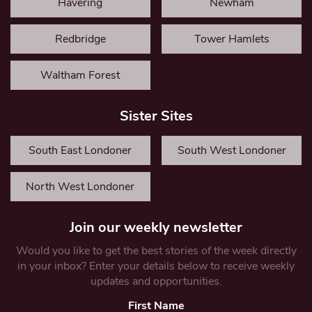
Havering
Newham
Redbridge
Tower Hamlets
Waltham Forest
Sister Sites
South East Londoner
South West Londoner
North West Londoner
Join our weekly newsletter
Would you like to get the best stories of the week directly
in your inbox? Enter your details below to receive weekly
updates and opportunities.
First Name