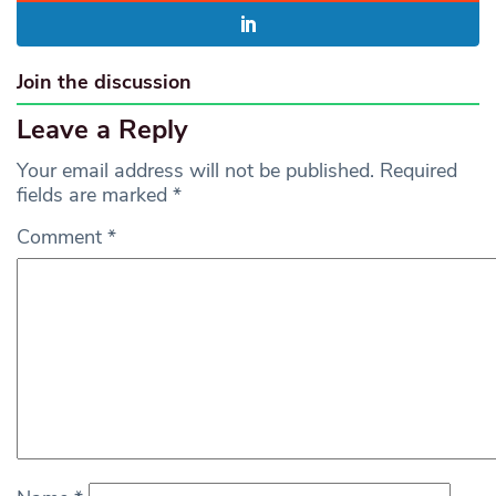
Join the discussion
Leave a Reply
Your email address will not be published.
Required
fields are marked
*
Comment
*