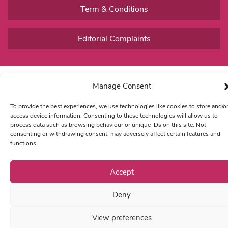
Term & Conditions
Editorial Complaints
Manage Consent
To provide the best experiences, we use technologies like cookies to store and/o
access device information. Consenting to these technologies will allow us to
process data such as browsing behaviour or unique IDs on this site. Not
consenting or withdrawing consent, may adversely affect certain features and
functions.
Accept
Deny
View preferences