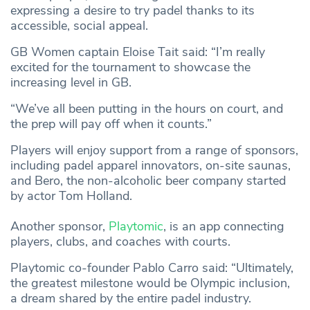
expressing a desire to try padel thanks to its
accessible, social appeal.
GB Women captain Eloise Tait said: “I’m really
excited for the tournament to showcase the
increasing level in GB.
“We’ve all been putting in the hours on court, and
the prep will pay off when it counts.”
Players will enjoy support from a range of sponsors,
including padel apparel innovators, on-site saunas,
and Bero, the non-alcoholic beer company started
by actor Tom Holland.
Another sponsor,
Playtomic
, is an app connecting
players, clubs, and coaches with courts.
Playtomic co-founder Pablo Carro said: “Ultimately,
the greatest milestone would be Olympic inclusion,
a dream shared by the entire padel industry.