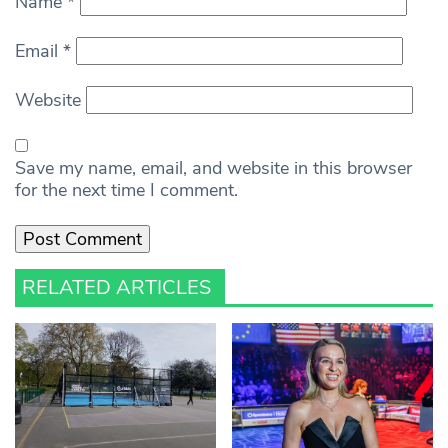
Name
*
Email
*
Website
Save my name, email, and website in this browser
for the next time I comment.
RELATED ARTICLES