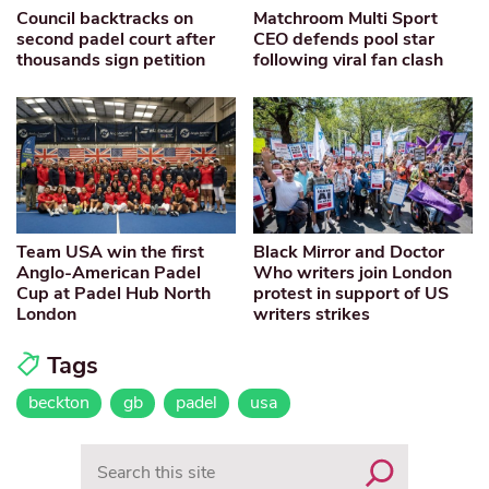
Council backtracks on
Matchroom Multi Sport
second padel court after
CEO defends pool star
thousands sign petition
following viral fan clash
Team USA win the first
Black Mirror and Doctor
Anglo-American Padel
Who writers join London
Cup at Padel Hub North
protest in support of US
London
writers strikes
Tags
beckton
gb
padel
usa
Search