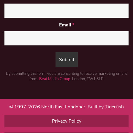
Email
*
By submitting this form, you are consenting to receive marketing emails
from:
Beat Media Group
, London, TW1 3LP.
© 1997-2026 North East Londoner.
Built by Tigerfish
Privacy Policy