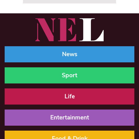
News
Sport
Life
Entertainment
Food & Drink