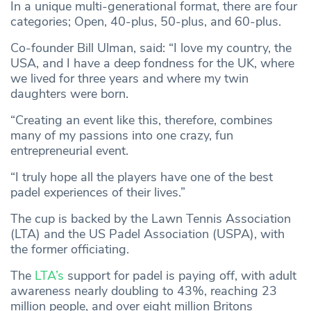
In a unique multi-generational format, there are four
categories; Open, 40-plus, 50-plus, and 60-plus.
Co-founder Bill Ulman, said: “I love my country, the
USA, and I have a deep fondness for the UK, where
we lived for three years and where my twin
daughters were born.
“Creating an event like this, therefore, combines
many of my passions into one crazy, fun
entrepreneurial event.
“I truly hope all the players have one of the best
padel experiences of their lives.”
The cup is backed by the Lawn Tennis Association
(LTA) and the US Padel Association (USPA), with
the former officiating.
The
LTA’s
support for padel is paying off, with adult
awareness nearly doubling to 43%, reaching 23
million people, and over eight million Britons