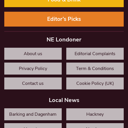
Editor’s Picks
NE Londoner
About us
Editorial Complaints
Privacy Policy
Term & Conditions
Contact us
Cookie Policy (UK)
Local News
Barking and Dagenham
Hackney