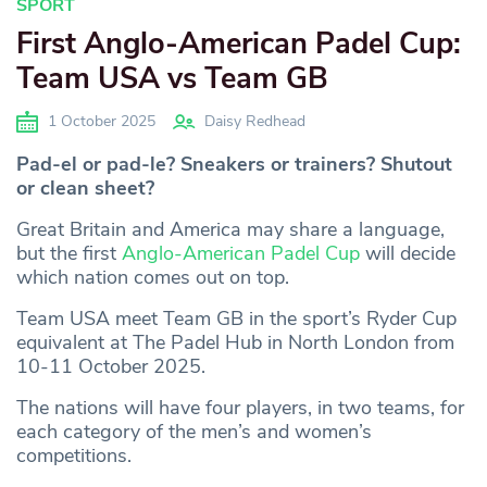
SPORT
First Anglo-American Padel Cup:
Team USA vs Team GB
1 October 2025
Daisy Redhead
Pad-el or pad-le? Sneakers or trainers? Shutout
or clean sheet?
Great Britain and America may share a language,
but the first
Anglo-American Padel Cup
will decide
which nation comes out on top.
Team USA meet Team GB in the sport’s Ryder Cup
equivalent at The Padel Hub in North London from
10-11 October 2025.
The nations will have four players, in two teams, for
each category of the men’s and women’s
competitions.