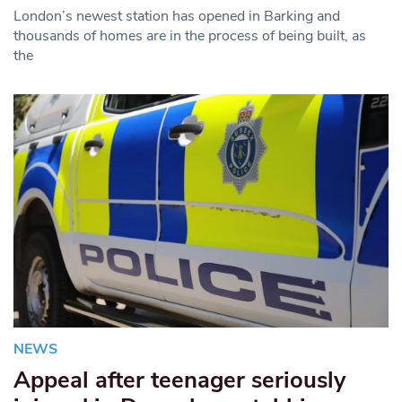
London’s newest station has opened in Barking and
thousands of homes are in the process of being built, as
the
NEWS
Appeal after teenager seriously