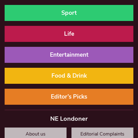
Sport
Life
Entertainment
Food & Drink
Editor’s Picks
NE Londoner
About us
Editorial Complaints