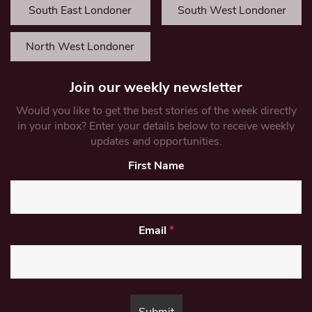
South East Londoner
South West Londoner
North West Londoner
Join our weekly newsletter
Would you like to get the best stories of the week directly
in your inbox? Enter your details below to receive weekly
updates and opportunities.
First Name
Email
*