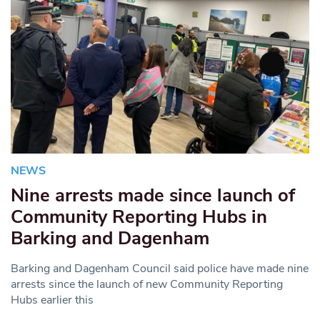
NEWS
Nine arrests made since launch of
Community Reporting Hubs in
Barking and Dagenham
Barking and Dagenham Council said police have made nine
arrests since the launch of new Community Reporting
Hubs earlier this