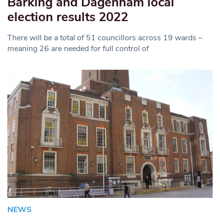
Barking and Dagenham local
election results 2022
There will be a total of 51 councillors across 19 wards –
meaning 26 are needed for full control of
NEWS