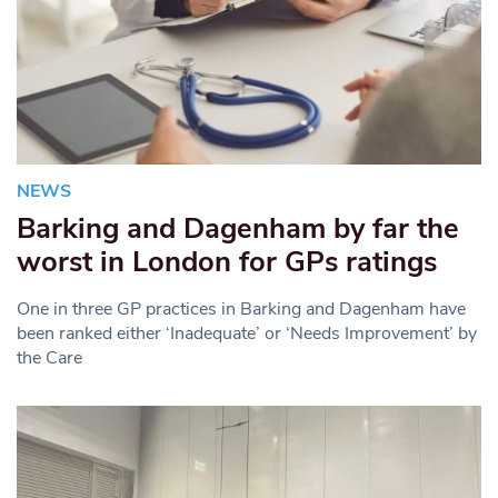
NEWS
Barking and Dagenham by far the
worst in London for GPs ratings
One in three GP practices in Barking and Dagenham have
been ranked either ‘Inadequate’ or ‘Needs Improvement’ by
the Care