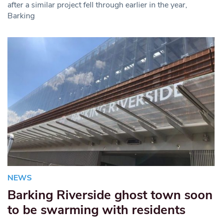
after a similar project fell through earlier in the year,
Barking
NEWS
Barking Riverside ghost town soon
to be swarming with residents