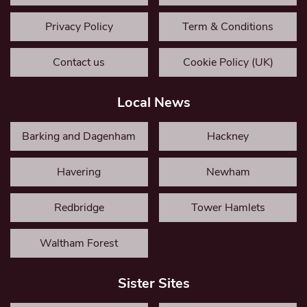
Privacy Policy
Term & Conditions
Contact us
Cookie Policy (UK)
Local News
Barking and Dagenham
Hackney
Havering
Newham
Redbridge
Tower Hamlets
Waltham Forest
Sister Sites