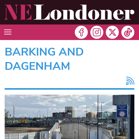
BARKING AND
DAGENHAM