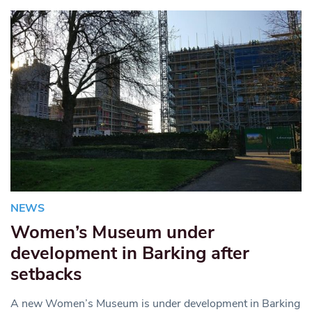
NEWS
Women’s Museum under
development in Barking after
setbacks
A new Women’s Museum is under development in Barking