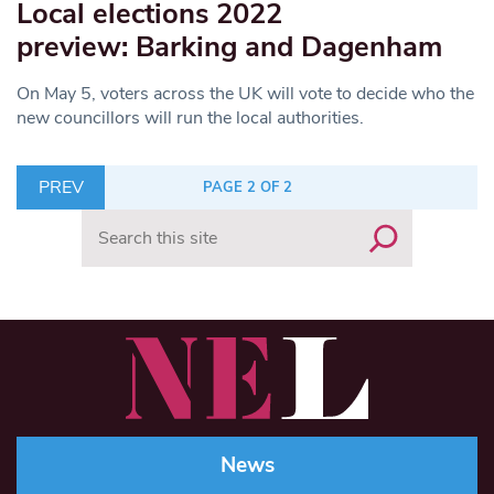
Local elections 2022
preview: Barking and Dagenham
On May 5, voters across the UK will vote to decide who the
new councillors will run the local authorities.
PREV
PAGE 2 OF 2
Search
News