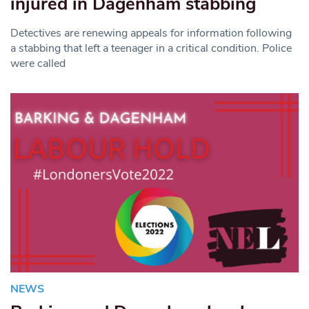
injured in Dagenham stabbing
Detectives are renewing appeals for information following
a stabbing that left a teenager in a critical condition. Police
were called
NEWS