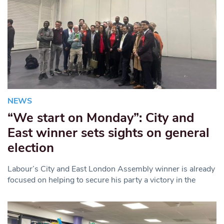
NEWS
“We start on Monday”: City and
East winner sets sights on general
election
Labour’s City and East London Assembly winner is already
focused on helping to secure his party a victory in the