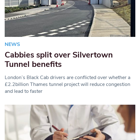
NEWS
Cabbies split over Silvertown
Tunnel benefits
London’s Black Cab drivers are conflicted over whether a
£2.2billion Thames tunnel project will reduce congestion
and lead to faster