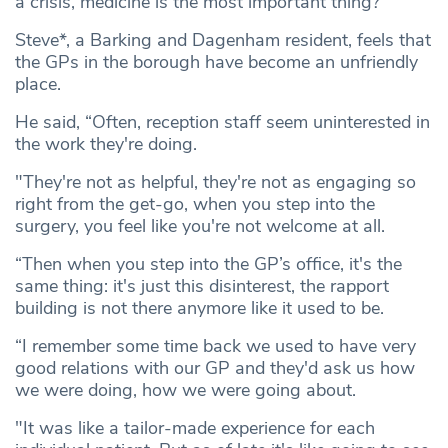
a crisis, medicine is the most important thing?”
Steve*, a Barking and Dagenham resident, feels that
the GPs in the borough have become an unfriendly
place.
He said, “Often, reception staff seem uninterested in
the work they're doing.
"They're not as helpful, they're not as engaging so
right from the get-go, when you step into the
surgery, you feel like you're not welcome at all.
“Then when you step into the GP’s office, it's the
same thing: it's just this disinterest, the rapport
building is not there anymore like it used to be.
“I remember some time back we used to have very
good relations with our GP and they'd ask us how
we were doing, how we were going about.
"It was like a tailor-made experience for each