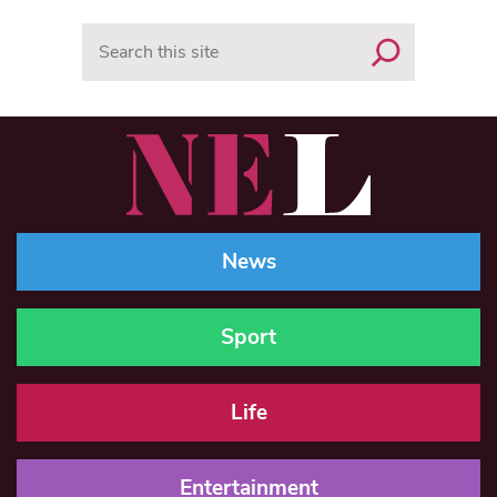
Search
News
Sport
Life
Entertainment