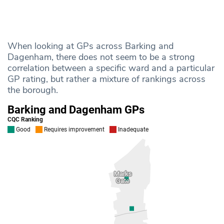
When looking at GPs across Barking and
Dagenham, there does not seem to be a strong
correlation between a specific ward and a particular
GP rating, but rather a mixture of rankings across
the borough.