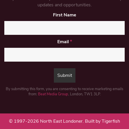
updates and opportunities.
First Name
Email
*
By submitting this form, you are consenting to receive marketing emails
from:
Beat Media Group
, London, TW1 3LP.
© 1997-2026 North East Londoner.
Built by Tigerfish