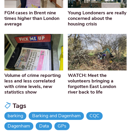
FGM cases in Brent nine
Young Londoners are really
times higher than London
concerned about the
average
housing crisis
Volume of crime reporting
WATCH: Meet the
less and less correlated
volunteers bringing a
with crime levels, new
forgotten East London
statistics show
river back to life
Tags
barking
Barking and Dagenham
CQC
Dagenham
Data
GPs