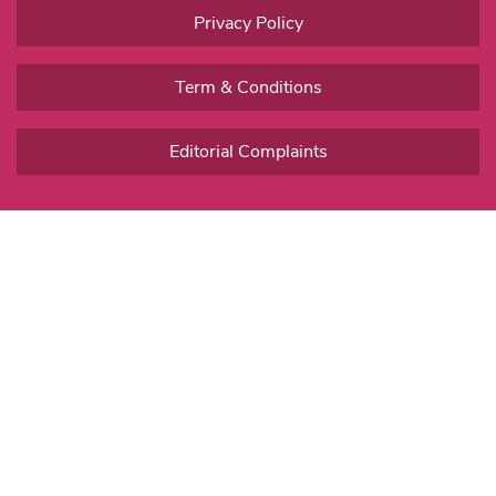
Privacy Policy
Term & Conditions
Editorial Complaints