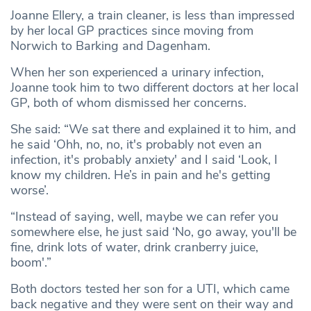
Joanne Ellery, a train cleaner, is less than impressed
by her local GP practices since moving from
Norwich to Barking and Dagenham.
When her son experienced a urinary infection,
Joanne took him to two different doctors at her local
GP, both of whom dismissed her concerns.
She said: “We sat there and explained it to him, and
he said ‘Ohh, no, no, it's probably not even an
infection, it's probably anxiety' and I said ‘Look, I
know my children. He’s in pain and he's getting
worse’.
“Instead of saying, well, maybe we can refer you
somewhere else, he just said ‘No, go away, you'll be
fine, drink lots of water, drink cranberry juice,
boom'.”
Both doctors tested her son for a UTI, which came
back negative and they were sent on their way and