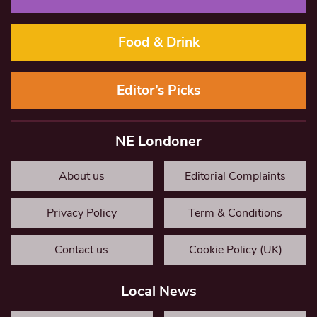
Food & Drink
Editor’s Picks
NE Londoner
About us
Editorial Complaints
Privacy Policy
Term & Conditions
Contact us
Cookie Policy (UK)
Local News