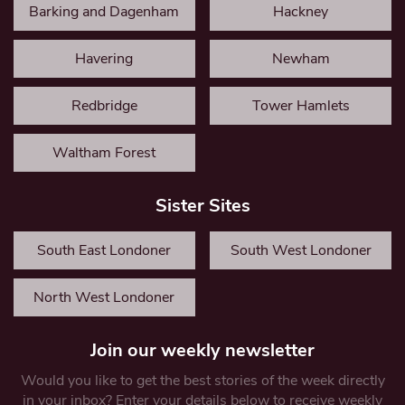
Barking and Dagenham
Hackney
Havering
Newham
Redbridge
Tower Hamlets
Waltham Forest
Sister Sites
South East Londoner
South West Londoner
North West Londoner
Join our weekly newsletter
Would you like to get the best stories of the week directly
in your inbox? Enter your details below to receive weekly