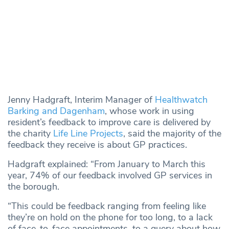
Jenny Hadgraft, Interim Manager of
Healthwatch
Barking and Dagenham
, whose work in using
resident’s feedback to improve care is delivered by
the charity
Life Line Projects
, said the majority of the
feedback they receive is about GP practices.
Hadgraft explained: “From January to March this
year, 74% of our feedback involved GP services in
the borough.
“This could be feedback ranging from feeling like
they’re on hold on the phone for too long, to a lack
of face-to-face appointments, to a query about how