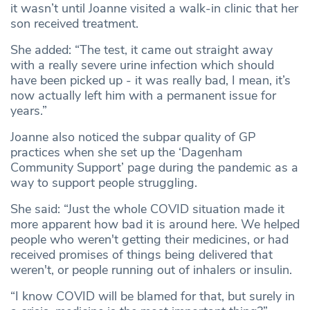
it wasn’t until Joanne visited a walk-in clinic that her
son received treatment.
She added: “The test, it came out straight away
with a really severe urine infection which should
have been picked up - it was really bad, I mean, it’s
now actually left him with a permanent issue for
years.”
Joanne also noticed the subpar quality of GP
practices when she set up the ‘Dagenham
Community Support’ page during the pandemic as a
way to support people struggling.
She said: “Just the whole COVID situation made it
more apparent how bad it is around here. We helped
people who weren't getting their medicines, or had
received promises of things being delivered that
weren't, or people running out of inhalers or insulin.
“I know COVID will be blamed for that, but surely in