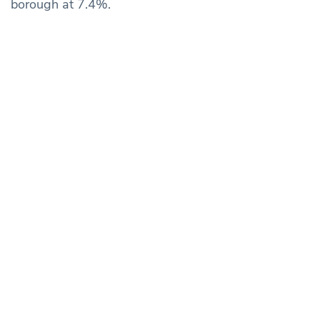
borough at 7.4%.