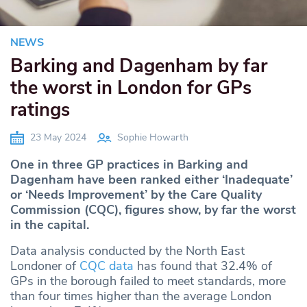
NEWS
Barking and Dagenham by far
the worst in London for GPs
ratings
23 May 2024
Sophie Howarth
One in three GP practices in Barking and
Dagenham have been ranked either ‘Inadequate’
or ‘Needs Improvement’ by the Care Quality
Commission (CQC), figures show, by far the worst
in the capital.
Data analysis conducted by the North East
Londoner of
CQC data
has found that 32.4% of
GPs in the borough failed to meet standards, more
than four times higher than the average London