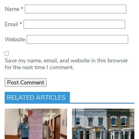
Name
*
Email
*
Website
Save my name, email, and website in this browser
for the next time I comment.
RELATED ARTICLES