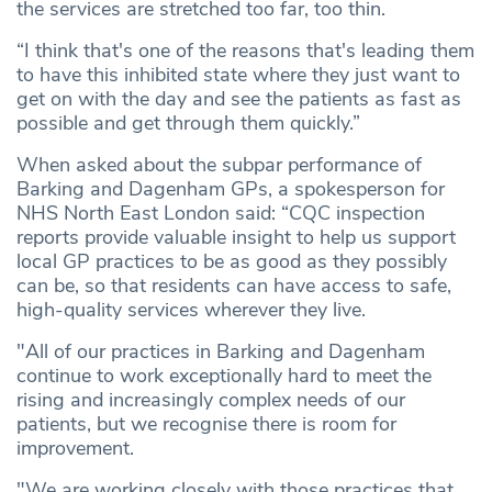
the services are stretched too far, too thin.
“I think that's one of the reasons that's leading them
to have this inhibited state where they just want to
get on with the day and see the patients as fast as
possible and get through them quickly.”
When asked about the subpar performance of
Barking and Dagenham GPs, a spokesperson for
NHS North East London said: “CQC inspection
reports provide valuable insight to help us support
local GP practices to be as good as they possibly
can be, so that residents can have access to safe,
high-quality services wherever they live.
"All of our practices in Barking and Dagenham
continue to work exceptionally hard to meet the
rising and increasingly complex needs of our
patients, but we recognise there is room for
improvement.
"We are working closely with those practices that