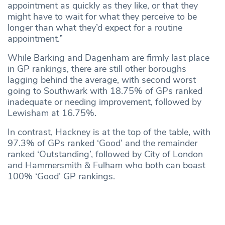
appointment as quickly as they like, or that they
might have to wait for what they perceive to be
longer than what they’d expect for a routine
appointment.”
While Barking and Dagenham are firmly last place
in GP rankings, there are still other boroughs
lagging behind the average, with second worst
going to Southwark with 18.75% of GPs ranked
inadequate or needing improvement, followed by
Lewisham at 16.75%.
In contrast, Hackney is at the top of the table, with
97.3% of GPs ranked ‘Good’ and the remainder
ranked ‘Outstanding’, followed by City of London
and Hammersmith & Fulham who both can boast
100% ‘Good’ GP rankings.