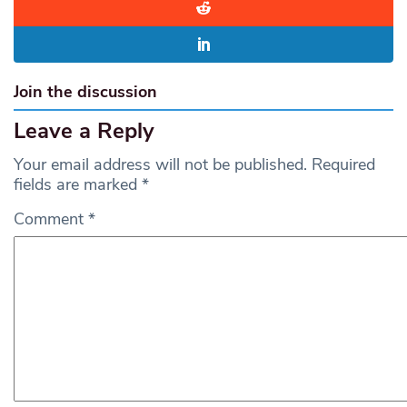
Join the discussion
Leave a Reply
Your email address will not be published.
Required
fields are marked
*
Comment
*