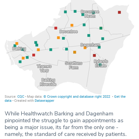
While Healthwatch Barking and Dagenham
pinpointed the struggle to gain appointments as
being a major issue, its far from the only one -
namely, the standard of care received by patients.