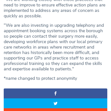
need to improve to ensure effective action plans are
implemented to address any areas of concern as
quickly as possible.
"We are also investing in upgrading telephony and
appointment booking systems across the borough
so people can contact their surgery more easily,
developing workforce plans with our local primary
care networks in areas where recruitment and
retention has historically been more difficult, and
supporting our GPs and practice staff to access
professional training so they can expand the skills
and expertise available to patients."
*name changed to protect anonymity