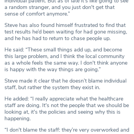
individual patient. But as of late it's like going to see
a random stranger, and you just don't get that
sense of comfort anymore.”
Steve has also found himself frustrated to find that
test results he’d been waiting for had gone missing,
and he has had to return to chase people up.
He said: “These small things add up, and become
this large problem, and I think the local community
as a whole feels the same way. I don't think anyone
is happy with the way things are going.”
Steve made it clear that he doesn’t blame individual
staff, but rather the system they exist in.
He added: “I really appreciate what the healthcare
staff are doing. It's not the people that we should be
looking at, it's the policies and seeing why this is
happening.
“I don't blame the staff: they’re very overworked and