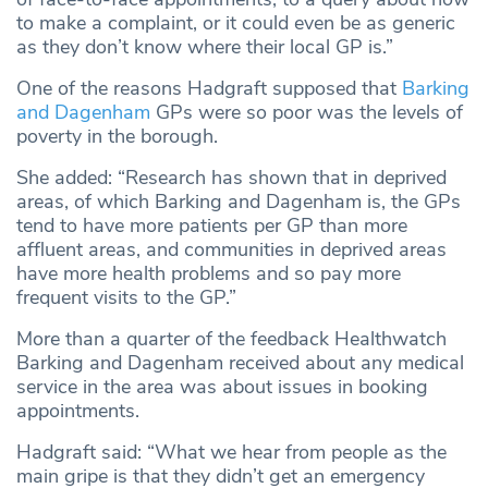
to make a complaint, or it could even be as generic
as they don’t know where their local GP is.”
One of the reasons Hadgraft supposed that
Barking
and Dagenham
GPs were so poor was the levels of
poverty in the borough.
She added: “Research has shown that in deprived
areas, of which Barking and Dagenham is, the GPs
tend to have more patients per GP than more
affluent areas, and communities in deprived areas
have more health problems and so pay more
frequent visits to the GP.”
More than a quarter of the feedback Healthwatch
Barking and Dagenham received about any medical
service in the area was about issues in booking
appointments.
Hadgraft said: “What we hear from people as the
main gripe is that they didn’t get an emergency