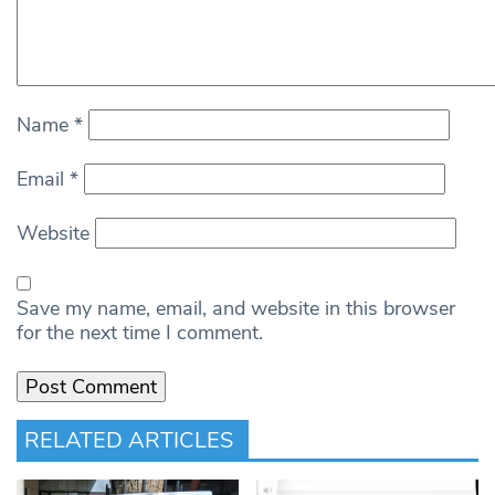
Name
*
Email
*
Website
Save my name, email, and website in this browser
for the next time I comment.
RELATED ARTICLES