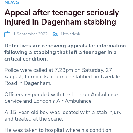
NEWS
Appeal after teenager seriously
injured in Dagenham stabbing
1 September 2022
Newsdesk
Detectives are renewing appeals for information
following a stabbing that left a teenager in a
critical condition.
Police were called at 7.29pm on Saturday, 27
August, to reports of a male stabbed on Uvedale
Road in Dagenham.
Officers responded with the London Ambulance
Service and London’s Air Ambulance.
A 15-year-old boy was located with a stab injury
and treated at the scene.
He was taken to hospital where his condition