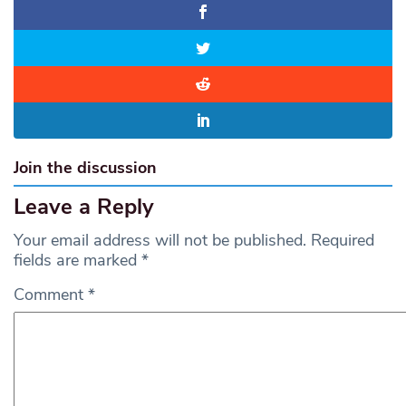
Join the discussion
Leave a Reply
Your email address will not be published.
Required
fields are marked
*
Comment
*