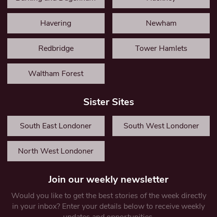
Havering
Newham
Redbridge
Tower Hamlets
Waltham Forest
Sister Sites
South East Londoner
South West Londoner
North West Londoner
Join our weekly newsletter
Would you like to get the best stories of the week directly
in your inbox? Enter your details below to receive weekly