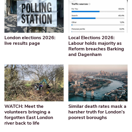
London elections 2026:
Local Elections 2026:
live results page
Labour holds majority as
Reform breaches Barking
and Dagenham
WATCH: Meet the
Similar death rates mask a
volunteers bringing a
harsher truth for London’s
forgotten East London
poorest boroughs
river back to life