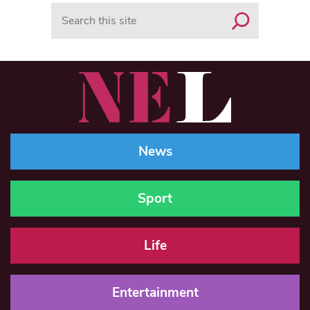
Search
News
Sport
Life
Entertainment