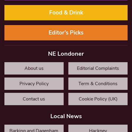
Food & Drink
Editor’s Picks
NE Londoner
About us
Editorial Complaints
Privacy Policy
Term & Conditions
Contact us
Cookie Policy (UK)
Local News
Barking and Dagenham
Hackney