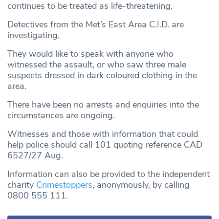
continues to be treated as life-threatening.
Detectives from the Met’s East Area C.I.D. are
investigating.
They would like to speak with anyone who
witnessed the assault, or who saw three male
suspects dressed in dark coloured clothing in the
area.
There have been no arrests and enquiries into the
circumstances are ongoing.
Witnesses and those with information that could
help police should call 101 quoting reference CAD
6527/27 Aug.
Information can also be provided to the independent
charity
Crimestoppers
, anonymously, by calling
0800 555 111.