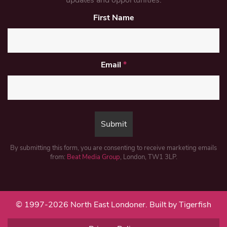
updates and opportunities.
First Name
Email
*
By submitting this form, you are consenting to receive marketing emails
from:
Beat Media Group
, London, TW1 3LP.
© 1997-2026 North East Londoner.
Built by Tigerfish