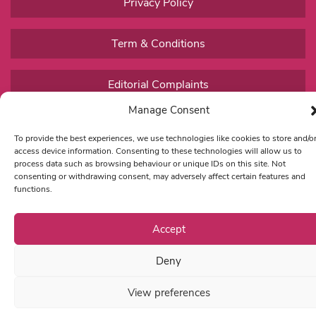
Privacy Policy
Term & Conditions
Editorial Complaints
Manage Consent
To provide the best experiences, we use technologies like cookies to store and/o
access device information. Consenting to these technologies will allow us to
process data such as browsing behaviour or unique IDs on this site. Not
consenting or withdrawing consent, may adversely affect certain features and
functions.
Accept
Deny
View preferences