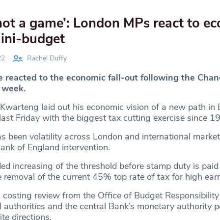
s not a game’: London MPs react to e
mini-budget
22
Rachel Duffy
reacted to the economic fall-out following the Chanc
t week.
Kwarteng laid out his economic vision of a new path in B
last Friday with the biggest tax cutting exercise since 1
s been volatility across London and international market
Bank of England intervention.
ded increasing of the threshold before stamp duty is paid
removal of the current 45% top rate of tax for high earn
 costing review from the Office of Budget Responsibility
 authorities and the central Bank’s monetary authority p
ite directions.