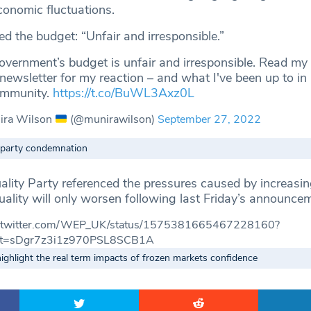
conomic fluctuations.
ed the budget: “Unfair and irresponsible.”
vernment’s budget is unfair and irresponsible. Read my
 newsletter for my reaction – and what I've been up to in
ommunity.
https://t.co/BuWL3Axz0L
ira Wilson
(@munirawilson)
September 27, 2022
-party condemnation
ity Party referenced the pressures caused by increasing
uality will only worsen following last Friday’s announce
://twitter.com/WEP_UK/status/1575381665467228160?
t=sDgr7z3i1z970PSL8SCB1A
ghlight the real term impacts of frozen markets confidence