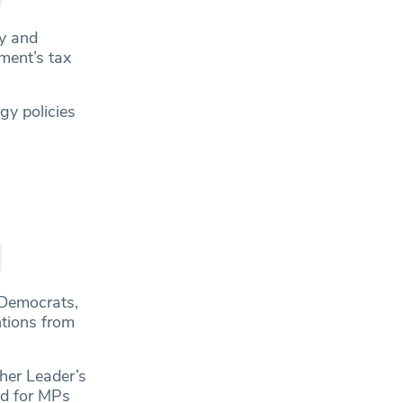
ry and
ment’s tax
gy policies
 Democrats,
ntions from
her Leader’s
ed for MPs