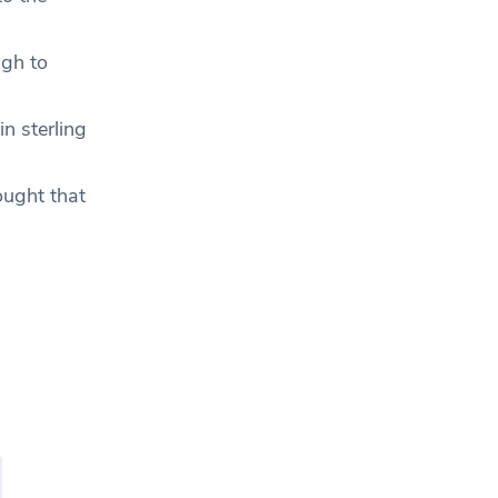
ugh to
in sterling
ought that