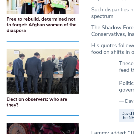
Such disparities 
spectrum.
Free to rebuild, determined not
to forget: Afghan women of the
The Shadow Forei
diaspora
Conservatives, ins
His quotes follow
food on shifts in o
These 
feed t
Politi
gover
Election observers: who are
— Dav
they?
David 
the N
Lammy added: “The