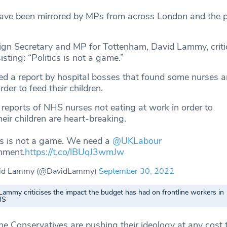
have been mirrored by MPs from across London and the po
gn Secretary and MP for Tottenham, David Lammy, critic
isting: “Politics is not a game.”
ed a report by hospital bosses that found some nurses a
rder to feed their children.
reports of NHS nurses not eating at work in order to
heir children are heart-breaking.
cs is not a game. We need a
@UKLabour
nment.
https://t.co/lBUqJ3wmJw
id Lammy (@DavidLammy)
September 30, 2022
Lammy criticises the impact the budget has had on frontline workers in
HS
 Conservatives are pushing their ideology at any cost 