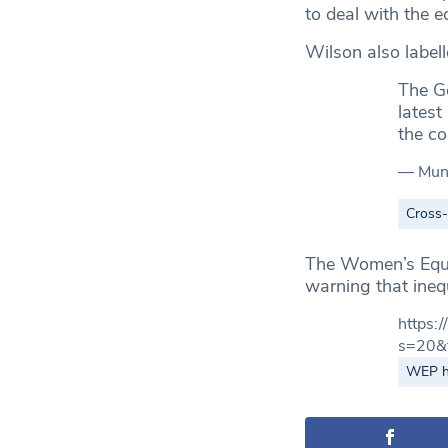
to deal with the e
Wilson also labell
The Go
latest
the c
— Mun
Cross
The Women’s Equal
warning that ineq
https
s=20&
WEP hi