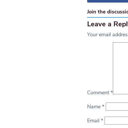
Join the discussi
Leave a Repl
Your email address
Comment
*
Name
*
Email
*