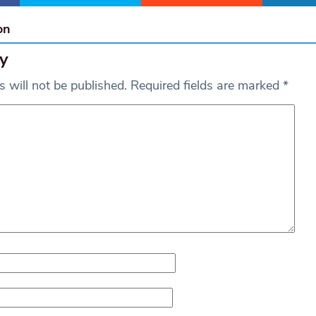
on
y
 will not be published.
Required fields are marked
*