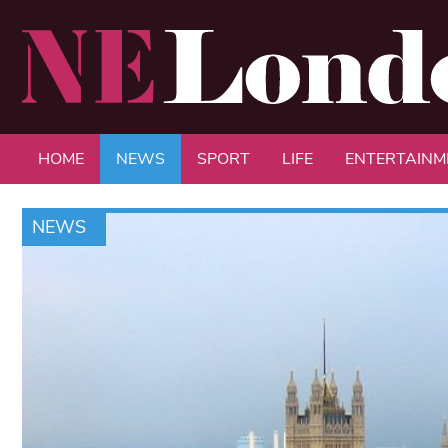
HOME
NEWS
SPORT
LIFE
ENTERTAINM
NEWS