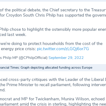
of the political debate, the Chief secretary to the Treasu
or Croydon South Chris Philp has supported the govern
Philp chose to highlight the ostensibly more popular ener
ced last week.
e’re doing to protect households from the cost of the
 energy price crisis:
pic.twitter.com/zLGQj6or7G
s Philp MP (@CPhilpOfficial)
September 29, 2022
nancial Times: Graph depicting allocated funding across Europe
ced cross-party critiques with the Leader of the Liberal
he Prime Minister to recall parliament, following interve
nd.
emocrat and MP for Twickenham, Munira Wilson, echoed 
arliament amid the crisis in sterling, highlighting the ne