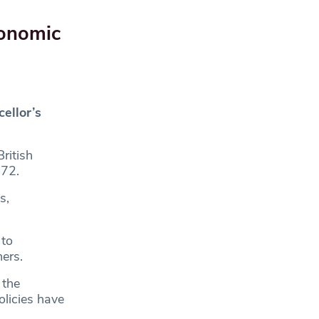
conomic
ellor’s
ritish
972.
s,
 to
ers.
 the
olicies have