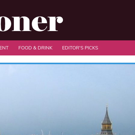
ENT
FOOD & DRINK
EDITOR'S PICKS