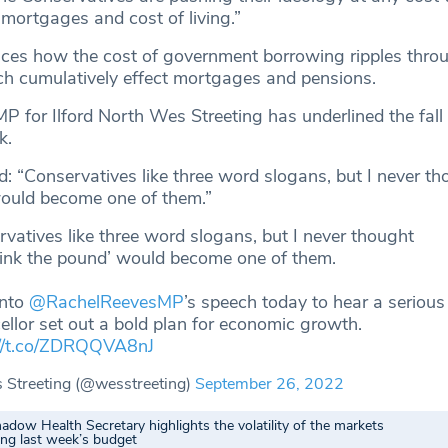
 mortgages and cost of living.”
nces how the cost of government borrowing ripples thro
ich cumulatively effect mortgages and pensions.
MP for Ilford North Wes Streeting has underlined the fall 
k.
: “Conservatives like three word slogans, but I never th
would become one of them.”
vatives like three word slogans, but I never thought
sink the pound’ would become one of them.
into
@RachelReevesMP
’s speech today to hear a serious
llor set out a bold plan for economic growth.
://t.co/ZDRQQVA8nJ
Streeting (@wesstreeting)
September 26, 2022
adow Health Secretary highlights the volatility of the markets
ing last week’s budget