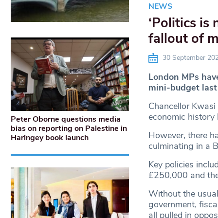
NEWS
‘Politics i
fallout of 
30 September 20
London MPs have 
mini-budget las
Chancellor Kwasi 
economic history 
Peter Oborne questions media
bias on reporting on Palestine in
However, there ha
Haringey book launch
culminating in a 
Key policies inclu
£250,000 and the 
Without the usual
government, fiscal
all pulled in oppos