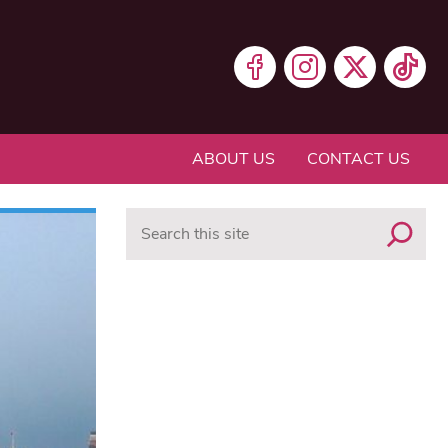
ABOUT US
CONTACT US
Search