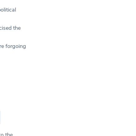
litical
ised the
re forgoing
to the