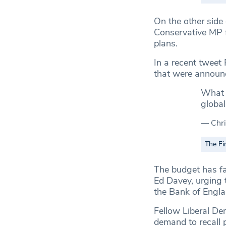
On the other side 
Conservative MP f
plans.
In a recent tweet 
that were announ
What w
global
— Chri
The Fi
The budget has fa
Ed Davey, urging t
the Bank of Engla
Fellow Liberal D
demand to recall p