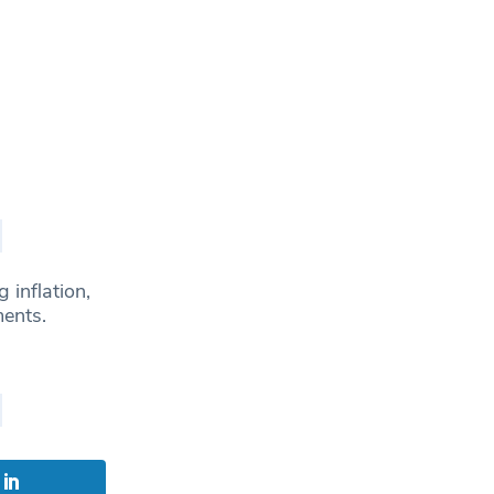
 inflation,
ments.