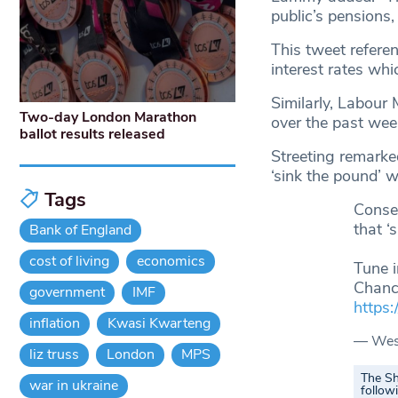
public’s pensions,
This tweet refere
interest rates wh
Similarly, Labour 
Two-day London Marathon
over the past wee
ballot results released
Streeting remarked
‘sink the pound’ 
Tags
Conser
that ‘
Bank of England
cost of living
economics
Tune 
Chance
government
IMF
https
inflation
Kwasi Kwarteng
— Wes 
liz truss
London
MPS
The Sh
war in ukraine
follow