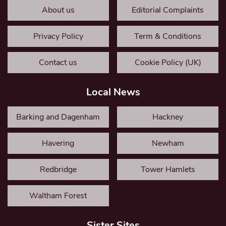
About us
Editorial Complaints
Privacy Policy
Term & Conditions
Contact us
Cookie Policy (UK)
Local News
Barking and Dagenham
Hackney
Havering
Newham
Redbridge
Tower Hamlets
Waltham Forest
Sister Sites