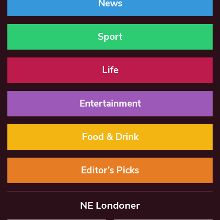
News
Sport
Life
Entertainment
Food & Drink
Editor’s Picks
NE Londoner