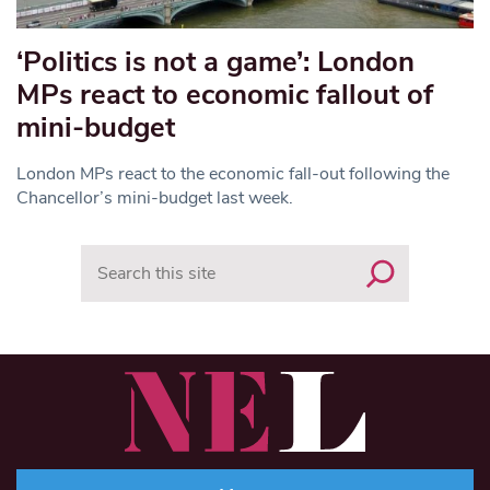
‘Politics is not a game’: London
MPs react to economic fallout of
mini-budget
London MPs react to the economic fall-out following the
Chancellor’s mini-budget last week.
Search