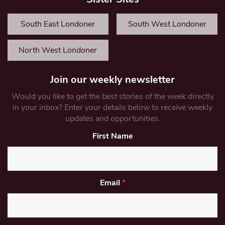
South East Londoner
South West Londoner
North West Londoner
Join our weekly newsletter
Would you like to get the best stories of the week directly
in your inbox? Enter your details below to receive weekly
updates and opportunities.
First Name
Email
*