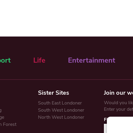
ort
Life
Entertainment
Sister Sites
Join our w
Would you like
South East Londoner
Enter your de
g
South West Londoner
ge
North West Londoner
First Name
 Forest