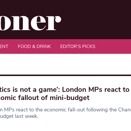
ENT
FOOD & DRINK
EDITOR'S PICKS
itics is not a game’: London MPs react to
omic fallout of mini-budget
 MPs react to the economic fall-out following the Chanc
udget last week.