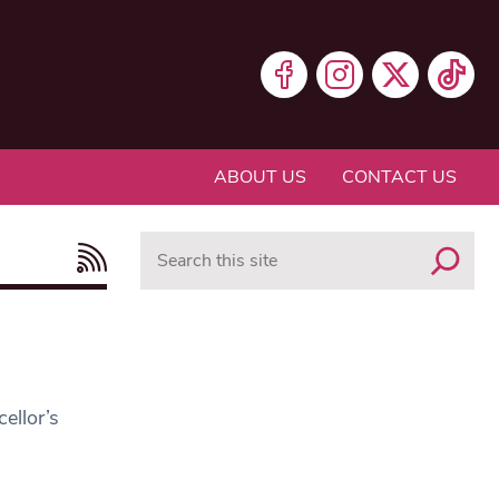
ABOUT US
CONTACT US
Search
ellor’s