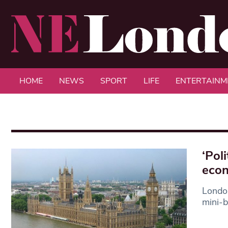
HOME
NEWS
SPORT
LIFE
ENTERTAINM
‘Pol
econ
London
mini-b