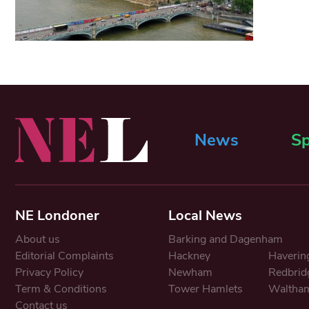
News
Sp
NE Londoner
Local News
About us
Barking and Dagenham
Editorial Complaints
Hackney
Haverin
Privacy Policy
Newham
Redbrid
Term & Conditions
Tower Hamlets
Waltham
Contact us