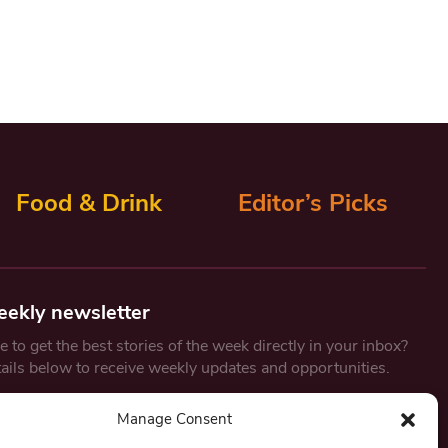
Food & Drink
Editor’s Picks
eekly newsletter
 to get the best stories of the week directly in your inbox?
tails below to receive weekly updates and opportunities.
Email
*
Manage Consent