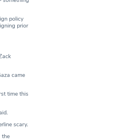
ign policy
igning prior
 Zack
 Gaza came
st time this
aid.
erline scary.
 the