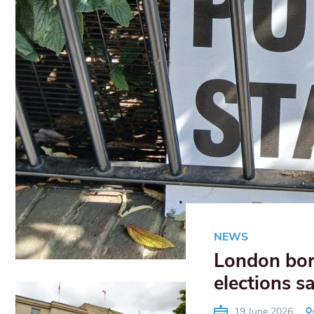
NEWS
London boro
elections s
19 June 2026