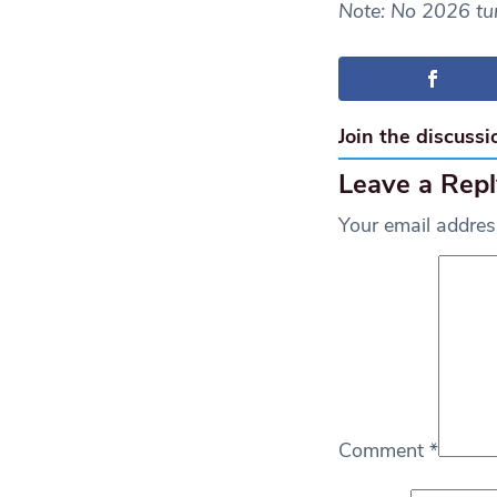
Note: No 2026 tur
Join the discussi
Leave a Repl
Your email address
Comment
*