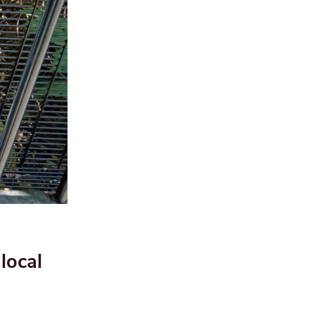
local