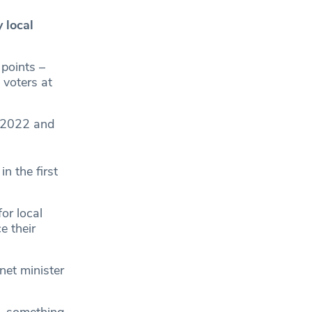
 local
 points –
 voters at
 2022 and
n the first
for local
e their
net minister
 – something