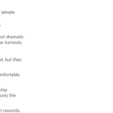
 people
”
st dramatic
aw turnouts
t, but they
omfortable
ship
usly the
 councils,