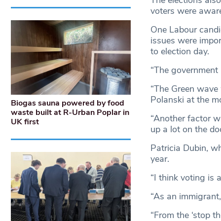
voters were aware
One Labour candida
issues were impor
to election day.
“The government i
“The Green wave w
Polanski at the m
Biogas sauna powered by food
waste built at R-Urban Poplar in
“Another factor w
UK first
up a lot on the do
Patricia Dubin, wh
year.
“I think voting is 
“As an immigrant, 
“From the ‘stop th