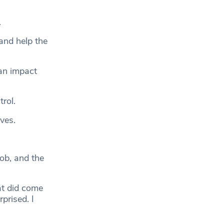
.
and help the
an impact
rol.
ives.
ob, and the
hat did come
prised. I