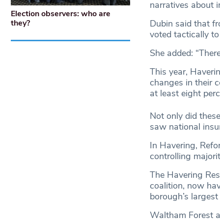
narratives about i
Election observers: who are
Dubin said that f
they?
voted tactically 
She added: “There 
This year, Haver
changes in their 
at least eight per
Not only did these
saw national insur
In Havering, Refo
controlling majorit
The Havering Resi
coalition, now ha
borough’s largest 
Waltham Forest a