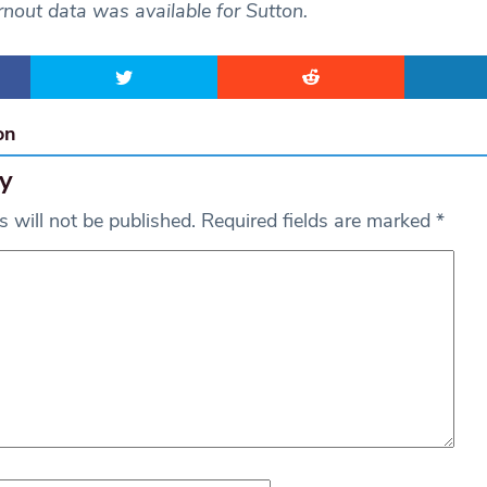
nout data was available for Sutton.
on
y
 will not be published.
Required fields are marked
*