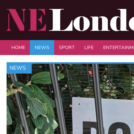
HOME
NEWS
SPORT
LIFE
ENTERTAINM
NEWS