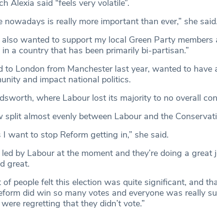
h Alexia said “feels very volatile”.
e nowadays is really more important than ever,” she said
, I also wanted to support my local Green Party members 
in a country that has been primarily bi-partisan.”
 to London from Manchester last year, wanted to have 
nity and impact national politics.
sworth, where Labour lost its majority to no overall cont
w split almost evenly between Labour and the Conservat
 I want to stop Reform getting in,” she said.
ed by Labour at the moment and they’re doing a great j
d great.
lot of people felt this election was quite significant, and t
eform did win so many votes and everyone was really sur
ere regretting that they didn’t vote.”