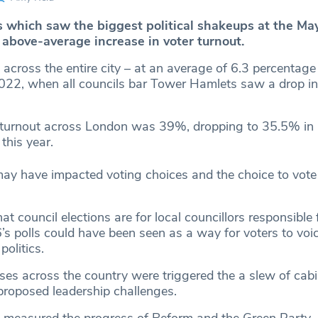
which saw the biggest political shakeups at the May
 above-average increase in voter turnout.
across the entire city – at an average of 6.3 percentage
2022, when all councils bar Tower Hamlets saw a drop in
 turnout across London was 39%, dropping to 35.5% in
this year.
may have impacted voting choices and the choice to vote i
at council elections are for local councillors responsible 
s polls could have been seen as a way for voters to voic
politics.
ses across the country were triggered the a slew of cabi
proposed leadership challenges.
o measured the progress of Reform and the Green Party