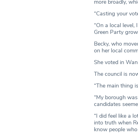
more broadly, whic
“Casting your vot
“On a local level
Green Party grow 
Becky, who moved
on her local commu
She voted in Wand
The council is no
“The main thing is
“My borough was l
candidates seeme
“I did feel like a 
into truth when R
know people who w