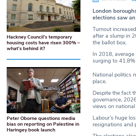
London boroughs 
elections saw an
Turnout increased 
after a slump in 
Hackney Council’s temporary
the ballot box.
housing costs have risen 300% –
what’s behind it?
In 2018, average
surging to 41.8% 
National politics 
place.
Despite the fact th
governance, 2026’
views on national 
Labour’s huge los
Peter Oborne questions media
bias on reporting on Palestine in
resignations and 
Haringey book launch
The elections als