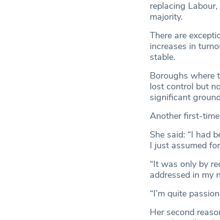
replacing Labour, 
majority.
There are except
increases in turn
stable.
Boroughs where tu
lost control but n
significant ground
Another first-tim
She said: “I had b
I just assumed for
“It was only by re
addressed in my na
“I’m quite passion
Her second reason