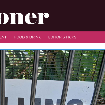
ENT
FOOD & DRINK
EDITOR'S PICKS