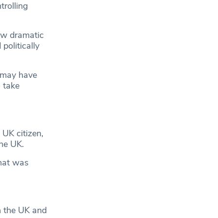
trolling
aw dramatic
politically
r may have
o take
 UK citizen,
the UK.
that was
n the UK and