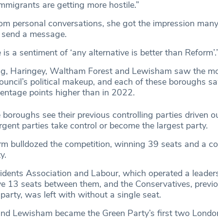
mmigrants are getting more hostile.”
rom personal conversations, she got the impression many
to send a message.
is a sentiment of ‘any alternative is better than Reform’.
ing, Haringey, Waltham Forest and Lewisham saw the mo
council’s political makeup, and each of these boroughs s
centage points higher than in 2022.
 boroughs see their previous controlling parties driven ou
gent parties take control or become the largest party.
rm bulldozed the competition, winning 39 seats and a c
y.
dents Association and Labour, which operated a leader
ve 13 seats between them, and the Conservatives, previo
party, was left with without a single seat.
nd Lewisham became the Green Party’s first two London