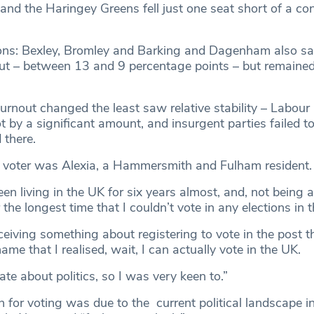
and the Haringey Greens fell just one seat short of a con
ions: Bexley, Bromley and Barking and Dagenham also s
out – between 13 and 9 percentage points – but remained 
rnout changed the least saw relative stability – Labou
ot by a significant amount, and insurgent parties failed t
 there.
e voter was Alexia, a Hammersmith and Fulham resident.
een living in the UK for six years almost, and, not being a
 the longest time that I couldn’t vote in any elections in 
ceiving something about registering to vote in the post 
me that I realised, wait, I can actually vote in the UK.
ate about politics, so I was very keen to.”
 for voting was due to the current political landscape i