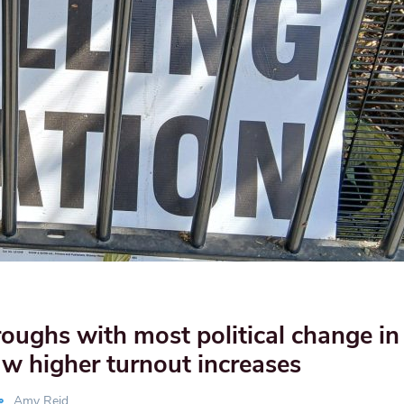
ughs with most political change in 
aw higher turnout increases
Amy Reid