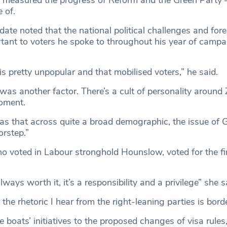
 of.
te noted that the national political challenges and fore
tant to voters he spoke to throughout his year of campa
s pretty unpopular and that mobilised voters,” he said.
as another factor. There’s a cult of personality around
oment.
as that across quite a broad demographic, the issue of
orstep.”
o voted in Labour stronghold Hounslow, voted for the fir
always worth it, it’s a responsibility and a privilege” she s
the rhetoric I hear from the right-leaning parties is bord
e boats’ initiatives to the proposed changes of visa rules,