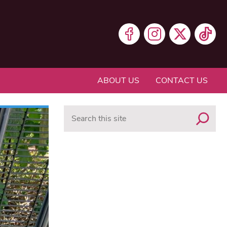
ABOUT US
CONTACT US
Search