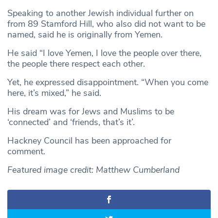
Speaking to another Jewish individual further on
from 89 Stamford Hill, who also did not want to be
named, said he is originally from Yemen.
He said “I love Yemen, I love the people over there,
the people there respect each other.
Yet, he expressed disappointment. “When you come
here, it’s mixed,” he said.
His dream was for Jews and Muslims to be
‘connected’ and ‘friends, that’s it’.
Hackney Council has been approached for
comment.
Featured image credit: Matthew Cumberland