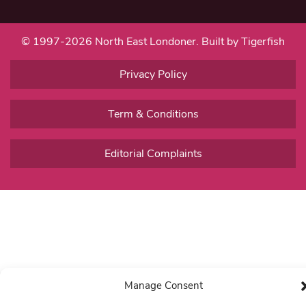
© 1997-2026 North East Londoner.
Built by Tigerfish
Privacy Policy
Term & Conditions
Editorial Complaints
Manage Consent