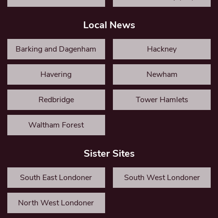
Local News
Barking and Dagenham
Hackney
Havering
Newham
Redbridge
Tower Hamlets
Waltham Forest
Sister Sites
South East Londoner
South West Londoner
North West Londoner