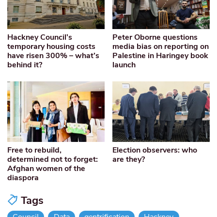
Hackney Council’s
Peter Oborne questions
temporary housing costs
media bias on reporting on
have risen 300% – what’s
Palestine in Haringey book
behind it?
launch
Free to rebuild,
Election observers: who
determined not to forget:
are they?
Afghan women of the
diaspora
Tags