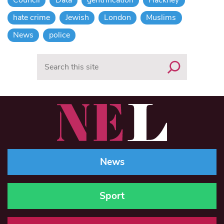
Council
Data
gentrification
Hackney
hate crime
Jewish
London
Muslims
News
police
Search
News
Sport