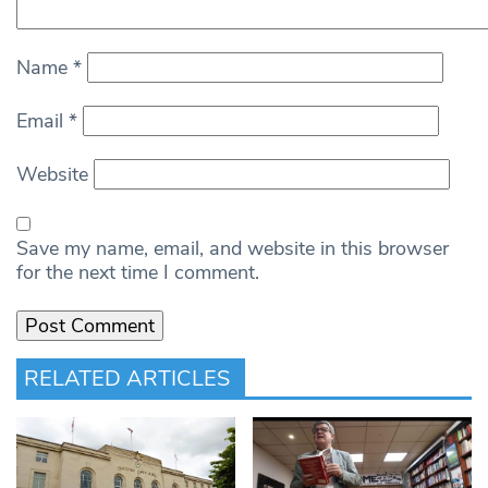
Name
*
Email
*
Website
Save my name, email, and website in this browser
for the next time I comment.
RELATED ARTICLES