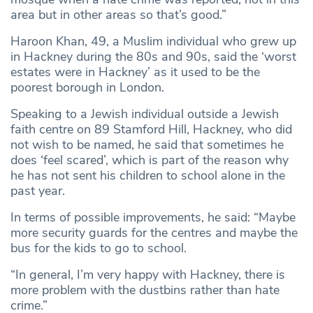
area but in other areas so that’s good.”
Haroon Khan, 49, a Muslim individual who grew up
in Hackney during the 80s and 90s, said the ‘worst
estates were in Hackney’ as it used to be the
poorest borough in London.
Speaking to a Jewish individual outside a Jewish
faith centre on 89 Stamford Hill, Hackney, who did
not wish to be named, he said that sometimes he
does ‘feel scared’, which is part of the reason why
he has not sent his children to school alone in the
past year.
In terms of possible improvements, he said: “Maybe
more security guards for the centres and maybe the
bus for the kids to go to school.
“In general, I’m very happy with Hackney, there is
more problem with the dustbins rather than hate
crime.”