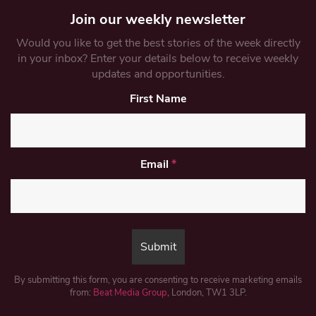
Join our weekly newsletter
Would you like to get the best stories of the week directly
in your inbox? Enter your details below to receive weekly
updates and opportunities.
First Name
Email
*
By submitting this form, you are consenting to receive marketing emails
from:
Beat Media Group
, London, TW1 3LP.