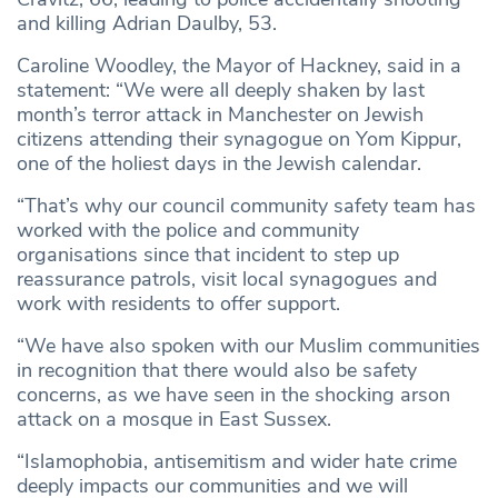
and killing Adrian Daulby, 53.
Caroline Woodley, the Mayor of Hackney, said in a
statement: “We were all deeply shaken by last
month’s terror attack in Manchester on Jewish
citizens attending their synagogue on Yom Kippur,
one of the holiest days in the Jewish calendar.
“That’s why our council community safety team has
worked with the police and community
organisations since that incident to step up
reassurance patrols, visit local synagogues and
work with residents to offer support.
“We have also spoken with our Muslim communities
in recognition that there would also be safety
concerns, as we have seen in the shocking arson
attack on a mosque in East Sussex.
“Islamophobia, antisemitism and wider hate crime
deeply impacts our communities and we will