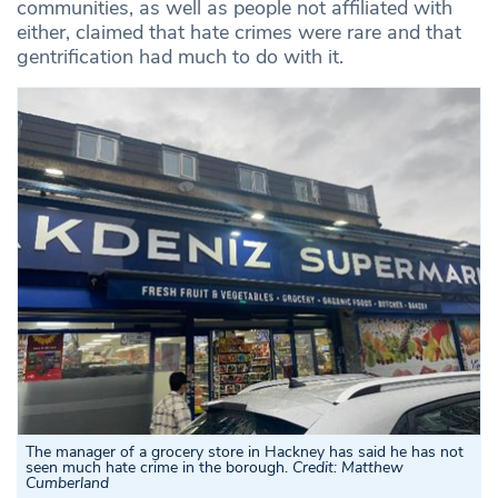
communities, as well as people not affiliated with
either, claimed that hate crimes were rare and that
gentrification had much to do with it.
The manager of a grocery store in Hackney has said he has not
seen much hate crime in the borough
.
Credit: Matthew
Cumberland