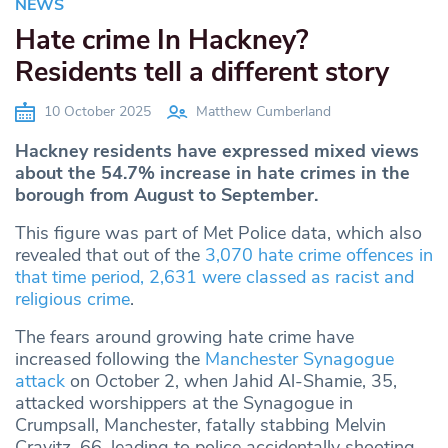
NEWS
Hate crime In Hackney?
Residents tell a different story
10 October 2025
Matthew Cumberland
Hackney residents have expressed mixed views
about the 54.7% increase in hate crimes in the
borough from August to September.
This figure was part of Met Police data, which also
revealed that out of the
3,070 hate crime offences in
that time period, 2,631 were classed as racist and
religious crime
.
The fears around growing hate crime have
increased following the
Manchester Synagogue
attack
on October 2, when Jahid Al-Shamie, 35,
attacked worshippers at the Synagogue in
Crumpsall, Manchester, fatally stabbing Melvin
Cravitz, 66, leading to police accidentally shooting