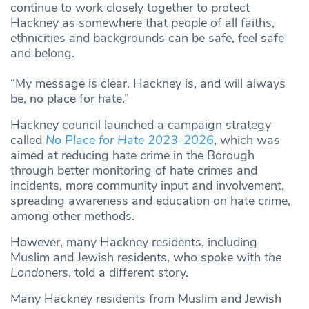
continue to work closely together to protect
Hackney as somewhere that people of all faiths,
ethnicities and backgrounds can be safe, feel safe
and belong.
“My message is clear. Hackney is, and will always
be, no place for hate.”
Hackney council launched a campaign strategy
called
No Place for Hate 2023-2026
, which was
aimed at reducing hate crime in the Borough
through better monitoring of hate crimes and
incidents, more community input and involvement,
spreading awareness and education on hate crime,
among other methods.
However, many Hackney residents, including
Muslim and Jewish residents, who spoke with
the
Londoners
, told a different story.
Many Hackney residents from Muslim and Jewish