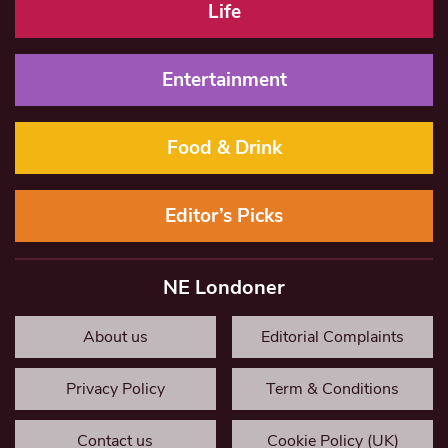
Life
Entertainment
Food & Drink
Editor’s Picks
NE Londoner
About us
Editorial Complaints
Privacy Policy
Term & Conditions
Contact us
Cookie Policy (UK)