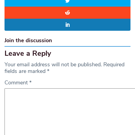
Join the discussion
Leave a Reply
Your email address will not be published.
Required
fields are marked
*
Comment
*