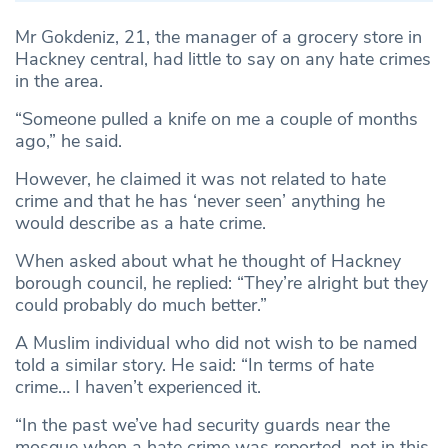
Mr Gokdeniz, 21, the manager of a grocery store in
Hackney central, had little to say on any hate crimes
in the area.
“Someone pulled a knife on me a couple of months
ago,” he said.
However, he claimed it was not related to hate
crime and that he has ‘never seen’ anything he
would describe as a hate crime.
When asked about what he thought of Hackney
borough council, he replied: “They’re alright but they
could probably do much better.”
A Muslim individual who did not wish to be named
told a similar story. He said: “In terms of hate
crime… I haven’t experienced it.
“In the past we’ve had security guards near the
mosque when a hate crime was reported, not in this