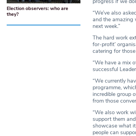
progress if we don
Election observers: who are
“We’ve also aske
they?
and the amazing w
next week.”
The hard work ext
for-profit’ organi
catering for those 
“We have a mix of
successful Leader
“We currently hav
programme, which a
incredible group 
from those conve
“We also work wit
support them and 
showcase what it 
people can suppor