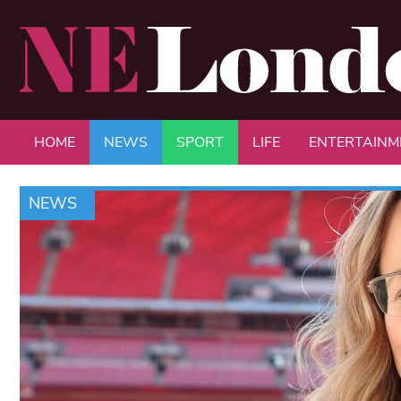
HOME
NEWS
SPORT
LIFE
ENTERTAINM
NEWS