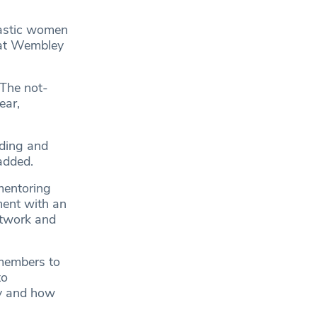
tastic women
e at Wembley
 The not-
ear,
nding and
 added.
mentoring
ment with an
etwork and
 members to
to
ry and how