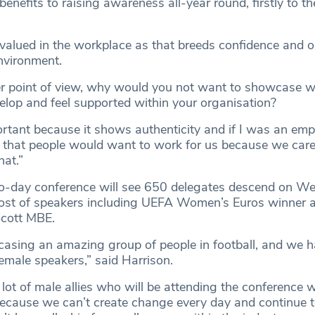
 benefits to raising awareness all-year round, firstly to th
 valued in the workplace as that breeds confidence and o
environment.
r point of view, why would you not want to showcase
elop and feel supported within your organisation?
rtant because it shows authenticity and if I was an empl
 that people would want to work for us because we care
hat.”
-day conference will see 650 delegates descend on W
host of speakers including UEFA Women’s Euros winner
 Scott MBE.
asing an amazing group of people in football, and we h
female speakers,” said Harrison.
lot of male allies who will be attending the conference w
ecause we can’t create change every day and continue 