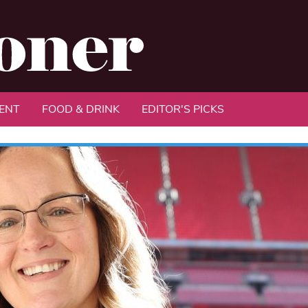
ENT
FOOD & DRINK
EDITOR'S PICKS