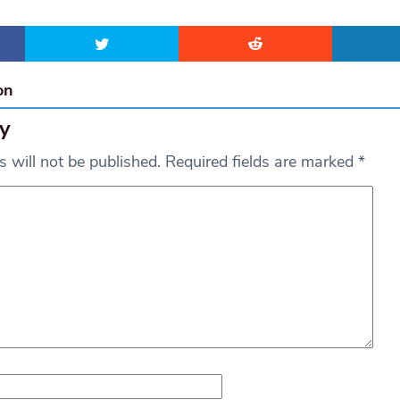
on
y
 will not be published.
Required fields are marked
*