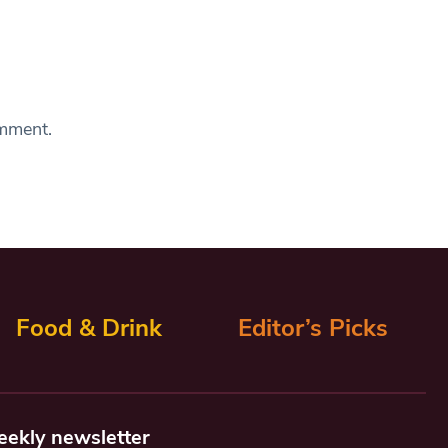
omment.
Food & Drink
Editor’s Picks
eekly newsletter