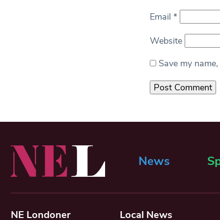
Email
*
Website
Save my name, e
News
Sp
NE Londoner
Local News