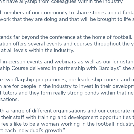
’t have allyship from colleagues within the industry.
d members of our community to share stories about fan
ork that they are doing and that will be brought to lif
ends far beyond the conference at the home of football.
sation offers several events and courses throughout the y
at all levels within the industry.
 in-person events and webinars as well as our longsta
ship Course delivered in partnership with Barclays” she
e two flagship programmes, our leadership course and 
re for people in the industry to invest in their develop
of tutors and they form really strong bonds within that n
rsations.
h a range of different organisations and our corporate
their staff with training and development opportunities 
feels like to be a woman working in the football indust
t each individual’s growth.”