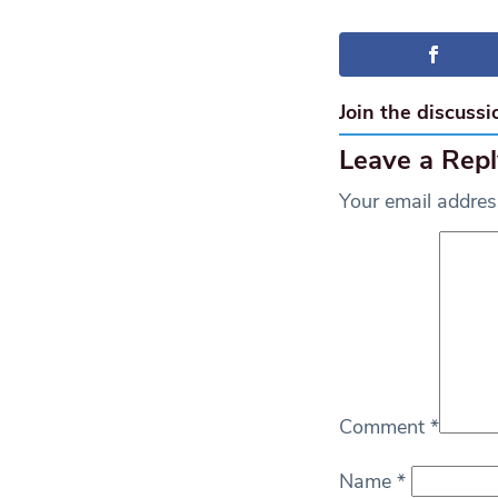
Join the discussi
Leave a Repl
Your email address
Comment
*
Name
*