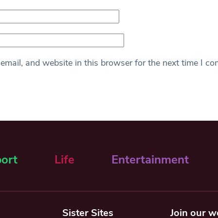
mail, and website in this browser for the next time I c
ort
Life
Entertainment
Sister Sites
Join our w