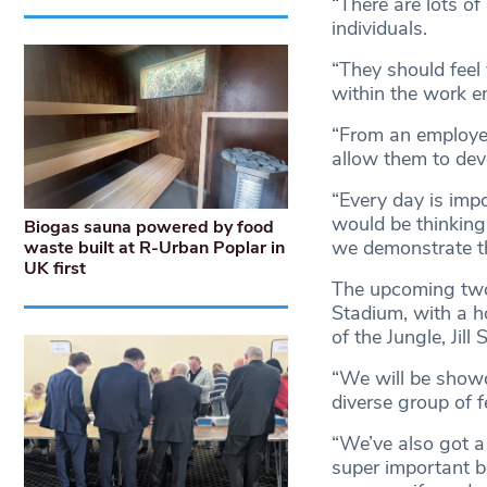
“There are lots of
individuals.
“They should feel
within the work 
“From an employe
allow them to dev
“Every day is impo
would be thinking
Biogas sauna powered by food
we demonstrate t
waste built at R-Urban Poplar in
UK first
The upcoming two
Stadium, with a 
of the Jungle, Jill
“We will be showc
diverse group of 
“We’ve also got a 
super important b