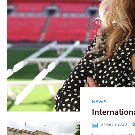
NEWS
Internation
9 March 2023