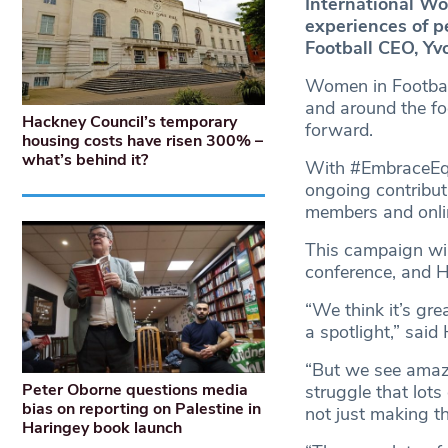
International Wo
experiences of p
Football CEO, Yv
Women in Footbal
and around the fo
Hackney Council’s temporary
forward.
housing costs have risen 300% –
what’s behind it?
With #EmbraceEqui
ongoing contribut
members and onl
This campaign wil
conference, and Ha
“We think it’s gre
a spotlight,” said
“But we see amazi
Peter Oborne questions media
struggle that lot
bias on reporting on Palestine in
not just making t
Haringey book launch