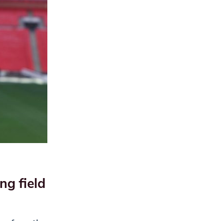
ng field