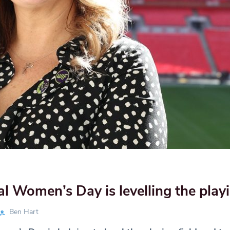
al Women’s Day is levelling the playi
Ben Hart