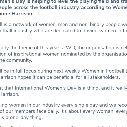
men’s Day is helping to level the playing field and t
eople across the football industry, according to Wom
onne Harrison.
l is a network of women, men and non-binary people wo
otball industry who are dedicated to driving women in fo
ty the theme of this year’s IWD, the organisation is cel
ion of inspirational women nominated by the organisatio
ine community.
l be in full focus during next week’s Women in Football 
rrison hopes it can be beneficial for all stakeholders.
at that International Women’s Day is a thing, and it reall
 Harrison.
ng women in our industry every single day and we reco
s of our members face daily. It’s about every woman, eve
his a one-day thing.