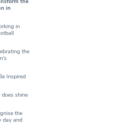
ransform the
en in
rking in
otball
ebrating the
n’s
Be Inspired
y does shine
gnise the
ry day and