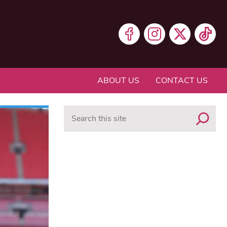
ABOUT US
CONTACT US
Search