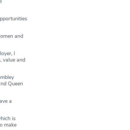
e
pportunities
 women and
oyer, I
, value and
embley
 and Queen
ave a
hich is
to make