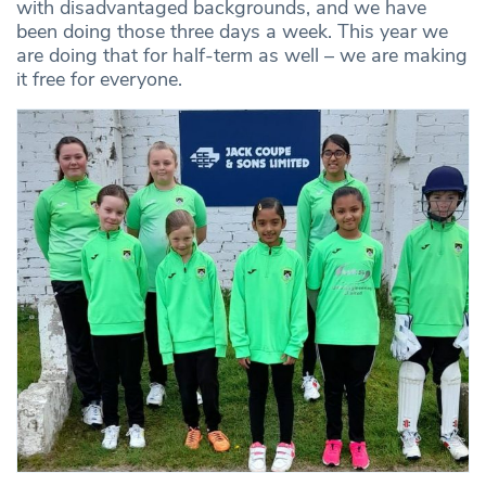
with disadvantaged backgrounds, and we have
been doing those three days a week. This year we
are doing that for half-term as well – we are making
it free for everyone.