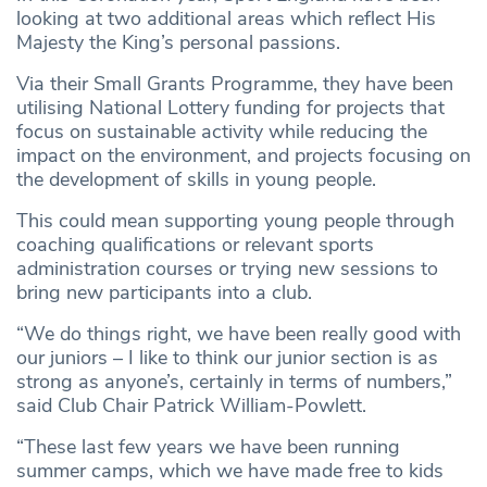
looking at two additional areas which reflect His
Majesty the King’s personal passions.
Via their Small Grants Programme, they have been
utilising National Lottery funding for projects that
focus on sustainable activity while reducing the
impact on the environment, and projects focusing on
the development of skills in young people.
This could mean supporting young people through
coaching qualifications or relevant sports
administration courses or trying new sessions to
bring new participants into a club.
“We do things right, we have been really good with
our juniors – I like to think our junior section is as
strong as anyone’s, certainly in terms of numbers,”
said Club Chair Patrick William-Powlett.
“These last few years we have been running
summer camps, which we have made free to kids