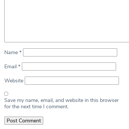
Name
*
Email
*
Website
Save my name, email, and website in this browser
for the next time I comment.