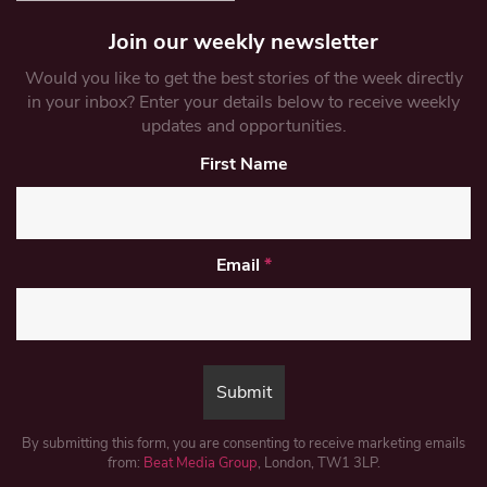
Join our weekly newsletter
Would you like to get the best stories of the week directly
in your inbox? Enter your details below to receive weekly
updates and opportunities.
First Name
Email
*
By submitting this form, you are consenting to receive marketing emails
from:
Beat Media Group
, London, TW1 3LP.