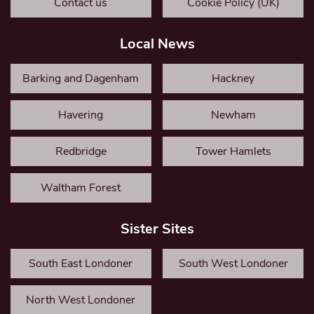
Contact us
Cookie Policy (UK)
Local News
Barking and Dagenham
Hackney
Havering
Newham
Redbridge
Tower Hamlets
Waltham Forest
Sister Sites
South East Londoner
South West Londoner
North West Londoner