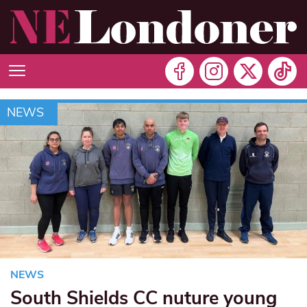
NEWS
NEWS
South Shields CC nuture young