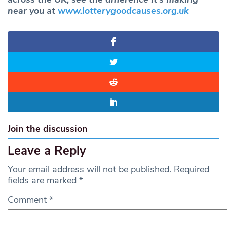
near you at
www.lotterygoodcauses.org.uk
Join the discussion
Leave a Reply
Your email address will not be published.
Required
fields are marked
*
Comment
*