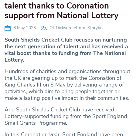
talent thanks to Coronation
support from National Lottery
6 May 2023
Oli Dickson Jefford, Storybeat
South Shields Cricket Club focuses on nurturing
the next generation of talent and has received a
vital boost thanks to funding from The National
Lottery.
Hundreds of charities and organisations throughout
the UK are gearing up to mark the Coronation of
King Charles III on 6 May by delivering a range of
activities, which aim to bring people together or
make a lasting positive impact in their communities.
And South Shields Cricket Club have received
Lottery-supported funding from the Sport England
Small Grants Programme.
In this Coronation year, Sport England have been