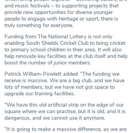
and music festivals – to supporting projects that
provide new opportunities for diverse younger
people to engage with heritage or sport, there is
truly something for everyone.
Funding from The National Lottery is not only
enabling South Shields Cricket Club to bring cricket
to primary school children in their area, It will also
help renovate key facilities at the club itself and help
boost the number of junior members.
Patrick William-Powlett added: “The funding we
receive is massive. We are a big club, and we have
lots of members, but we have not got space to
upgrade our training facilities.
“We have this old artificial strip on the edge of our
square where we can practise, but it is old, and it is
dangerous, and we cannot use it anymore.
“It is going to make a massive difference, as we are