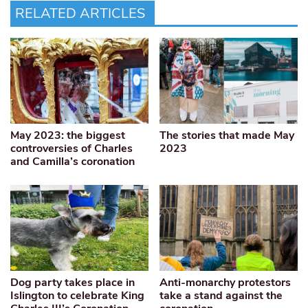
RELATED ARTICLES
May 2023: the biggest
The stories that made May
controversies of Charles
2023
and Camilla’s coronation
Dog party takes place in
Anti-monarchy protestors
Islington to celebrate King
take a stand against the