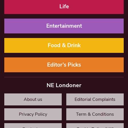
Life
Entertainment
Food & Drink
Editor’s Picks
NE Londoner
About us
Editorial Complaints
Privacy Policy
Term & Conditions