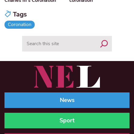
Charles III’s Coronation
coronation
Tags
Coronation
Search
News
Sport