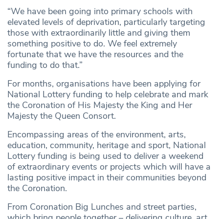
“We have been going into primary schools with
elevated levels of deprivation, particularly targeting
those with extraordinarily little and giving them
something positive to do. We feel extremely
fortunate that we have the resources and the
funding to do that.”
For months, organisations have been applying for
National Lottery funding to help celebrate and mark
the Coronation of His Majesty the King and Her
Majesty the Queen Consort.
Encompassing areas of the environment, arts,
education, community, heritage and sport, National
Lottery funding is being used to deliver a weekend
of extraordinary events or projects which will have a
lasting positive impact in their communities beyond
the Coronation.
From Coronation Big Lunches and street parties,
which bring people together – delivering culture, art,