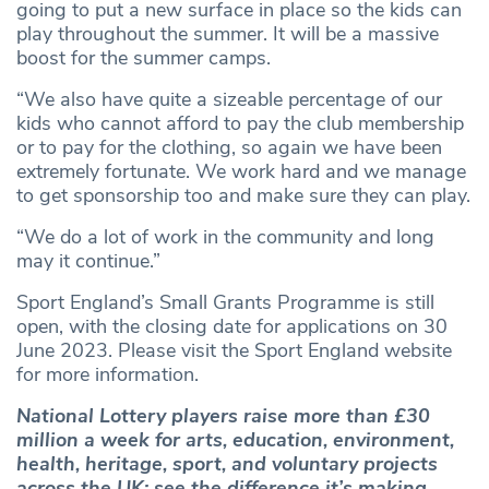
going to put a new surface in place so the kids can
play throughout the summer. It will be a massive
boost for the summer camps.
“We also have quite a sizeable percentage of our
kids who cannot afford to pay the club membership
or to pay for the clothing, so again we have been
extremely fortunate. We work hard and we manage
to get sponsorship too and make sure they can play.
“We do a lot of work in the community and long
may it continue.”
Sport England’s Small Grants Programme is still
open, with the closing date for applications on 30
June 2023. Please visit the Sport England website
for more information.
National Lottery players raise more than £30
million a week for arts, education, environment,
health, heritage, sport, and voluntary projects
across the UK; see the difference it’s making