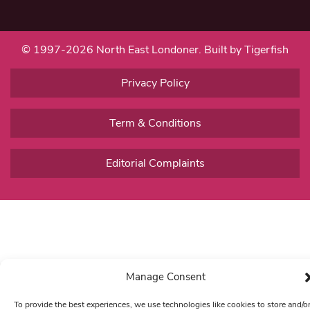
© 1997-2026 North East Londoner.
Built by Tigerfish
Privacy Policy
Term & Conditions
Editorial Complaints
Manage Consent
To provide the best experiences, we use technologies like cookies to store and/o