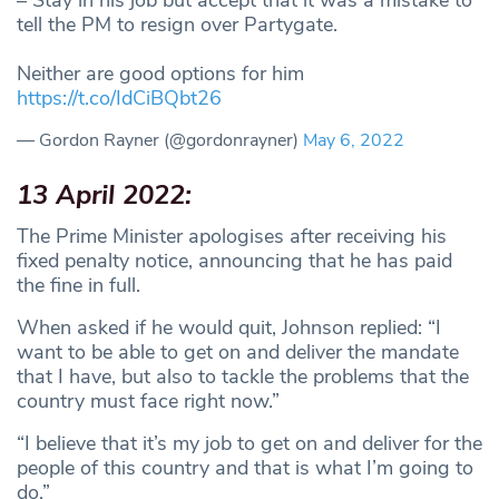
tell the PM to resign over Partygate.
Neither are good options for him
https://t.co/IdCiBQbt26
— Gordon Rayner (@gordonrayner)
May 6, 2022
13 April 2022:
The Prime Minister apologises after receiving his
fixed penalty notice, announcing that he has paid
the fine in full.
When asked if he would quit, Johnson replied: “I
want to be able to get on and deliver the mandate
that I have, but also to tackle the problems that the
country must face right now.”
“I believe that it’s my job to get on and deliver for the
people of this country and that is what I’m going to
do.”