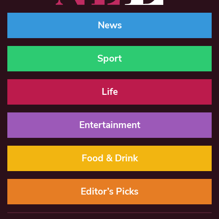
News
Sport
Life
Entertainment
Food & Drink
Editor’s Picks