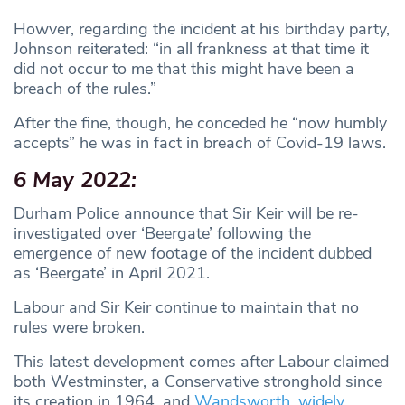
Howver, regarding the incident at his birthday party,
Johnson reiterated: “in all frankness at that time it
did not occur to me that this might have been a
breach of the rules.”
After the fine, though, he conceded he “now humbly
accepts” he was in fact in breach of Covid-19 laws.
6 May 2022:
Durham Police announce that Sir Keir will be re-
investigated over ‘Beergate’ following the
emergence of new footage of the incident dubbed
as ‘Beergate’ in April 2021.
Labour and Sir Keir continue to maintain that no
rules were broken.
This latest development comes after Labour claimed
both Westminster, a Conservative stronghold since
its creation in 1964, and
Wandsworth, widely