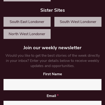
Sister Sites
South East Londoner
South West Londoner
North West Londoner
Join our weekly newsletter
Would you like to get the best stories of the week directly
in your inbox? Enter your details below to receive weekly
updates and opportunities.
First Name
Email
*