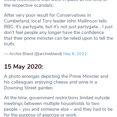
the respective scandals:
After very poor result for Conservatives in
Cumberland, local Tory leader John Mallinson tells
BBC: it’s partygate, but it’s not just partygate… I just
don’t feel people any longer have the confidence
that their prime minister can be relied upon to tell the
truth.
— Archie Bland (@archiebland)
May 6, 2022
15 May 2020:
A photo emerges depicting the Prime Minister and
his colleagues enjoying cheese and wine in a
Downing Street garden.
At the time, government restrictions limited outside
meetings between multiple households to two
people – you and someone else – and they had to be
for the purpose of exercise or work.