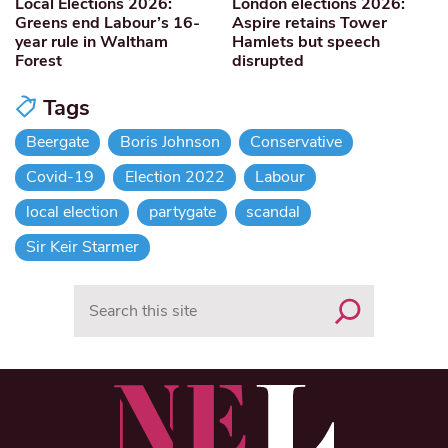
Local Elections 2026:
London elections 2026:
Greens end Labour’s 16-
Aspire retains Tower
year rule in Waltham
Hamlets but speech
Forest
disrupted
Tags
Beergate
Boris Johnson
Conservative
Covid-19
Election 2022
Labour
local election
partygate
scandal
Sir Keir Starmer
Search