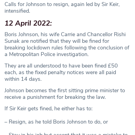
Calls for Johnson to resign, again led by Sir Keir,
intensified.
12 April 2022:
Boris Johnson, his wife Carrie and Chancellor Rishi
Sunak are notified that they will be fined for
breaking lockdown rules following the conclusion of
a Metropolitan Police investigation.
They are all understood to have been fined £50
each, as the fixed penalty notices were all paid
within 14 days.
Johnson becomes the first sitting prime minister to
receive a punishment for breaking the law.
If Sir Keir gets fined, he either has to:
– Resign, as he told Boris Johnson to do, or
– Stay in his job but accept that it was a mistake to