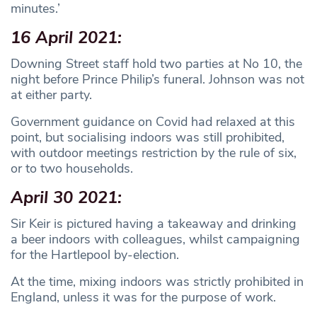
minutes.’
16 April 2021:
Downing Street staff hold two parties at No 10, the
night before Prince Philip’s funeral. Johnson was not
at either party.
Government guidance on Covid had relaxed at this
point, but socialising indoors was still prohibited,
with outdoor meetings restriction by the rule of six,
or to two households.
April 30 2021:
Sir Keir is pictured having a takeaway and drinking
a beer indoors with colleagues, whilst campaigning
for the Hartlepool by-election.
At the time, mixing indoors was strictly prohibited in
England, unless it was for the purpose of work.