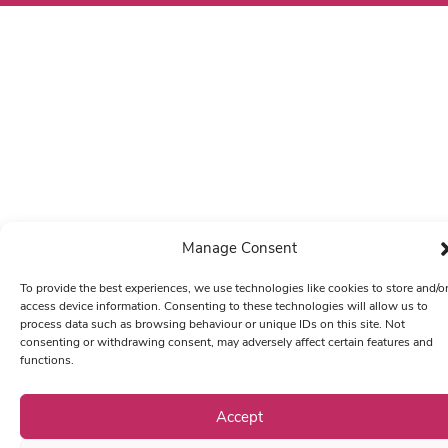
Manage Consent
To provide the best experiences, we use technologies like cookies to store and/o
access device information. Consenting to these technologies will allow us to
process data such as browsing behaviour or unique IDs on this site. Not
consenting or withdrawing consent, may adversely affect certain features and
functions.
Accept