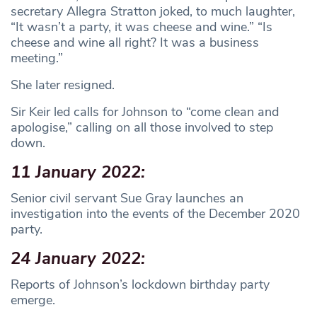
secretary Allegra Stratton joked, to much laughter,
“It wasn’t a party, it was cheese and wine.” “Is
cheese and wine all right? It was a business
meeting.”
She later resigned.
Sir Keir led calls for Johnson to “come clean and
apologise,” calling on all those involved to step
down.
11 January 2022:
Senior civil servant Sue Gray launches an
investigation into the events of the December 2020
party.
24 January 2022:
Reports of Johnson’s lockdown birthday party
emerge.