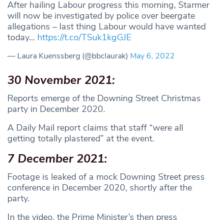
After hailing Labour progress this morning, Starmer
will now be investigated by police over beergate
allegations – last thing Labour would have wanted
today…
https://t.co/TSuk1kgGJE
— Laura Kuenssberg (@bbclaurak)
May 6, 2022
30 November 2021:
Reports emerge of the Downing Street Christmas
party in December 2020.
A Daily Mail report claims that staff “were all
getting totally plastered” at the event.
7 December 2021:
Footage is leaked of a mock Downing Street press
conference in December 2020, shortly after the
party.
In the video, the Prime Minister’s then press