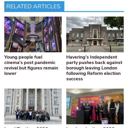
RELATED ARTICLES
Young people fuel
Havering’s Independent
cinema’s post pandemic
party pushes back against
revival but figures remain
borough leaving London
lower
following Reform election
success