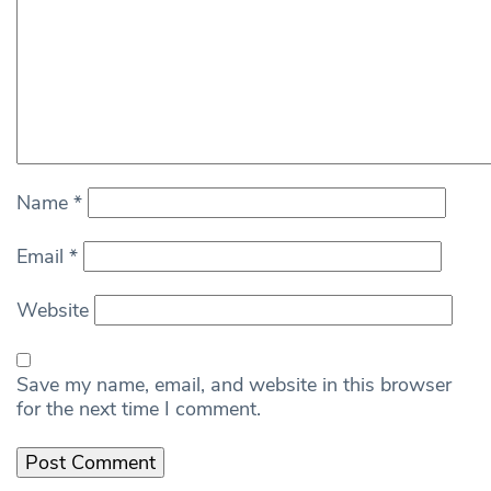
Name
*
Email
*
Website
Save my name, email, and website in this browser
for the next time I comment.