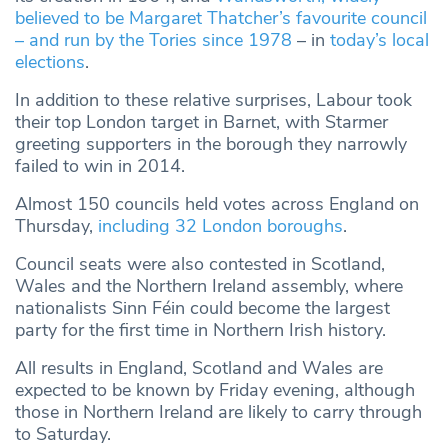
believed to be Margaret Thatcher’s favourite council
– and run by the Tories since 1978
– in
today’s local
elections
.
In addition to these relative surprises, Labour took
their top London target in Barnet, with Starmer
greeting supporters in the borough they narrowly
failed to win in 2014.
Almost 150 councils held votes across England on
Thursday,
including 32 London boroughs
.
Council seats were also contested in Scotland,
Wales and the Northern Ireland assembly, where
nationalists Sinn Féin could become the largest
party for the first time in Northern Irish history.
All results in England, Scotland and Wales are
expected to be known by Friday evening, although
those in Northern Ireland are likely to carry through
to Saturday.