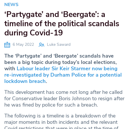
NEWS
‘Partygate’ and ‘Beergate’: a
timeline of the political scandals
during Covid-19
6 May 2022
Luke Saward
The ‘Partygate’ and ‘Beergate’ scandals have
been a big topic during today’s local elections,
with
Labour leader Sir Keir Starmer now being
re-investigated by Durham Police for a potential
lockdown breach
.
This development has come not long after he called
for Conservative leader Boris Johnson to resign after
he was fined by police for such a breach.
The following is a timeline is a breakdown of the
major moments in both incidents and the relevant
Covid restrictions that were in place at the time of