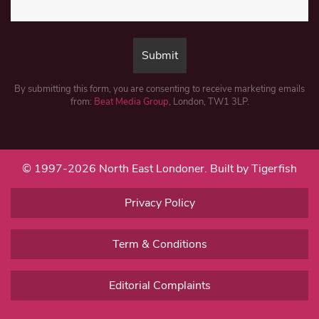
By submitting this form, you are consenting to receive marketing emails
from:
Beat Media Group
, London, TW1 3LP.
© 1997-2026 North East Londoner.
Built by Tigerfish
Privacy Policy
Term & Conditions
Editorial Complaints