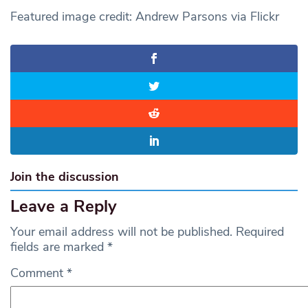
Featured image credit: Andrew Parsons via Flickr
Join the discussion
Leave a Reply
Your email address will not be published.
Required
fields are marked
*
Comment
*