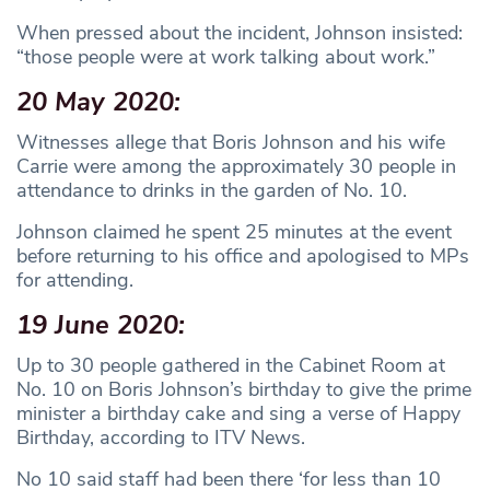
When pressed about the incident, Johnson insisted:
“those people were at work talking about work.”
20 May 2020:
Witnesses allege that Boris Johnson and his wife
Carrie were among the approximately 30 people in
attendance to drinks in the garden of No. 10.
Johnson claimed he spent 25 minutes at the event
before returning to his office and apologised to MPs
for attending.
19 June 2020:
Up to 30 people gathered in the Cabinet Room at
No. 10 on Boris Johnson’s birthday to give the prime
minister a birthday cake and sing a verse of Happy
Birthday, according to ITV News.
No 10 said staff had been there ‘for less than 10