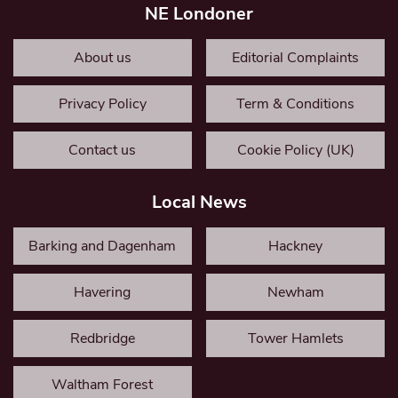
NE Londoner
About us
Editorial Complaints
Privacy Policy
Term & Conditions
Contact us
Cookie Policy (UK)
Local News
Barking and Dagenham
Hackney
Havering
Newham
Redbridge
Tower Hamlets
Waltham Forest