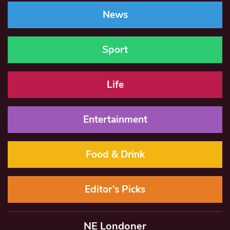
News
Sport
Life
Entertainment
Food & Drink
Editor’s Picks
NE Londoner