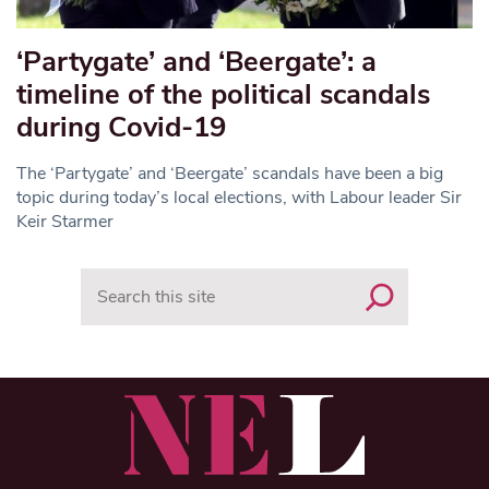
‘Partygate’ and ‘Beergate’: a
timeline of the political scandals
during Covid-19
The ‘Partygate’ and ‘Beergate’ scandals have been a big
topic during today’s local elections, with Labour leader Sir
Keir Starmer
Search