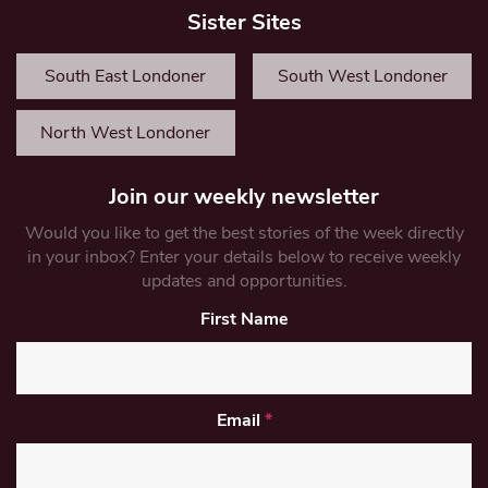
Sister Sites
South East Londoner
South West Londoner
North West Londoner
Join our weekly newsletter
Would you like to get the best stories of the week directly
in your inbox? Enter your details below to receive weekly
updates and opportunities.
First Name
Email
*