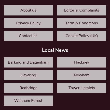
About us
Editorial Complaints
Privacy Policy
Term & Conditions
Contact us
Cookie Policy (UK)
Local News
Barking and Dagenham
Hackney
Havering
Newham
Redbridge
Tower Hamlets
Waltham Forest