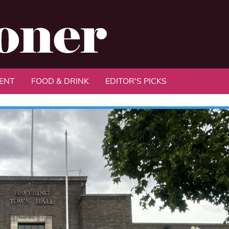
ENT
FOOD & DRINK
EDITOR'S PICKS