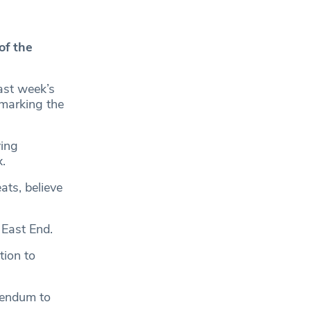
of the
last week’s
 marking the
ving
.
ts, believe
 East End.
ion to
rendum to