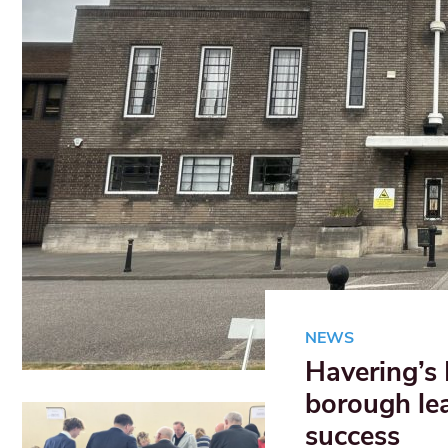
NEWS
Havering’s
borough le
success