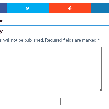
on
y
 will not be published.
Required fields are marked
*