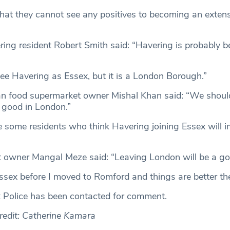
at they cannot see any positives to becoming an extens
ing resident Robert Smith said: “Havering is probably bes
ee Havering as Essex, but it is a London Borough.”
an food supermarket owner Mishal Khan said: “We shoul
 good in London.”
 some residents who think Havering joining Essex will i
t owner Mangal Meze said: “Leaving London will be a go
 Essex before I moved to Romford and things are better the
 Police has been contacted for comment.
edit: Catherine Kamara