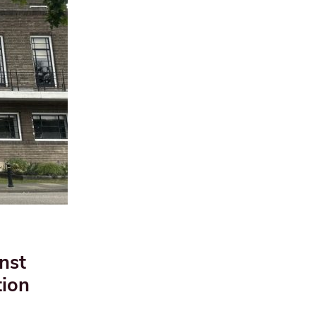
nst
tion