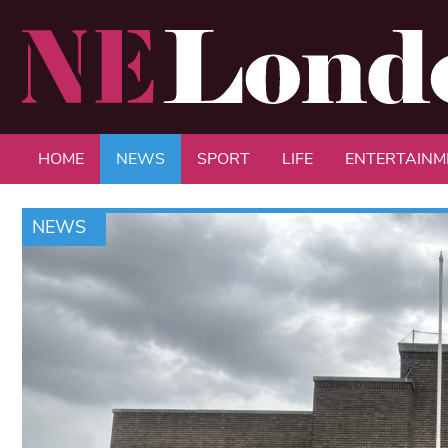
HOME
NEWS
SPORT
LIFE
ENTERTAINM
NEWS