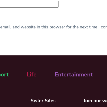
mail, and website in this browser for the next time I c
ort
Life
Entertainment
Sister Sites
Join our w