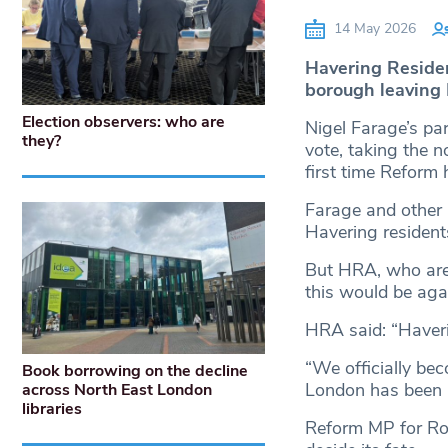
14 May 2026
Havering Residen
borough leaving L
Election observers: who are
Nigel Farage’s par
they?
vote, taking the n
first time Reform 
Farage and other p
Havering resident
But HRA, who are 
this would be agai
HRA said: “Haveri
“We officially be
Book borrowing on the decline
London has been i
across North East London
libraries
Reform MP for Ro