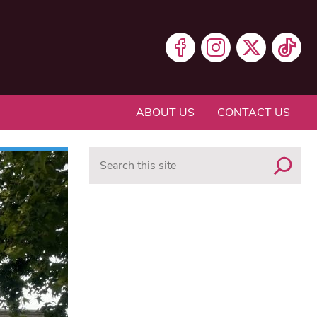
ABOUT US
CONTACT US
Search