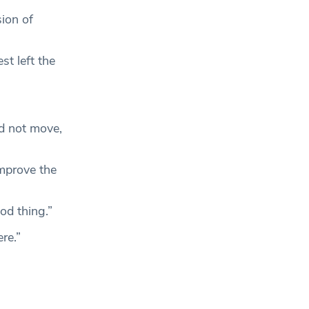
ion of
t left the
d not move,
mprove the
od thing.”
re.”