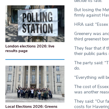
decide its fate.
But losing the Me
firmly against Ha
HRA said: “Essex p
Greenery was anot
third greenest bo
London elections 2026: live
They fear that if 
results page
their public parks
The party said: “
do.
“Everything will 
The cost of Essex
was another reaso
They said: “Our f
costs for Haverin
Local Elections 2026: Greens