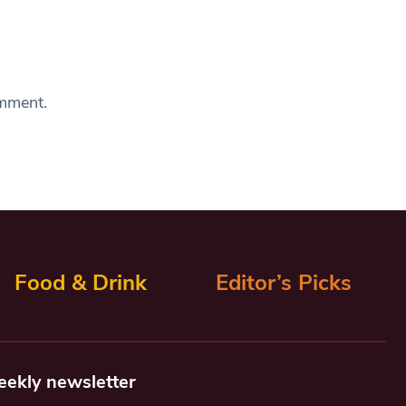
omment.
Food & Drink
Editor’s Picks
eekly newsletter