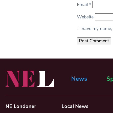
Email
*
Website
Save my name, e
News
Sp
NE Londoner
Local News