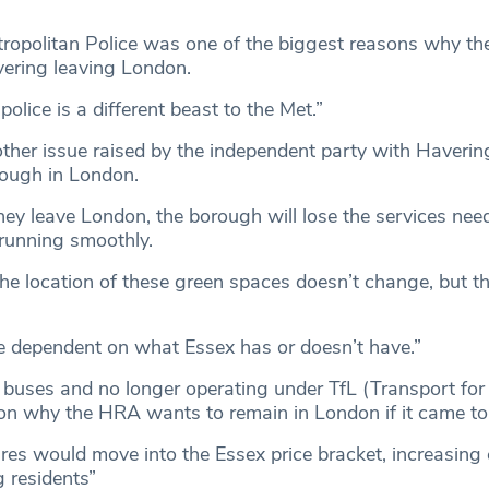
tropolitan Police was one of the biggest reasons why t
vering leaving London.
olice is a different beast to the Met.”
her issue raised by the independent party with Haverin
rough in London.
they leave London, the borough will lose the services nee
 running smoothly.
The location of these green spaces doesn’t change, but th
be dependent on what Essex has or doesn’t have.”
 buses and no longer operating under TfL (Transport fo
n why the HRA wants to remain in London if it came to 
ares would move into the Essex price bracket, increasin
g residents”