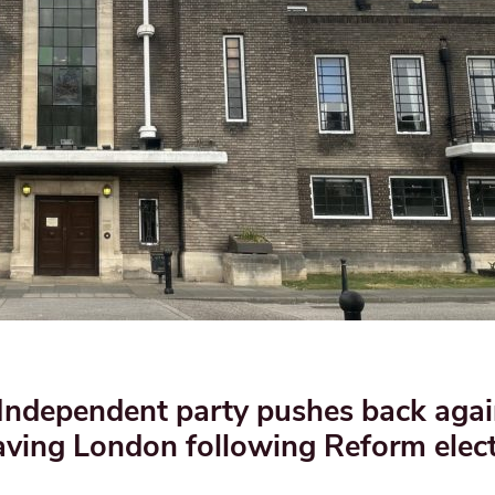
 Independent party pushes back agai
aving London following Reform elec