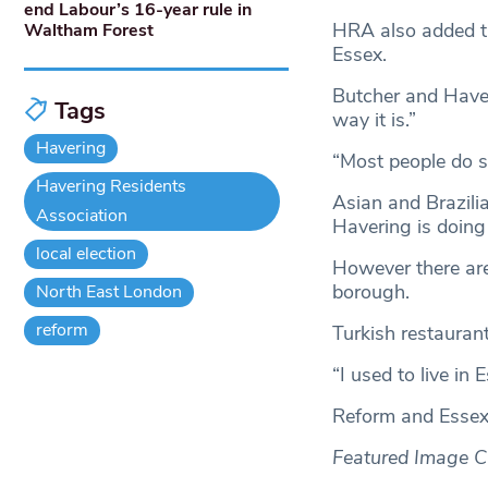
end Labour’s 16-year rule in
HRA also added th
Waltham Forest
Essex.
Butcher and Haver
Tags
way it is.”
Havering
“Most people do s
Havering Residents
Asian and Brazili
Association
Havering is doing
local election
However there are
borough.
North East London
reform
Turkish restauran
“I used to live in
Reform and Essex
Featured Image Cr