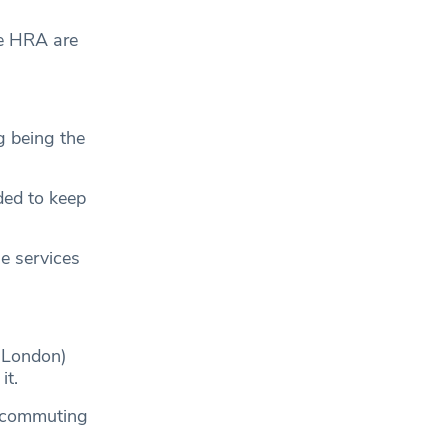
he HRA are
g being the
ded to keep
e services
r London)
it.
g commuting