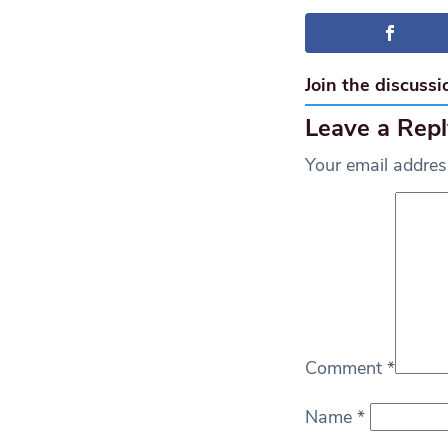
Join the discussi
Leave a Repl
Your email address
Comment
*
Name
*