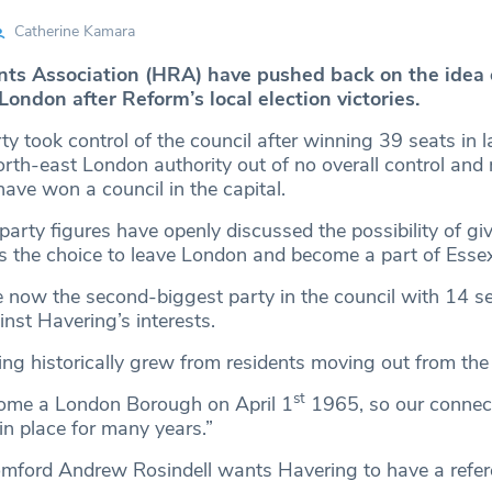
Catherine Kamara
ts Association (HRA) have pushed back on the idea 
ondon after Reform’s local election victories.
ty took control of the council after winning 39 seats in 
orth-east London authority out of no overall control and
have won a council in the capital.
arty figures have openly discussed the possibility of gi
s the choice to leave London and become a part of Essex
now the second-biggest party in the council with 14 sea
nst Havering’s interests.
ng historically grew from residents moving out from the
st
come a London Borough on April 1
1965, so our connect
n place for many years.”
mford Andrew Rosindell wants Havering to have a refe