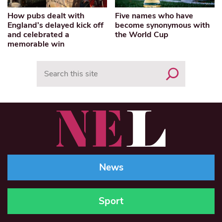
How pubs dealt with
Five names who have
England’s delayed kick off
become synonymous with
and celebrated a
the World Cup
memorable win
Search
News
Sport