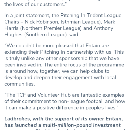
the lives of our customers.”
In a joint statement, the Pitching In Trident League
Chairs – Nick Robinson, Isthmian League), Mark
Harris (Northern Premier League) and Anthony
Hughes (Southern League) said:
“We couldn’t be more pleased that Entain are
extending their Pitching In partnership with us. This
is truly unlike any other sponsorship that we have
been involved in. The entire focus of the programme
is around how, together, we can help clubs to
develop and deepen their engagement with local
communities.
“The TCF and Volunteer Hub are fantastic examples
of their commitment to non-league football and how
it can make a positive difference in people’s lives.”
Ladbrokes, with the support of its owner Entain,
has launched a multi-million-pound investment