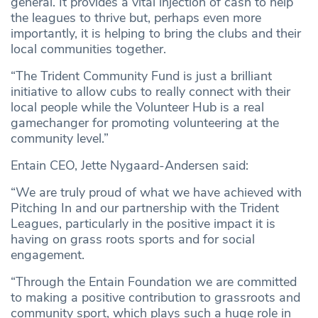
general. It provides a vital injection of cash to help
the leagues to thrive but, perhaps even more
importantly, it is helping to bring the clubs and their
local communities together.
“The Trident Community Fund is just a brilliant
initiative to allow cubs to really connect with their
local people while the Volunteer Hub is a real
gamechanger for promoting volunteering at the
community level.”
Entain CEO, Jette Nygaard-Andersen said:
“We are truly proud of what we have achieved with
Pitching In and our partnership with the Trident
Leagues, particularly in the positive impact it is
having on grass roots sports and for social
engagement.
“Through the Entain Foundation we are committed
to making a positive contribution to grassroots and
community sport, which plays such a huge role in