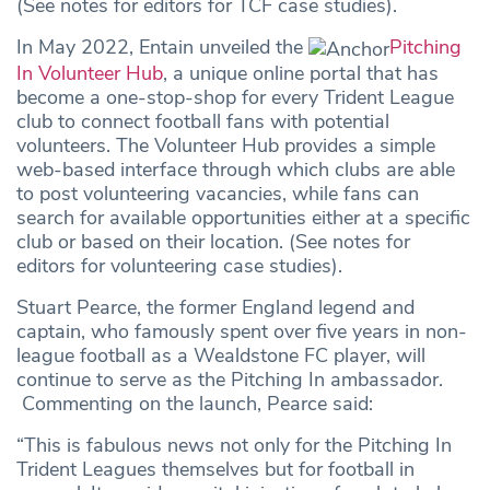
(See notes for editors for TCF case studies).
In May 2022, Entain unveiled the
Pitching
In Volunteer Hub
, a unique online portal that has
become a one-stop-shop for every Trident League
club to connect football fans with potential
volunteers. The Volunteer Hub provides a simple
web-based interface through which clubs are able
to post volunteering vacancies, while fans can
search for available opportunities either at a specific
club or based on their location. (See notes for
editors for volunteering case studies).
Stuart Pearce, the former England legend and
captain, who famously spent over five years in non-
league football as a Wealdstone FC player, will
continue to serve as the Pitching In ambassador.
Commenting on the launch, Pearce said:
“This is fabulous news not only for the Pitching In
Trident Leagues themselves but for football in