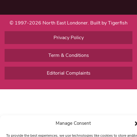
© 1997-2026 North East Londoner.
Built by Tigerfish
Privacy Policy
Term & Conditions
Editorial Complaints
Manage Consent
To provide the best experiences, we use technologies like cookies to store and/o