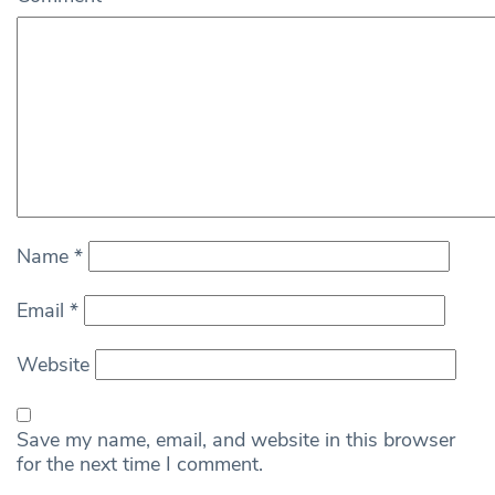
Name
*
Email
*
Website
Save my name, email, and website in this browser
for the next time I comment.