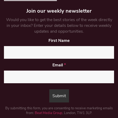
Join our weekly newsletter
Would you like to get the best stories of the week directly
in your inbox? Enter your details below to receive weekly
updates and opportunities.
First Name
Email
*
By submitting this form, you are consenting to receive marketing emails
from:
Beat Media Group
, London, TW1 3LP.