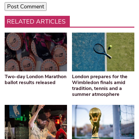
RELATED ARTICLES
Two-day London Marathon
London prepares for the
ballot results released
Wimbledon finals amid
tradition, tennis and a
summer atmosphere