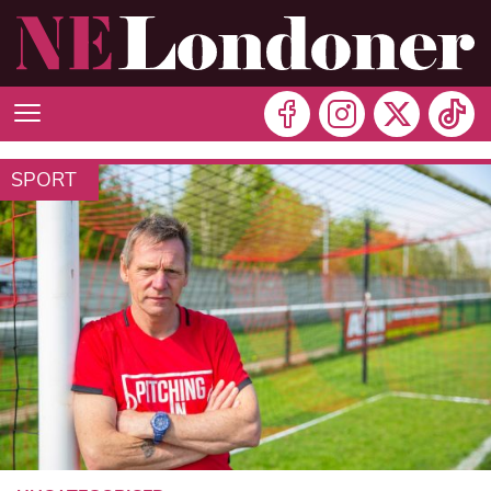
SPORT