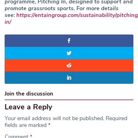
programme, Pitching In, designed to support and
promote grassroots sports. For more details
see:
https://entaingroup.com/sustainability/pitching
in/
Join the discussion
Leave a Reply
Your email address will not be published.
Required
fields are marked
*
Comment
*