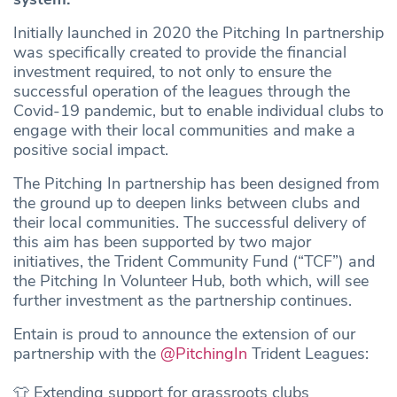
Initially launched in 2020 the Pitching In partnership
was specifically created to provide the financial
investment required, to not only to ensure the
successful operation of the leagues through the
Covid-19 pandemic, but to enable individual clubs to
engage with their local communities and make a
positive social impact.
The Pitching In partnership has been designed from
the ground up to deepen links between clubs and
their local communities. The successful delivery of
this aim has been supported by two major
initiatives, the Trident Community Fund (“TCF”) and
the Pitching In Volunteer Hub, both which, will see
further investment as the partnership continues.
Entain is proud to announce the extension of our
partnership with the
@PitchingIn
Trident Leagues:
👕 Extending support for grassroots clubs