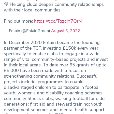
💜 Helping clubs deepen community relationships
with their local communities
Find out more:
https://t.co/TqzciY7QrN
— Entain (@EntainGroup)
August 3, 2022
In December 2020 Entain became the founding
partner of the TCF, investing £150k every year
specifically to enable clubs to engage in a wide
range of vital community-based projects and invest
in their local areas. To date over 65 grants of up to
£5,000 have been made with a focus on
strengthening community relations. Successful
projects include; programmes to enable
disadvantaged children to participate in football;
youth, women’s and disability coaching schemes;
community fitness clubs; walking football for older
generations; first aid and steward training; youth
development schemes and; mental health support.