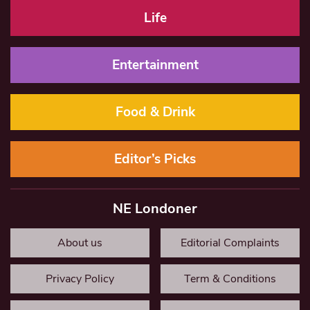
Life
Entertainment
Food & Drink
Editor’s Picks
NE Londoner
About us
Editorial Complaints
Privacy Policy
Term & Conditions