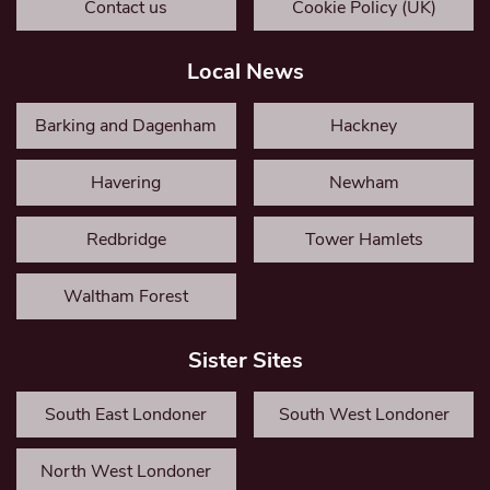
Contact us
Cookie Policy (UK)
Local News
Barking and Dagenham
Hackney
Havering
Newham
Redbridge
Tower Hamlets
Waltham Forest
Sister Sites
South East Londoner
South West Londoner
North West Londoner