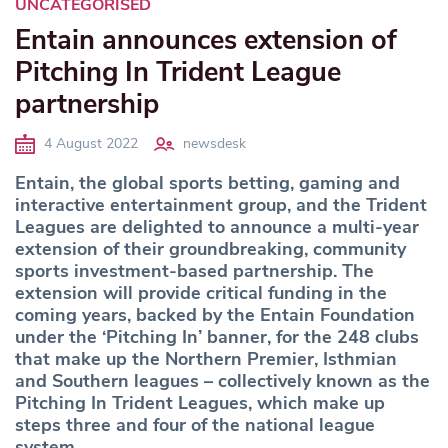
UNCATEGORISED
Entain announces extension of
Pitching In Trident League
partnership
4 August 2022
newsdesk
Entain, the global sports betting, gaming and
interactive entertainment group, and the Trident
Leagues are delighted to announce a multi-year
extension of their groundbreaking, community
sports investment-based partnership. The
extension will provide critical funding in the
coming years, backed by the Entain Foundation
under the ‘Pitching In’ banner, for the 248 clubs
that make up the Northern Premier, Isthmian
and Southern leagues – collectively known as the
Pitching In Trident Leagues, which make up
steps three and four of the national league
system.