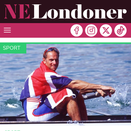
SPORT