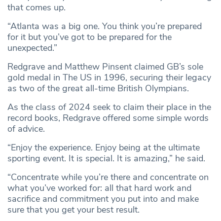
that comes up.
“Atlanta was a big one. You think you’re prepared
for it but you’ve got to be prepared for the
unexpected.”
Redgrave and Matthew Pinsent claimed GB’s sole
gold medal in The US in 1996, securing their legacy
as two of the great all-time British Olympians.
As the class of 2024 seek to claim their place in the
record books, Redgrave offered some simple words
of advice.
“Enjoy the experience. Enjoy being at the ultimate
sporting event. It is special. It is amazing,” he said.
“Concentrate while you’re there and concentrate on
what you’ve worked for: all that hard work and
sacrifice and commitment you put into and make
sure that you get your best result.