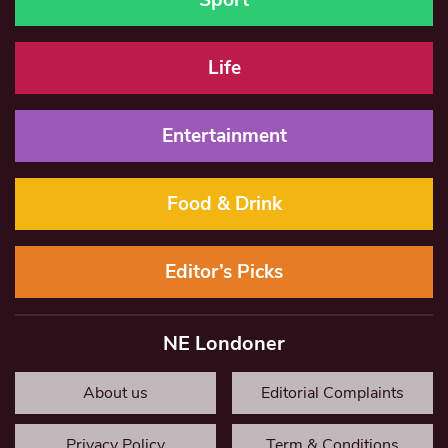
Life
Entertainment
Food & Drink
Editor’s Picks
NE Londoner
About us
Editorial Complaints
Privacy Policy
Term & Conditions