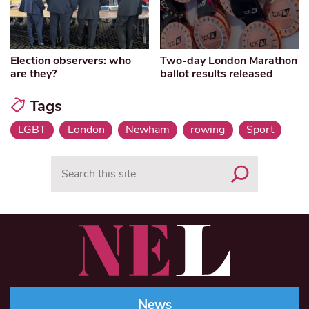
Election observers: who
Two-day London Marathon
are they?
ballot results released
Tags
LGBT
London
Newham
rowing
Sport
Search
News