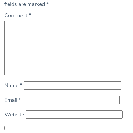
fields are marked
*
Comment
*
Name
*
Email
*
Website