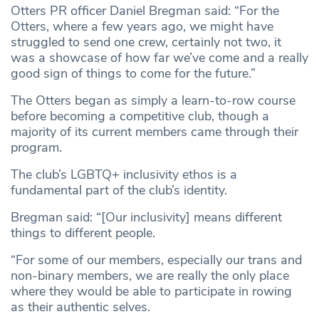
Otters PR officer Daniel Bregman said: “For the
Otters, where a few years ago, we might have
struggled to send one crew, certainly not two, it
was a showcase of how far we’ve come and a really
good sign of things to come for the future.”
The Otters began as simply a learn-to-row course
before becoming a competitive club, though a
majority of its current members came through their
program.
The club’s LGBTQ+ inclusivity ethos is a
fundamental part of the club’s identity.
Bregman said: “[Our inclusivity] means different
things to different people.
“For some of our members, especially our trans and
non-binary members, we are really the only place
where they would be able to participate in rowing
as their authentic selves.