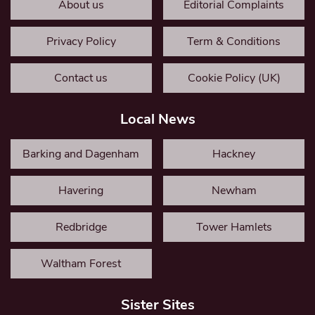
About us
Editorial Complaints
Privacy Policy
Term & Conditions
Contact us
Cookie Policy (UK)
Local News
Barking and Dagenham
Hackney
Havering
Newham
Redbridge
Tower Hamlets
Waltham Forest
Sister Sites