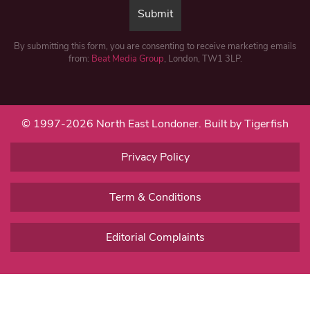
By submitting this form, you are consenting to receive marketing emails
from:
Beat Media Group
, London, TW1 3LP.
© 1997-2026 North East Londoner.
Built by Tigerfish
Privacy Policy
Term & Conditions
Editorial Complaints