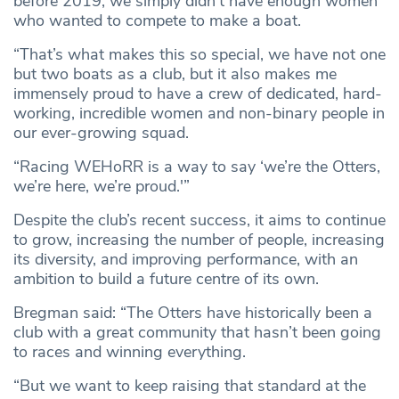
before 2019, we simply didn’t have enough women
who wanted to compete to make a boat.
“That’s what makes this so special, we have not one
but two boats as a club, but it also makes me
immensely proud to have a crew of dedicated, hard-
working, incredible women and non-binary people in
our ever-growing squad.
“Racing WEHoRR is a way to say ‘we’re the Otters,
we’re here, we’re proud.'”
Despite the club’s recent success, it aims to continue
to grow, increasing the number of people, increasing
its diversity, and improving performance, with an
ambition to build a future centre of its own.
Bregman said: “The Otters have historically been a
club with a great community that hasn’t been going
to races and winning everything.
“But we want to keep raising that standard at the