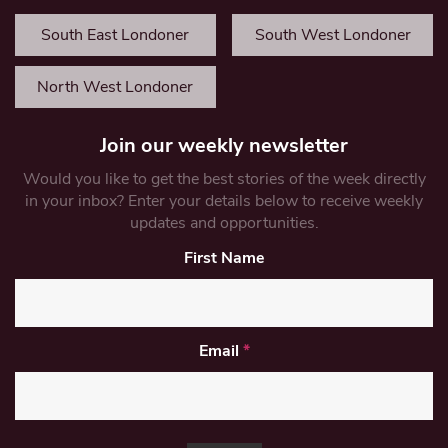
South East Londoner
South West Londoner
North West Londoner
Join our weekly newsletter
Would you like to get the best stories of the week directly
in your inbox? Enter your details below to receive weekly
updates and opportunities.
First Name
Email
*