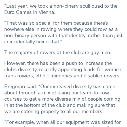
“Last year, we took a non-binary scull quad to the
Euro Games in Vienna.
“That was so special for them because there’s
nowhere else in rowing where they could row as a
non-binary person with that identity, rather than just
coincidentally being that.”
The majority of rowers at the club are gay men.
However, there has been a push to increase the
club’s diversity, recently appointing leads for women,
trans rowers, ethnic minorities and disabled rowers.
Bregman said: “Our increased diversity has come
about through a mix of using our learn-to-row
courses to get a more diverse mix of people coming
in at the bottom of the club and making sure that
we are catering properly to all our members.
“For example, when all our equipment was sized for