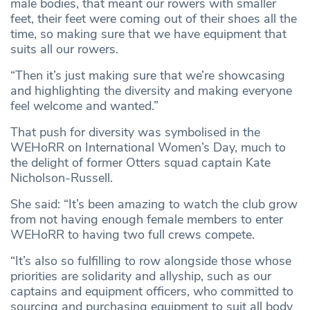
male bodies, that meant our rowers with smaller
feet, their feet were coming out of their shoes all the
time, so making sure that we have equipment that
suits all our rowers.
“Then it’s just making sure that we’re showcasing
and highlighting the diversity and making everyone
feel welcome and wanted.”
That push for diversity was symbolised in the
WEHoRR on International Women’s Day, much to
the delight of former Otters squad captain Kate
Nicholson-Russell.
She said: “It’s been amazing to watch the club grow
from not having enough female members to enter
WEHoRR to having two full crews compete.
“It’s also so fulfilling to row alongside those whose
priorities are solidarity and allyship, such as our
captains and equipment officers, who committed to
sourcing and purchasing equipment to suit all body