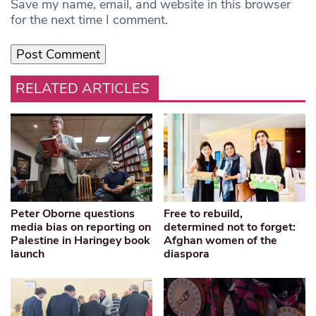
Save my name, email, and website in this browser
for the next time I comment.
RELATED ARTICLES
Peter Oborne questions
Free to rebuild,
media bias on reporting on
determined not to forget:
Palestine in Haringey book
Afghan women of the
launch
diaspora