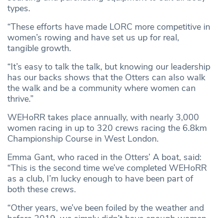
types.
“These efforts have made LORC more competitive in
women’s rowing and have set us up for real,
tangible growth.
“It’s easy to talk the talk, but knowing our leadership
has our backs shows that the Otters can also walk
the walk and be a community where women can
thrive.”
WEHoRR takes place annually, with nearly 3,000
women racing in up to 320 crews racing the 6.8km
Championship Course in West London.
Emma Gant, who raced in the Otters’ A boat, said:
“This is the second time we’ve completed WEHoRR
as a club, I’m lucky enough to have been part of
both these crews.
“Other years, we’ve been foiled by the weather and