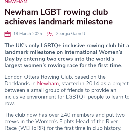
NEWHAM
Newham LGBT rowing club
achieves landmark milestone
19 March 2025
Georgia Garnett
The UK’s only LGBTQ+ inclusive rowing club hit a
landmark milestone on International Women’s
Day by entering two crews into the world’s
largest women’s rowing race for the first time.
London Otters Rowing Club, based on the
Docklands in
Newham
, started in 2014 as a project
between a small group of friends to provide an
inclusive environment for LGBTQ+ people to learn to
row.
The club now has over 240 members and put two
crews in the Women’s Eights Head of the River
Race (WEHoRR) for the first time in club history.