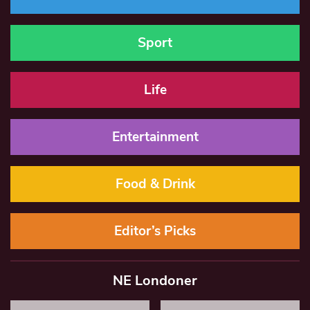
Sport
Life
Entertainment
Food & Drink
Editor’s Picks
NE Londoner