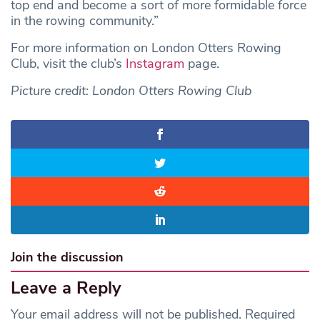
top end and become a sort of more formidable force
in the rowing community.”
For more information on London Otters Rowing
Club, visit the club’s
Instagram
page.
Picture credit: London Otters Rowing Club
Join the discussion
Leave a Reply
Your email address will not be published.
Required