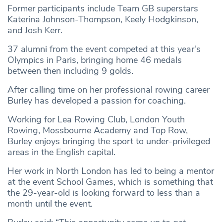
Former participants include Team GB superstars
Katerina Johnson-Thompson, Keely Hodgkinson,
and Josh Kerr.
37 alumni from the event competed at this year’s
Olympics in Paris, bringing home 46 medals
between then including 9 golds.
After calling time on her professional rowing career
Burley has developed a passion for coaching.
Working for Lea Rowing Club, London Youth
Rowing, Mossbourne Academy and Top Row,
Burley enjoys bringing the sport to under-privileged
areas in the English capital.
Her work in North London has led to being a mentor
at the event School Games, which is something that
the 29-year-old is looking forward to less than a
month until the event.