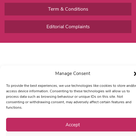
Term & Conditions
Editorial Complaints
Manage Consent
To provide the best experiences, we use technologies like cookies to store and/o
access device information. Consenting to these technologies will allow us to
process data such as browsing behaviour or unique IDs on this site. Not
consenting or withdrawing consent, may adversely affect certain features and
functions.
Accept