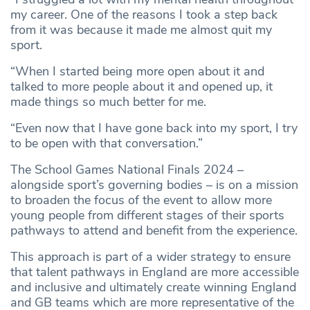
my career. One of the reasons I took a step back
from it was because it made me almost quit my
sport.
“When I started being more open about it and
talked to more people about it and opened up, it
made things so much better for me.
“Even now that I have gone back into my sport, I try
to be open with that conversation.”
The School Games National Finals 2024 –
alongside sport’s governing bodies – is on a mission
to broaden the focus of the event to allow more
young people from different stages of their sports
pathways to attend and benefit from the experience.
This approach is part of a wider strategy to ensure
that talent pathways in England are more accessible
and inclusive and ultimately create winning England
and GB teams which are more representative of the