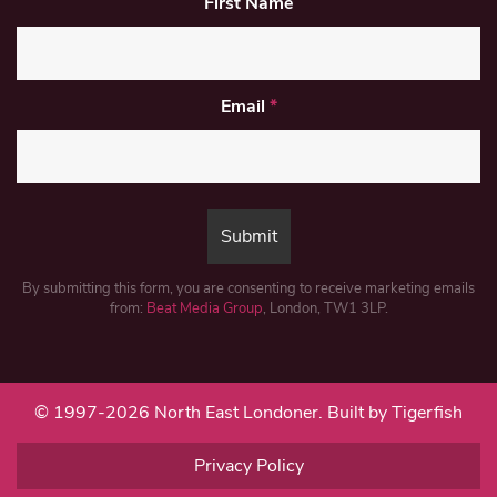
First Name
Email
*
By submitting this form, you are consenting to receive marketing emails
from:
Beat Media Group
, London, TW1 3LP.
© 1997-2026 North East Londoner.
Built by Tigerfish
Privacy Policy