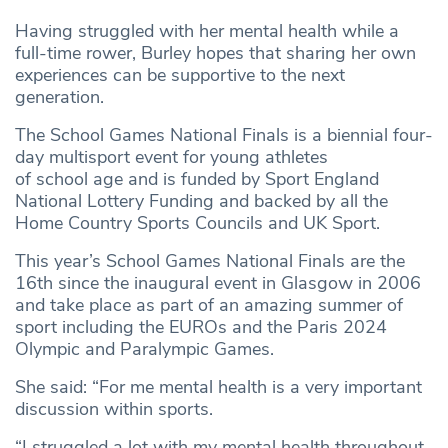
Having struggled with her mental health while a
full-time rower, Burley hopes that sharing her own
experiences can be supportive to the next
generation.
The School Games National Finals is a biennial four-
day multisport event for young athletes
of school age and is funded by Sport England
National Lottery Funding and backed by all the
Home Country Sports Councils and UK Sport.
This year’s School Games National Finals are the
16th since the inaugural event in Glasgow in 2006
and take place as part of an amazing summer of
sport including the EUROs and the Paris 2024
Olympic and Paralympic Games.
She said: “For me mental health is a very important
discussion within sports.
“I struggled a lot with my mental health throughout