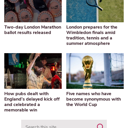
Two-day London Marathon
London prepares for the
ballot results released
Wimbledon finals amid
tradition, tennis and a
summer atmosphere
How pubs dealt with
Five names who have
England’s delayed kick off
become synonymous with
and celebrated a
the World Cup
memorable win
Search