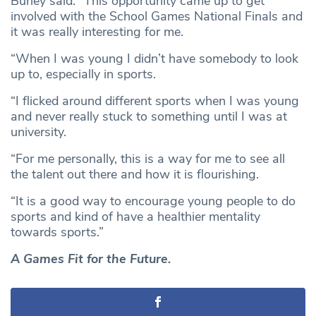
Burley said: “This opportunity came up to get
involved with the School Games National Finals and
it was really interesting for me.
“When I was young I didn’t have somebody to look
up to, especially in sports.
“I flicked around different sports when I was young
and never really stuck to something until I was at
university.
“For me personally, this is a way for me to see all
the talent out there and how it is flourishing.
“It is a good way to encourage young people to do
sports and kind of have a healthier mentality
towards sports.”
A Games Fit for the Future.