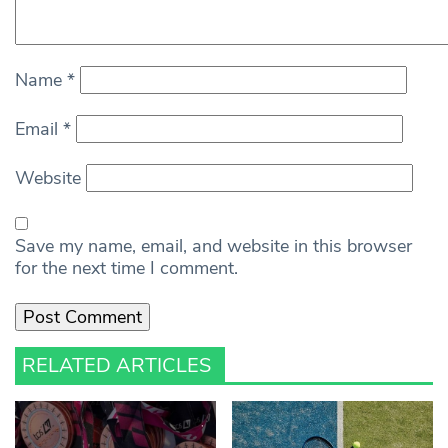
Name
*
Email
*
Website
Save my name, email, and website in this browser
for the next time I comment.
RELATED ARTICLES