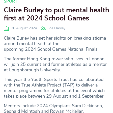
SPORT
Claire Burley to put mental health
first at 2024 School Games
20 August 2024
Joe Harvey
Claire Burley has set her sights on breaking stigma
around mental health at the
upcoming 2024 School Games National Finals.
The former Hong Kong rower who lives in London
will join 25 current and former athletes as a mentor
at Loughborough University.
This year the Youth Sports Trust has collaborated
with the True Athlete Project (TAP) to deliver a
mentor programme for athletes at the event which
takes place between 29 August and 1 September.
Mentors include 2024 Olympians Sam Dickinson,
Seonaid McIntosh and Rowan McKellar.