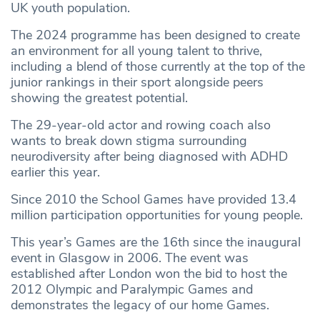
UK youth population.
The 2024 programme has been designed to create
an environment for all young talent to thrive,
including a blend of those currently at the top of the
junior rankings in their sport alongside peers
showing the greatest potential.
The 29-year-old actor and rowing coach also
wants to break down stigma surrounding
neurodiversity after being diagnosed with ADHD
earlier this year.
Since 2010 the School Games have provided 13.4
million participation opportunities for young people.
This year’s Games are the 16th since the inaugural
event in Glasgow in 2006. The event was
established after London won the bid to host the
2012 Olympic and Paralympic Games and
demonstrates the legacy of our home Games.