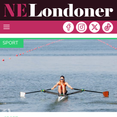
SPORT