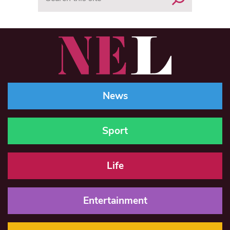
News
Sport
Life
Entertainment