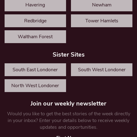
Havering
Newham
Redbridge
Tower Hamlets
Waltham Forest
Sister Sites
South East Londoner
South West Londoner
North West Londoner
Join our weekly newsletter
Would you like to get the best stories of the week directly
in your inbox? Enter your details below to receive weekly
updates and opportunities.