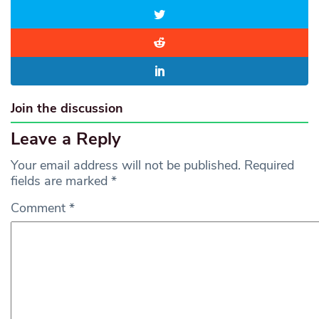
Join the discussion
Leave a Reply
Your email address will not be published.
Required
fields are marked
*
Comment
*