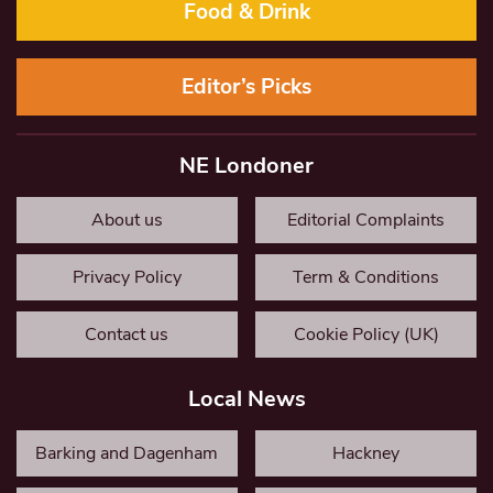
Food & Drink
Editor’s Picks
NE Londoner
About us
Editorial Complaints
Privacy Policy
Term & Conditions
Contact us
Cookie Policy (UK)
Local News
Barking and Dagenham
Hackney