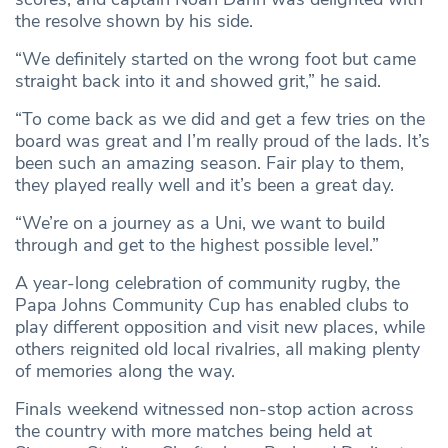
the resolve shown by his side.
“We definitely started on the wrong foot but came
straight back into it and showed grit,” he said.
“To come back as we did and get a few tries on the
board was great and I’m really proud of the lads. It’s
been such an amazing season. Fair play to them,
they played really well and it’s been a great day.
“We’re on a journey as a Uni, we want to build
through and get to the highest possible level.”
A year-long celebration of community rugby, the
Papa Johns Community Cup has enabled clubs to
play different opposition and visit new places, while
others reignited old local rivalries, all making plenty
of memories along the way.
Finals weekend witnessed non-stop action across
the country with more matches being held at