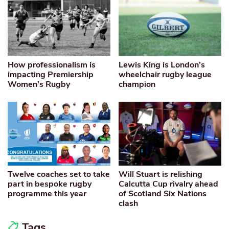
How professionalism is
Lewis King is London’s
impacting Premiership
wheelchair rugby league
Women’s Rugby
champion
Twelve coaches set to take
Will Stuart is relishing
part in bespoke rugby
Calcutta Cup rivalry ahead
programme this year
of Scotland Six Nations
clash
Tags