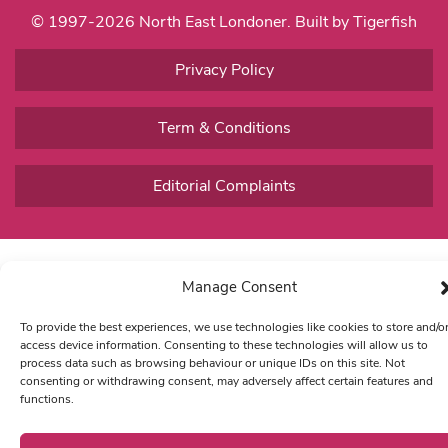
© 1997-2026 North East Londoner.
Built by Tigerfish
Privacy Policy
Term & Conditions
Editorial Complaints
Manage Consent
To provide the best experiences, we use technologies like cookies to store and/o
access device information. Consenting to these technologies will allow us to
process data such as browsing behaviour or unique IDs on this site. Not
consenting or withdrawing consent, may adversely affect certain features and
functions.