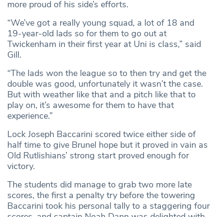
more proud of his side’s efforts.
“We’ve got a really young squad, a lot of 18 and
19-year-old lads so for them to go out at
Twickenham in their first year at Uni is class,” said
Gill.
“The lads won the league so to then try and get the
double was good, unfortunately it wasn’t the case.
But with weather like that and a pitch like that to
play on, it’s awesome for them to have that
experience.”
Lock Joseph Baccarini scored twice either side of
half time to give Brunel hope but it proved in vain as
Old Rutlishians’ strong start proved enough for
victory.
The students did manage to grab two more late
scores, the first a penalty try before the towering
Baccarini took his personal tally to a staggering four
scores, and captain Noah Dann was delighted with