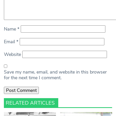
Name
*
Email
*
Website
Save my name, email, and website in this browser
for the next time I comment.
RELATED ARTICLES