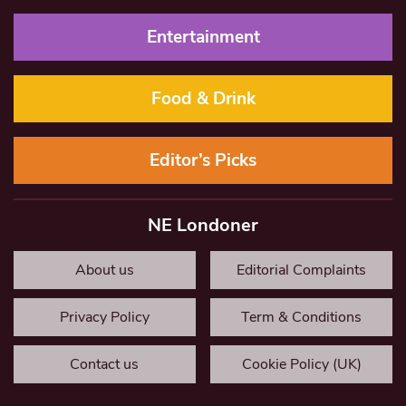
Entertainment
Food & Drink
Editor’s Picks
NE Londoner
About us
Editorial Complaints
Privacy Policy
Term & Conditions
Contact us
Cookie Policy (UK)