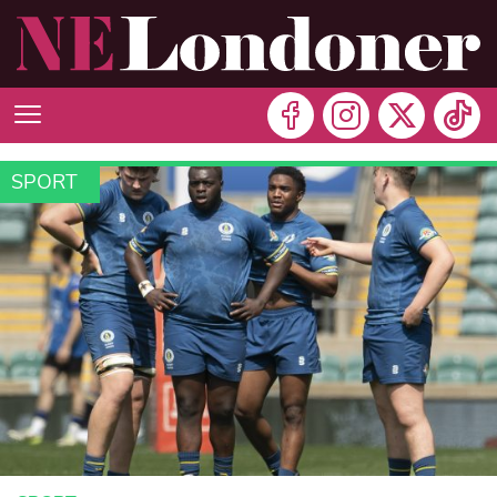
SPORT