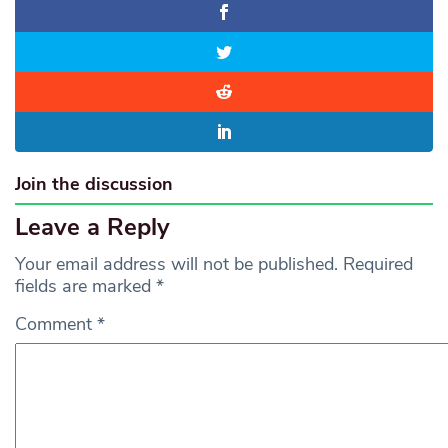
Join the discussion
Leave a Reply
Your email address will not be published.
Required
fields are marked
*
Comment
*