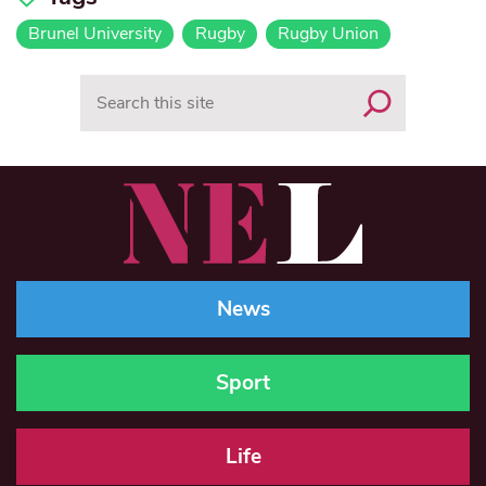
Brunel University
Rugby
Rugby Union
Search
News
Sport
Life