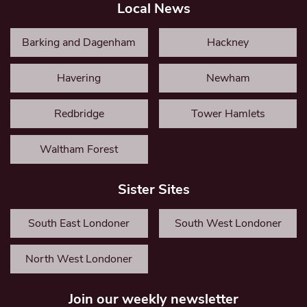
Local News
Barking and Dagenham
Hackney
Havering
Newham
Redbridge
Tower Hamlets
Waltham Forest
Sister Sites
South East Londoner
South West Londoner
North West Londoner
Join our weekly newsletter