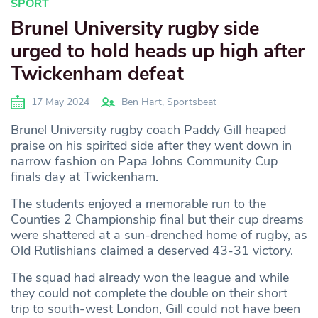
SPORT
Brunel University rugby side
urged to hold heads up high after
Twickenham defeat
17 May 2024
Ben Hart, Sportsbeat
Brunel University rugby coach Paddy Gill heaped
praise on his spirited side after they went down in
narrow fashion on Papa Johns Community Cup
finals day at Twickenham.
The students enjoyed a memorable run to the
Counties 2 Championship final but their cup dreams
were shattered at a sun-drenched home of rugby, as
Old Rutlishians claimed a deserved 43-31 victory.
The squad had already won the league and while
they could not complete the double on their short
trip to south-west London, Gill could not have been