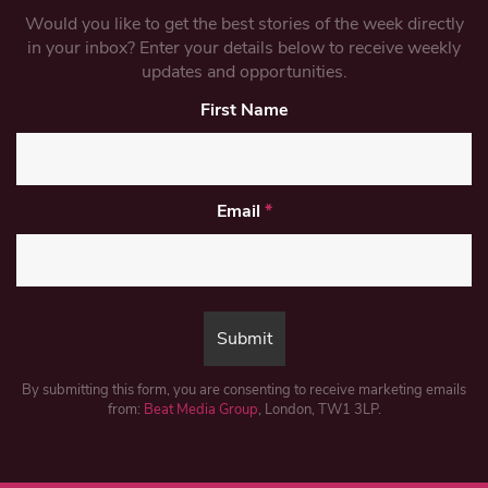
Would you like to get the best stories of the week directly
in your inbox? Enter your details below to receive weekly
updates and opportunities.
First Name
Email
*
By submitting this form, you are consenting to receive marketing emails
from:
Beat Media Group
, London, TW1 3LP.