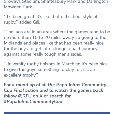
Sixways Stadium, Shaftesbury Park and Darlington
Mowden Park.
“It’s been great, it’s like that old school style of
rugby,” added Gill.
“The lads are in an area where the games tend to be
no more than 10 to 20 miles away so going to the
Midlands and places like that has been really nice
for the boys to get into a longer coach journey
against some really tough men’s sides.
“University rugby finishes in March so it’s been nice
to give the guys something to play for, it’s an
excellent trophy.”
For a round up of all the Papa Johns Community
Cup Final action and to watch the games back
follow @RFU on X or search for
#PapaJohnsCommunityCup