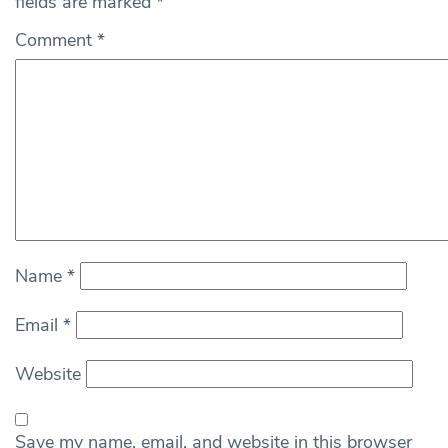
fields are marked
*
Comment
*
Name
*
Email
*
Website
Save my name, email, and website in this browser