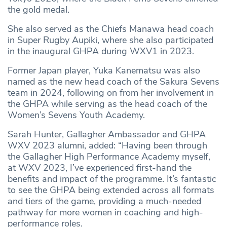
the gold medal.
She also served as the Chiefs Manawa head coach
in Super Rugby Aupiki, where she also participated
in the inaugural GHPA during WXV1 in 2023.
Former Japan player, Yuka Kanematsu was also
named as the new head coach of the Sakura Sevens
team in 2024, following on from her involvement in
the GHPA while serving as the head coach of the
Women’s Sevens Youth Academy.
Sarah Hunter, Gallagher Ambassador and GHPA
WXV 2023 alumni, added: “Having been through
the Gallagher High Performance Academy myself,
at WXV 2023, I’ve experienced first-hand the
benefits and impact of the programme. It’s fantastic
to see the GHPA being extended across all formats
and tiers of the game, providing a much-needed
pathway for more women in coaching and high-
performance roles.