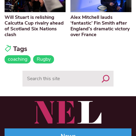
Will Stuart is relishing
Alex Mitchell lauds
Calcutta Cup rivalry ahead
‘fantastic’ Fin Smith after
of Scotland Six Nations
England’s dramatic victory
clash
over France
Tags
coaching
Rugby
Search