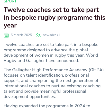
SPORT
Twelve coaches set to take part
in bespoke rugby programme this
year
5 March 2025
newsdesk1
Twelve coaches are set to take part in a bespoke
programme designed to advance the global
development of women in rugby this year, World
Rugby and Gallagher have announced.
The Gallagher High Performance Academy (GHPA)
focuses on talent identification, professional
support, and championing the next generation of
international coaches to nurture existing coaching
talent and provide meaningful professional
development opportunities.
Having expanded the programme in 2024 to