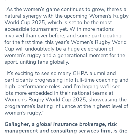
“As the women’s game continues to grow, there’s a
natural synergy with the upcoming Women’s Rugby
World Cup 2025, which is set to be the most
accessible tournament yet. With more nations
involved than ever before, and some participating
for the first time, this year’s Women’s Rugby World
Cup will undoubtedly be a huge celebration of
women’s rugby and a generational moment for the
sport, uniting fans globally.
“It’s exciting to see so many GHPA alumni and
participants progressing into full-time coaching and
high-performance roles, and I’m hoping we’ll see
lots more embedded in their national teams at
Women’s Rugby World Cup 2025, showcasing the
programme’s lasting influence at the highest level of
women’s rugby.”
Gallagher, a global insurance brokerage, risk
management and consulting services firm, is the