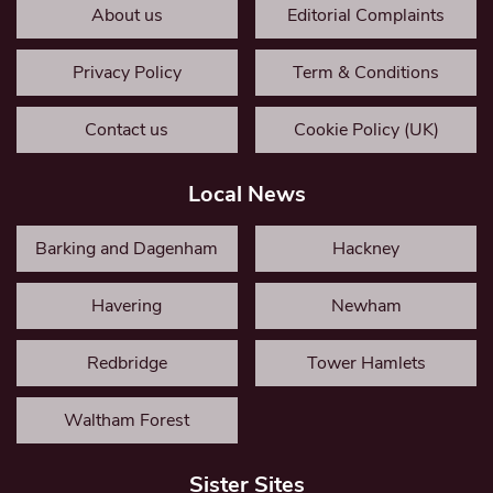
About us
Editorial Complaints
Privacy Policy
Term & Conditions
Contact us
Cookie Policy (UK)
Local News
Barking and Dagenham
Hackney
Havering
Newham
Redbridge
Tower Hamlets
Waltham Forest
Sister Sites