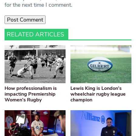
for the next time I comment.
RELATED ARTICLES
How professionalism is
Lewis King is London’s
impacting Premiership
wheelchair rugby league
Women’s Rugby
champion