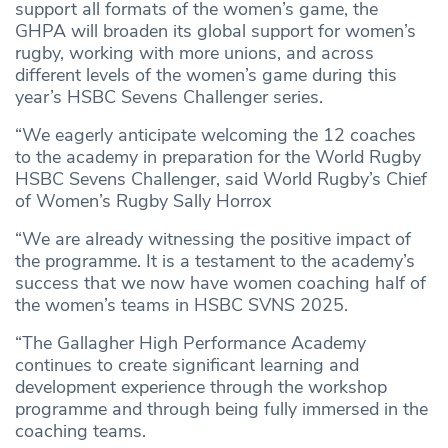
support all formats of the women’s game, the
GHPA will broaden its global support for women’s
rugby, working with more unions, and across
different levels of the women’s game during this
year’s HSBC Sevens Challenger series.
“We eagerly anticipate welcoming the 12 coaches
to the academy in preparation for the World Rugby
HSBC Sevens Challenger, said World Rugby’s Chief
of Women’s Rugby Sally Horrox
“We are already witnessing the positive impact of
the programme. It is a testament to the academy’s
success that we now have women coaching half of
the women’s teams in HSBC SVNS 2025.
“The Gallagher High Performance Academy
continues to create significant learning and
development experience through the workshop
programme and through being fully immersed in the
coaching teams.