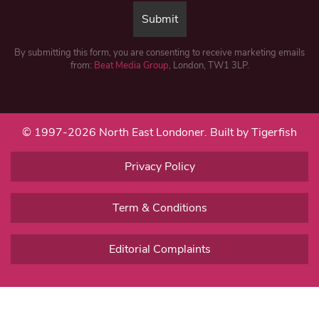
By submitting this form, you are consenting to receive marketing emails
from:
Beat Media Group
, London, TW1 3LP.
© 1997-2026 North East Londoner.
Built by Tigerfish
Privacy Policy
Term & Conditions
Editorial Complaints