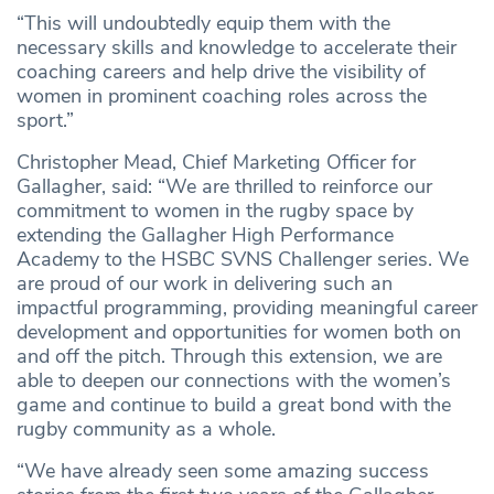
“This will undoubtedly equip them with the
necessary skills and knowledge to accelerate their
coaching careers and help drive the visibility of
women in prominent coaching roles across the
sport.”
Christopher Mead, Chief Marketing Officer for
Gallagher, said: “We are thrilled to reinforce our
commitment to women in the rugby space by
extending the Gallagher High Performance
Academy to the HSBC SVNS Challenger series. We
are proud of our work in delivering such an
impactful programming, providing meaningful career
development and opportunities for women both on
and off the pitch. Through this extension, we are
able to deepen our connections with the women’s
game and continue to build a great bond with the
rugby community as a whole.
“We have already seen some amazing success