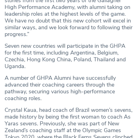
stories from the first two years of the Gallagher
High Performance Academy, with alumni taking on
leadership roles at the highest levels of the game.
We have no doubt that this new cohort will excel in
similar ways, and we look forward to following their
progress.”
Seven new countries will participate in the GHPA
for the first time, including Argentina, Belgium,
Czechia, Hong Kong China, Poland, Thailand and
Uganda.
A number of GHPA Alumni have successfully
advanced their coaching careers through the
pathway, securing various high-performance
coaching roles.
Crystal Kaua, head coach of Brazil women’s sevens,
made history by being the first woman to coach As
Yaras sevens. Previously, she was part of New
Zealand’s coaching staff at the Olympic Games
Tokyo 2020, where the Black Ferns Sevens clinched