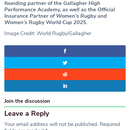
founding partner of the Gallagher High
Performance Academy, as well as the Official
Insurance Partner of Women’s Rugby and
Women’s Rugby World Cup 2025.
Image Credit: World Rugby/Gallagher
Join the discussion
Leave a Reply
Your email address will not be published.
Required