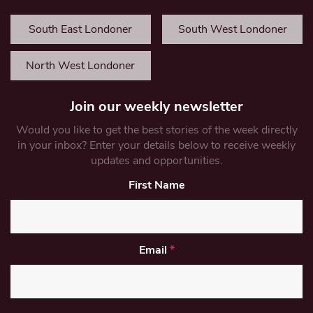
South East Londoner
South West Londoner
North West Londoner
Join our weekly newsletter
Would you like to get the best stories of the week directly
in your inbox? Enter your details below to receive weekly
updates and opportunities.
First Name
Email
*