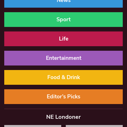
News
Sport
Life
Entertainment
Food & Drink
Editor’s Picks
NE Londoner