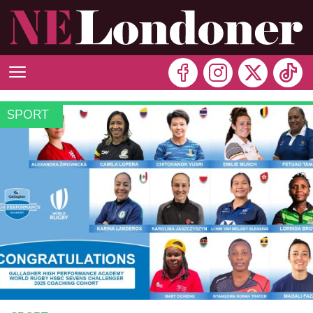
SPORT