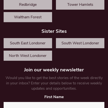
Redbridge
Tower Hamlets
Waltham Forest
Sister Sites
South East Londoner
South West Londoner
North West Londoner
Join our weekly newsletter
Would you like to get the best stories of the week directly
in your inbox? Enter your details below to receive weekly
updates and opportunities.
First Name