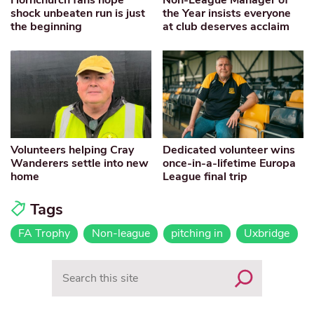
shock unbeaten run is just
the Year insists everyone
the beginning
at club deserves acclaim
Volunteers helping Cray
Dedicated volunteer wins
Wanderers settle into new
once-in-a-lifetime Europa
home
League final trip
Tags
FA Trophy
Non-league
pitching in
Uxbridge
Search