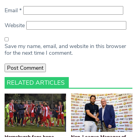
Email
*
Website
Save my name, email, and website in this browser
for the next time I comment.
RELATED ARTICLES
Hornchurch fans hope
Non-League Manager of