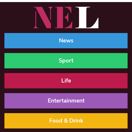
News
Sport
Life
Entertainment
Food & Drink