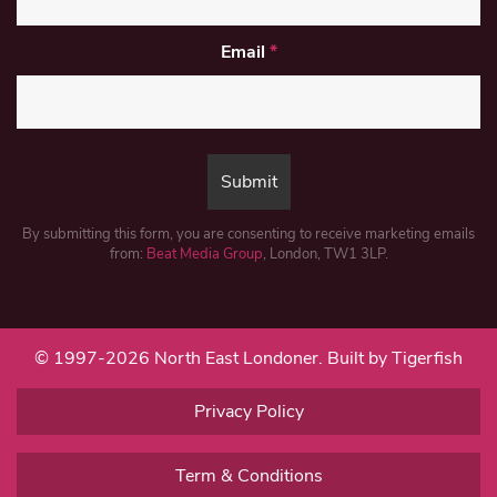
Email
*
By submitting this form, you are consenting to receive marketing emails
from:
Beat Media Group
, London, TW1 3LP.
© 1997-2026 North East Londoner.
Built by Tigerfish
Privacy Policy
Term & Conditions