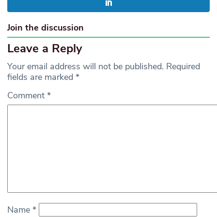
Join the discussion
Leave a Reply
Your email address will not be published.
Required
fields are marked
*
Comment
*
Name
*