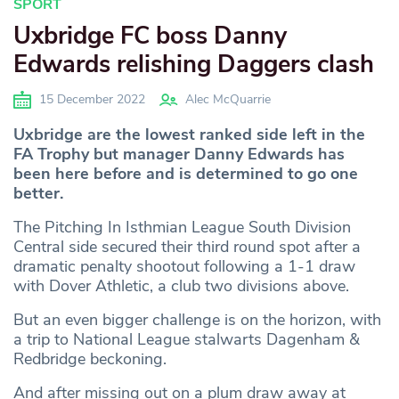
SPORT
Uxbridge FC boss Danny
Edwards relishing Daggers clash
15 December 2022
Alec McQuarrie
Uxbridge are the lowest ranked side left in the
FA Trophy but manager Danny Edwards has
been here before and is determined to go one
better.
The Pitching In Isthmian League South Division
Central side secured their third round spot after a
dramatic penalty shootout following a 1-1 draw
with Dover Athletic, a club two divisions above.
But an even bigger challenge is on the horizon, with
a trip to National League stalwarts Dagenham &
Redbridge beckoning.
And after missing out on a plum draw away at