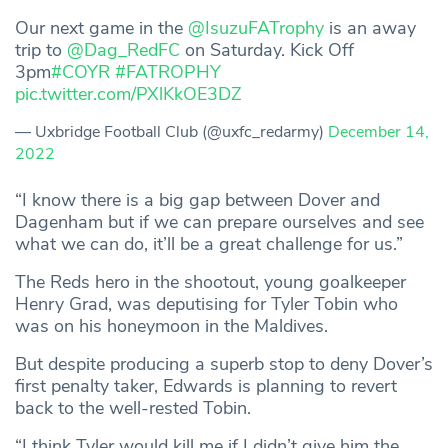
Our next game in the
@IsuzuFATrophy
is an away
trip to
@Dag_RedFC
on Saturday. Kick Off
3pm
#COYR
#FATROPHY
pic.twitter.com/PXlKkOE3DZ
— Uxbridge Football Club (@uxfc_redarmy)
December 14,
2022
“I know there is a big gap between Dover and
Dagenham but if we can prepare ourselves and see
what we can do, it’ll be a great challenge for us.”
The Reds hero in the shootout, young goalkeeper
Henry Grad, was deputising for Tyler Tobin who
was on his honeymoon in the Maldives.
But despite producing a superb stop to deny Dover’s
first penalty taker, Edwards is planning to revert
back to the well-rested Tobin.
“I think Tyler would kill me if I didn’t give him the