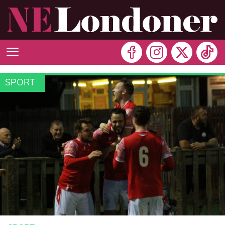
SPORT