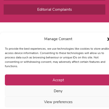
Editorial Complaints
Manage Consent
To provide the best experiences, we use technologies like cookies to store and/o
access device information. Consenting to these technologies will allow us to
process data such as browsing behaviour or unique IDs on this site. Not
consenting or withdrawing consent, may adversely affect certain features and
functions.
Accept
Deny
View preferences