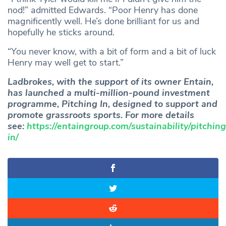
nod!” admitted Edwards. “Poor Henry has done
magnificently well. He’s done brilliant for us and
hopefully he sticks around.
“You never know, with a bit of form and a bit of luck
Henry may well get to start.”
Ladbrokes, with the support of its owner Entain,
has launched a multi-million-pound investment
programme, Pitching In, designed to support and
promote grassroots sports. For more details
see:
https://entaingroup.com/sustainability/pitching
in/