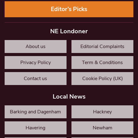
Editor’s Picks
NE Londoner
About us
Editorial Complaints
Privacy Policy
Term & Conditions
Contact us
Cookie Policy (UK)
Local News
Barking and Dagenham
Hackney
Havering
Newham