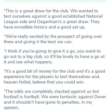
“This is a great draw for the club. We wanted to
test ourselves against a good established National
League side and Dagenham’s a great draw. They
have incredible history and a good set up.
“We’re really excited by the prospect of going over
there and giving it the best we can.
“I think if you’re going to give it a go, you want to
go out to a big club, so it’ll be lovely to have a go at
it and see what happens.
“It’s a good bit of money for the club and it’s a good
experience for the players to test themselves and,
heaven forbid, believe that you could win.
“The odds are completely stacked against us but
football is football. We were fantastic against Dover
and it shouldn’t have gone to penalties, in my
opinion.