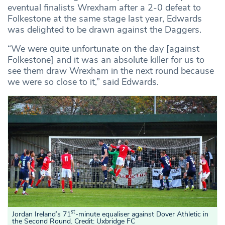
eventual finalists Wrexham after a 2-0 defeat to
Folkestone at the same stage last year, Edwards
was delighted to be drawn against the Daggers.
“We were quite unfortunate on the day [against
Folkestone] and it was an absolute killer for us to
see them draw Wrexham in the next round because
we were so close to it,” said Edwards.
st
Jordan Ireland’s 71
-minute equaliser against Dover Athletic in
the Second Round. Credit: Uxbridge FC