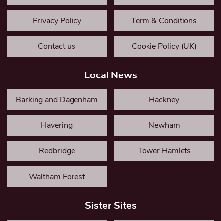
Privacy Policy
Term & Conditions
Contact us
Cookie Policy (UK)
Local News
Barking and Dagenham
Hackney
Havering
Newham
Redbridge
Tower Hamlets
Waltham Forest
Sister Sites