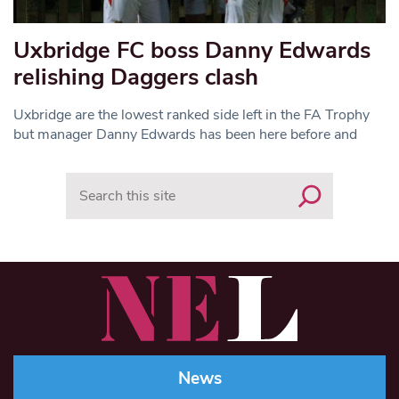
Uxbridge FC boss Danny Edwards
relishing Daggers clash
Uxbridge are the lowest ranked side left in the FA Trophy
but manager Danny Edwards has been here before and
Search
News