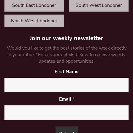
South East Londoner
South West Londoner
North West Londoner
Join our weekly newsletter
Would you like to get the best stories of the week directly
in your inbox? Enter your details below to receive weekly
updates and opportunities.
First Name
Email
*