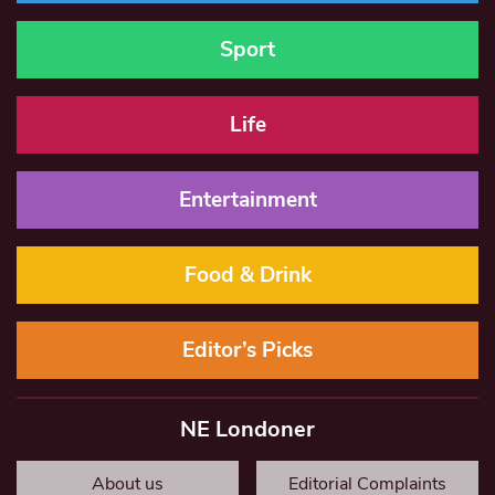
Sport
Life
Entertainment
Food & Drink
Editor’s Picks
NE Londoner
About us
Editorial Complaints