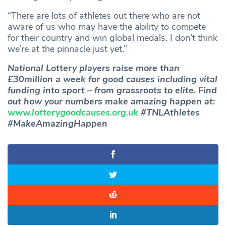
“There are lots of athletes out there who are not
aware of us who may have the ability to compete
for their country and win global medals. I don’t think
we’re at the pinnacle just yet.”
National Lottery players raise more than
£30million a week for good causes including vital
funding into sport – from grassroots to elite. Find
out how your numbers make amazing happen at:
www.lotterygoodcauses.org.uk
#TNLAthletes
#MakeAmazingHappen