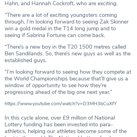
Hahn, and Hannah Cockroft, who are exciting.
“There are a lot of exciting youngsters coming
through, I’m looking forward to seeing Zak Skinner
win a gold medal in the T14 long jump and to
seeing if Sabrina Fortune can come back.
“There’s a new boy in the T20 1500 metres called
Ben Sandilands. So, there’s new guys as well as the
established guys.
“I’m looking forward to seeing how they compete at
the World Championships because that’ll give us a
window of opportunity to see how they’re
progressing ahead of the big one next year.”
https://www.youtube.com/watch?v=D3MH3bCuXfY
In this cycle alone, over £9 million of National
Lottery funding has been invested into para-
athletics, helping our athletes become some of the