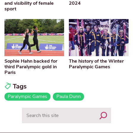
and visibility of female
2024
sport
Sophie Hahn backed for
The history of the Winter
third Paralympic gold in
Paralympic Games
Paris
Tags
Paralympic Games
Paula Dunn
Search