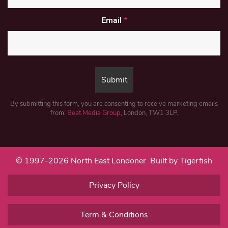
Email
*
By submitting this form, you are consenting to receive marketing emails
from:
Beat Media Group
, London, TW1 3LP.
© 1997-2026 North East Londoner.
Built by Tigerfish
Privacy Policy
Term & Conditions