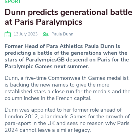
SPORT
Dunn predicts generational battle
at Paris Paralympics
13 July 2023
Paula Dunn
Former Head of Para Athletics Paula Dunn is
predicting a battle of the generations when the
stars of ParalympicsGB descend on Paris for the
Paralympic Games next summer.
Dunn, a five-time Commonwealth Games medallist,
is backing the new names to give the more
established stars a close run for the medals and the
column inches in the French capital.
Dunn was appointed to her former role ahead of
London 2012, a landmark Games for the growth of
para-sport in the UK and sees no reason why Paris
2024 cannot leave a similar legacy.