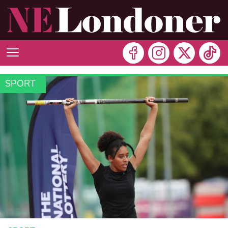
SPORT