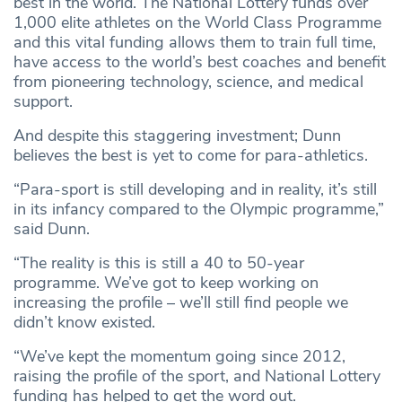
best in the world. The National Lottery funds over
1,000 elite athletes on the World Class Programme
and this vital funding allows them to train full time,
have access to the world’s best coaches and benefit
from pioneering technology, science, and medical
support.
And despite this staggering investment; Dunn
believes the best is yet to come for para-athletics.
“Para-sport is still developing and in reality, it’s still
in its infancy compared to the Olympic programme,”
said Dunn.
“The reality is this is still a 40 to 50-year
programme. We’ve got to keep working on
increasing the profile – we’ll still find people we
didn’t know existed.
“We’ve kept the momentum going since 2012,
raising the profile of the sport, and National Lottery
funding has helped to get the word out.