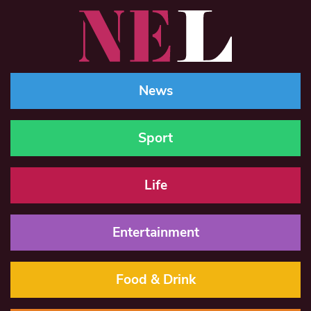
News
Sport
Life
Entertainment
Food & Drink