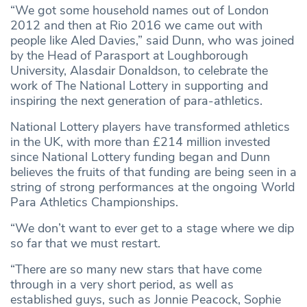
“We got some household names out of London
2012 and then at Rio 2016 we came out with
people like Aled Davies,” said Dunn, who was joined
by the Head of Parasport at Loughborough
University, Alasdair Donaldson, to celebrate the
work of The National Lottery in supporting and
inspiring the next generation of para-athletics.
National Lottery players have transformed athletics
in the UK, with more than £214 million invested
since National Lottery funding began and Dunn
believes the fruits of that funding are being seen in a
string of strong performances at the ongoing World
Para Athletics Championships.
“We don’t want to ever get to a stage where we dip
so far that we must restart.
“There are so many new stars that have come
through in a very short period, as well as
established guys, such as Jonnie Peacock, Sophie