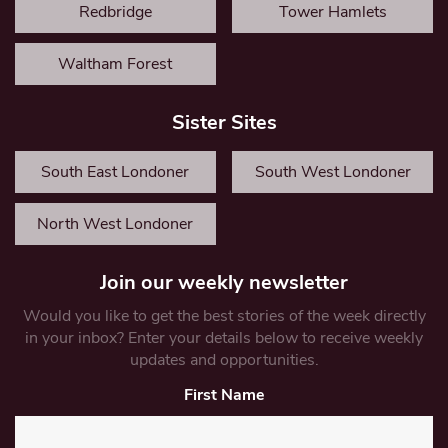
Redbridge
Tower Hamlets
Waltham Forest
Sister Sites
South East Londoner
South West Londoner
North West Londoner
Join our weekly newsletter
Would you like to get the best stories of the week directly
in your inbox? Enter your details below to receive weekly
updates and opportunities.
First Name