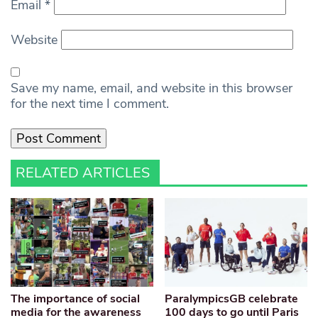
Email
*
Website
Save my name, email, and website in this browser
for the next time I comment.
RELATED ARTICLES
The importance of social
ParalympicsGB celebrate
media for the awareness
100 days to go until Paris