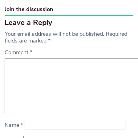
Join the discussion
Leave a Reply
Your email address will not be published.
Required
fields are marked
*
Comment
*
Name
*