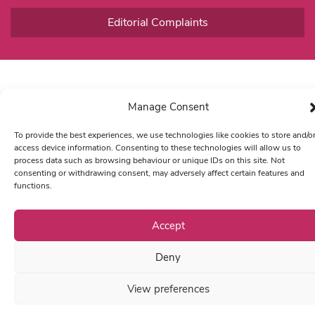
Editorial Complaints
Manage Consent
To provide the best experiences, we use technologies like cookies to store and/o
access device information. Consenting to these technologies will allow us to
process data such as browsing behaviour or unique IDs on this site. Not
consenting or withdrawing consent, may adversely affect certain features and
functions.
Accept
Deny
View preferences