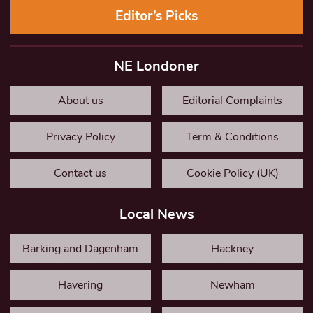
Editor’s Picks
NE Londoner
About us
Editorial Complaints
Privacy Policy
Term & Conditions
Contact us
Cookie Policy (UK)
Local News
Barking and Dagenham
Hackney
Havering
Newham