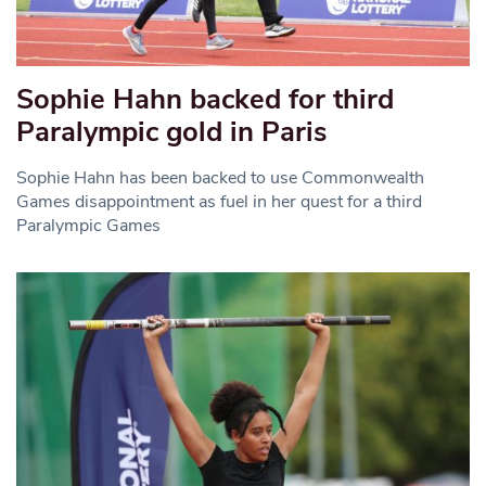
Sophie Hahn backed for third
Paralympic gold in Paris
Sophie Hahn has been backed to use Commonwealth
Games disappointment as fuel in her quest for a third
Paralympic Games