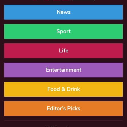
News
Sport
Life
Entertainment
Food & Drink
Editor’s Picks