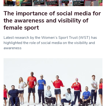
The importance of social media for
the awareness and visibility of
female sport
Latest research by the Women’s Sport Trust (WST) has
highlighted the role of social media on the visibility and
awareness