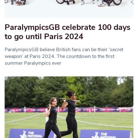
ParalympicsGB celebrate 100 days
to go until Paris 2024
ParalympicsGB believe British fans can be their ‘secret
weapon’ at Paris 2024. The countdown to the first
summer Paralympics ever