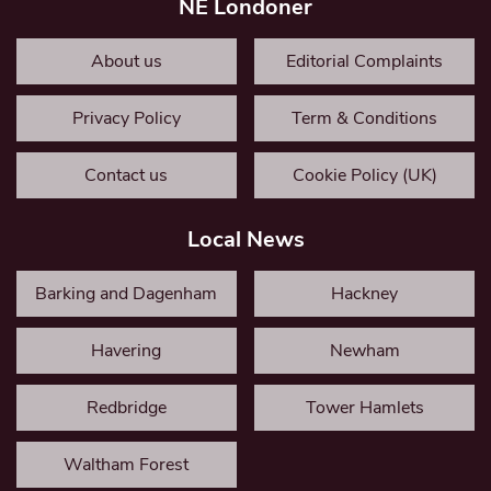
NE Londoner
About us
Editorial Complaints
Privacy Policy
Term & Conditions
Contact us
Cookie Policy (UK)
Local News
Barking and Dagenham
Hackney
Havering
Newham
Redbridge
Tower Hamlets
Waltham Forest