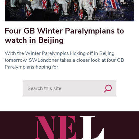
Four GB Winter Paralympians to
watch in Beijing
With the Winter Paralympics kicking off in Beijing
tomorrow, SWLondoner takes a closer look at four GB
Paralympians hoping for
Search