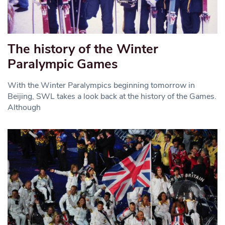
The history of the Winter
Paralympic Games
With the Winter Paralympics beginning tomorrow in
Beijing, SWL takes a look back at the history of the Games.
Although