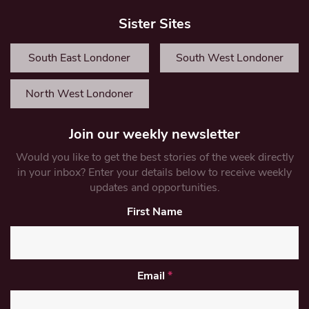
Sister Sites
South East Londoner
South West Londoner
North West Londoner
Join our weekly newsletter
Would you like to get the best stories of the week directly
in your inbox? Enter your details below to receive weekly
updates and opportunities.
First Name
Email
*