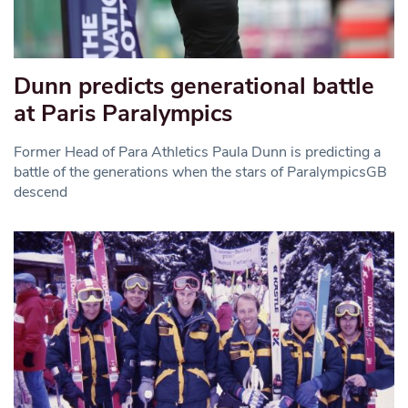
Dunn predicts generational battle
at Paris Paralympics
Former Head of Para Athletics Paula Dunn is predicting a
battle of the generations when the stars of ParalympicsGB
descend