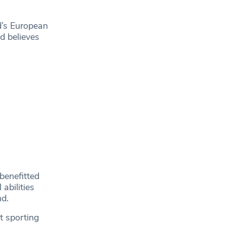
d’s European
d believes
benefitted
abilities
nd.
t sporting