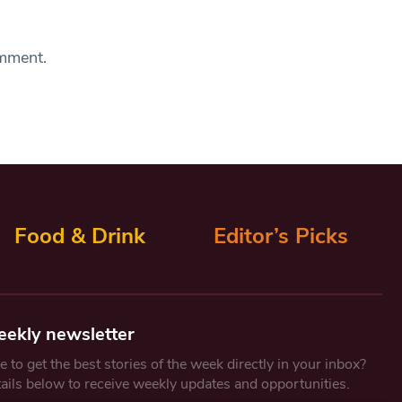
omment.
Food & Drink
Editor’s Picks
eekly newsletter
 to get the best stories of the week directly in your inbox?
tails below to receive weekly updates and opportunities.