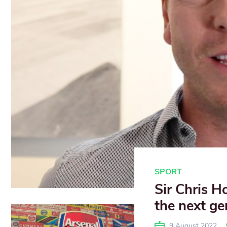
SPORT
Sir Chris H
the next ge
9 August 2022