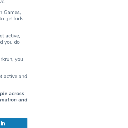
ve.
th Games,
o get kids
et active,
nd you do
arkrun, you
t active and
ple across
ormation and