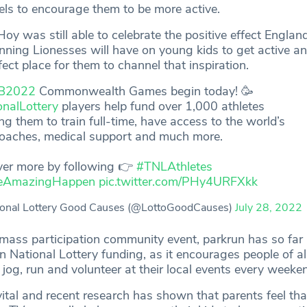
els to encourage them to be more active.
y was still able to celebrate the positive effect Englan
ing Lionesses will have on young kids to get active an
fect place for them to channel that inspiration.
B2022
Commonwealth Games begin today! 🥳
onalLottery
players help fund over 1,000 athletes
ng them to train full-time, have access to the world’s
coaches, medical support and much more.
ver more by following 👉
#TNLAthletes
eAmazingHappen
pic.twitter.com/PHy4URFXkk
onal Lottery Good Causes (@LottoGoodCauses)
July 28, 2022
mass participation community event, parkrun has so far 
 National Lottery funding, as it encourages people of all 
jog, run and volunteer at their local events every weeke
vital and recent research has shown that parents feel tha