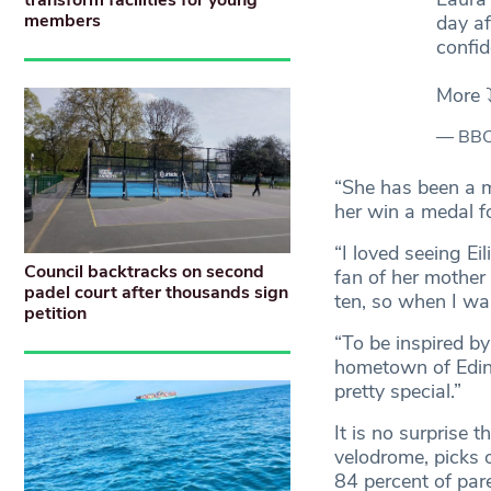
transform facilities for young
members
day af
confid
More 
— BBC
“She has been a ma
her win a medal f
“I loved seeing E
Council backtracks on second
fan of her mother
padel court after thousands sign
ten, so when I wa
petition
“To be inspired 
hometown of Edin
pretty special.”
It is no surpris
velodrome, picks 
84 percent of pare