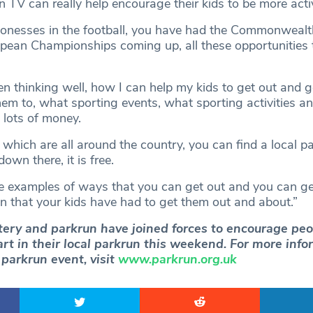
n TV can really help encourage their kids to be more acti
ionesses in the football, you have had the Commonweal
pean Championships coming up, all these opportunities t
hen thinking well, how I can help my kids to get out and g
hem to, what sporting events, what sporting activities a
 lots of money.
 which are all around the country, you can find a local p
down there, it is free.
e examples of ways that you can get out and you can ge
on that your kids have had to get them out and about.”
tery and parkrun have joined forces to encourage peo
art in their local parkrun this weekend. For more inf
l parkrun event, visit
www.parkrun.org.uk