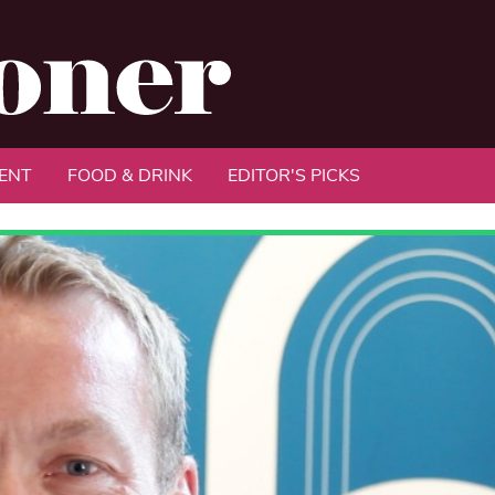
ENT
FOOD & DRINK
EDITOR'S PICKS