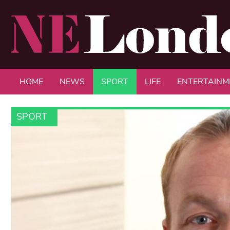
HOME
NEWS
SPORT
LIFE
ENTERTAINM
SPORT