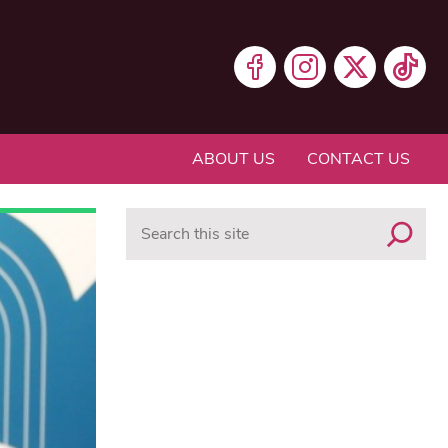
ABOUT US
CONTACT US
Search