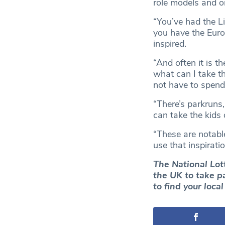
role models and o
“You’ve had the L
you have the Euro
inspired.
“And often it is t
what can I take t
not have to spend
“There’s parkruns,
can take the kids 
“These are notabl
use that inspirati
The National Lot
the UK to take p
to find your loca