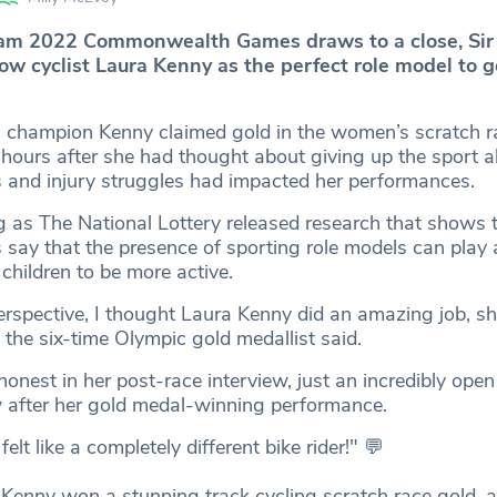
am 2022 Commonwealth Games draws to a close, Sir
ow cyclist Laura Kenny as the perfect role model to g
 champion Kenny claimed gold in the women’s scratch r
hours after she had thought about giving up the sport a
ss and injury struggles had impacted her performances.
as The National Lottery released research that shows 
 say that the presence of sporting role models can play a
children to be more active.
erspective, I thought Laura Kenny did an amazing job, sh
” the six-time Olympic gold medallist said.
onest in her post-race interview, just an incredibly ope
ew after her gold medal-winning performance.
 felt like a completely different bike rider!" 💬
Kenny won a stunning track cycling scratch race gold, 