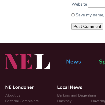
Website
Save my name, e
News
Sp
NE Londoner
Local News
About us
Barking and Dagenham
Editorial Complaints
Hackney
Haverin