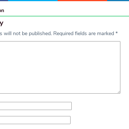
on
y
 will not be published.
Required fields are marked
*