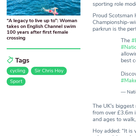
sporting role mod
Proud Scotsman Ho
“A legacy to live up to”: Woman
Championship-winn
takes on English Channel swim
parkrun is the per
100 years after first female
crossing
The
#
#Nati
allowi
Tags
best 
cycling
Sir Chris Hoy
Disco
#Mak
Sport
— Nati
The UK’s biggest 
from over £3.6m in
and ages to walk, 
Hoy added: “It is 