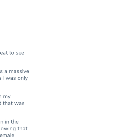
eat to see
as a massive
 I was only
n my
t that was
 in the
howing that
female