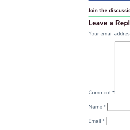
Join the discussi
Leave a Repl
Your email address
Comment
*
Name
*
Email
*