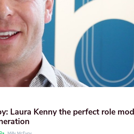
oy: Laura Kenny the perfect role mod
neration
Milly McEvoy