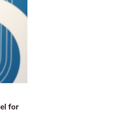
el for