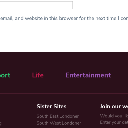
mail, and website in this browser for the next time I c
ort
Life
Entertainment
Sister Sites
Join our w
Would you like
South East Londoner
Enter your de
g
South West Londoner