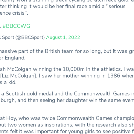
ter thinking it would be her final race amid a "serious
ence crisis".
⤵️
#BBCCWG
 Sport (@BBCSport)
August 1, 2022
ssive part of the British team for so long, but it was gr
or England.
ilish McColgan winning the 10,000m in the athletics. I w
 [Liz McColgan], I saw her mother winning in 1986 when
s a kid.
by a Scottish gold medal and the Commonwealth Games i
burgh, and then seeing her daughter win the same even
e that Hoy, who was twice Commonwealth Games champion
out two women as inspirations, with the research also s
nts felt it was important for young girls to see positive 