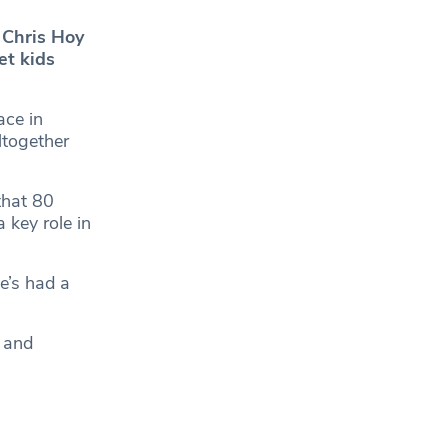
 Chris Hoy
et kids
ace in
ltogether
that 80
 key role in
e’s had a
n and
a