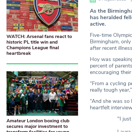
As the Birmingh
has heralded fell
active.
Five-time Olympic
WATCH: Arsenal fans react to
Birmingham, only 
historic PL title win and
Champions League final
after recent illne
heartbreak
Hoy was speaking 
percent of parents
encouraging their 
“From a cycling p
really tough year,
“And she was so h
heartfelt intervi
"I just
Amateur London boxing club
secures major investment to
Laura 