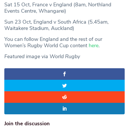
Sat 15 Oct, France v England (8am, Northland
Events Centre, Whangarei)
Sun 23 Oct, England v South Africa (5.45am,
Waitakere Stadium, Auckland)
You can follow England and the rest of our
Women’s Rugby World Cup content
here
.
Featured image via World Rugby
Join the discussion