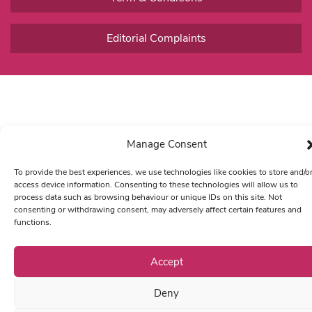
Editorial Complaints
Manage Consent
To provide the best experiences, we use technologies like cookies to store and/o
access device information. Consenting to these technologies will allow us to
process data such as browsing behaviour or unique IDs on this site. Not
consenting or withdrawing consent, may adversely affect certain features and
functions.
Accept
Deny