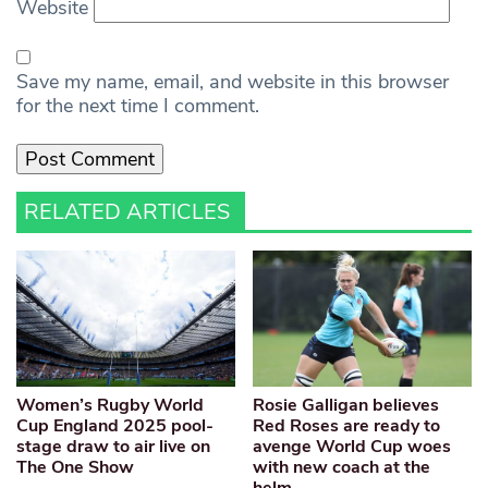
Website
Save my name, email, and website in this browser
for the next time I comment.
RELATED ARTICLES
Women’s Rugby World
Rosie Galligan believes
Cup England 2025 pool-
Red Roses are ready to
stage draw to air live on
avenge World Cup woes
The One Show
with new coach at the
helm