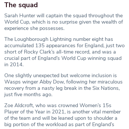
The squad
Sarah Hunter will captain the squad throughout the
World Cup, which is no surprise given the wealth of
experience she possesses.
The Loughborough Lightning number eight has
accumulated 135 appearances for England, just two
short of Rocky Clark’s all-time record, and was a
crucial part of England’s World Cup winning squad
in 2014.
One slightly unexpected but welcome inclusion is
Wasps winger Abby Dow, following her miraculous
recovery from a nasty leg break in the Six Nations,
just five months ago.
Zoe Aldcroft, who was crowned Women’s 15s
Player of the Year in 2021, is another vital member
of the team and will be leaned upon to shoulder a
big portion of the workload as part of England’s