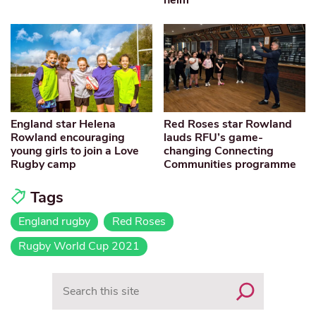
England star Helena
Red Roses star Rowland
Rowland encouraging
lauds RFU’s game-
young girls to join a Love
changing Connecting
Rugby camp
Communities programme
Tags
England rugby
Red Roses
Rugby World Cup 2021
Search