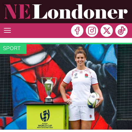
SPORT