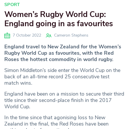
SPORT
Women’s Rugby World Cup:
England going in as favourites
7 October 2022
Cameron Stephens
England travel to New Zealand for the Women’s
Rugby World Cup as favourites, with the Red
Roses the hottest commodity in world rugby.
Simon Middleton’s side enter the World Cup on the
back of an all-time record 25 consecutive test
match wins.
England have been on a mission to secure their third
title since their second-place finish in the 2017
World Cup.
In the time since that agonising loss to New
Zealand in the final, the Red Roses have been