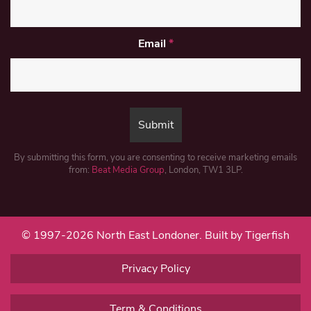
Email
*
By submitting this form, you are consenting to receive marketing emails
from:
Beat Media Group
, London, TW1 3LP.
© 1997-2026 North East Londoner.
Built by Tigerfish
Privacy Policy
Term & Conditions