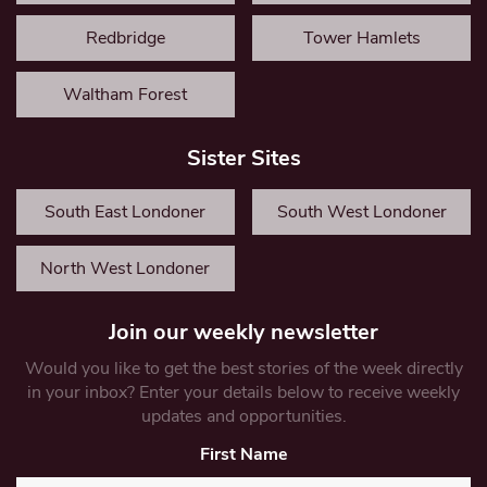
Redbridge
Tower Hamlets
Waltham Forest
Sister Sites
South East Londoner
South West Londoner
North West Londoner
Join our weekly newsletter
Would you like to get the best stories of the week directly
in your inbox? Enter your details below to receive weekly
updates and opportunities.
First Name