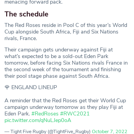
menacing forward pack.
The schedule
The Red Roses reside in Pool C of this year’s World
Cup alongside South Africa, Fiji and Six Nations
rivals, France.
Their campaign gets underway against Fiji at
what’s expected to be a sold-out Eden Park
tomorrow, before facing Six Nations rivals France in
the second week of the tournament and finishing
their pool stage phase against South Africa.
🌹 ENGLAND LINEUP
A reminder that the Red Roses get their World Cup
campaign underway tomorrow as they play Fiji at
Eden Park.
#RedRoses
#RWC2021
pic.twitter.com/qNuLJep0oA
— Tight Five Rugby (@TightFive_Rugby)
October 7, 2022