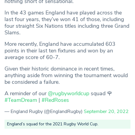
nothing short of sensational.
In the 43 games England have played across the
last four years, they’ve won 41 of those, including
four straight Six Nations titles including three Grand
Slams.
More recently, England have accumulated 603
points in their last ten fixtures and won by an
average score of 60-7.
Given their historic dominance in recent times,
anything aside from winning the tournament would
be considered a failure.
A reminder of our
@rugbyworldcup
squad 🌹
#TeamDream
|
#RedRoses
— England Rugby (@EnglandRugby)
September 20, 2022
England’s squad for the 2021 Rugby World Cup.