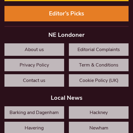
Editor’s Picks
NE Londoner
About us
Editorial Complaints
Privacy Policy
Term & Conditions
Contact us
Cookie Policy (UK)
Local News
Barking and Dagenham
Hackney
Havering
Newham