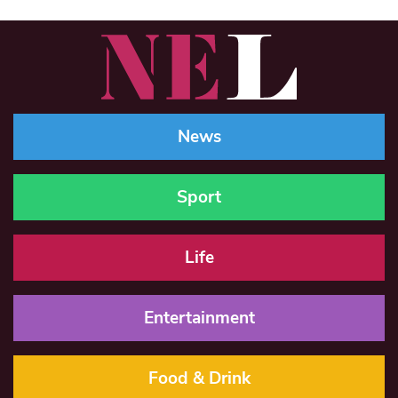
News
Sport
Life
Entertainment
Food & Drink