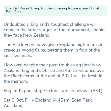
The Red Roses’ lineup for their opening fixture against Fiji at
Eden Park.
Undoubtedly, England’s toughest challenge will
come in the latter stages of the tournament, should
they face New Zealand.
The Black Ferns have given England nightmares in
previous World Cups, beating them in four of the
last five finals.
However, despite their past troubles against New
Zealand, England’s 56-15 and 43-12 victories over
the Black Ferns at the end of 2021 will be fresh in
the memory.
England’s pool stage fixtures are as follows (BST):
Sat 8 Oct, Fiji v England (4.45am, Eden Park,
Auckland)