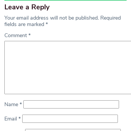
Leave a Reply
Your email address will not be published.
Required
fields are marked
*
Comment
*
Name
*
Email
*