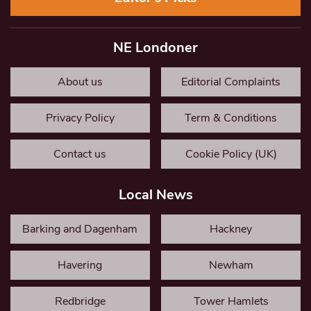
NE Londoner
About us
Editorial Complaints
Privacy Policy
Term & Conditions
Contact us
Cookie Policy (UK)
Local News
Barking and Dagenham
Hackney
Havering
Newham
Redbridge
Tower Hamlets