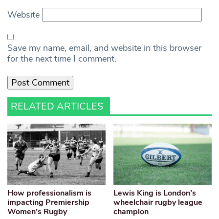
Website
Save my name, email, and website in this browser
for the next time I comment.
RELATED ARTICLES
How professionalism is
Lewis King is London’s
impacting Premiership
wheelchair rugby league
Women’s Rugby
champion