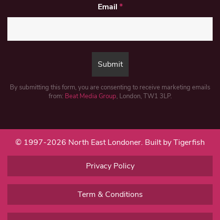
Email
*
By submitting this form, you are consenting to receive marketing emails
from:
Beat Media Group
, London, TW1 3LP.
© 1997-2026 North East Londoner.
Built by Tigerfish
Privacy Policy
Term & Conditions