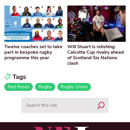
Twelve coaches set to take
Will Stuart is relishing
part in bespoke rugby
Calcutta Cup rivalry ahead
programme this year
of Scotland Six Nations
clash
Tags
Red Roses
Rugby
Rugby Union
Search