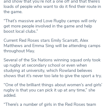
and show that you’re not a one off and that there’s
loads of people who want to do it find their route in
the game.
“That’s massive and Love Rugby camps will only
get more people involved in the game and help
boost local clubs.”
Current Red Roses stars Emily Scarratt, Alex
Matthews and Emma Sing will be attending camps
throughout May.
Several of the Six Nations winning squad only took
up rugby at secondary school or even when
studying at university, which Rowland believes
shows that it’s never too late to give the sport a try.
“One of the brilliant things about women’s and girls’
rugby is that you can pick it up at any time,” she
added.
“There’s a number of girls in the Red Roses team