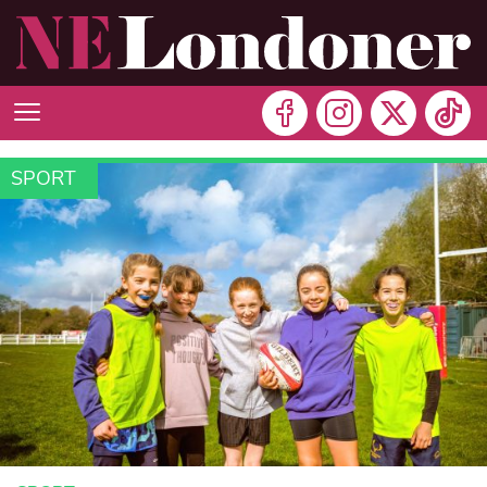
SPORT