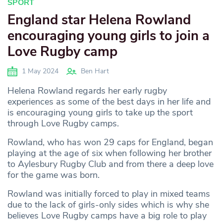
SPORT
England star Helena Rowland
encouraging young girls to join a
Love Rugby camp
1 May 2024
Ben Hart
Helena Rowland regards her early rugby
experiences as some of the best days in her life and
is encouraging young girls to take up the sport
through Love Rugby camps.
Rowland, who has won 29 caps for England, began
playing at the age of six when following her brother
to Aylesbury Rugby Club and from there a deep love
for the game was born.
Rowland was initially forced to play in mixed teams
due to the lack of girls-only sides which is why she
believes Love Rugby camps have a big role to play