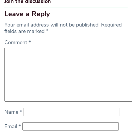
Join the discussion
Leave a Reply
Your email address will not be published.
Required
fields are marked
*
Comment
*
Name
*
Email
*