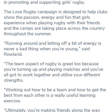
in promoting and supporting girls’ rugby.
The Love Rugby campaign is designed to help clubs
show the passion, energy and fun that girls
experience when playing rugby with their friends
and the camps are taking place across the country
throughout the summer.
“Running around and letting off a bit of energy is
never a bad thing when you’re young,” said
Rowland.
“The team aspect of rugby is great too because
you’re turning up and playing matches and you’ve
all got to work together and utilise your different
strengths.
“Working out how to be a team and how to get the
best from each other is a really useful learning
exercise.
“Ultimately, you’re making friends along the way