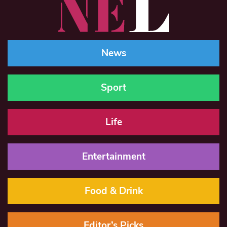
News
Sport
Life
Entertainment
Food & Drink
Editor’s Picks