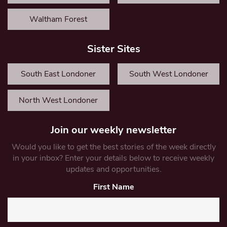
Waltham Forest
Sister Sites
South East Londoner
South West Londoner
North West Londoner
Join our weekly newsletter
Would you like to get the best stories of the week directly
in your inbox? Enter your details below to receive weekly
updates and opportunities.
First Name