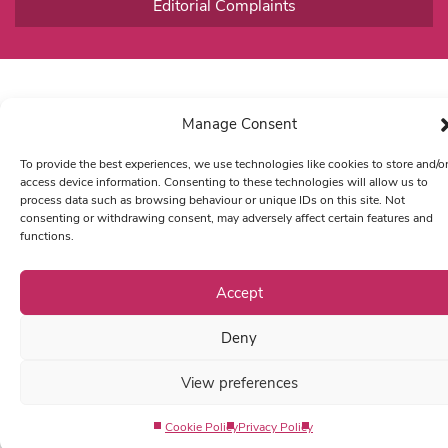
Editorial Complaints
Manage Consent
To provide the best experiences, we use technologies like cookies to store and/o
access device information. Consenting to these technologies will allow us to
process data such as browsing behaviour or unique IDs on this site. Not
consenting or withdrawing consent, may adversely affect certain features and
functions.
Accept
Deny
View preferences
Cookie Policy
Privacy Policy