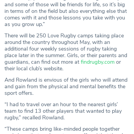
and some of those will be friends for life, so it’s big
in terms of on the field but also everything else that
comes with it and those lessons you take with you
as you grow up.”
There will be 250 Love Rugby camps taking place
around the country throughout May, with an
additional four weekly sessions of rugby taking
place later in the summer. Girls, or their parents and
guardians, can find out more at
findrugby.com
or
their local club’s website.
And Rowland is envious of the girls who will attend
and gain from the physical and mental benefits the
sport offers.
“I had to travel over an hour to the nearest girls’
team to find 13 other players that wanted to play
rugby,” recalled Rowland.
“These camps bring like-minded people together