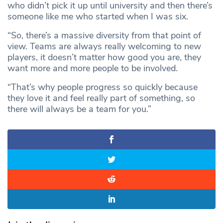
who didn’t pick it up until university and then there’s
someone like me who started when I was six.
“So, there’s a massive diversity from that point of
view. Teams are always really welcoming to new
players, it doesn’t matter how good you are, they
want more and more people to be involved.
“That’s why people progress so quickly because
they love it and feel really part of something, so
there will always be a team for you.”