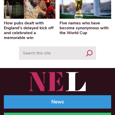
How pubs dealt with
Five names who have
England’s delayed kick off
become synonymous with
and celebrated a
the World Cup
memorable win
Search
News