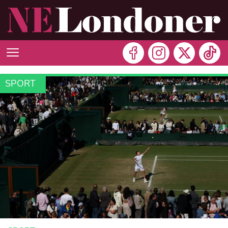
SPORT