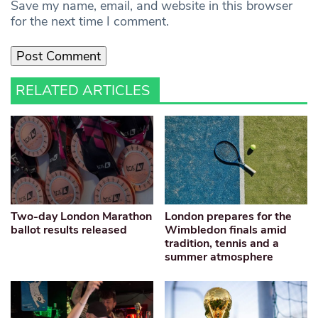
Save my name, email, and website in this browser
for the next time I comment.
RELATED ARTICLES
Two-day London Marathon
London prepares for the
ballot results released
Wimbledon finals amid
tradition, tennis and a
summer atmosphere