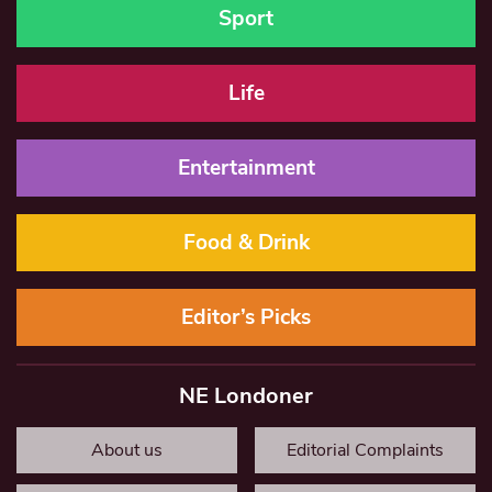
Sport
Life
Entertainment
Food & Drink
Editor’s Picks
NE Londoner
About us
Editorial Complaints