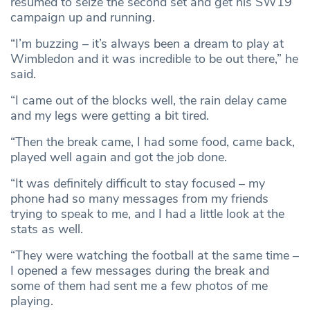
resumed to seize the second set and get his SW19
campaign up and running.
“I’m buzzing – it’s always been a dream to play at
Wimbledon and it was incredible to be out there,” he
said.
“I came out of the blocks well, the rain delay came
and my legs were getting a bit tired.
“Then the break came, I had some food, came back,
played well again and got the job done.
“It was definitely difficult to stay focused – my
phone had so many messages from my friends
trying to speak to me, and I had a little look at the
stats as well.
“They were watching the football at the same time –
I opened a few messages during the break and
some of them had sent me a few photos of me
playing.