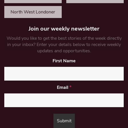
North West Londoner
Join our weekly newsletter
Would you like to get the best stories of the week directly
in your inbox? Enter your details below to receive weekly
updates and opportunities.
First Name
Email
*