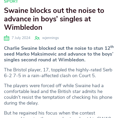
SPORT
Swaine blocks out the noise to
advance in boys’ singles at
Wimbledon
7 July 2024
wjennings
th
Charlie Swaine blocked out the noise to stun 12
seed Marko Maksimovic and advance to the boys’
singles second round at Wimbledon.
The Bristol player, 17, toppled the highly-rated Serb
6-2 7-5 in a rain-affected clash on Court 5.
The players were forced off while Swaine had a
comfortable lead and the British star admits he
couldn’t resist the temptation of checking his phone
during the delay.
But he regained his focus when the contest