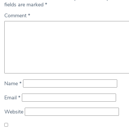
fields are marked
*
Comment
*
Name
*
Email
*
Website