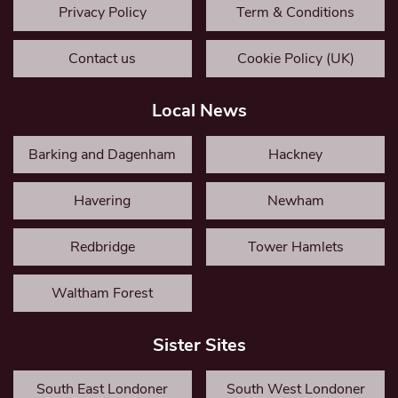
Privacy Policy
Term & Conditions
Contact us
Cookie Policy (UK)
Local News
Barking and Dagenham
Hackney
Havering
Newham
Redbridge
Tower Hamlets
Waltham Forest
Sister Sites
South East Londoner
South West Londoner