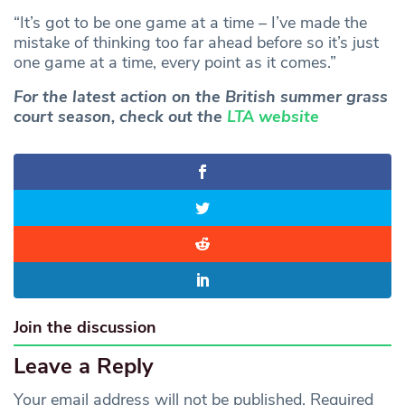
“It’s got to be one game at a time – I’ve made the
mistake of thinking too far ahead before so it’s just
one game at a time, every point as it comes.”
For the latest action on the British summer grass
court season, check out the
LTA website
Join the discussion
Leave a Reply
Your email address will not be published.
Required