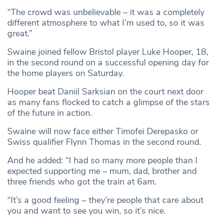
“The crowd was unbelievable – it was a completely
different atmosphere to what I’m used to, so it was
great.”
Swaine joined fellow Bristol player Luke Hooper, 18,
in the second round on a successful opening day for
the home players on Saturday.
Hooper beat Daniil Sarksian on the court next door
as many fans flocked to catch a glimpse of the stars
of the future in action.
Swaine will now face either Timofei Derepasko or
Swiss qualifier Flynn Thomas in the second round.
And he added: “I had so many more people than I
expected supporting me – mum, dad, brother and
three friends who got the train at 6am.
“It’s a good feeling – they’re people that care about
you and want to see you win, so it’s nice.