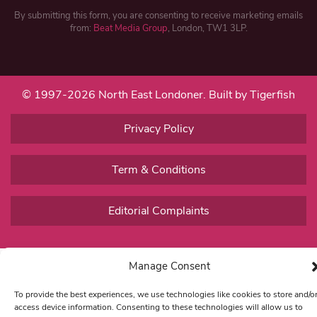
By submitting this form, you are consenting to receive marketing emails
from:
Beat Media Group
, London, TW1 3LP.
© 1997-2026 North East Londoner.
Built by Tigerfish
Privacy Policy
Term & Conditions
Editorial Complaints
Manage Consent
To provide the best experiences, we use technologies like cookies to store and/o
access device information. Consenting to these technologies will allow us to