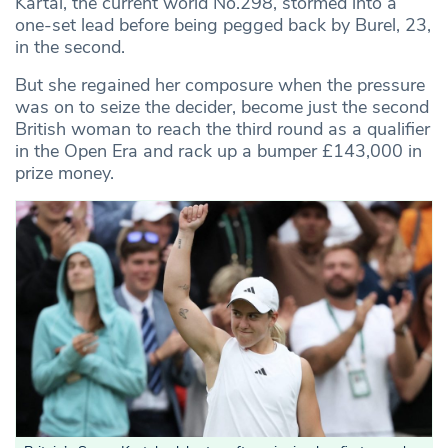
Kartal, the current world No.298, stormed into a
one-set lead before being pegged back by Burel, 23,
in the second.
But she regained her composure when the pressure
was on to seize the decider, become just the second
British woman to reach the third round as a qualifier
in the Open Era and rack up a bumper £143,000 in
prize money.