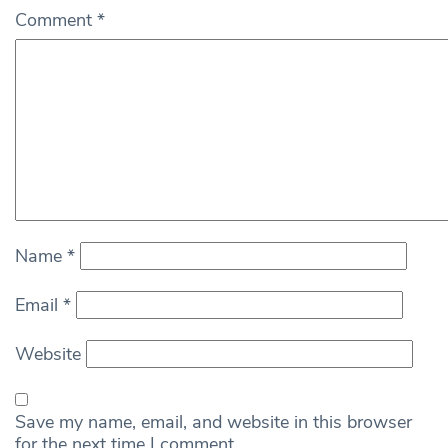
Comment
*
Name
*
Email
*
Website
Save my name, email, and website in this browser
for the next time I comment.