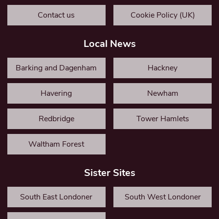
Contact us
Cookie Policy (UK)
Local News
Barking and Dagenham
Hackney
Havering
Newham
Redbridge
Tower Hamlets
Waltham Forest
Sister Sites
South East Londoner
South West Londoner