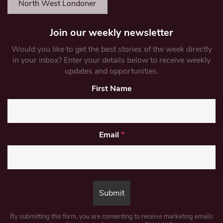
North West Londoner
Join our weekly newsletter
Would you like to get the best stories of the week directly
in your inbox? Enter your details below to receive weekly
updates and opportunities.
First Name
Email
*
By submitting this form, you are consenting to receive marketing emails