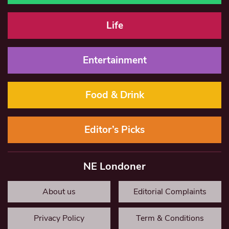
Life
Entertainment
Food & Drink
Editor’s Picks
NE Londoner
About us
Editorial Complaints
Privacy Policy
Term & Conditions