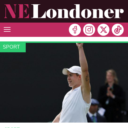
SPORT