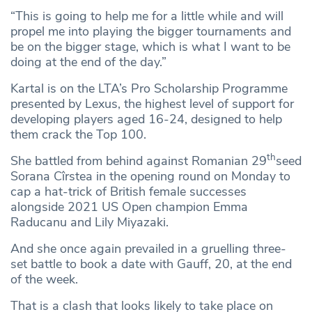
“This is going to help me for a little while and will
propel me into playing the bigger tournaments and
be on the bigger stage, which is what I want to be
doing at the end of the day.”
Kartal is on the LTA’s Pro Scholarship Programme
presented by Lexus, the highest level of support for
developing players aged 16-24, designed to help
them crack the Top 100.
th
She battled from behind against Romanian 29
seed
Sorana Cîrstea in the opening round on Monday to
cap a hat-trick of British female successes
alongside 2021 US Open champion Emma
Raducanu and Lily Miyazaki.
And she once again prevailed in a gruelling three-
set battle to book a date with Gauff, 20, at the end
of the week.
That is a clash that looks likely to take place on