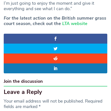
I’m just going to enjoy the moment and give it
everything and see what I can do.”
For the latest action on the British summer grass
court season, check out the
LTA website
Join the discussion
Leave a Reply
Your email address will not be published.
Required
fields are marked
*