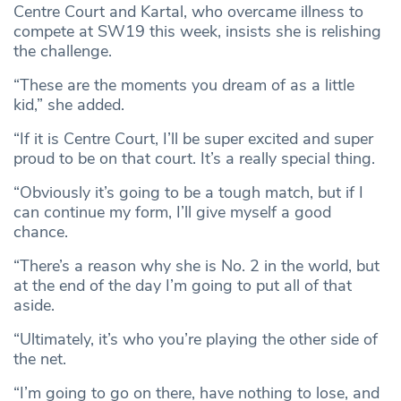
Centre Court and Kartal, who overcame illness to
compete at SW19 this week, insists she is relishing
the challenge.
“These are the moments you dream of as a little
kid,” she added.
“If it is Centre Court, I’ll be super excited and super
proud to be on that court. It’s a really special thing.
“Obviously it’s going to be a tough match, but if I
can continue my form, I’ll give myself a good
chance.
“There’s a reason why she is No. 2 in the world, but
at the end of the day I’m going to put all of that
aside.
“Ultimately, it’s who you’re playing the other side of
the net.
“I’m going to go on there, have nothing to lose, and