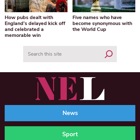
How pubs dealt with
Five names who have
England’s delayed kick off
become synonymous with
and celebrated a
the World Cup
memorable win
Search
News
Sport