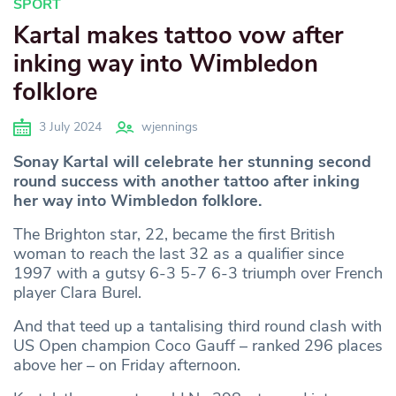
SPORT
Kartal makes tattoo vow after
inking way into Wimbledon
folklore
3 July 2024
wjennings
Sonay Kartal will celebrate her stunning second
round success with another tattoo after inking
her way into Wimbledon folklore.
The Brighton star, 22, became the first British
woman to reach the last 32 as a qualifier since
1997 with a gutsy 6-3 5-7 6-3 triumph over French
player Clara Burel.
And that teed up a tantalising third round clash with
US Open champion Coco Gauff – ranked 296 places
above her – on Friday afternoon.