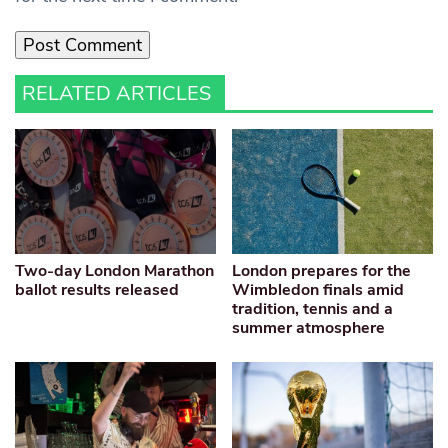
RELATED ARTICLES
Two-day London Marathon
London prepares for the
ballot results released
Wimbledon finals amid
tradition, tennis and a
summer atmosphere