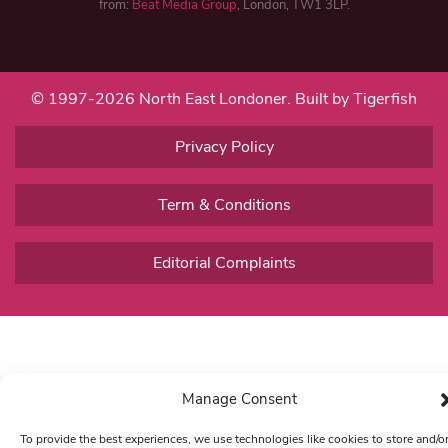
from:
Beat Media Group
, London, TW1 3LP.
© 1997-2026 North East Londoner.
Built by Tigerfish
Privacy Policy
Term & Conditions
Editorial Complaints
Manage Consent
To provide the best experiences, we use technologies like cookies to store and/o