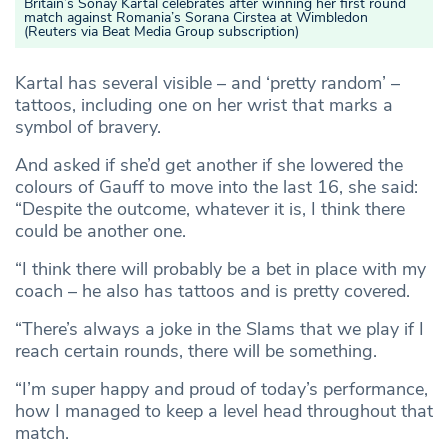
Britain’s Sonay Kartal celebrates after winning her first round
match against Romania’s Sorana Cirstea at Wimbledon
(Reuters via Beat Media Group subscription)
Kartal has several visible – and ‘pretty random’ –
tattoos, including one on her wrist that marks a
symbol of bravery.
And asked if she’d get another if she lowered the
colours of Gauff to move into the last 16, she said:
“Despite the outcome, whatever it is, I think there
could be another one.
“I think there will probably be a bet in place with my
coach – he also has tattoos and is pretty covered.
“There’s always a joke in the Slams that we play if I
reach certain rounds, there will be something.
“I’m super happy and proud of today’s performance,
how I managed to keep a level head throughout that
match.