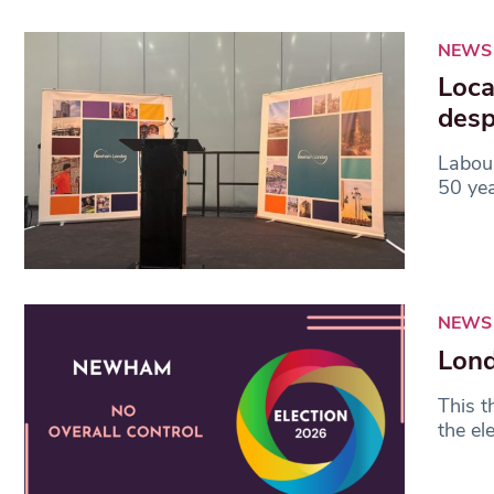
NEWS
Loca
desp
Labour
50 yea
NEWS
Lond
This t
the el