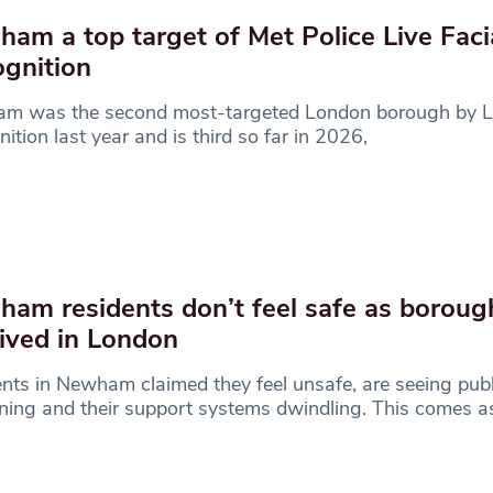
am a top target of Met Police Live Faci
gnition
m was the second most-targeted London borough by Li
ition last year and is third so far in 2026,
am residents don’t feel safe as borou
ived in London
nts in Newham claimed they feel unsafe, are seeing pub
ing and their support systems dwindling. This comes a