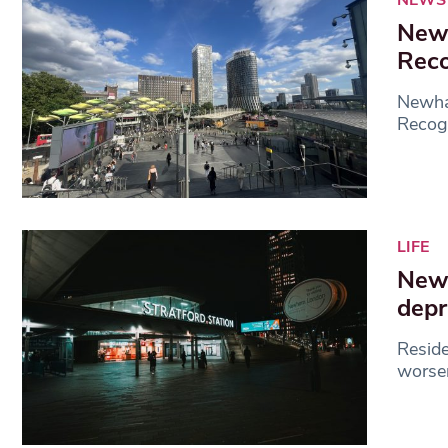
Newh
Reco
Newha
Recogn
LIFE
Newh
depr
Reside
worsen