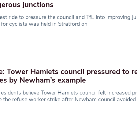
erous junctions
est ride to pressure the council and TfL into improving j
 for cyclists was held in Stratford on
e: Tower Hamlets council pressured to r
kes by Newham’s example
residents believe Tower Hamlets council felt increased p
e the refuse worker strike after Newham council avoided 