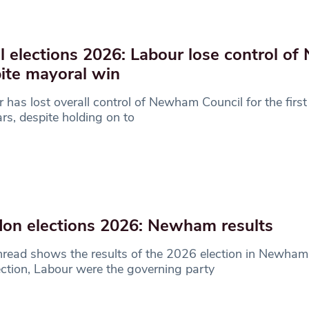
l elections 2026: Labour lose control o
ite mayoral win
 has lost overall control of Newham Council for the first
rs, despite holding on to
on elections 2026: Newham results
hread shows the results of the 2026 election in Newham
ection, Labour were the governing party