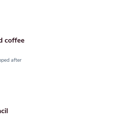
d coffee
pped after
cil