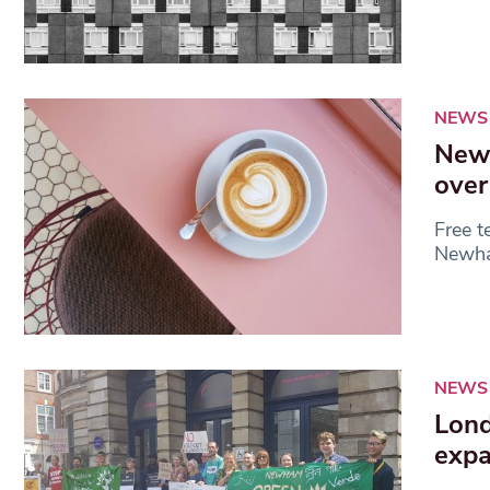
NEWS
Newh
over
Free t
Newham
NEWS
Lond
expa