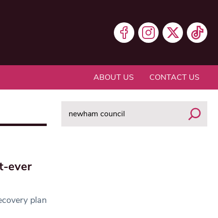
ABOUT US
CONTACT US
Search
t-ever
ecovery plan