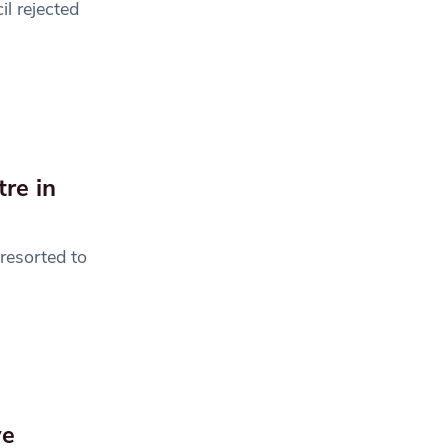
l rejected
re in
resorted to
ve