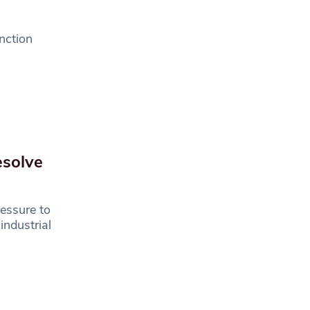
unction
esolve
ressure to
industrial