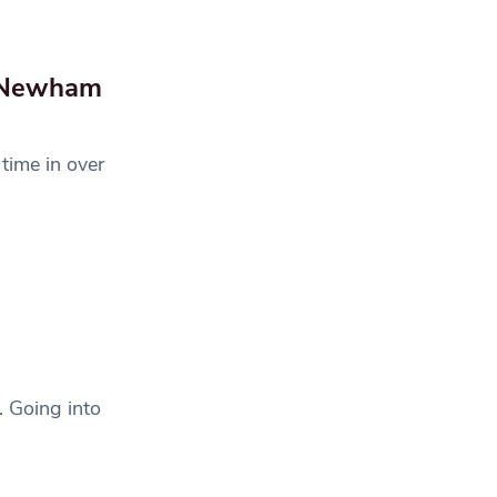
f Newham
 time in over
. Going into