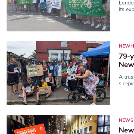
London
its ex
NEWH
79-y
Newh
A trus
sleepi
NEWS
Newh