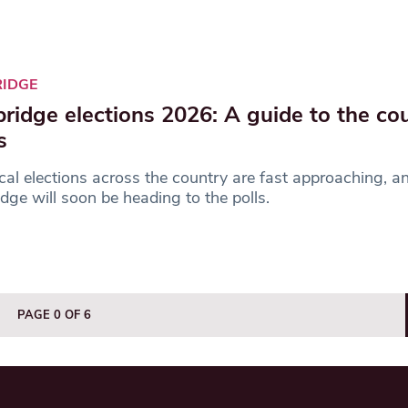
RIDGE
ridge elections 2026: A guide to the cou
s
cal elections across the country are fast approaching, an
dge will soon be heading to the polls.
PAGE 0 OF 6