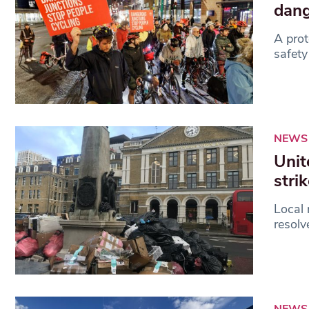
dang
A prot
safety
NEWS
Unit
stri
Local 
resolv
NEWS