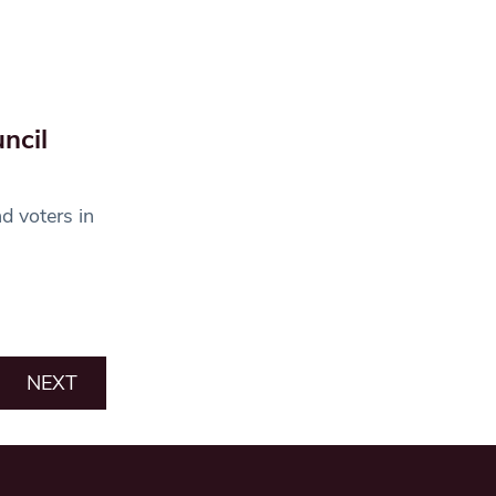
ncil
d voters in
NEXT