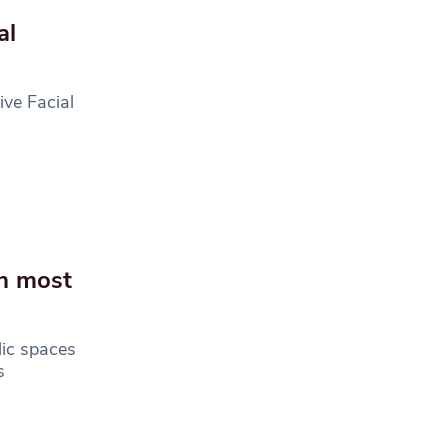
al
ve Facial
gh most
lic spaces
s