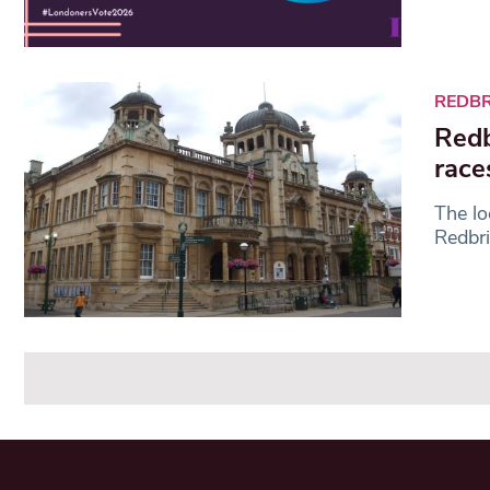
REDB
Redb
race
The lo
Redbri