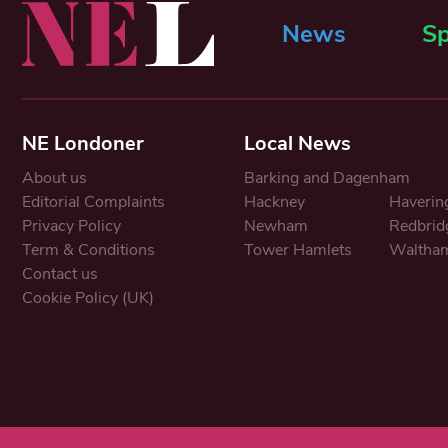
News
Sp
NE Londoner
Local News
About us
Barking and Dagenham
Editorial Complaints
Hackney
Haverin
Privacy Policy
Newham
Redbrid
Term & Conditions
Tower Hamlets
Waltham
Contact us
Cookie Policy (UK)