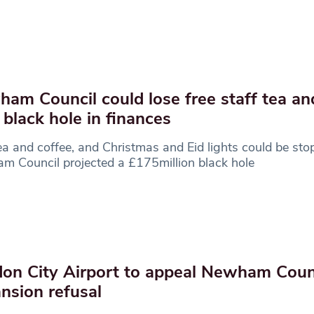
am Council could lose free staff tea an
 black hole in finances
ea and coffee, and Christmas and Eid lights could be sto
 Council projected a £175million black hole
on City Airport to appeal Newham Coun
nsion refusal