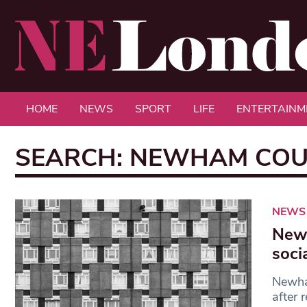
HOME
NEWS
SPORT
LIFE
ENTERTAINM
SEARCH: NEWHAM COU
NEWS
Newh
soci
Newham
after 