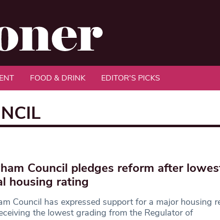
ENT
FOOD & DRINK
EDITOR'S PICKS
NCIL
am Council pledges reform after lowes
al housing rating
 Council has expressed support for a major housing r
receiving the lowest grading from the Regulator of