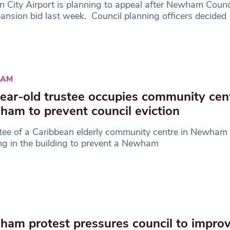
 City Airport is planning to appeal after Newham Counci
pansion bid last week. Council planning officers decided
AM
ear-old trustee occupies community cent
am to prevent council eviction
tee of a Caribbean elderly community centre in Newham 
ng in the building to prevent a Newham
am protest pressures council to impro