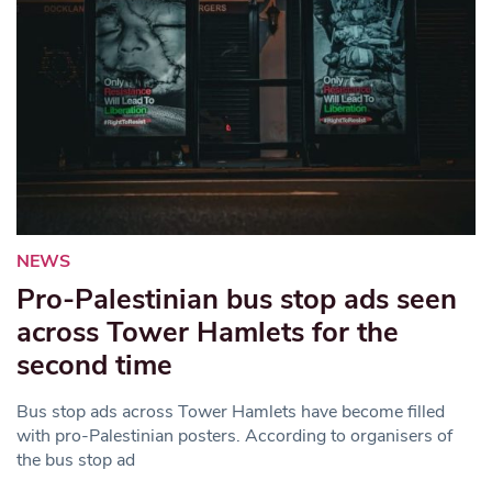
NEWS
Pro-Palestinian bus stop ads seen
across Tower Hamlets for the
second time
Bus stop ads across Tower Hamlets have become filled
with pro-Palestinian posters. According to organisers of
the bus stop ad