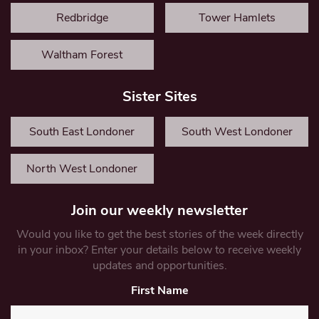
Redbridge
Tower Hamlets
Waltham Forest
Sister Sites
South East Londoner
South West Londoner
North West Londoner
Join our weekly newsletter
Would you like to get the best stories of the week directly
in your inbox? Enter your details below to receive weekly
updates and opportunities.
First Name