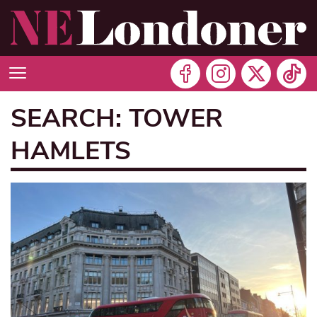
SEARCH: TOWER
HAMLETS