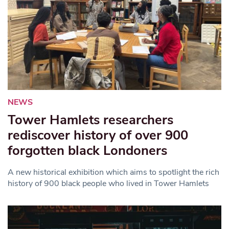
NEWS
Tower Hamlets researchers
rediscover history of over 900
forgotten black Londoners
A new historical exhibition which aims to spotlight the rich
history of 900 black people who lived in Tower Hamlets