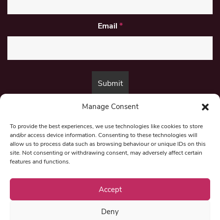
Email
*
Manage Consent
By submitting this form, you are consenting to receive marketing emails
from:
Beat Media Group
, London, TW1 3LP.
To provide the best experiences, we use technologies like cookies to store
and/or access device information. Consenting to these technologies will
allow us to process data such as browsing behaviour or unique IDs on this
site. Not consenting or withdrawing consent, may adversely affect certain
© 1997-2026 North East Londoner.
Built by Tigerfish
features and functions.
Privacy Policy
Accept
Deny
Term & Conditions