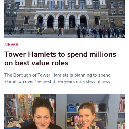
NEWS
Tower Hamlets to spend millions
on best value roles
The Borough of Tower Hamlets is planning to spend
£6million over the next three years on a slew of new