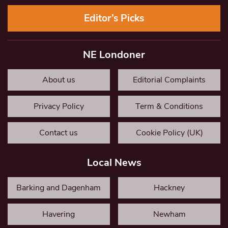
Editor’s Picks
NE Londoner
About us
Editorial Complaints
Privacy Policy
Term & Conditions
Contact us
Cookie Policy (UK)
Local News
Barking and Dagenham
Hackney
Havering
Newham