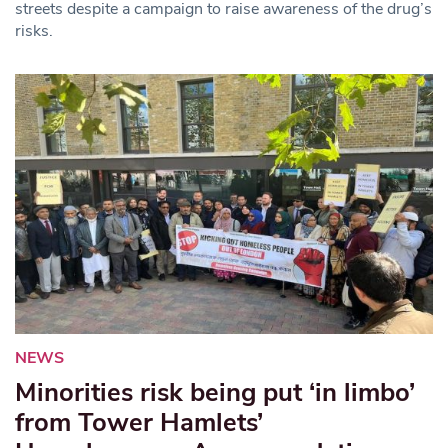
streets despite a campaign to raise awareness of the drug’s
risks.
NEWS
Minorities risk being put ‘in limbo’
from Tower Hamlets’