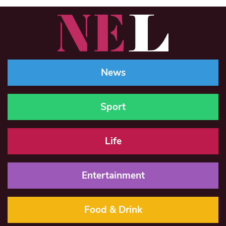
News
Sport
Life
Entertainment
Food & Drink