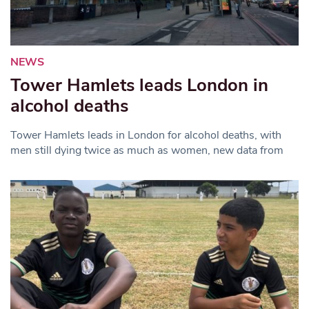
NEWS
Tower Hamlets leads London in
alcohol deaths
Tower Hamlets leads in London for alcohol deaths, with
men still dying twice as much as women, new data from