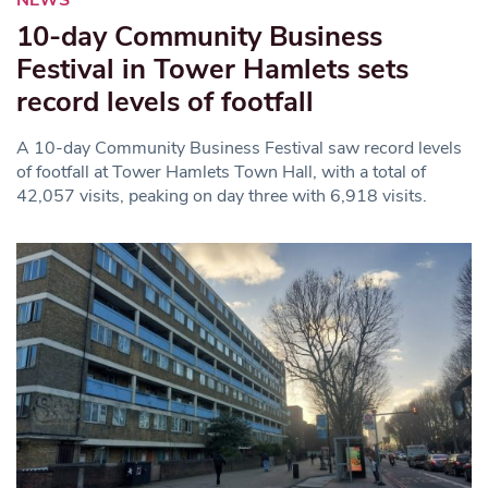
NEWS
10-day Community Business
Festival in Tower Hamlets sets
record levels of footfall
A 10-day Community Business Festival saw record levels
of footfall at Tower Hamlets Town Hall, with a total of
42,057 visits, peaking on day three with 6,918 visits.