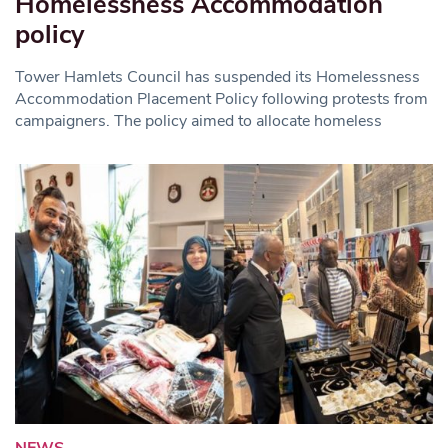
Homelessness Accommodation
policy
Tower Hamlets Council has suspended its Homelessness
Accommodation Placement Policy following protests from
campaigners. The policy aimed to allocate homeless