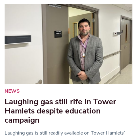
NEWS
Laughing gas still rife in Tower
Hamlets despite education
campaign
Laughing gas is still readily available on Tower Hamlets’