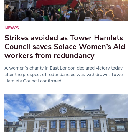
NEWS
Strikes avoided as Tower Hamlets
Council saves Solace Women’s Aid
workers from redundancy
A women’s charity in East London declared victory today
after the prospect of redundancies was withdrawn. Tower
Hamlets Council confirmed