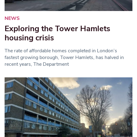
NEWS
Exploring the Tower Hamlets
housing crisis
The rate of affordable homes completed in London’s
fastest growing borough, Tower Hamlets, has halved in
recent years, The Department