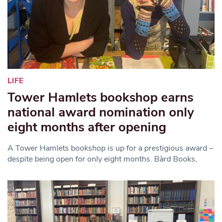
LIFE
Tower Hamlets bookshop earns
national award nomination only
eight months after opening
A Tower Hamlets bookshop is up for a prestigious award –
despite being open for only eight months. Bàrd Books,