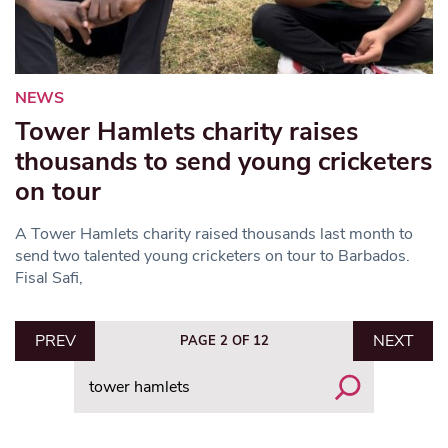
NEWS
Tower Hamlets charity raises
thousands to send young cricketers
on tour
A Tower Hamlets charity raised thousands last month to
send two talented young cricketers on tour to Barbados.
Fisal Safi,
PREV
NEXT
PAGE 2 OF 12
Search