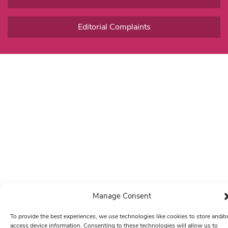
Editorial Complaints
Manage Consent
To provide the best experiences, we use technologies like cookies to store and/o
access device information. Consenting to these technologies will allow us to