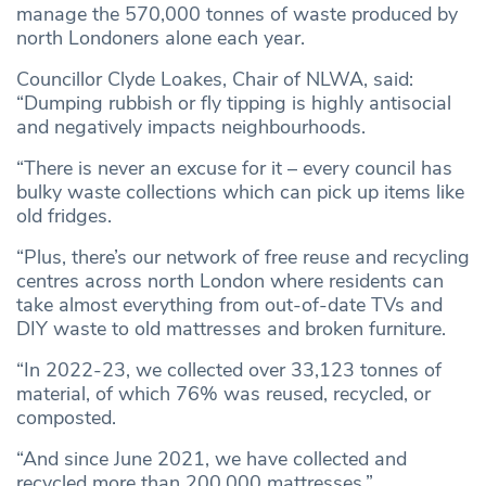
manage the 570,000 tonnes of waste produced by
north Londoners alone each year.
Councillor Clyde Loakes, Chair of NLWA, said:
“Dumping rubbish or fly tipping is highly antisocial
and negatively impacts neighbourhoods.
“There is never an excuse for it – every council has
bulky waste collections which can pick up items like
old fridges.
“Plus, there’s our network of free reuse and recycling
centres across north London where residents can
take almost everything from out-of-date TVs and
DIY waste to old mattresses and broken furniture.
“In 2022-23, we collected over 33,123 tonnes of
material, of which 76% was reused, recycled, or
composted.
“And since June 2021, we have collected and
recycled more than 200,000 mattresses.”