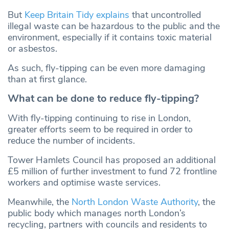
But
Keep Britain Tidy explains
that uncontrolled
illegal waste can be hazardous to the public and the
environment, especially if it contains toxic material
or asbestos.
As such, fly-tipping can be even more damaging
than at first glance.
What can be done to reduce fly-tipping?
With fly-tipping continuing to rise in London,
greater efforts seem to be required in order to
reduce the number of incidents.
Tower Hamlets Council has proposed an additional
£5 million of further investment to fund 72 frontline
workers and optimise waste services.
Meanwhile, the
North London Waste Authority
, the
public body which manages north London’s
recycling, partners with councils and residents to