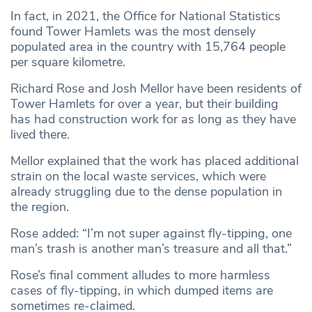
In fact, in 2021, the Office for National Statistics
found Tower Hamlets was the most densely
populated area in the country with 15,764 people
per square kilometre.
Richard Rose and Josh Mellor have been residents of
Tower Hamlets for over a year, but their building
has had construction work for as long as they have
lived there.
Mellor explained that the work has placed additional
strain on the local waste services, which were
already struggling due to the dense population in
the region.
Rose added: “I’m not super against fly-tipping, one
man’s trash is another man’s treasure and all that.”
Rose’s final comment alludes to more harmless
cases of fly-tipping, in which dumped items are
sometimes re-claimed.