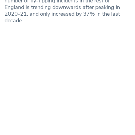
number of fly-tipping incidents in the rest of
England is trending downwards after peaking in
2020-21, and only increased by 37% in the last
decade.