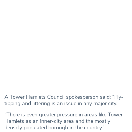
A Tower Hamlets Council spokesperson said: “Fly-
tipping and littering is an issue in any major city.
“There is even greater pressure in areas like Tower
Hamlets as an inner-city area and the mostly
densely populated borough in the country.”