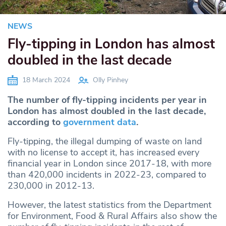
NEWS
Fly-tipping in London has almost
doubled in the last decade
18 March 2024
Olly Pinhey
The number of fly-tipping incidents per year in
London has almost doubled in the last decade,
according to
government data
.
Fly-tipping, the illegal dumping of waste on land
with no license to accept it, has increased every
financial year in London since 2017-18, with more
than 420,000 incidents in 2022-23, compared to
230,000 in 2012-13.
However, the latest statistics from the Department
for Environment, Food & Rural Affairs also show the