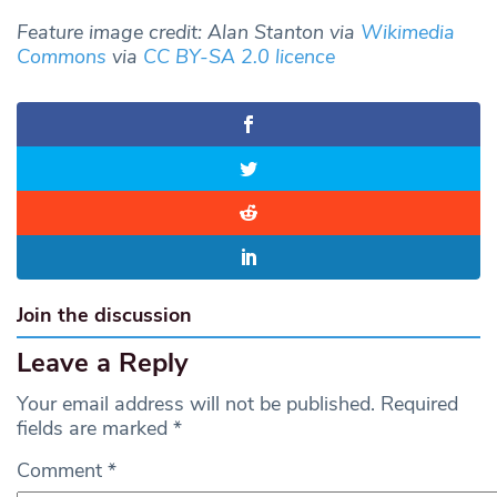
Feature image credit: Alan Stanton via
Wikimedia
Commons
via
CC BY-SA 2.0 licence
Join the discussion
Leave a Reply
Your email address will not be published.
Required
fields are marked
*
Comment
*