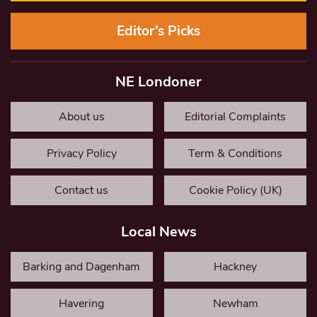
Editor’s Picks
NE Londoner
About us
Editorial Complaints
Privacy Policy
Term & Conditions
Contact us
Cookie Policy (UK)
Local News
Barking and Dagenham
Hackney
Havering
Newham