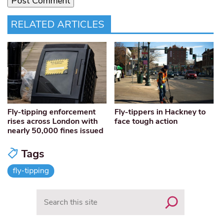
RELATED ARTICLES
Fly-tipping enforcement
Fly-tippers in Hackney to
rises across London with
face tough action
nearly 50,000 fines issued
Tags
fly-tipping
Search