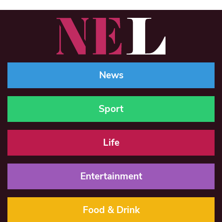
News
Sport
Life
Entertainment
Food & Drink