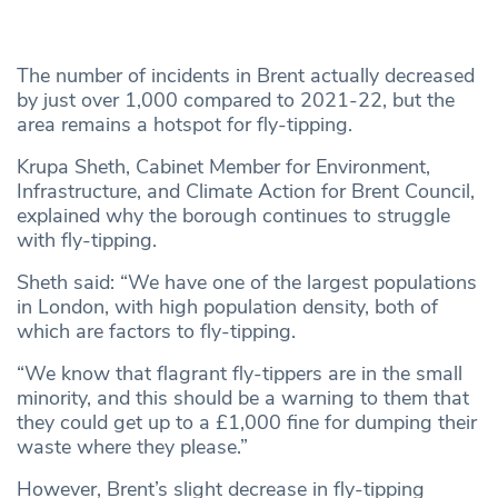
The number of incidents in Brent actually decreased
by just over 1,000 compared to 2021-22, but the
area remains a hotspot for fly-tipping.
Krupa Sheth, Cabinet Member for Environment,
Infrastructure, and Climate Action for Brent Council,
explained why the borough continues to struggle
with fly-tipping.
Sheth said: “We have one of the largest populations
in London, with high population density, both of
which are factors to fly-tipping.
“We know that flagrant fly-tippers are in the small
minority, and this should be a warning to them that
they could get up to a £1,000 fine for dumping their
waste where they please.”
However, Brent’s slight decrease in fly-tipping