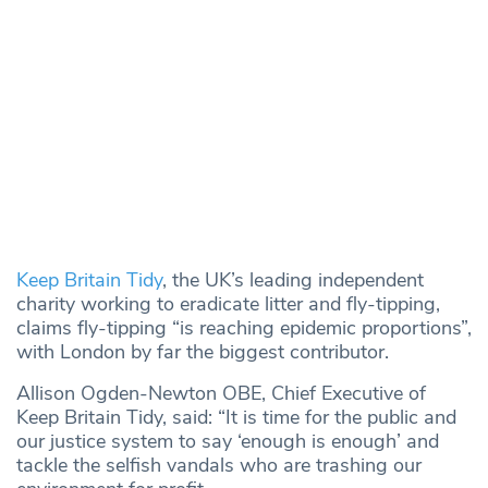
Keep Britain Tidy
, the UK’s leading independent
charity working to eradicate litter and fly-tipping,
claims fly-tipping “is reaching epidemic proportions”,
with London by far the biggest contributor.
Allison Ogden-Newton OBE, Chief Executive of
Keep Britain Tidy, said: “It is time for the public and
our justice system to say ‘enough is enough’ and
tackle the selfish vandals who are trashing our