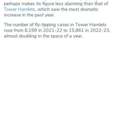
perhaps makes its figure less alarming than that of
Tower Hamlets
, which saw the most dramatic
increase in the past year.
The number of fly-tipping cases in Tower Hamlets
rose from 8,199 in 2021-22 to 15,861 in 2022-23,
almost doubling in the space of a year.