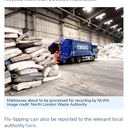
Mattresses about to be processed for recycling by NLWA.
Image credit: North London Waste Authority
Fly-tipping can also be reported to the relevant local
authority
here
.