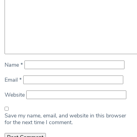
Name
*
Email
*
Website
Save my name, email, and website in this browser
for the next time I comment.