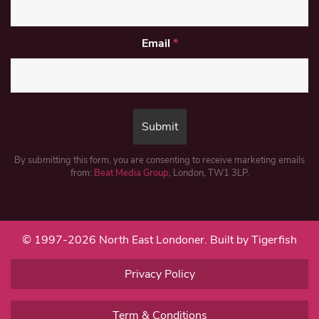
Email
*
By submitting this form, you are consenting to receive marketing emails
from:
Beat Media Group
, London, TW1 3LP.
© 1997-2026 North East Londoner.
Built by Tigerfish
Privacy Policy
Term & Conditions