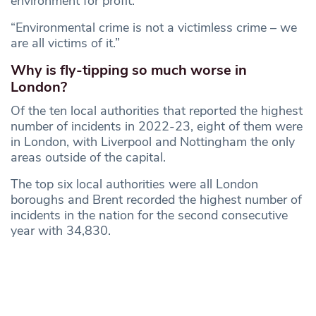
environment for profit.
“Environmental crime is not a victimless crime – we
are all victims of it.”
Why is fly-tipping so much worse in
London?
Of the ten local authorities that reported the highest
number of incidents in 2022-23, eight of them were
in London, with Liverpool and Nottingham the only
areas outside of the capital.
The top six local authorities were all London
boroughs and Brent recorded the highest number of
incidents in the nation for the second consecutive
year with 34,830.