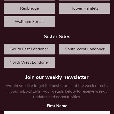
Redbridge
Tower Hamlets
Waltham Forest
Sister Sites
South East Londoner
South West Londoner
North West Londoner
Join our weekly newsletter
Would you like to get the best stories of the week directly
in your inbox? Enter your details below to receive weekly
updates and opportunities.
First Name