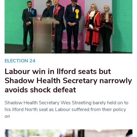
ELECTION 24
Labour win in Ilford seats but
Shadow Health Secretary narrowly
avoids shock defeat
Shadow Health Secretary Wes Streeting barely held on to
his Ilford North seat as Labour suffered from their policy
on