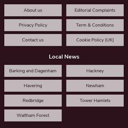
About us
Editorial Complaints
Privacy Policy
Term & Conditions
Contact us
Cookie Policy (UK)
Local News
Barking and Dagenham
Hackney
Havering
Newham
Redbridge
Tower Hamlets
Waltham Forest