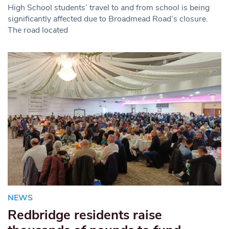
High School students’ travel to and from school is being
significantly affected due to Broadmead Road’s closure.
The road located
NEWS
Redbridge residents raise