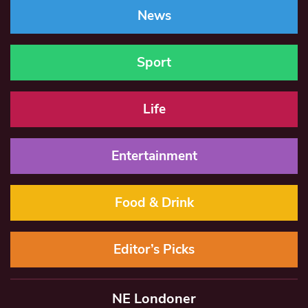
News
Sport
Life
Entertainment
Food & Drink
Editor’s Picks
NE Londoner