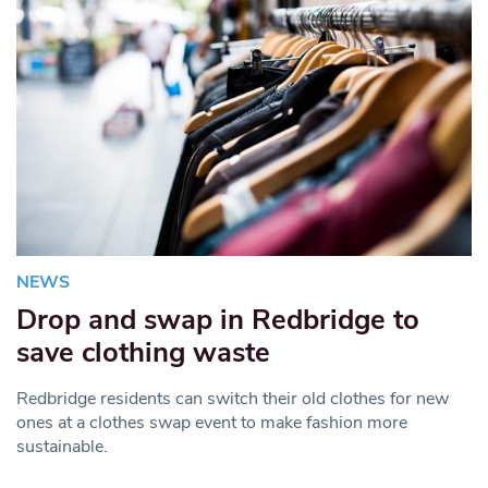
NEWS
Drop and swap in Redbridge to
save clothing waste
Redbridge residents can switch their old clothes for new
ones at a clothes swap event to make fashion more
sustainable.