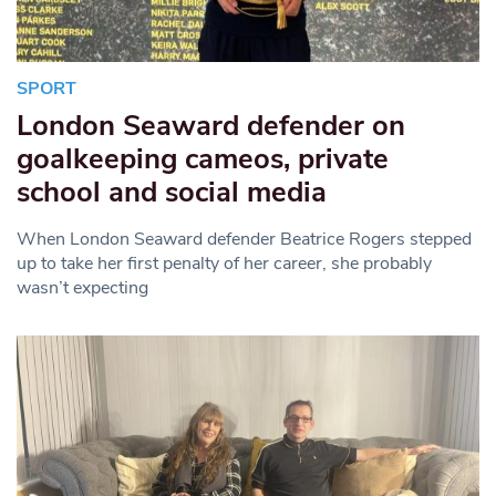
SPORT
London Seaward defender on
goalkeeping cameos, private
school and social media
When London Seaward defender Beatrice Rogers stepped
up to take her first penalty of her career, she probably
wasn’t expecting