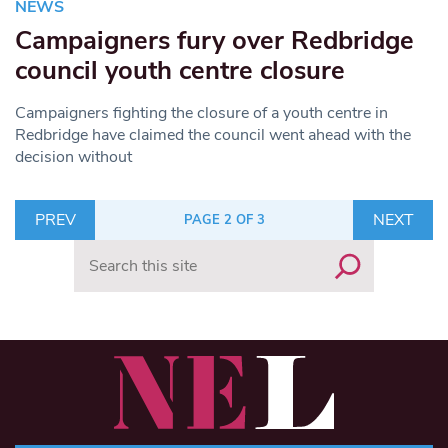
NEWS
Campaigners fury over Redbridge
council youth centre closure
Campaigners fighting the closure of a youth centre in
Redbridge have claimed the council went ahead with the
decision without
PREV
NEXT
PAGE 2 OF 3
Search