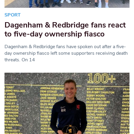
SPORT
Dagenham & Redbridge fans react
to five-day ownership fiasco
Dagenham & Redbridge fans have spoken out after a five-
day ownership fiasco left some supporters receiving death
threats. On 14