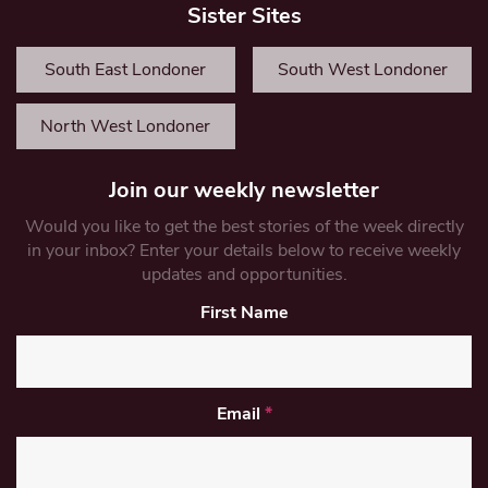
Sister Sites
South East Londoner
South West Londoner
North West Londoner
Join our weekly newsletter
Would you like to get the best stories of the week directly
in your inbox? Enter your details below to receive weekly
updates and opportunities.
First Name
Email
*