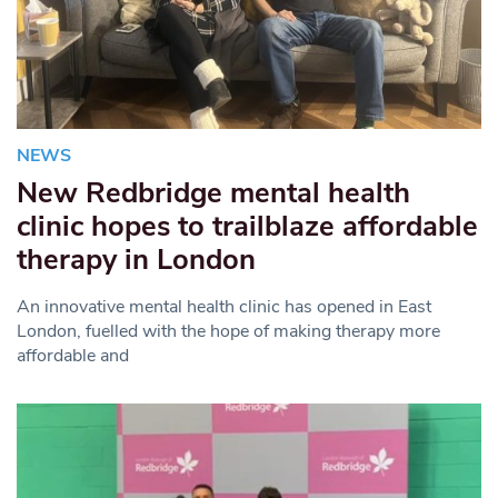
NEWS
New Redbridge mental health
clinic hopes to trailblaze affordable
therapy in London
An innovative mental health clinic has opened in East
London, fuelled with the hope of making therapy more
affordable and