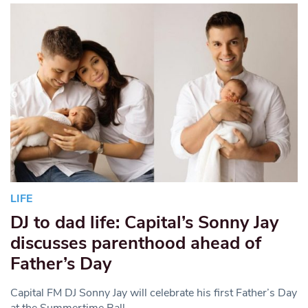
LIFE
DJ to dad life: Capital’s Sonny Jay
discusses parenthood ahead of
Father’s Day
Capital FM DJ Sonny Jay will celebrate his first Father’s Day
at the Summertime Ball.