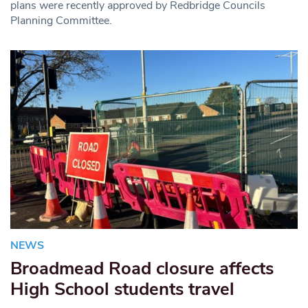
plans were recently approved by Redbridge Councils
Planning Committee.
NEWS
Broadmead Road closure affects
High School students travel