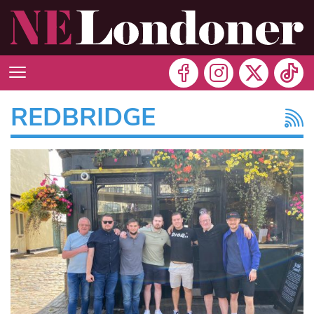
REDBRIDGE