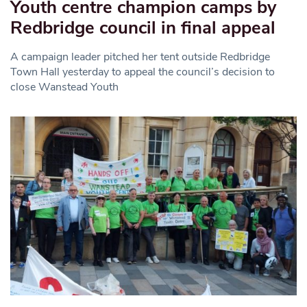
Youth centre champion camps by
Redbridge council in final appeal
A campaign leader pitched her tent outside Redbridge
Town Hall yesterday to appeal the council’s decision to
close Wanstead Youth