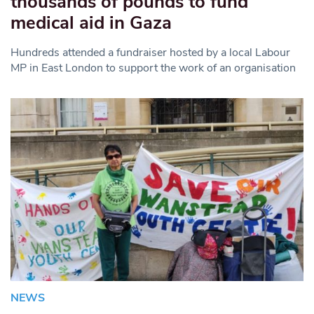
thousands of pounds to fund
medical aid in Gaza
Hundreds attended a fundraiser hosted by a local Labour
MP in East London to support the work of an organisation
NEWS