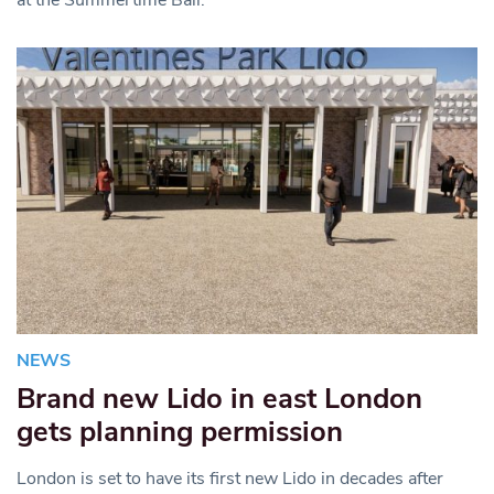
NEWS
Brand new Lido in east London
gets planning permission
London is set to have its first new Lido in decades after