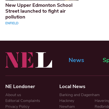
New Upper Edmonton School
Street launched to fight air
pollution
ENFIELD
News
Sp
NE Londoner
Local News
About us
Barking and Dagenham
Editorial Complaints
Hackney
Haverin
Privacy Policy
Newham
Redbrid