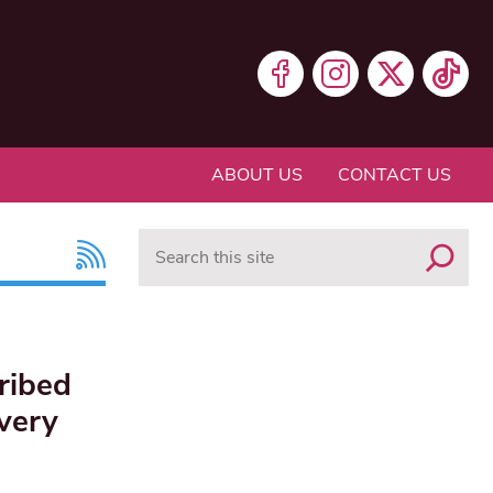
ABOUT US
CONTACT US
Search
cribed
very