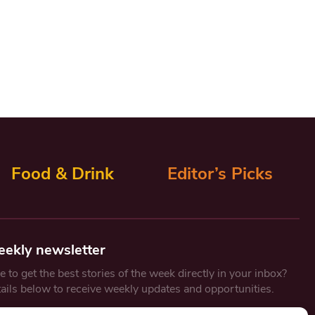
Food & Drink
Editor’s Picks
eekly newsletter
 to get the best stories of the week directly in your inbox?
tails below to receive weekly updates and opportunities.
Email
*