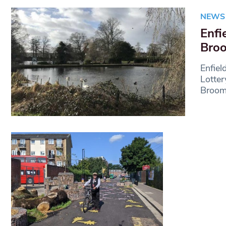
NEWS
Enfi
Broo
Enfiel
Lotter
Broom