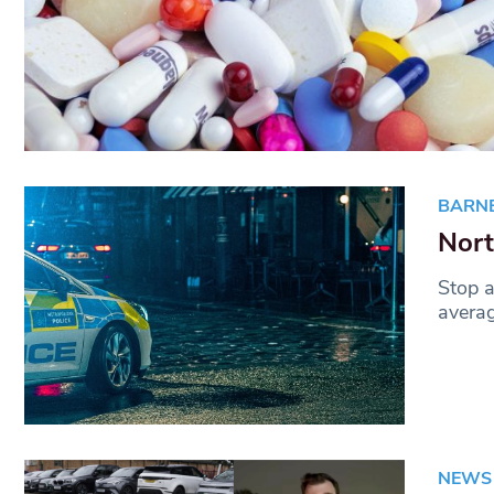
BARN
Nort
Stop a
averag
NEWS