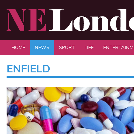
HOME
NEWS
SPORT
LIFE
ENTERTAINM
ENFIELD