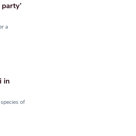
 party’
er a
 in
species of