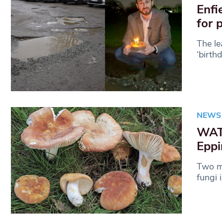
Enfi
for 
The le
‘birth
NEWS
WATC
Eppi
Two mu
fungi 