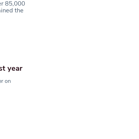
er 85,000
ained the
st year
er on