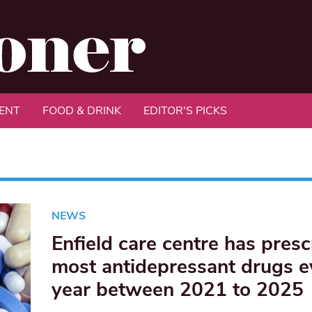
ENT
FOOD & DRINK
EDITOR'S PICKS
NEWS
Enfield care centre has pres
most antidepressant drugs e
year between 2021 to 2025