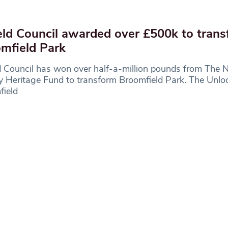
eld Council awarded over £500k to tran
mfield Park
d Council has won over half-a-million pounds from The N
y Heritage Fund to transform Broomfield Park. The Unlo
field