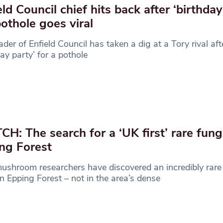
eld Council chief hits back after ‘birthday
pothole goes viral
ader of Enfield Council has taken a dig at a Tory rival aft
day party’ for a pothole
H: The search for a ‘UK first’ rare fungi
ng Forest
shroom researchers have discovered an incredibly rare 
in Epping Forest – not in the area’s dense