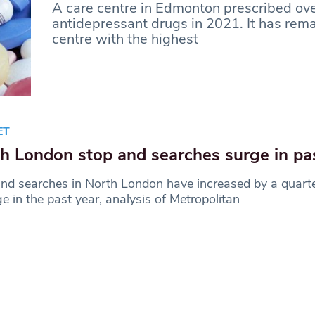
A care centre in Edmonton prescribed ov
antidepressant drugs in 2021. It has rem
centre with the highest
ET
h London stop and searches surge in pa
nd searches in North London have increased by a quart
e in the past year, analysis of Metropolitan