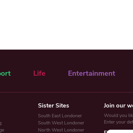
ort
Life
Entertainment
Sister Sites
Join our w
Would you like
South East Londoner
Enter your de
g
South West Londoner
ge
North West Londoner
First Name