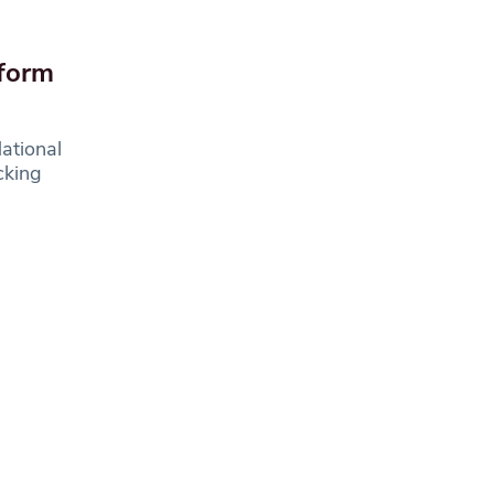
sform
ational
cking