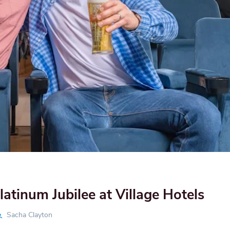
latinum Jubilee at Village Hotels
Sacha Clayton