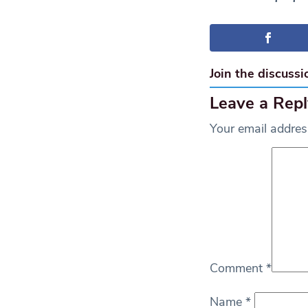
Join the discussi
Leave a Repl
Your email address
Comment
*
Name
*