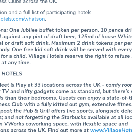
ss Clubs across the UK.
on and a full list of participating hotels
hotels.com/whatson
.
ns: One Jubilee buffet token per person. 10 pence dr
against any pint of draft beer, 125ml of house Whit
al or draft soft drink. Maximum 2 drink tokens per pe
 only. One free kid soft drink will be served with every
or a child. Village Hotels reserve the right to refuse 
 at any time.
 HOTELS
Meet & Play at 33 locations across the UK ‐ comfy roo
TV and nifty gadgets come as standard, but there’s
ls than their bedrooms. Guests can enjoy a state-of-t
ss Club with a fully kitted out gym, extensive fitnes
pool; the Pub & Grill offers live sports, alongside deli
; and not forgetting the Starbucks available at all loc
n VWorks coworking space, with flexible space and
ons across the UK. Find out more at
www.VillageHot