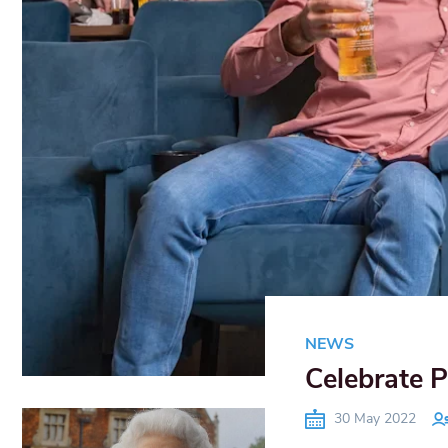
NEWS
Celebrate P
30 May 2022