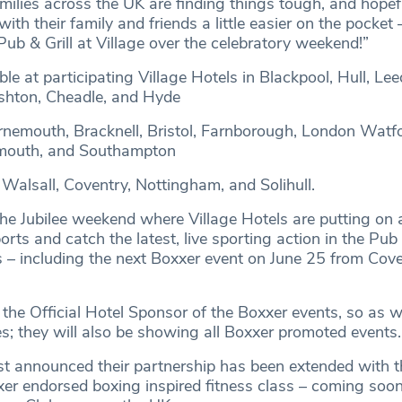
lies across the UK are finding things tough, and hopeful
ith their family and friends a little easier on the pocket 
Pub & Grill at Village over the celebratory weekend!”
ble at participating Village Hotels in Blackpool, Hull, Lee
Ashton, Cheadle, and Hyde
nemouth, Bracknell, Bristol, Farnborough, London Watfo
mouth, and Southampton
 Walsall, Coventry, Nottingham, and Solihull.
 the Jubilee weekend where Village Hotels are putting on
ts and catch the latest, live sporting action in the Pub 
ls – including the next Boxxer event on June 25 from Cov
 the Official Hotel Sponsor of the Boxxer events, so as w
s; they will also be showing all Boxxer promoted events.
st announced their partnership has been extended with t
er endorsed boxing inspired fitness class – coming soon