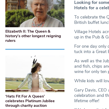
Looking for some
Hotels for a cele
To celebrate the Q
British buffet lun
Elizabeth II: The Queen &
Village Hotels acr
history’s other longest reigning
up in the Pub & Gr
rulers
For one day only 
tuck into a Great B
As well as the Jub
and fish, chips an
wine for only ten 
While kids will lo
Gary Davis, CEO at
celebration and t
‘Hats Fit For A Queen’
lifetime offer!
celebrates Platinum Jubilee
through charity auction