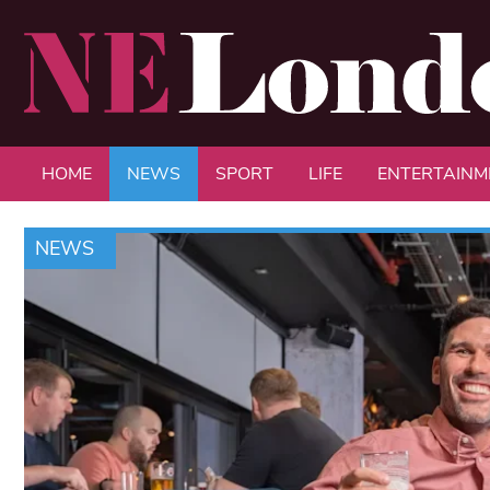
HOME
NEWS
SPORT
LIFE
ENTERTAINM
NEWS