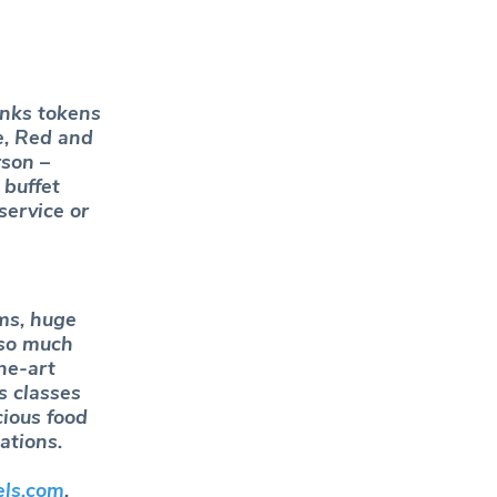
inks tokens
e, Red and
rson –
 buffet
service or
ms, huge
 so much
he-art
s classes
cious food
ations.
els.com
.