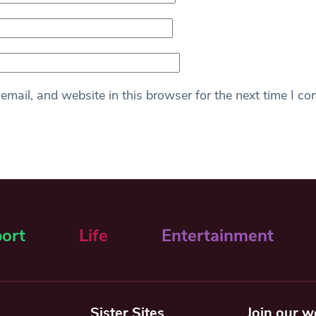
mail, and website in this browser for the next time I c
ort
Life
Entertainment
Sister Sites
Join our w