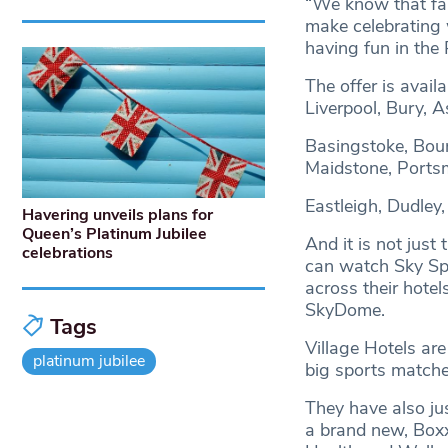
“We know that fami
make celebrating w
having fun in the 
The offer is availa
Liverpool, Bury, 
Basingstoke, Bour
Maidstone, Ports
Eastleigh, Dudley,
Havering unveils plans for
Queen’s Platinum Jubilee
And it is not just
celebrations
can watch Sky Spor
across their hote
SkyDome.
Tags
Village Hotels are
platinum jubilee
big sports matche
They have also ju
a brand new, Boxx