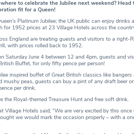
where to celebrate the Jubilee next weekend? Head t
bration fit for a Queen!
ueen’s Platinum Jubilee; the UK public can enjoy drinks 
ch for 1952 prices at 23 Village Hotels across the countr
oss England are treating guests and visitors to a right‐
ill, with prices rolled back to 1952.
on Saturday June 4 between 12 and 4pm, guests and vis
ritish Buffet, for only fifty pence per person!
ilee inspired buffet of Great British classics like banger
d mushy peas, guests can buy a pint of any draft beer or
pence per drink.
ve the Royal-themed Treasure Hunt and free soft drink.
 Village Hotels said; “We are very excited by this once i
hought we would mark the occasion properly – with a onc