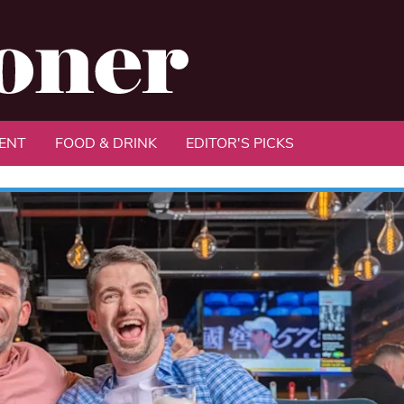
ENT
FOOD & DRINK
EDITOR'S PICKS