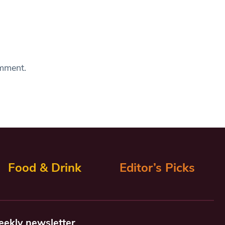
omment.
Food & Drink
Editor’s Picks
eekly newsletter