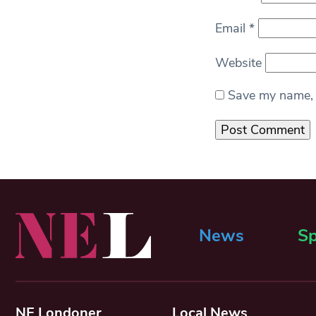
Email
*
Website
Save my name, e
News
Sp
NE Londoner
Local News