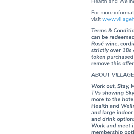
Health and Wellne
For more informati
visit
www.village
Terms & Conditio
can be redeemed 
Rosé wine, cordi
strictly over 18s
token purchased f
remove this offer
ABOUT VILLAGE
Work out, Stay, 
TVs showing Sky 
more to the hote
Health and Wellne
and large indoor 
and drink options
Work and meet i
membership opti