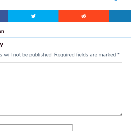
on
y
 will not be published.
Required fields are marked
*