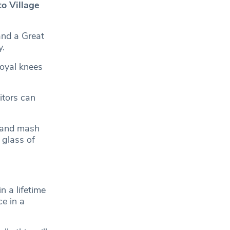
o Village
and a Great
y.
Royal knees
itors can
s and mash
 glass of
n a lifetime
e in a