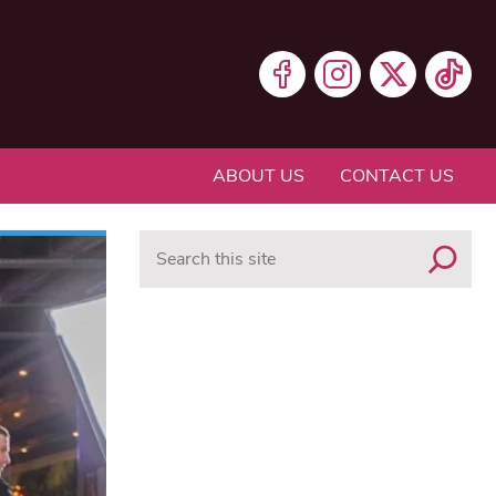
ABOUT US
CONTACT US
Search