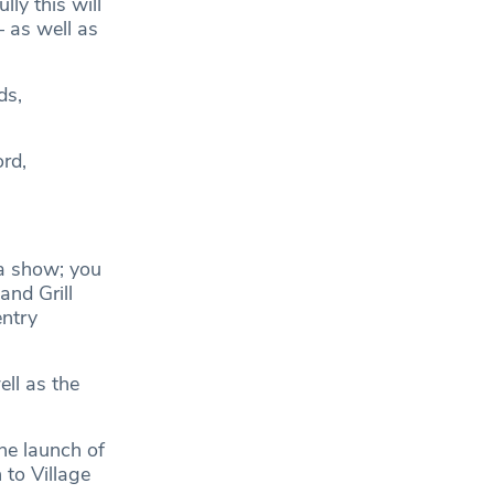
ly this will
– as well as
ds,
rd,
 a show; you
and Grill
entry
ell as the
he launch of
 to Village