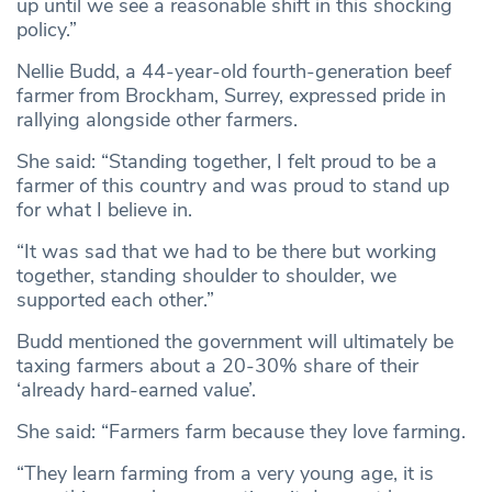
up until we see a reasonable shift in this shocking
policy.”
Nellie Budd, a 44-year-old fourth-generation beef
farmer from Brockham, Surrey, expressed pride in
rallying alongside other farmers.
She said: “Standing together, I felt proud to be a
farmer of this country and was proud to stand up
for what I believe in.
“It was sad that we had to be there but working
together, standing shoulder to shoulder, we
supported each other.”
Budd mentioned the government will ultimately be
taxing farmers about a 20-30% share of their
‘already hard-earned value’.
She said: “Farmers farm because they love farming.
“They learn farming from a very young age, it is