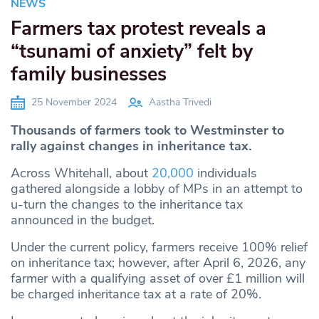
NEWS
Farmers tax protest reveals a
“tsunami of anxiety” felt by
family businesses
25 November 2024
Aastha Trivedi
Thousands of farmers took to Westminster to
rally against changes in inheritance tax.
Across Whitehall, about
20,000
individuals
gathered alongside a lobby of MPs in an attempt to
u-turn the changes to the inheritance tax
announced in the budget.
Under the current policy, farmers receive 100% relief
on inheritance tax; however, after April 6, 2026, any
farmer with a qualifying asset of over £1 million will
be charged inheritance tax at a rate of 20%.