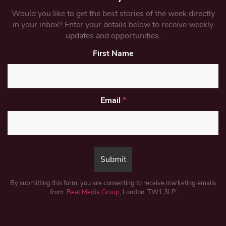
Would you like to get the best stories of the week directly
in your inbox? Enter your details below to receive weekly
updates and opportunities.
First Name
Email
*
By submitting this form, you are consenting to receive marketing emails
from:
Beat Media Group
, London, TW1 3LP.