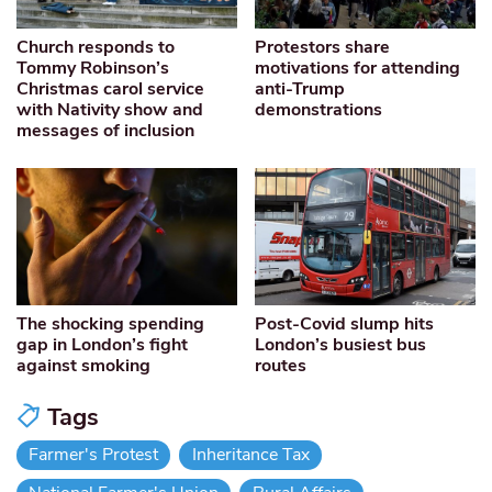
Church responds to
Protestors share
Tommy Robinson’s
motivations for attending
Christmas carol service
anti-Trump
with Nativity show and
demonstrations
messages of inclusion
The shocking spending
Post-Covid slump hits
gap in London’s fight
London’s busiest bus
against smoking
routes
Tags
Farmer's Protest
Inheritance Tax