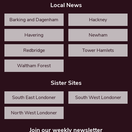
Local News
Barking and Dagenham
Hackney
Havering
Newham
Redbridge
Tower Hamlets
Waltham Forest
Sister Sites
South East Londoner
South West Londoner
North West Londoner
Join our weekly newsletter