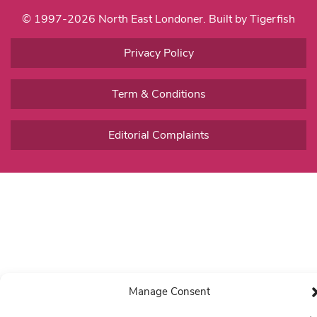
© 1997-2026 North East Londoner.
Built by Tigerfish
Privacy Policy
Term & Conditions
Editorial Complaints
Manage Consent