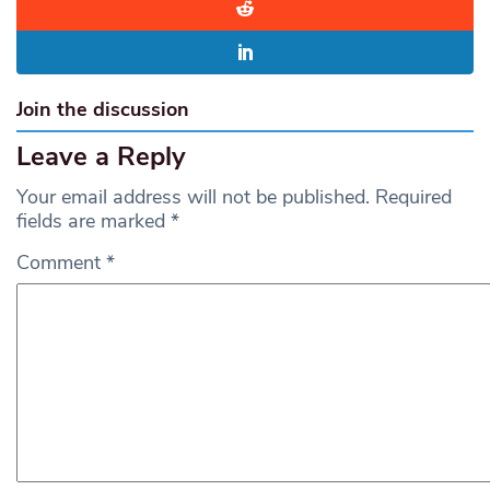
Join the discussion
Leave a Reply
Your email address will not be published.
Required
fields are marked
*
Comment
*