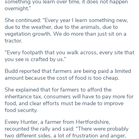
something you learn over time, it does not happen
overnight.”
She continued: “Every year I learn something new,
due to the weather, due to the animals, due to
vegetation growth. We do more than just sit on a
tractor.
“Every footpath that you walk across, every site that
you see is crafted by us.”
Budd reported that farmers are being paid a limited
amount because the cost of food is too cheap.
She explained that for farmers to afford the
inheritance tax, consumers will have to pay more for
food, and clear efforts must be made to improve
food security.
Eveey Hunter, a farmer from Hertfordshire,
recounted the rally and said: “There were probably
two different sides, a lot of frustration and anger,