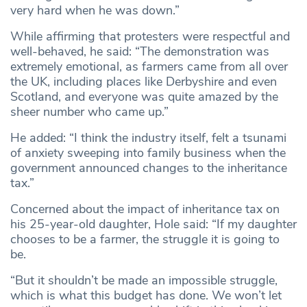
very hard when he was down.”
While affirming that protesters were respectful and
well-behaved, he said: “The demonstration was
extremely emotional, as farmers came from all over
the UK, including places like Derbyshire and even
Scotland, and everyone was quite amazed by the
sheer number who came up.”
He added: “I think the industry itself, felt a tsunami
of anxiety sweeping into family business when the
government announced changes to the inheritance
tax.”
Concerned about the impact of inheritance tax on
his 25-year-old daughter, Hole said: “If my daughter
chooses to be a farmer, the struggle it is going to
be.
“But it shouldn’t be made an impossible struggle,
which is what this budget has done. We won’t let