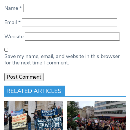
Name
*
Email
*
Website
Save my name, email, and website in this browser
for the next time I comment.
RELATED ARTICLES