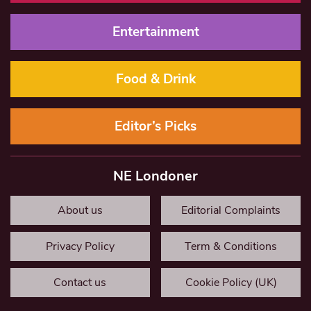
Entertainment
Food & Drink
Editor’s Picks
NE Londoner
About us
Editorial Complaints
Privacy Policy
Term & Conditions
Contact us
Cookie Policy (UK)