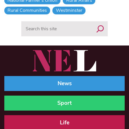
National Farmer's Union
Rural Affairs
Rural Communities
Westminster
Search
News
Sport
Life