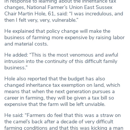
In response to learning about the inheritance tax
changes, National Farmer’s Union East Sussex
Chair Martin Hole, 61, said: “I was incredulous, and
then I felt very, very, vulnerable.”
He explained that policy change will make the
business of farming more expensive by raising labor
and material costs.
He added: “This is the most venomous and awful
intrusion into the continuity of this difficult family
business.”
Hole also reported that the budget has also
changed inheritance tax exemption on land, which
means that when the next generation pursues a
career in farming, they will be given a tax bill so
expensive that the farm will be left unviable.
He said: “Farmers do feel that this was a straw on
the camel’s back after a decade of very difficult
farming conditions and that this was kicking a man