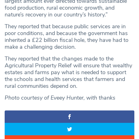
largest amount ever directed towards sustainable
food production, rural economic growth, and
nature’s recovery in our country’s history.”
They reported that because public services are in
poor conditions, and because the government has
inherited a £22 billion fiscal hole, they have had to
make a challenging decision.
They reported that the changes made to the
Agricultural Property Relief will ensure that wealthy
estates and farms pay what is needed to support
the schools and health services that farmers and
rural communities depend on.
Photo courtesy of Eveey Hunter, with thanks