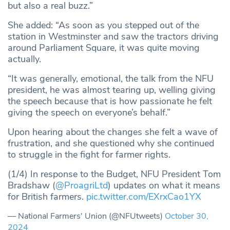
but also a real buzz.”
She added: “As soon as you stepped out of the
station in Westminster and saw the tractors driving
around Parliament Square, it was quite moving
actually.
“It was generally, emotional, the talk from the NFU
president, he was almost tearing up, welling giving
the speech because that is how passionate he felt
giving the speech on everyone’s behalf.”
Upon hearing about the changes she felt a wave of
frustration, and she questioned why she continued
to struggle in the fight for farmer rights.
(1/4) In response to the Budget, NFU President Tom
Bradshaw (
@ProagriLtd
) updates on what it means
for British farmers.
pic.twitter.com/EXrxCao1YX
— National Farmers' Union (@NFUtweets)
October 30,
2024