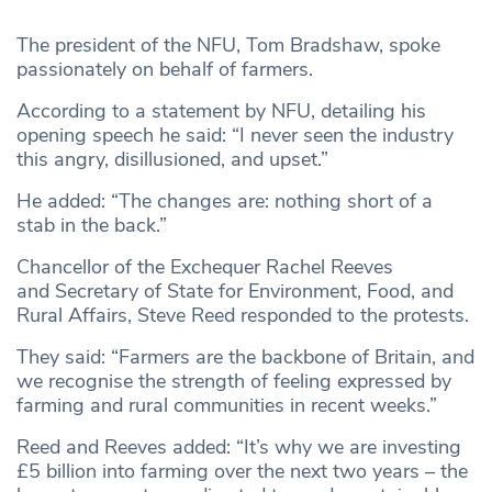
The president of the NFU, Tom Bradshaw, spoke
passionately on behalf of farmers.
According to a statement by NFU, detailing his
opening speech he said: “I never seen the industry
this angry, disillusioned, and upset.”
He added: “The changes are: nothing short of a
stab in the back.”
Chancellor of the Exchequer Rachel Reeves
and Secretary of State for Environment, Food, and
Rural Affairs, Steve Reed responded to the protests.
They said: “Farmers are the backbone of Britain, and
we recognise the strength of feeling expressed by
farming and rural communities in recent weeks.”
Reed and Reeves added: “It’s why we are investing
£5 billion into farming over the next two years – the