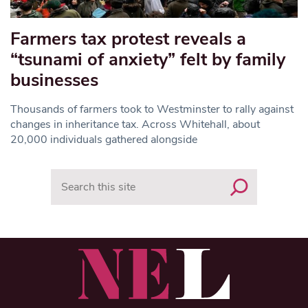
Farmers tax protest reveals a
“tsunami of anxiety” felt by family
businesses
Thousands of farmers took to Westminster to rally against
changes in inheritance tax. Across Whitehall, about
20,000 individuals gathered alongside
Search