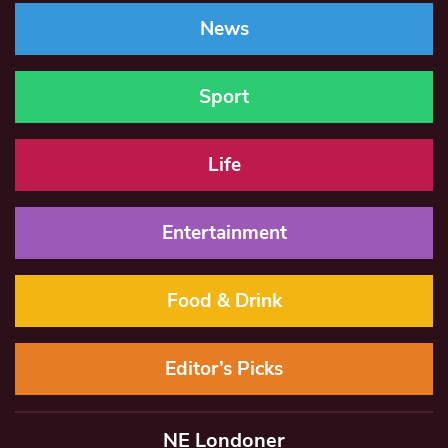
News
Sport
Life
Entertainment
Food & Drink
Editor’s Picks
NE Londoner