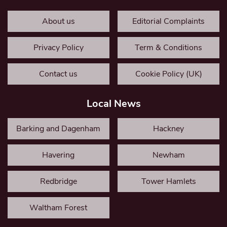
About us
Editorial Complaints
Privacy Policy
Term & Conditions
Contact us
Cookie Policy (UK)
Local News
Barking and Dagenham
Hackney
Havering
Newham
Redbridge
Tower Hamlets
Waltham Forest