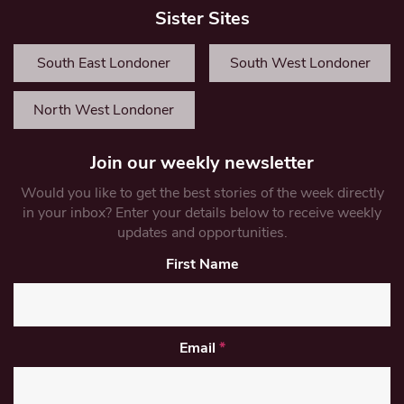
Sister Sites
South East Londoner
South West Londoner
North West Londoner
Join our weekly newsletter
Would you like to get the best stories of the week directly
in your inbox? Enter your details below to receive weekly
updates and opportunities.
First Name
Email
*