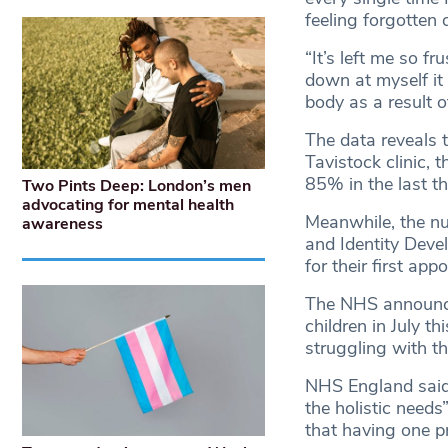
feeling forgotten 
“It’s left me so f
down at myself it
body as a result 
The data reveals t
Tavistock clinic, 
85% in the last t
Two Pints Deep: London’s men
advocating for mental health
Meanwhile, the nu
awareness
and Identity Deve
for their first a
The NHS announced
children in July t
struggling with th
NHS England said 
the holistic needs
that having one p