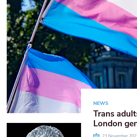
NEWS
Trans adult
London gend
23 November 202