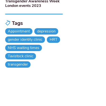
Transgender Awareness Week
London events 2023
Tags
Appointment
depression
gender identity clinic
HRT
NHS waiting times
Tavistock clinic
transgender