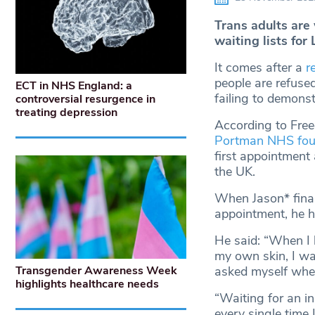
Trans adults are
waiting lists for 
It comes after a
r
people are refused
ECT in NHS England: a
failing to demons
controversial resurgence in
treating depression
According to Free
Portman NHS foun
first appointment a
the UK.
When Jason* finall
appointment, he h
He said: “When I 
my own skin, I wa
asked myself wheth
Transgender Awareness Week
highlights healthcare needs
“Waiting for an in
every single time 