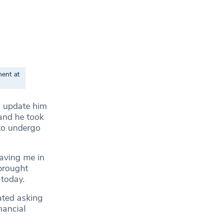
ment at
to update him
 and he took
to undergo
eaving me in
 brought
 today.
hated asking
nancial