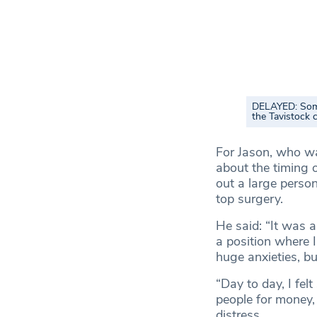
DELAYED: Some 
the Tavistock c
For Jason, who was
about the timing 
out a large perso
top surgery.
He said: “It was a
a position where I
huge anxieties, but
“Day to day, I felt
people for money,
distress.