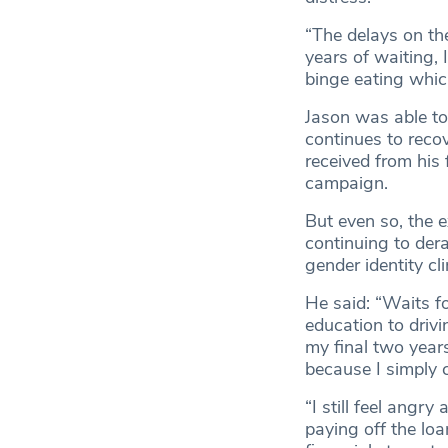
“The delays on the
years of waiting, 
binge eating which
Jason was able to
continues to reco
received from his
campaign.
But even so, the 
continuing to derai
gender identity cl
He said: “Waits fo
education to drivi
my final two year
because I simply c
“I still feel angry
paying off the loa