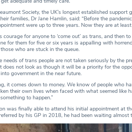
o get adequate and timely care.”
Beaumont Society, the UK’s longest established support g
heir families, Dr Jane Hamlin, said: “Before the pandemic
appointment were up to three years. Now they are at least 
 courage for anyone to ‘come out’ as trans, and then to 
e for them for five or six years is appalling with horren
those who are stuck in the queue.
e needs of trans people are not taken seriously by the pr
 does not look as though it will be a priority for the opp
t into government in the near future.
ng, it comes down to money. We know of people who hav
ken their own lives when faced with what seemed like h
r something to happen.”
 was finally able to attend his initial appointment at t
g referred by his GP in 2018, he had been waiting almost 