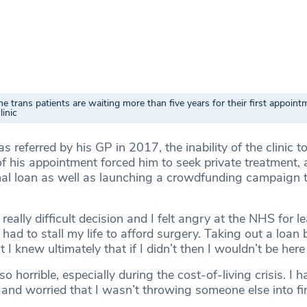
trans patients are waiting more than five years for their first appoint
linic
 referred by his GP in 2017, the inability of the clinic 
of his appointment forced him to seek private treatment,
nal loan as well as launching a crowdfunding campaign 
 really difficult decision and I felt angry at the NHS for l
 had to stall my life to afford surgery. Taking out a loan
 I knew ultimately that if I didn’t then I wouldn’t be here
 so horrible, especially during the cost-of-living crisis. I 
 and worried that I wasn’t throwing someone else into fi