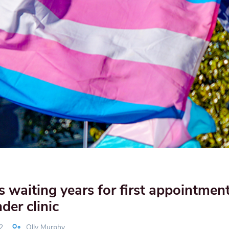
s waiting years for first appointment
er clinic
2
Olly Murphy