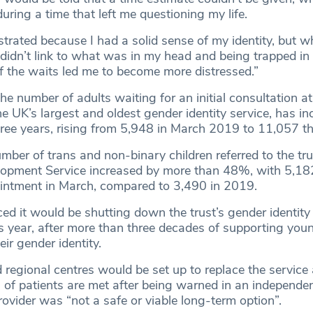
during a time that left me questioning my life.
rustrated because I had a solid sense of my identity, but w
 didn’t link to what was in my head and being trapped i
of the waits led me to become more distressed.”
he number of adults waiting for an initial consultation at
the UK’s largest and oldest gender identity service, has i
hree years, rising from 5,948 in March 2019 to 11,057 th
mber of trans and non-binary children referred to the tr
lopment Service increased by more than 48%, with 5,18
ppointment in March, compared to 3,490 in 2019.
 it would be shutting down the trust’s gender identity c
his year, after more than three decades of supporting you
eir gender identity.
regional centres would be set up to replace the service
” of patients are met after being warned in an independe
rovider was “not a safe or viable long-term option”.