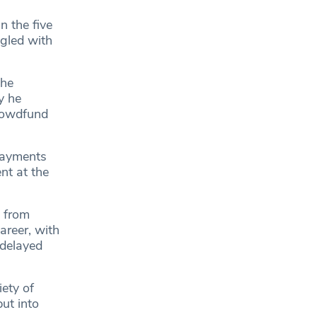
n the five
ggled with
 he
y he
crowdfund
epayments
ent at the
, from
areer, with
 delayed
iety of
put into