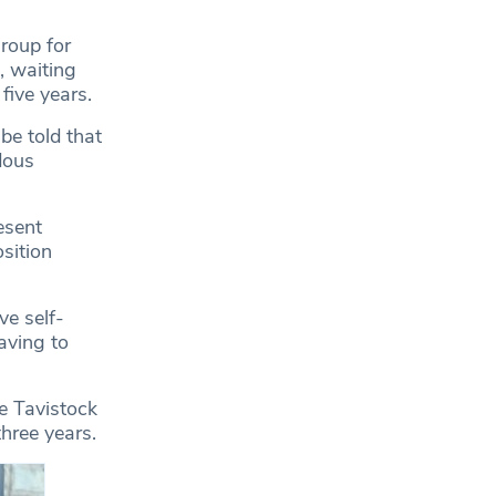
roup for
, waiting
five years.
be told that
dous
esent
osition
e self-
aving to
he Tavistock
three years.