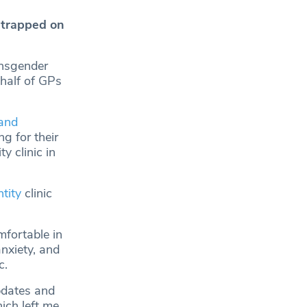
 trapped on
ansgender
 half of GPs
and
g for their
y clinic in
tity
clinic
fortable in
nxiety, and
c.
updates and
ich left me