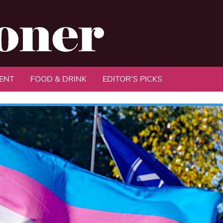
ENT
FOOD & DRINK
EDITOR'S PICKS