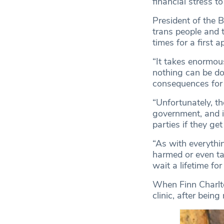
financial stress t
President of the 
trans people and t
times for a first 
“It takes enormous
nothing can be don
consequences for 
“Unfortunately, th
government, and it
parties if they ge
“As with everythi
harmed or even ta
wait a lifetime fo
When Finn Charlton
clinic, after bein