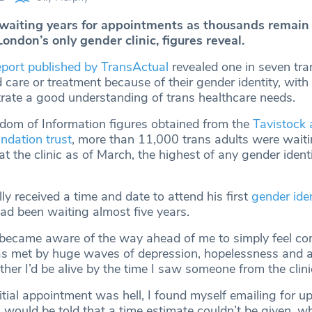
 waiting years for appointments as thousands remain
London’s only gender clinic, figures reveal.
eport published by TransActual
revealed one in seven tr
 care or treatment because of their gender identity, with
trate a good understanding of trans healthcare needs.
dom of Information figures obtained from the
Tavistock 
dation trust
, more than 11,000 trans adults were waitin
t the clinic as of March, the highest of any gender identit
y received a time and date to attend his first
gender iden
ad been waiting almost five years.
became aware of the way ahead of me to simply feel com
s met by huge waves of depression, hopelessness and a
er I’d be alive by the time I saw someone from the clini
itial appointment was hell, I found myself emailing for 
I would be told that a time estimate couldn’t be given, wh