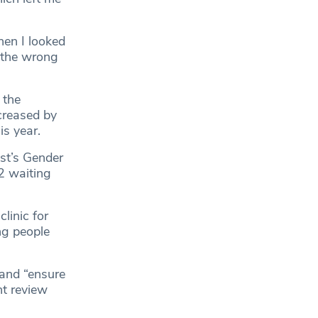
hen I looked
n the wrong
 the
ncreased by
is year.
ust’s Gender
2 waiting
linic for
ng people
 and “ensure
nt review