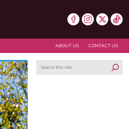
ABOUT US
CONTACT US
Search