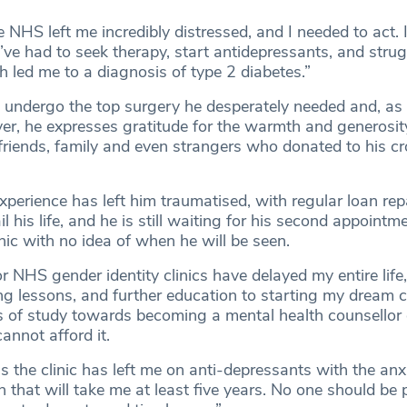
 NHS left me incredibly distressed, and I needed to act. I
I’ve had to seek therapy, start antidepressants, and stru
 led me to a diagnosis of type 2 diabetes.”
 undergo the top surgery he desperately needed and, as
ver, he expresses gratitude for the warmth and generosit
 friends, family and even strangers who donated to his 
experience has left him traumatised, with regular loan r
l his life, and he is still waiting for his second appointm
inic with no idea of when he will be seen.
r NHS gender identity clinics have delayed my entire life
ng lessons, and further education to starting my dream c
s of study towards becoming a mental health counsellor
annot afford it.
 as the clinic has left me on anti-depressants with the anx
n that will take me at least five years. No one should be 