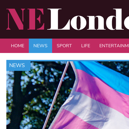
HOME
NEWS
SPORT
LIFE
ENTERTAINM
NEWS