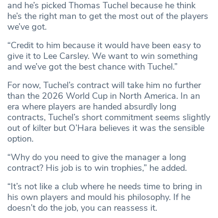
and he’s picked Thomas Tuchel because he think
he’s the right man to get the most out of the players
we’ve got.
“Credit to him because it would have been easy to
give it to Lee Carsley. We want to win something
and we’ve got the best chance with Tuchel.”
For now, Tuchel’s contract will take him no further
than the 2026 World Cup in North America. In an
era where players are handed absurdly long
contracts, Tuchel’s short commitment seems slightly
out of kilter but O’Hara believes it was the sensible
option.
“Why do you need to give the manager a long
contract? His job is to win trophies,” he added.
“It’s not like a club where he needs time to bring in
his own players and mould his philosophy. If he
doesn’t do the job, you can reassess it.