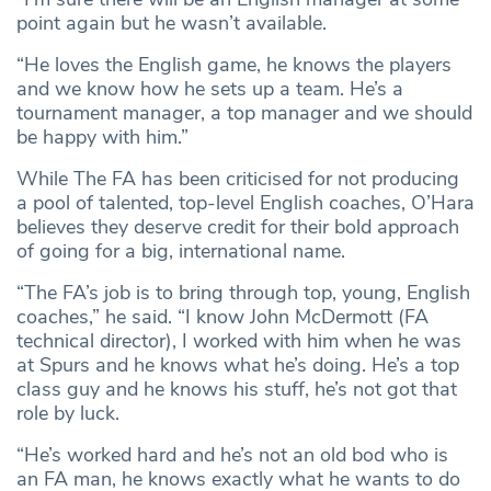
point again but he wasn’t available.
“He loves the English game, he knows the players
and we know how he sets up a team. He’s a
tournament manager, a top manager and we should
be happy with him.”
While The FA has been criticised for not producing
a pool of talented, top-level English coaches, O’Hara
believes they deserve credit for their bold approach
of going for a big, international name.
“The FA’s job is to bring through top, young, English
coaches,” he said. “I know John McDermott (FA
technical director), I worked with him when he was
at Spurs and he knows what he’s doing. He’s a top
class guy and he knows his stuff, he’s not got that
role by luck.
“He’s worked hard and he’s not an old bod who is
an FA man, he knows exactly what he wants to do