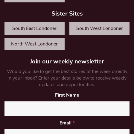
Sister Sites
South East Londoner
South West Londoner
North West Londoner
Join our weekly newsletter
Would you like to get the best stories of the week directly
in your inbox? Enter your details below to receive weekly
updates and opportunities.
First Name
Email
*