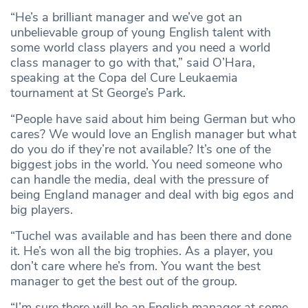
“He’s a brilliant manager and we’ve got an
unbelievable group of young English talent with
some world class players and you need a world
class manager to go with that,” said O’Hara,
speaking at the Copa del Cure Leukaemia
tournament at St George’s Park.
“People have said about him being German but who
cares? We would love an English manager but what
do you do if they’re not available? It’s one of the
biggest jobs in the world. You need someone who
can handle the media, deal with the pressure of
being England manager and deal with big egos and
big players.
“Tuchel was available and has been there and done
it. He’s won all the big trophies. As a player, you
don’t care where he’s from. You want the best
manager to get the best out of the group.
“I’m sure there will be an English manager at some