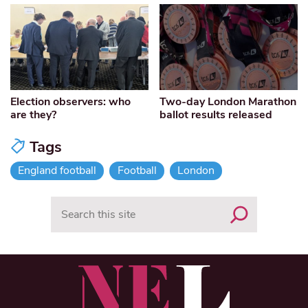
Election observers: who
Two-day London Marathon
are they?
ballot results released
Tags
England football
Football
London
Search