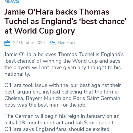
NEWS
Jamie O’Hara backs Thomas
Tuchel as England’s ‘best chance’
at World Cup glory
22 October 2024
Ben Hart
Jamie O’Hara believes Thomas Tuchel is England’s
‘best chance’ of winning the World Cup and says
the players will not have given any thought to his
nationality.
O’Hara took issue with the ‘our best against their
best’ argument, instead believing that the former
Chelsea, Bayern Munich and Paris Saint Germain
boss was the best man for the job.
The German will begin his reign in January on an
initial 18-month contract and talkSport pundit
O’Hara says England fans should be excited.