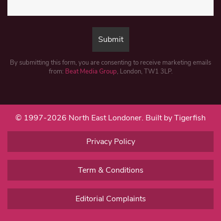
By submitting this form, you are consenting to receive marketing emails
from:
Beat Media Group
, London, TW1 3LP.
© 1997-2026 North East Londoner.
Built by Tigerfish
Privacy Policy
Term & Conditions
Editorial Complaints