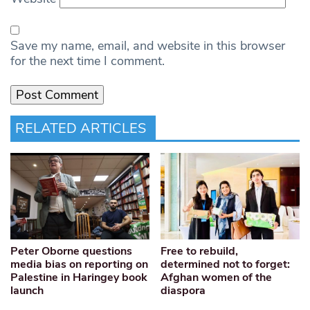
Save my name, email, and website in this browser
for the next time I comment.
RELATED ARTICLES
Peter Oborne questions
Free to rebuild,
media bias on reporting on
determined not to forget:
Palestine in Haringey book
Afghan women of the
launch
diaspora