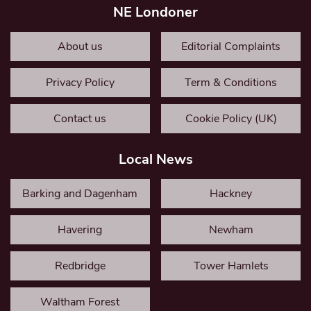
NE Londoner
About us
Editorial Complaints
Privacy Policy
Term & Conditions
Contact us
Cookie Policy (UK)
Local News
Barking and Dagenham
Hackney
Havering
Newham
Redbridge
Tower Hamlets
Waltham Forest