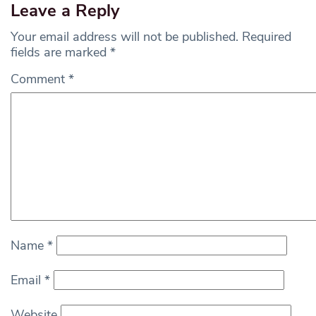
Leave a Reply
Your email address will not be published.
Required
fields are marked
*
Comment
*
Name
*
Email
*
Website