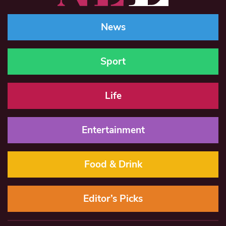
News
Sport
Life
Entertainment
Food & Drink
Editor’s Picks