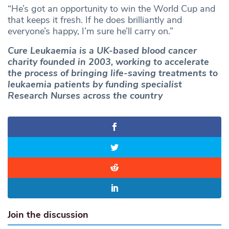
“He’s got an opportunity to win the World Cup and
that keeps it fresh. If he does brilliantly and
everyone’s happy, I’m sure he’ll carry on.”
Cure Leukaemia is a UK-based blood cancer
charity founded in 2003, working to accelerate
the process of bringing life-saving treatments to
leukaemia patients by funding specialist
Research Nurses across the country
Join the discussion