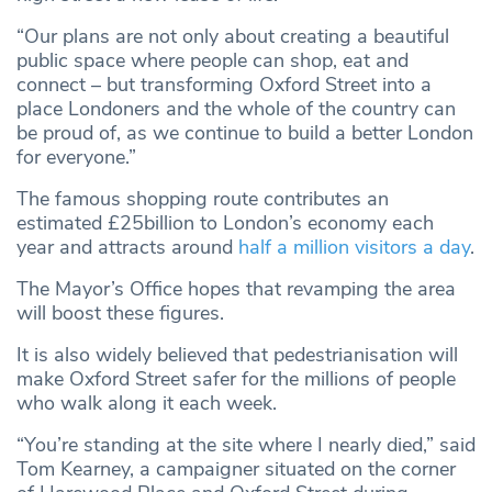
“Our plans are not only about creating a beautiful
public space where people can shop, eat and
connect – but transforming Oxford Street into a
place Londoners and the whole of the country can
be proud of, as we continue to build a better London
for everyone.”
The famous shopping route contributes an
estimated £25billion to London’s economy each
year and attracts around
half a million visitors a day
.
The Mayor’s Office hopes that revamping the area
will boost these figures.
It is also widely believed that pedestrianisation will
make Oxford Street safer for the millions of people
who walk along it each week.
“You’re standing at the site where I nearly died,” said
Tom Kearney, a campaigner situated on the corner