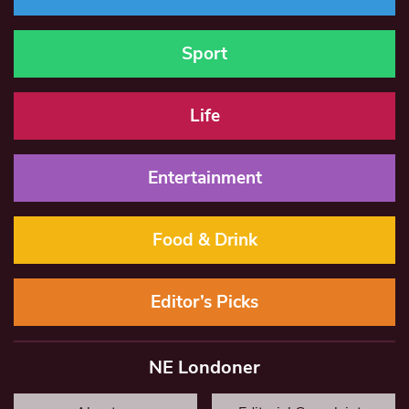
Sport
Life
Entertainment
Food & Drink
Editor’s Picks
NE Londoner