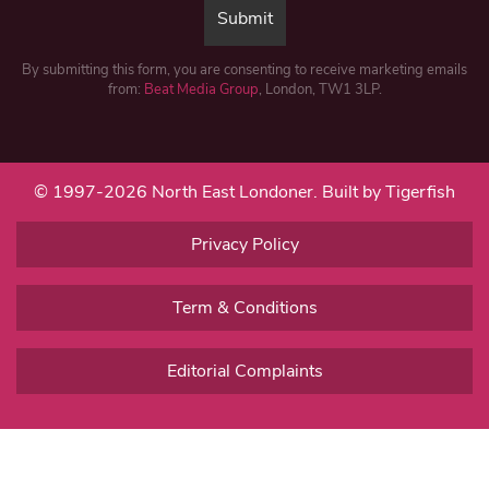
By submitting this form, you are consenting to receive marketing emails
from:
Beat Media Group
, London, TW1 3LP.
© 1997-2026 North East Londoner.
Built by Tigerfish
Privacy Policy
Term & Conditions
Editorial Complaints