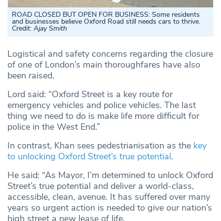
ROAD CLOSED BUT OPEN FOR BUSINESS: Some residents
and businesses believe Oxford Road still needs cars to thrive.
Credit: Ajay Smith
Logistical and safety concerns regarding the closure
of one of London’s main thoroughfares have also
been raised.
Lord said: “Oxford Street is a key route for
emergency vehicles and police vehicles. The last
thing we need to do is make life more difficult for
police in the West End.”
In contrast, Khan sees pedestrianisation as the
key
to unlocking Oxford Street’s true potential
.
He said: “As Mayor, I’m determined to unlock Oxford
Street’s true potential and deliver a world-class,
accessible, clean, avenue. It has suffered over many
years so urgent action is needed to give our nation’s
high street a new lease of life.