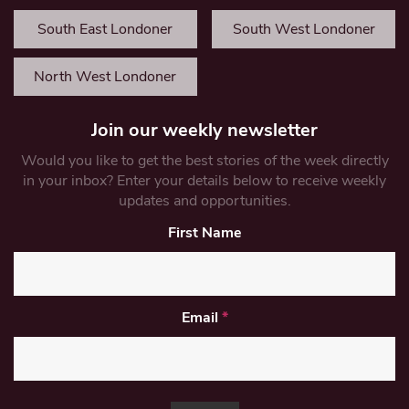
South East Londoner
South West Londoner
North West Londoner
Join our weekly newsletter
Would you like to get the best stories of the week directly
in your inbox? Enter your details below to receive weekly
updates and opportunities.
First Name
Email
*