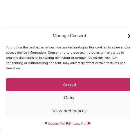
Manage Consent
To provide the best experiences, we use technologies like cookies to store and/o
access device information. Consenting to these technologies will allow us to
process data such as browsing behaviour or unique IDs on this site. Not
consenting or withdrawing consent, may adversely affect certain features and
functions.
Accept
Deny
View preferences
Cookie Policy
Privacy Policy