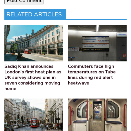
RELATED ARTICLES
Sadiq Khan announces
Commuters face high
London’s first heat plan as
temperatures on Tube
UK survey shows one in
lines during red alert
seven considering moving
heatwave
home