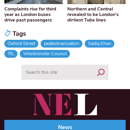
Complaints rise for third
Northern and Central
year as London buses
revealed to be London’s
drive past passengers
dirtiest Tube lines
Tags
Oxford Street
pedestrianisation
Sadiq Khan
TfL
Westminster Council
Search
News