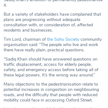
it.
But a variety of stakeholders have complained that
plans are progressing without adequate
consultation with, or consideration of, affected
residents and businesses.
Tim Lord, chairman of
the Soho Society
community
organisation said: “The people who live and work
there have really plain, practical questions.
“Sadiq Khan should have answered questions on
traffic displacement, access for elderly people,
safety, and emergency access before taking all of
these legal powers. It’s the wrong way around.”
Many objections to the pedestrianisation relate to
potential increases in congestion on neighbouring
roads, and the difficulty that people with reduced
mobility could face in accessing Oxford Street.