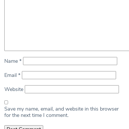
Name
*
Email
*
Website
Save my name, email, and website in this browser
for the next time I comment.