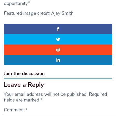
opportunity.”
Featured image credit: Ajay Smith
Join the discussion
Leave a Reply
Your email address will not be published.
Required
fields are marked
*
Comment
*