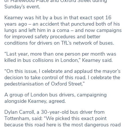
of Harewood Place and Oxford Street during
Sunday’s event.
Kearney was hit by a bus in that exact spot 16
years ago – an accident that punctured both of his
lungs and left him in a coma – and now campaigns
for improved safety procedures and better
conditions for drivers on TfL’s network of buses.
“Last year, more than one person per month was
killed in bus collisions in London,” Kearney said.
“On this issue, I celebrate and applaud the mayor’s
decision to take control of this road. I celebrate the
pedestrianisation of Oxford Street.”
A group of London bus drivers, campaigning
alongside Kearney, agreed.
Dylan Carroll, a 30-year-old bus driver from
Tottenham, said: “We picked this exact point
because this road here is the most dangerous road