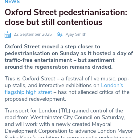
NEWS
Oxford Street pedestrianisation:
close but still contentious
22 September 2025
Ajay Smith
Oxford Street moved a step closer to
pedestrianisation on Sunday as it hosted a day of
traffic-free entertainment – but sentiment
around the regeneration remains divided.
This is Oxford Street
– a festival of live music, pop-
up stalls, and interactive exhibitions on
London’s
flagship high street
– has not silenced critics of the
proposed redevelopment.
Transport for London (TfL) gained control of the
road from Westminster City Council on Saturday,
and will work with a newly created Mayoral
Development Corporation to advance London Mayor
Sadiq Khan’s ambition to permanently pedestrianise