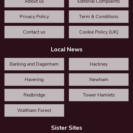
About us
Editorial Complaints
Privacy Policy
Term & Conditions
Contact us
Cookie Policy (UK)
Local News
Barking and Dagenham
Hackney
Havering
Newham
Redbridge
Tower Hamlets
Waltham Forest
Sister Sites