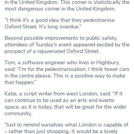
in the United Kingdom. This corner is statistically the
most dangerous corner in the United Kingdom.
“I think it’s a good idea that they pedestrianise
Oxford Street. It’s long overdue.”
Beyond possible improvements to public safety,
attendees of Sunday’s event appeared excited by the
prospect of a rejuvenated Oxford Street.
Tom, a software engineer who lives in Highbury,
said: “I’m for the pedestrianisation. I think fewer cars
in the centre please. This is a positive way to make
that happen.”
Katie, a script writer from west London, said: “If it
can continue to be used as an arts and events
space, as it is today, that will be great for the wider
community.
“Just to remind ourselves what London is capable of
– rather than just shopping. It would be a lovely