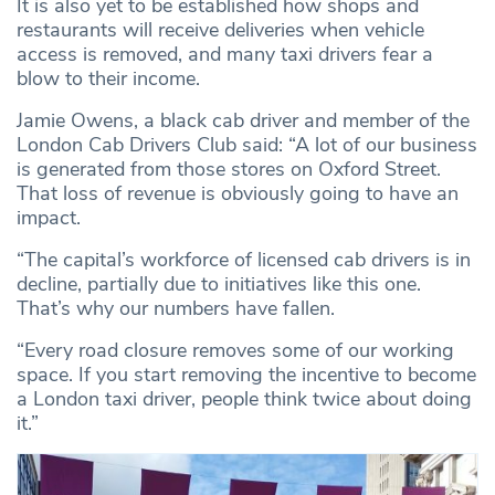
It is also yet to be established how shops and
restaurants will receive deliveries when vehicle
access is removed, and many taxi drivers fear a
blow to their income.
Jamie Owens, a black cab driver and member of the
London Cab Drivers Club said: “A lot of our business
is generated from those stores on Oxford Street.
That loss of revenue is obviously going to have an
impact.
“The capital’s workforce of licensed cab drivers is in
decline, partially due to initiatives like this one.
That’s why our numbers have fallen.
“Every road closure removes some of our working
space. If you start removing the incentive to become
a London taxi driver, people think twice about doing
it.”