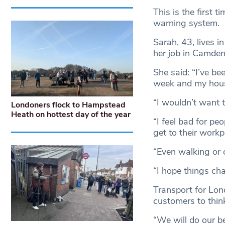
This is the first 
warning system.
Sarah, 43, lives 
her job in Camde
She said: “I’ve b
week and my house
“I wouldn’t want t
Londoners flock to Hampstead
Heath on hottest day of the year
“I feel bad for pe
get to their workp
“Even walking or 
“I hope things cha
Transport for Lond
customers to thin
“We will do our b