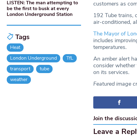
LISTEN: The man attempting to
customers as comf
be the first to busk at every
London Underground Station
192 Tube trains, 
air-conditioned, a
The Mayor of Lo
Tags
includes improving
temperatures.
Heat
London Underground
TfL
An amber alert ha
consider whether t
transport
tube
on its services.
weather
Featured image cr
Join the discussi
Leave a Repl