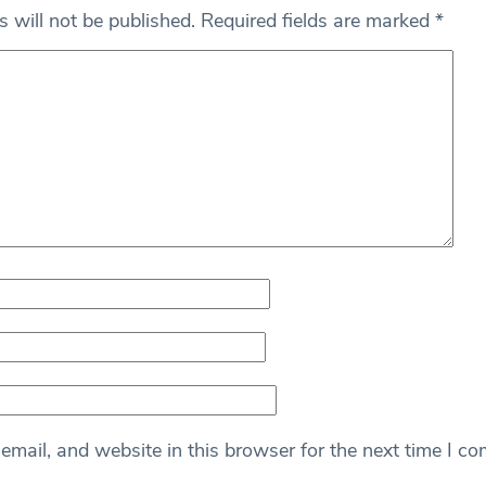
 will not be published.
Required fields are marked
*
mail, and website in this browser for the next time I c