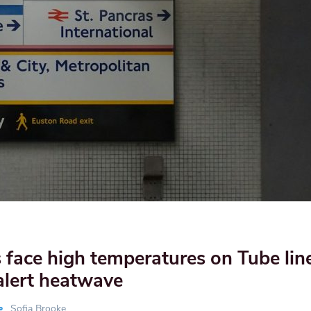
face high temperatures on Tube lin
alert heatwave
Sofia Brooke