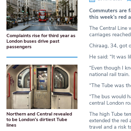
Commuters are f
this week’s red 
The Central Line w
carriages reached
Complaints rise for third year as
London buses drive past
Chiraag, 34, got 
passengers
He said: “It was li
“Even though I kn
national rail train.
“The Tube was the
“The bus would ha
central London ro
The high Tube tem
Northern and Central revealed
to be London’s dirtiest Tube
extended the red a
lines
travel and a risk 