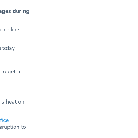
ages during
lee line
ursday.
 to get a
is heat on
fice
sruption to