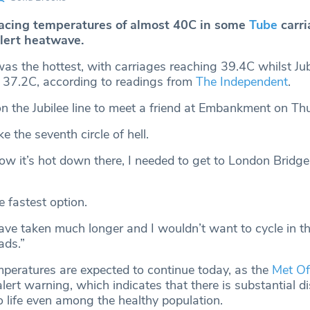
acing temperatures of almost 40C in some
Tube
carri
alert heatwave.
as the hottest, with carriages reaching 39.4C whilst Jubi
 37.2C, according to readings from
The Independent
.
on the Jubilee line to meet a friend at Embankment on Th
ke the seventh circle of hell.
ow it’s hot down there, I needed to get to London Bridge
 fastest option.
ve taken much longer and I wouldn’t want to cycle in th
ads.”
peratures are expected to continue today, as the
Met Of
lert warning, which indicates that there is substantial di
to life even among the healthy population.