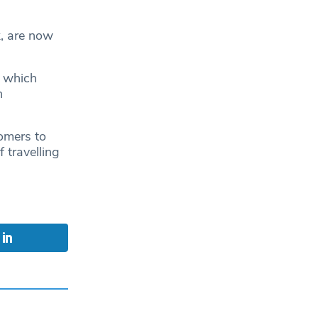
, are now
.
 which
h
omers to
 travelling