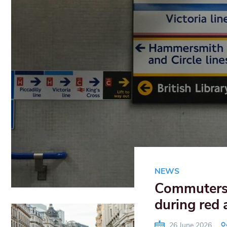
NEWS
Commuters 
during red 
26 June 2026