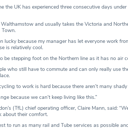
time the UK has experienced three consecutive days under 
in Walthamstow and usually takes the Victoria and Northe
n Town.
een lucky because my manager has let everyone work fro
 is relatively cool.
o be stepping foot on the Northern line as it has no air 
ople who still have to commute and can only really use th
lace.
cycling to work is hard because there aren’t many shady
nge because we can’t keep living like this.”
on’s (TfL) chief operating officer, Claire Mann, said: “
k about their comfort.
est to run as many rail and Tube services as possible an