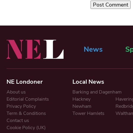
News
Sp
NE Londoner
Local News
About us
Barking and Dagenham
Editorial Complaints
Hackney
Haverin
Privacy Policy
Newham
Redbrid
Term & Conditions
Tower Hamlets
Waltham
Contact us
Cookie Policy (UK)