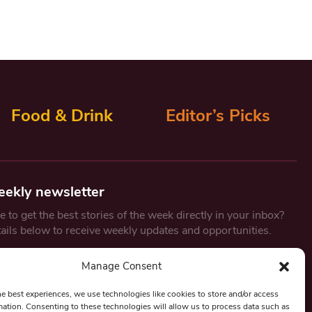
Food & Drink
Editor’s Picks
eekly newsletter
 to get the best stories of the week directly in your inbox?
tails below to receive weekly updates and opportunities.
Email
*
Manage Consent
he best experiences, we use technologies like cookies to store and/or access
mation. Consenting to these technologies will allow us to process data such as
By submitting this form, you are consenting to receive marketing