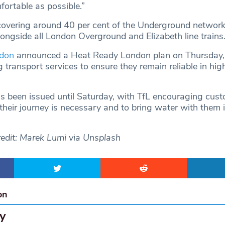
ortable as possible.”
covering around 40 per cent of the Underground network
longside all London Overground and Elizabeth line trains
ndon
announced a Heat Ready London plan on Thursday,
 transport services to ensure they remain reliable in hig
s been issued until Saturday, with TfL encouraging cust
heir journey is necessary and to bring water with them if
edit: Marek Lumi via Unsplash
on
y