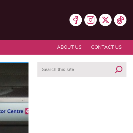
ABOUT US
CONTACT US
Search