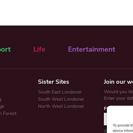
ort
Life
Entertainment
Sister Sites
Join our w
Would you like
South East Londoner
Enter your de
g
South West Londoner
ge
North West Londoner
First Name
 Forest
To provide t
device infor