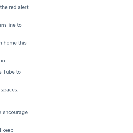
the red alert
rn line to
m home this
con.
e Tube to
 spaces.
We encourage
d keep