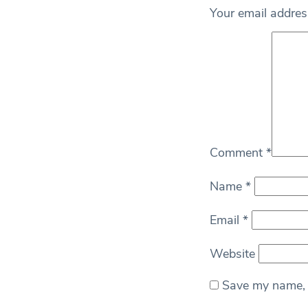
Your email address
Comment
*
Name
*
Email
*
Website
Save my name, e