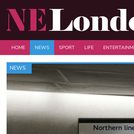
HOME
NEWS
SPORT
LIFE
ENTERTAINM
NEWS