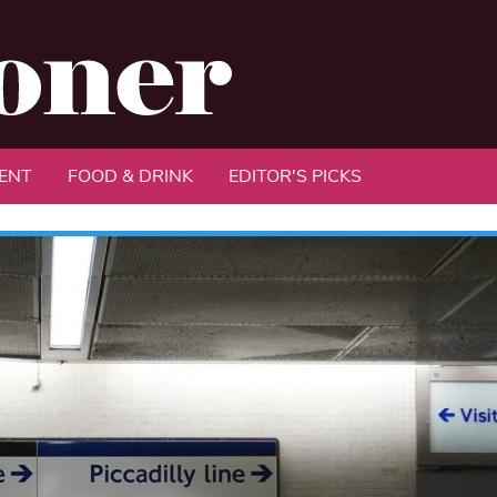
ENT
FOOD & DRINK
EDITOR'S PICKS