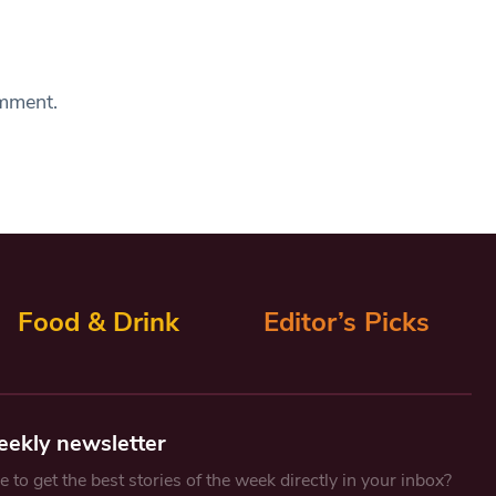
omment.
Food & Drink
Editor’s Picks
eekly newsletter
 to get the best stories of the week directly in your inbox?