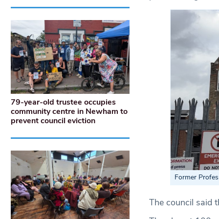
79-year-old trustee occupies
community centre in Newham to
prevent council eviction
Former Profes
The council said t