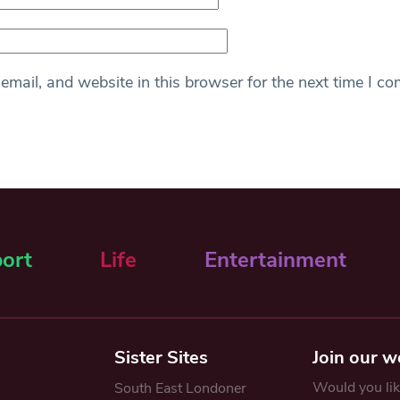
mail, and website in this browser for the next time I c
ort
Life
Entertainment
Sister Sites
Join our w
Would you like
South East Londoner