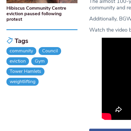
The almost 100-yea
community and rec
Hibiscus Community Centre
eviction paused following
Additionally, BG
protest
Watch the video be
Tags
community
Council
eviction
Gym
Tower Hamlets
weightlifting