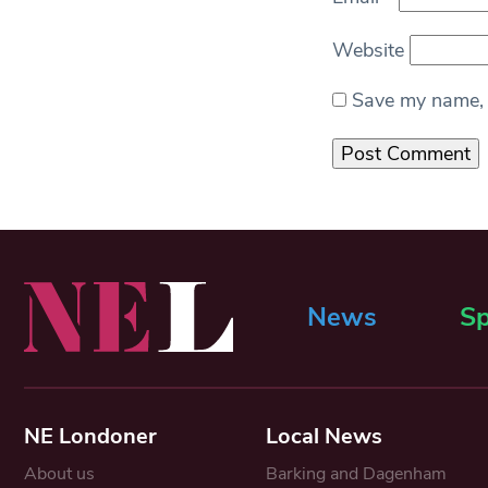
Website
Save my name, e
News
Sp
NE Londoner
Local News
About us
Barking and Dagenham