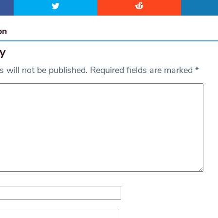
on
y
 will not be published.
Required fields are marked
*