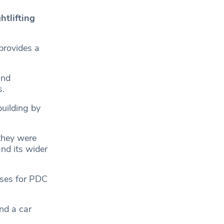
htlifting
rovides a
and
s.
uilding by
they were
nd its wider
sses for PDC
nd a car