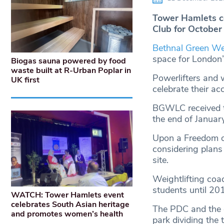
Tower Hamlets co
Club for October 
Bethnal Green Wei
space for London’s
Biogas sauna powered by food
waste built at R-Urban Poplar in
Powerlifters and w
UK first
celebrate their a
BGWLC received th
the end of Januar
Upon a Freedom o
considering plans
site.
Weightlifting coa
students until 20
WATCH: Tower Hamlets event
celebrates South Asian heritage
The PDC and the g
and promotes women’s health
park dividing the 