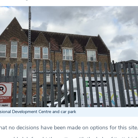
sional Development Centre and car park
hat no decisions have been made on options for this site