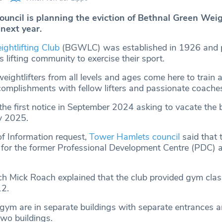
uncil is planning the eviction of Bethnal Green Weig
next year.
ghtlifting Club
(BGWLC) was established in 1926 and p
 lifting community to exercise their sport.
eightlifters from all levels and ages come here to train 
ccomplishments with fellow lifters and passionate coache
e first notice in September 2024 asking to vacate the b
y 2025.
f Information request,
Tower Hamlets council
said that 
 for the former Professional Development Centre (PDC) a
ch Mick Roach explained that the club provided gym cla
12.
ym are in separate buildings with separate entrances a
two buildings.