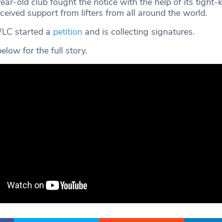
r-old club fought the notice with the help of its tight-k
eived support from lifters from all around the world.
WLC started a
petition
and is collecting signatures.
low for the full story.