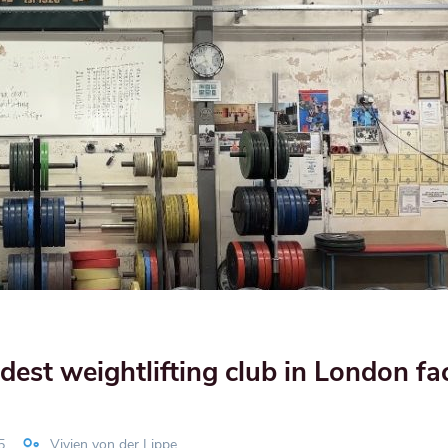
st weightlifting club in London fa
5
Vivien von der Lippe