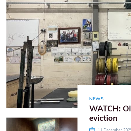
NEWS
WATCH: Olde
eviction
11 December 202