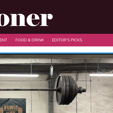
ENT
FOOD & DRINK
EDITOR'S PICKS