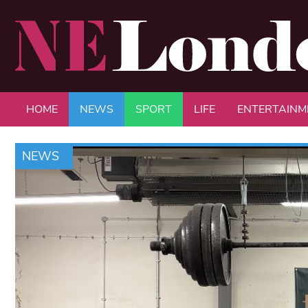
HOME
NEWS
SPORT
LIFE
ENTERTAINM
NEWS