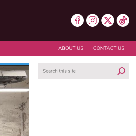
ABOUT US
CONTACT US
Search