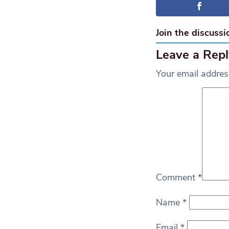
Join the discussi
Leave a Repl
Your email address
Comment
*
Name
*
Email
*