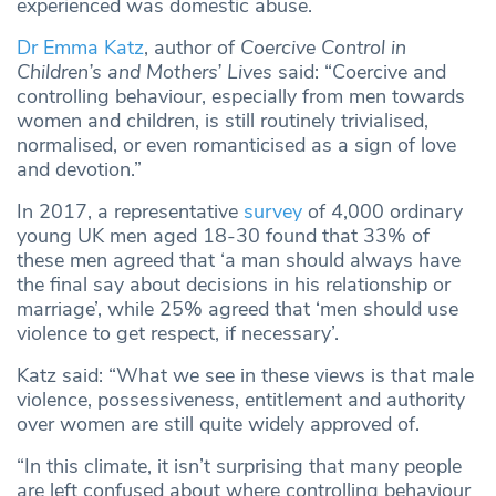
experienced was domestic abuse.
Dr Emma Katz
, author of
Coercive Control in
Children’s and Mothers’ Lives
said: “Coercive and
controlling behaviour, especially from men towards
women and children, is still routinely trivialised,
normalised, or even romanticised as a sign of love
and devotion.”
In 2017, a representative
survey
of 4,000 ordinary
young UK men aged 18-30 found that 33% of
these men agreed that ‘a man should always have
the final say about decisions in his relationship or
marriage’, while 25% agreed that ‘men should use
violence to get respect, if necessary’.
Katz said: “What we see in these views is that male
violence, possessiveness, entitlement and authority
over women are still quite widely approved of.
“In this climate, it isn’t surprising that many people
are left confused about where controlling behaviour