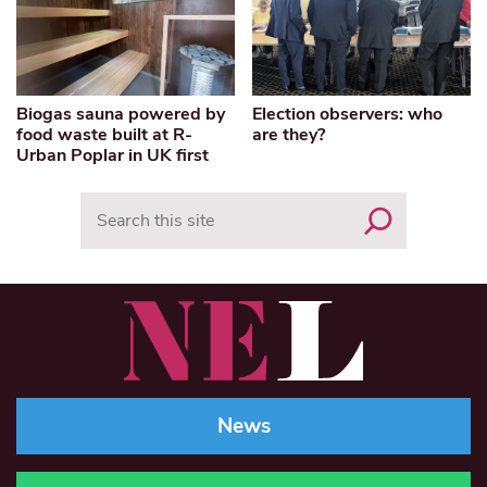
Biogas sauna powered by
Election observers: who
food waste built at R-
are they?
Urban Poplar in UK first
Search
News