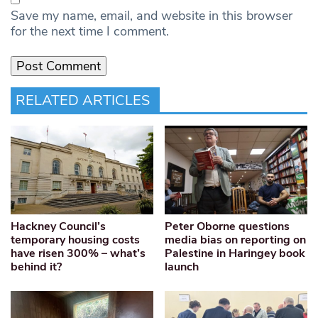
Save my name, email, and website in this browser
for the next time I comment.
RELATED ARTICLES
Hackney Council’s
Peter Oborne questions
temporary housing costs
media bias on reporting on
have risen 300% – what’s
Palestine in Haringey book
behind it?
launch