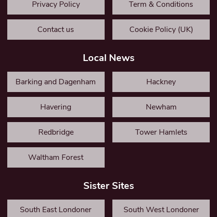
Privacy Policy
Term & Conditions
Contact us
Cookie Policy (UK)
Local News
Barking and Dagenham
Hackney
Havering
Newham
Redbridge
Tower Hamlets
Waltham Forest
Sister Sites
South East Londoner
South West Londoner