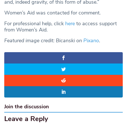
and, indeed gravity, of this form of abuse.”
Women’s Aid was contacted for comment.
For professional help, click
here
to access support
from Women’s Aid.
Featured image credit: Bicanski on
Pixano
.
Join the discussion
Leave a Reply