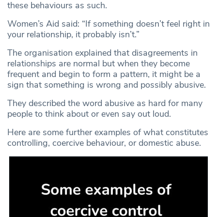
these behaviours as such.
Women’s Aid said: “If something doesn’t feel right in
your relationship, it probably isn’t.”
The organisation explained that disagreements in
relationships are normal but when they become
frequent and begin to form a pattern, it might be a
sign that something is wrong and possibly abusive.
They described the word abusive as hard for many
people to think about or even say out loud.
Here are some further examples of what constitutes
controlling, coercive behaviour, or domestic abuse.