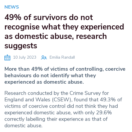
NEWS
49% of survivors do not
recognise what they experienced
as domestic abuse, research
suggests
10 July 2023
Emilia Randall
More than 49% of victims of controlling, coercive
behaviours do not identify what they
experienced as domestic abuse.
Research conducted by the Crime Survey for
England and Wales (CSEW), found that 49.3% of
victims of coercive control did not think they had
experienced domestic abuse, with only 29.6%
correctly labelling their experience as that of
domestic abuse.