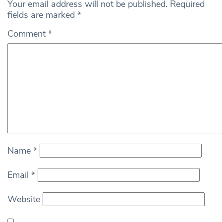
Your email address will not be published.
Required
fields are marked
*
Comment
*
Name
*
Email
*
Website