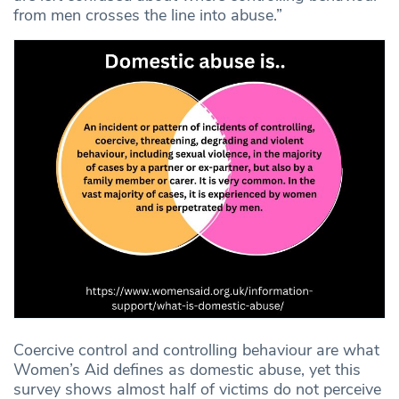
from men crosses the line into abuse.”
Coercive control and controlling behaviour are what
Women’s Aid defines as domestic abuse, yet this
survey shows almost half of victims do not perceive