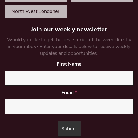
North West Londoner
Join our weekly newsletter
Would you like to get the best stories of the week directly
in your inbox? Enter your details below to receive weekly
updates and opportunities.
First Name
Email
*