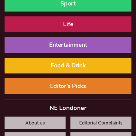
Sport
Life
Entertainment
Food & Drink
Editor’s Picks
NE Londoner
About us
Editorial Complaints