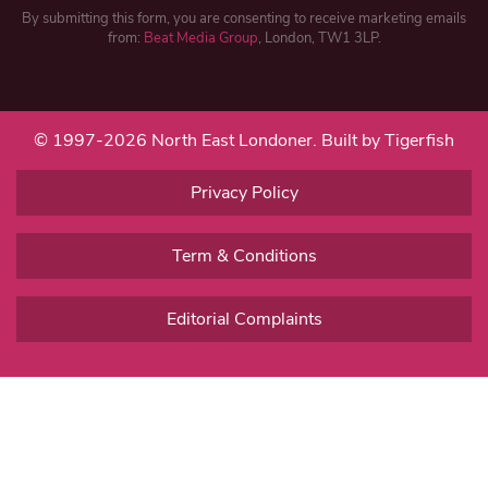
By submitting this form, you are consenting to receive marketing emails
from:
Beat Media Group
, London, TW1 3LP.
© 1997-2026 North East Londoner.
Built by Tigerfish
Privacy Policy
Term & Conditions
Editorial Complaints