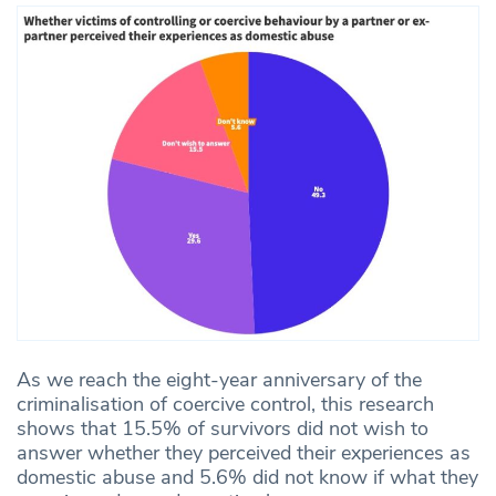
As we reach the eight-year anniversary of the
criminalisation of coercive control, this research
shows that 15.5% of survivors did not wish to
answer whether they perceived their experiences as
domestic abuse and 5.6% did not know if what they