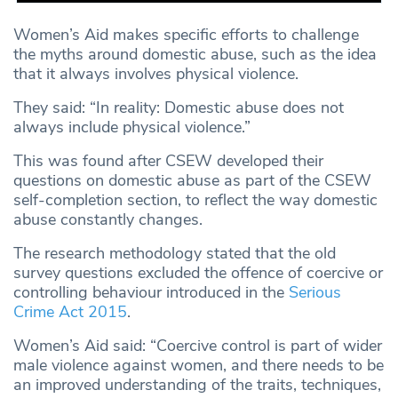
Women’s Aid makes specific efforts to challenge
the myths around domestic abuse, such as the idea
that it always involves physical violence.
They said: “In reality: Domestic abuse does not
always include physical violence.”
This was found after CSEW developed their
questions on domestic abuse as part of the CSEW
self-completion section, to reflect the way domestic
abuse constantly changes.
The research methodology stated that the old
survey questions excluded the offence of coercive or
controlling behaviour introduced in the
Serious
Crime Act 2015
.
Women’s Aid said: “Coercive control is part of wider
male violence against women, and there needs to be
an improved understanding of the traits, techniques,