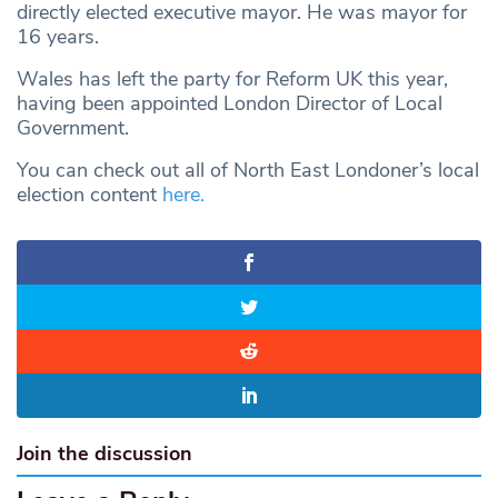
directly elected executive mayor. He was mayor for
16 years.
Wales has left the party for Reform UK this year,
having been appointed London Director of Local
Government.
You can check out all of North East Londoner’s local
election content
here.
Join the discussion