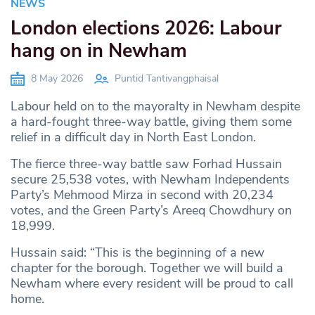
NEWS
London elections 2026: Labour
hang on in Newham
8 May 2026
Puntid Tantivangphaisal
Labour held on to the mayoralty in Newham despite
a hard-fought three-way battle, giving them some
relief in a difficult day in North East London.
The fierce three-way battle saw Forhad Hussain
secure 25,538 votes, with Newham Independents
Party’s Mehmood Mirza in second with 20,234
votes, and the Green Party’s Areeq Chowdhury on
18,999.
Hussain said: “This is the beginning of a new
chapter for the borough. Together we will build a
Newham where every resident will be proud to call
home.