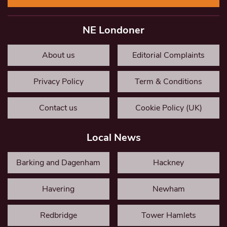
NE Londoner
About us
Editorial Complaints
Privacy Policy
Term & Conditions
Contact us
Cookie Policy (UK)
Local News
Barking and Dagenham
Hackney
Havering
Newham
Redbridge
Tower Hamlets