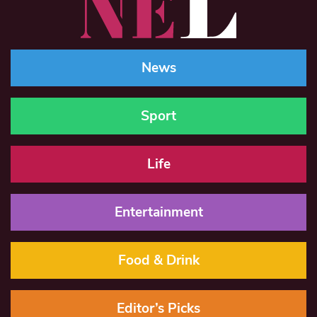
News
Sport
Life
Entertainment
Food & Drink
Editor’s Picks