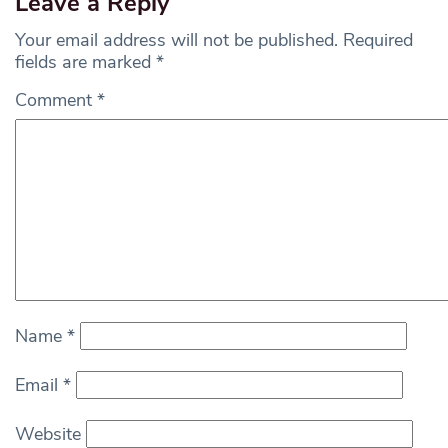
Leave a Reply
Your email address will not be published.
Required
fields are marked
*
Comment
*
Name
*
Email
*
Website