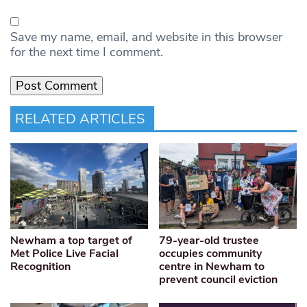
Save my name, email, and website in this browser
for the next time I comment.
RELATED ARTICLES
Newham a top target of
79-year-old trustee
Met Police Live Facial
occupies community
Recognition
centre in Newham to
prevent council eviction