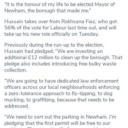
“It is the honour of my life to be elected Mayor of
Newham, the borough that made me.”
Hussain takes over from Rokhsana Fiaz, who got
56% of the vote for Labour last time out, and will
take up his new role officially on Tuesday.
Previously during the run-up to the election,
Hussain had pledged: “We are investing an
additional £12 million to clean up the borough. That
pledge also includes introducing free bulky waste
collection.
“We are going to have dedicated law enforcement
officers across our local neighbourhoods enforcing
a zero-tolerance approach to fly-tipping, to dog
mucking, to graffitiing, because that needs to be
addressed.
“We need to sort out the parking in Newham. I’m
pledging that the first permit will be free to our