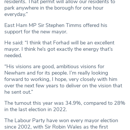
residents. That permit will allow our residents to
park anywhere in the borough for one hour
everyday.”
East Ham MP Sir Stephen Timms offered his
support for the new mayor.
He said: “I think that Forhad will be an excellent
mayor. I think he’s got exactly the energy that’s
needed.
“His visions are good, ambitious visions for
Newham and for its people. I’m really looking
forward to working, I hope, very closely with him
over the next few years to deliver on the vision that
he sent out.”
The turnout this year was 34.9%, compared to 28%
in the last election in 2022.
The Labour Party have won every mayor election
since 2002, with Sir Robin Wales as the first