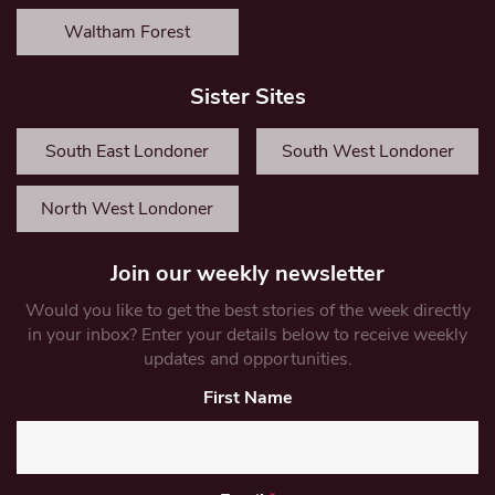
Waltham Forest
Sister Sites
South East Londoner
South West Londoner
North West Londoner
Join our weekly newsletter
Would you like to get the best stories of the week directly
in your inbox? Enter your details below to receive weekly
updates and opportunities.
First Name