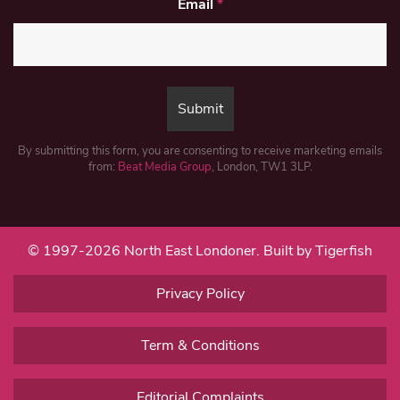
Email
*
By submitting this form, you are consenting to receive marketing emails
from:
Beat Media Group
, London, TW1 3LP.
© 1997-2026 North East Londoner.
Built by Tigerfish
Privacy Policy
Term & Conditions
Editorial Complaints