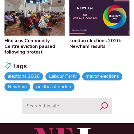
Hibiscus Community
London elections 2026:
Centre eviction paused
Newham results
following protest
Tags
elections 2026
Labour Party
mayor elections
Newham
northeastlondon
Search