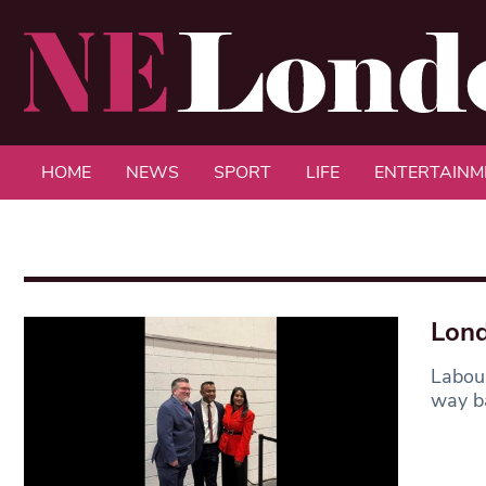
HOME
NEWS
SPORT
LIFE
ENTERTAINM
Lond
Labour
way ba