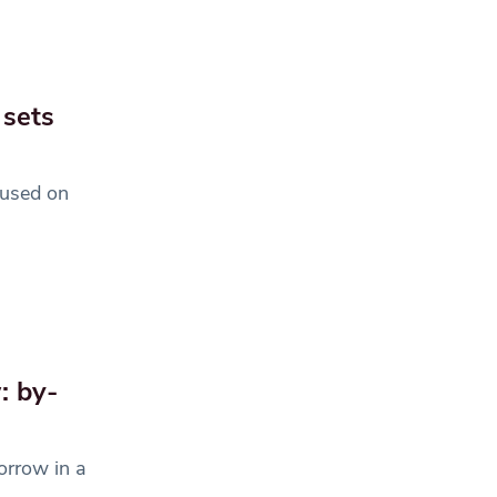
 sets
cused on
: by-
orrow in a