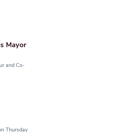
as Mayor
ur and Co-
 on Thursday