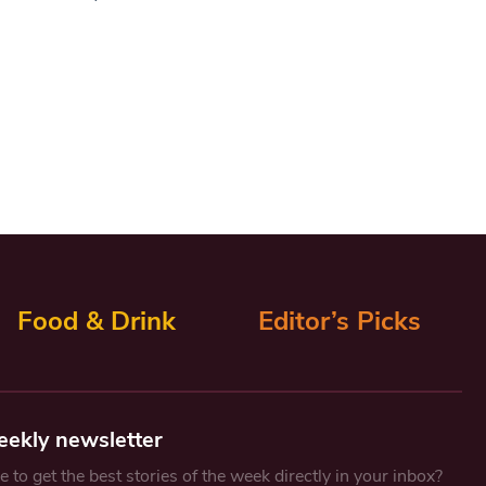
Food & Drink
Editor’s Picks
eekly newsletter
 to get the best stories of the week directly in your inbox?