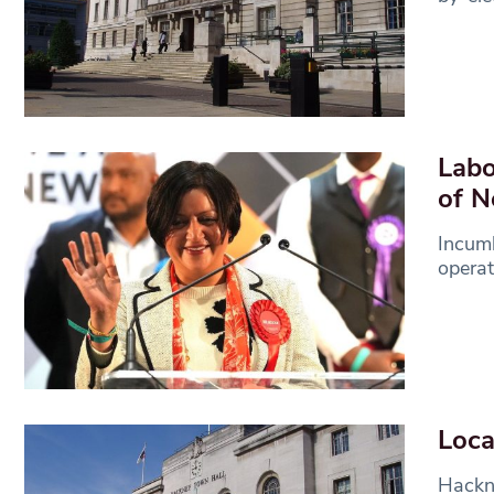
Labo
of 
Incum
operat
Loca
Hackne