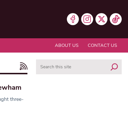
ABOUT US
CONTACT US
Search
 Newham
ght three-