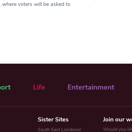
 where voters will be asked to
ort
Life
Entertainment
Sister Sites
Join our w
Would you like
South East Londoner