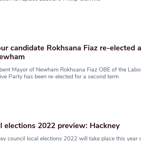
ur candidate Rokhsana Fiaz re-elected 
Newham
bent Mayor of Newham Rokhsana Fiaz OBE of the Labo
ive Party has been re-elected for a second term
l elections 2022 preview: Hackney
y council local elections 2022 will take place this year