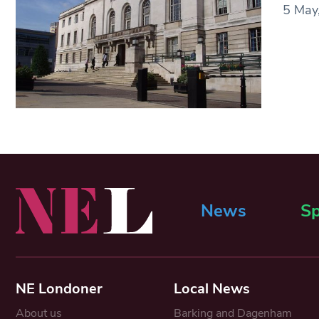
5 May,
News
Sp
NE Londoner
Local News
About us
Barking and Dagenham