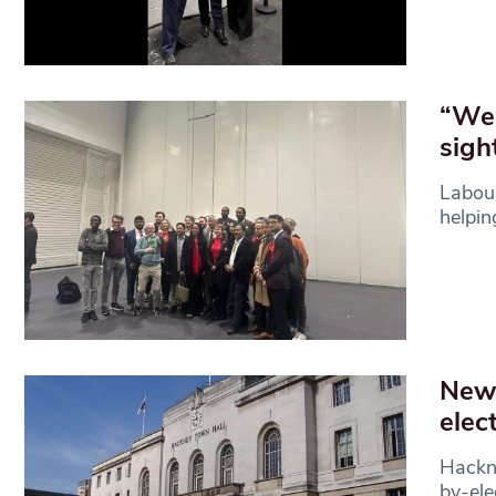
“We 
sigh
Labour
helpin
New 
elec
Hackne
by-ele