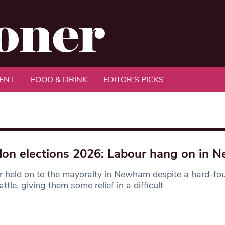
ENT
FOOD & DRINK
EDITOR'S PICKS
on elections 2026: Labour hang on in
 held on to the mayoralty in Newham despite a hard-fou
ttle, giving them some relief in a difficult