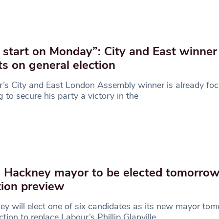
start on Monday”: City and East winner
ts on general election
’s City and East London Assembly winner is already fo
g to secure his party a victory in the
Hackney mayor to be elected tomorrow
tion preview
y will elect one of six candidates as its new mayor tom
ction to replace Labour’s Phillip Glanville